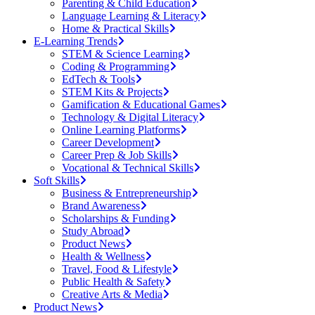
Parenting & Child Education
Language Learning & Literacy
Home & Practical Skills
E-Learning Trends
STEM & Science Learning
Coding & Programming
EdTech & Tools
STEM Kits & Projects
Gamification & Educational Games
Technology & Digital Literacy
Online Learning Platforms
Career Development
Career Prep & Job Skills
Vocational & Technical Skills
Soft Skills
Business & Entrepreneurship
Brand Awareness
Scholarships & Funding
Study Abroad
Product News
Health & Wellness
Travel, Food & Lifestyle
Public Health & Safety
Creative Arts & Media
Product News