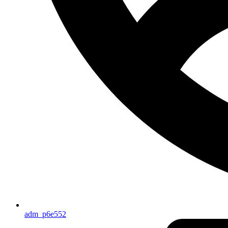
adm_p6e552