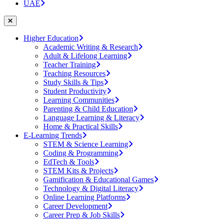
UAE
Higher Education
Academic Writing & Research
Adult & Lifelong Learning
Teacher Training
Teaching Resources
Study Skills & Tips
Student Productivity
Learning Communities
Parenting & Child Education
Language Learning & Literacy
Home & Practical Skills
E-Learning Trends
STEM & Science Learning
Coding & Programming
EdTech & Tools
STEM Kits & Projects
Gamification & Educational Games
Technology & Digital Literacy
Online Learning Platforms
Career Development
Career Prep & Job Skills