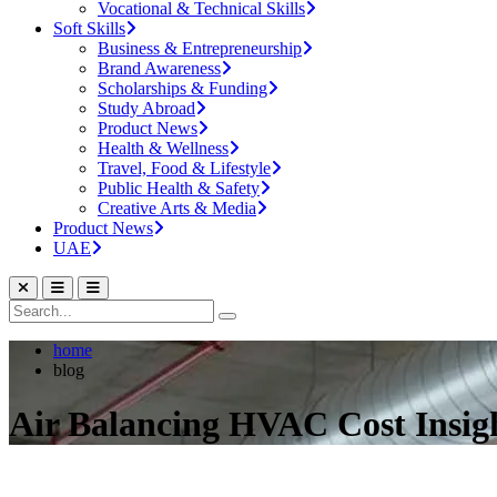
Vocational & Technical Skills
Soft Skills
Business & Entrepreneurship
Brand Awareness
Scholarships & Funding
Study Abroad
Product News
Health & Wellness
Travel, Food & Lifestyle
Public Health & Safety
Creative Arts & Media
Product News
UAE
home
blog
Air Balancing HVAC Cost Insigh