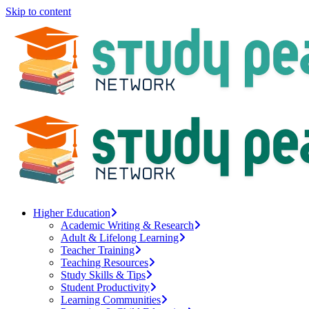
Skip to content
Higher Education
Academic Writing & Research
Adult & Lifelong Learning
Teacher Training
Teaching Resources
Study Skills & Tips
Student Productivity
Learning Communities