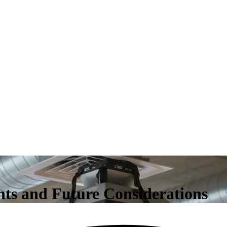
ts and Future Considerations