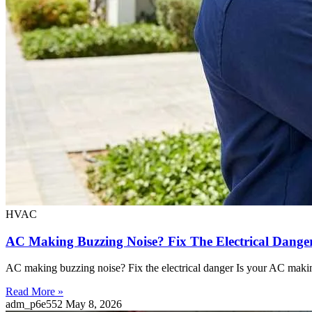
HVAC
AC Making Buzzing Noise? Fix The Electrical Dang
AC making buzzing noise? Fix the electrical danger Is your AC making
Read More »
adm_p6e552
May 8, 2026