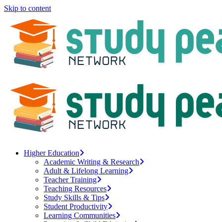
Skip to content
Higher Education
Academic Writing & Research
Adult & Lifelong Learning
Teacher Training
Teaching Resources
Study Skills & Tips
Student Productivity
Learning Communities