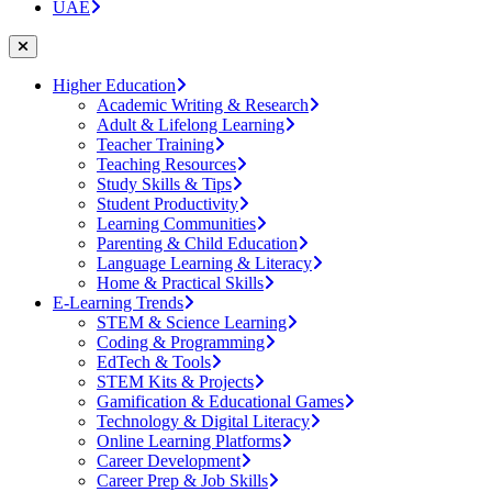
UAE
Higher Education
Academic Writing & Research
Adult & Lifelong Learning
Teacher Training
Teaching Resources
Study Skills & Tips
Student Productivity
Learning Communities
Parenting & Child Education
Language Learning & Literacy
Home & Practical Skills
E-Learning Trends
STEM & Science Learning
Coding & Programming
EdTech & Tools
STEM Kits & Projects
Gamification & Educational Games
Technology & Digital Literacy
Online Learning Platforms
Career Development
Career Prep & Job Skills