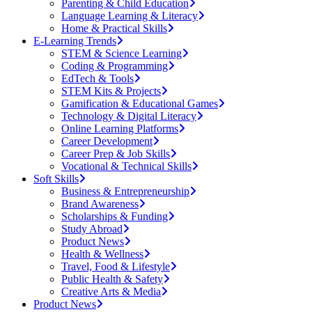
Parenting & Child Education
Language Learning & Literacy
Home & Practical Skills
E-Learning Trends
STEM & Science Learning
Coding & Programming
EdTech & Tools
STEM Kits & Projects
Gamification & Educational Games
Technology & Digital Literacy
Online Learning Platforms
Career Development
Career Prep & Job Skills
Vocational & Technical Skills
Soft Skills
Business & Entrepreneurship
Brand Awareness
Scholarships & Funding
Study Abroad
Product News
Health & Wellness
Travel, Food & Lifestyle
Public Health & Safety
Creative Arts & Media
Product News