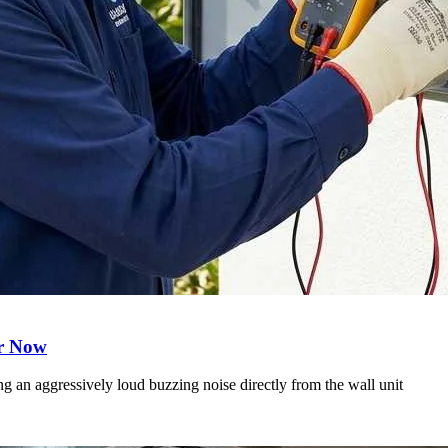
er Now
 an aggressively loud buzzing noise directly from the wall unit