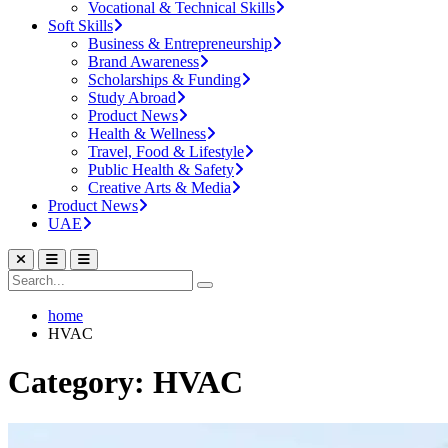
Vocational & Technical Skills
Soft Skills
Business & Entrepreneurship
Brand Awareness
Scholarships & Funding
Study Abroad
Product News
Health & Wellness
Travel, Food & Lifestyle
Public Health & Safety
Creative Arts & Media
Product News
UAE
home
HVAC
Category: HVAC