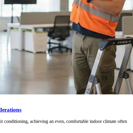
derations
 air conditioning, achieving an even, comfortable indoor climate often