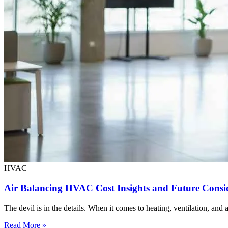
HVAC
Air Balancing HVAC Cost Insights and Future Consi
The devil is in the details. When it comes to heating, ventilation, and
Read More »