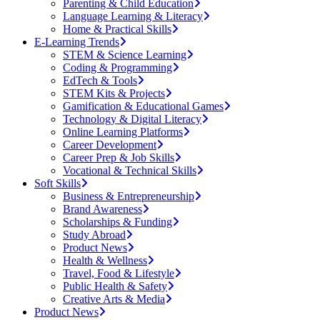
Parenting & Child Education
Language Learning & Literacy
Home & Practical Skills
E-Learning Trends
STEM & Science Learning
Coding & Programming
EdTech & Tools
STEM Kits & Projects
Gamification & Educational Games
Technology & Digital Literacy
Online Learning Platforms
Career Development
Career Prep & Job Skills
Vocational & Technical Skills
Soft Skills
Business & Entrepreneurship
Brand Awareness
Scholarships & Funding
Study Abroad
Product News
Health & Wellness
Travel, Food & Lifestyle
Public Health & Safety
Creative Arts & Media
Product News