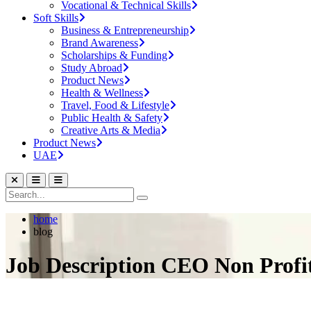
Vocational & Technical Skills
Soft Skills
Business & Entrepreneurship
Brand Awareness
Scholarships & Funding
Study Abroad
Product News
Health & Wellness
Travel, Food & Lifestyle
Public Health & Safety
Creative Arts & Media
Product News
UAE
home
blog
Job Description CEO Non Profi