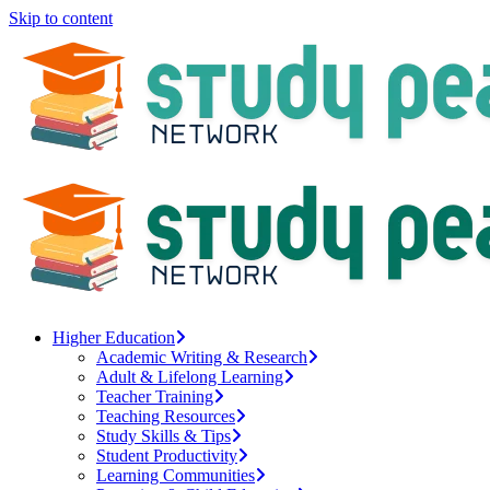
Skip to content
Higher Education
Academic Writing & Research
Adult & Lifelong Learning
Teacher Training
Teaching Resources
Study Skills & Tips
Student Productivity
Learning Communities