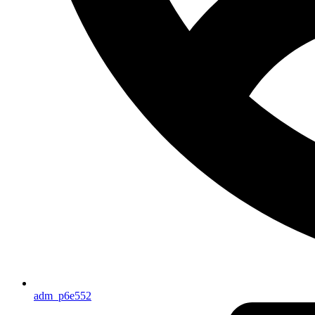
adm_p6e552