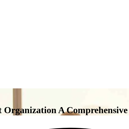
t Organization A Comprehensive