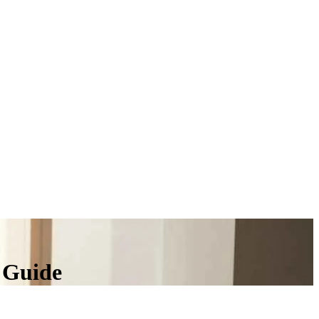
 Guide