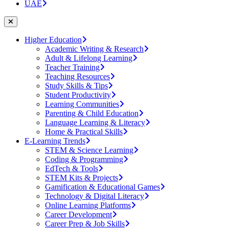
UAE
Higher Education
Academic Writing & Research
Adult & Lifelong Learning
Teacher Training
Teaching Resources
Study Skills & Tips
Student Productivity
Learning Communities
Parenting & Child Education
Language Learning & Literacy
Home & Practical Skills
E-Learning Trends
STEM & Science Learning
Coding & Programming
EdTech & Tools
STEM Kits & Projects
Gamification & Educational Games
Technology & Digital Literacy
Online Learning Platforms
Career Development
Career Prep & Job Skills