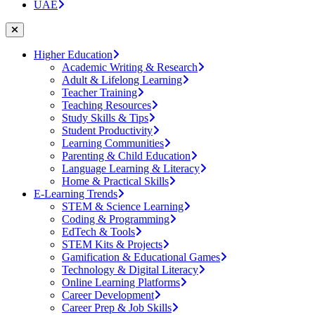
UAE
Higher Education
Academic Writing & Research
Adult & Lifelong Learning
Teacher Training
Teaching Resources
Study Skills & Tips
Student Productivity
Learning Communities
Parenting & Child Education
Language Learning & Literacy
Home & Practical Skills
E-Learning Trends
STEM & Science Learning
Coding & Programming
EdTech & Tools
STEM Kits & Projects
Gamification & Educational Games
Technology & Digital Literacy
Online Learning Platforms
Career Development
Career Prep & Job Skills