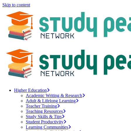
Skip to content
Higher Education
Academic Writing & Research
Adult & Lifelong Learning
Teacher Training
Teaching Resources
Study Skills & Tips
Student Productivity
Learning Communities