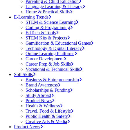
Parenting & Child Education
Language Learning & Literacy
Home & Practical Skills
E-Learning Trends
STEM & Science Learning
Coding & Programming
EdTech & Tools
STEM Kits & Projects
Gamification & Educational Games
Technology & Digital Literacy
Online Learning Platforms
Career Development
Career Prep & Job Skills
Vocational & Technical Skills
Soft Skills
Business & Entrepreneurship
Brand Awareness
Scholarships & Funding
Study Abroad
Product News
Health & Wellness
Travel, Food & Lifestyle
Public Health & Safety
Creative Arts & Media
Product News