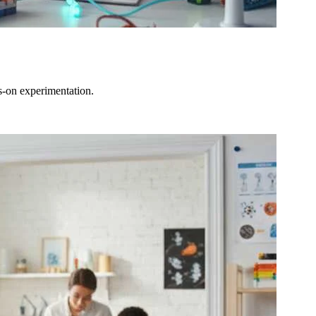
s-on experimentation.