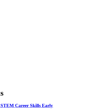
s
 STEM Career Skills Early