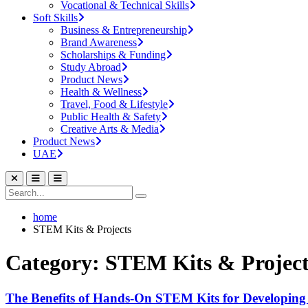
Vocational & Technical Skills
Soft Skills
Business & Entrepreneurship
Brand Awareness
Scholarships & Funding
Study Abroad
Product News
Health & Wellness
Travel, Food & Lifestyle
Public Health & Safety
Creative Arts & Media
Product News
UAE
home
STEM Kits & Projects
Category: STEM Kits & Project
The Benefits of Hands-On STEM Kits for Developing