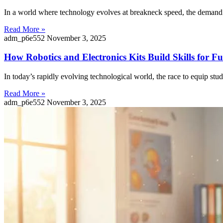
In a world where technology evolves at breakneck speed, the demand f
Read More »
adm_p6e552
November 3, 2025
How Robotics and Electronics Kits Build Skills for 
In today’s rapidly evolving technological world, the race to equip stu
Read More »
adm_p6e552
November 3, 2025