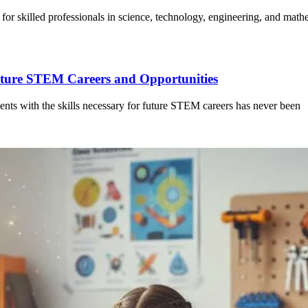
or skilled professionals in science, technology, engineering, and mat
Future STEM Careers and Opportunities
dents with the skills necessary for future STEM careers has never been