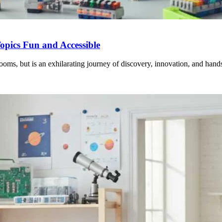
pics Fun and Accessible
ooms, but is an exhilarating journey of discovery, innovation, and hand