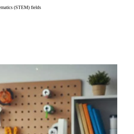
hematics (STEM) fields