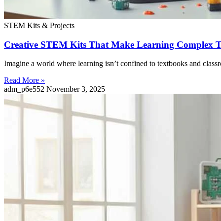
STEM Kits & Projects
Creative STEM Kits That Make Learning Complex To
Imagine a world where learning isn’t confined to textbooks and classr
Read More »
adm_p6e552
November 3, 2025