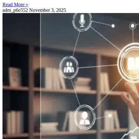
Read More »
adm_p6e552
November 3, 2025