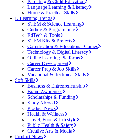
Parenting & Child Education
Language Learning & Literacy
Home & Practical Skills
E-Learning Trends
STEM & Science Learning
Coding & Programming
EdTech & Tools
STEM Kits & Projects
Gamification & Educational Games
Technology & Digital Literacy
Online Learning Platforms
Career Development
Career Prep & Job Skills
Vocational & Technical Skills
Soft Skills
Business & Entrepreneurship
Brand Awareness
Scholarships & Funding
Study Abroad
Product News
Health & Wellness
Travel, Food & Lifestyle
Public Health & Safety
Creative Arts & Media
Product News