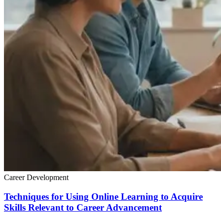
Career Development
Techniques for Using Online Learning to Acquire
Skills Relevant to Career Advancement