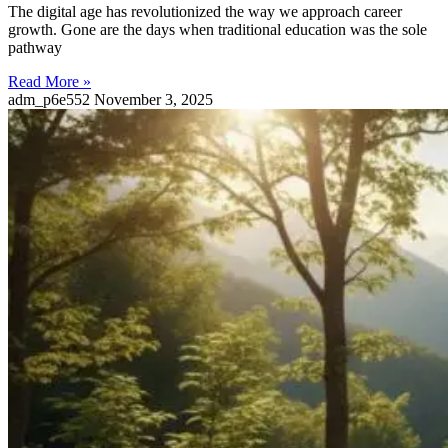
The digital age has revolutionized the way we approach career
growth. Gone are the days when traditional education was the sole
pathway
Read More »
adm_p6e552
November 3, 2025