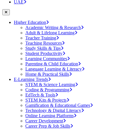
UAE
Higher Education
Academic Writing & Research
Adult & Lifelong Learning
Teacher Training
Teaching Resources
Study Skills & Tips
Student Productivity
Learning Communities
Parenting & Child Education
Language Learning & Literacy
Home & Practical Skills
E-Learning Trends
STEM & Science Learning
Coding & Programming
EdTech & Tools
STEM Kits & Projects
Gamification & Educational Games
Technology & Digital Literacy
Online Learning Platforms
Career Development
Career Prep & Job Skills