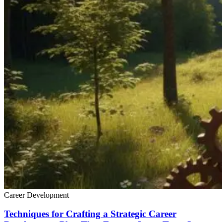
Career Development
Techniques for Crafting a Strategic Career