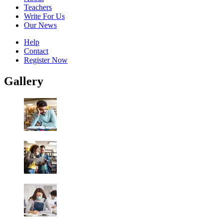
Teachers
Write For Us
Our News
Help
Contact
Register Now
Gallery