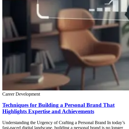
Career Development
Techniques for Building a Personal Brand That
Highlights Expertise and Achievements
Understanding the Urgency of Crafting a Personal Brand In today’s
fast-paced digital landscape, building a personal brand is no longer