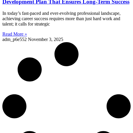
Development Plan That Ensures Long-Term Success
In today’s fast-paced and ever-evolving professional landscape,
achieving career success requires more than just hard work and
talent; it calls for strategic
Read More »
adm_p6e552
November 3, 2025