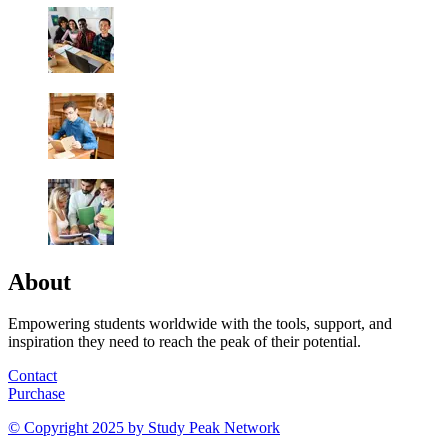
About
Empowering students worldwide with the tools, support, and
inspiration they need to reach the peak of their potential.
Contact
Purchase
© Copyright 2025 by
Study Peak Network