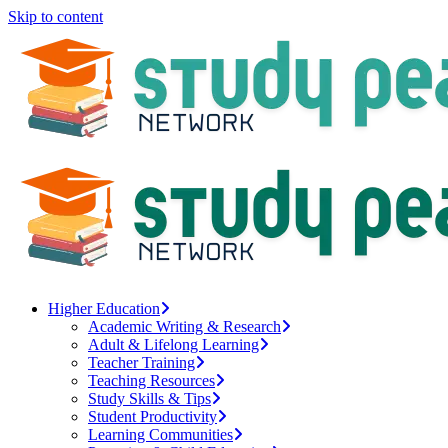
Skip to content
Higher Education
Academic Writing & Research
Adult & Lifelong Learning
Teacher Training
Teaching Resources
Study Skills & Tips
Student Productivity
Learning Communities