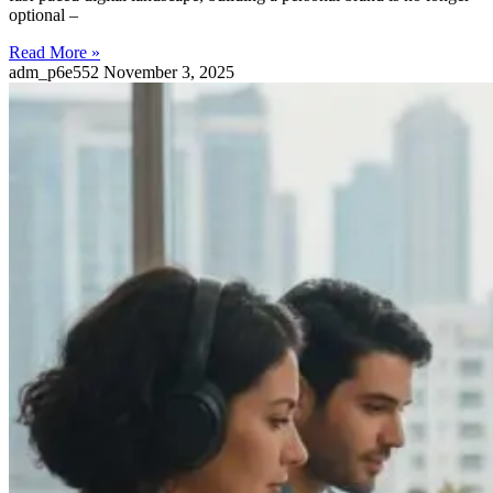
optional –
Read More »
adm_p6e552
November 3, 2025