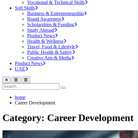
Vocational & Technical Skills
Soft Skills
Business & Entrepreneurship
Brand Awareness
Scholarships & Funding
Study Abroad
Product News
Health & Wellness
Travel, Food & Lifestyle
Public Health & Safety
Creative Arts & Media
Product News
UAE
home
Career Development
Category: Career Development