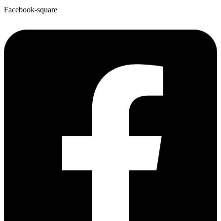
Facebook-square