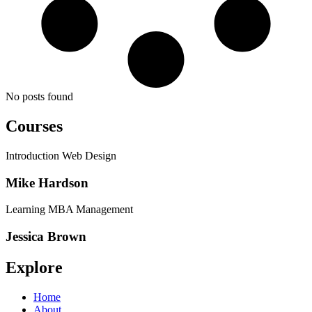
No posts found
Courses
Introduction Web Design
Mike Hardson
Learning MBA Management
Jessica Brown
Explore
Home
About