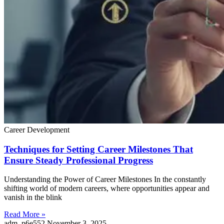
Career Development
Techniques for Setting Career Milestones That
Ensure Steady Professional Progress
Understanding the Power of Career Milestones In the constantly
shifting world of modern careers, where opportunities appear and
vanish in the blink
Read More »
adm_p6e552
November 3, 2025