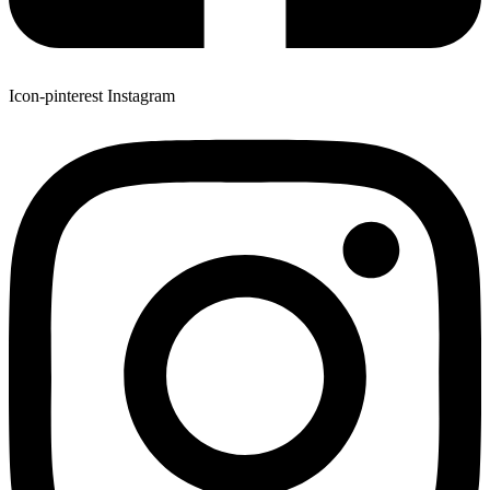
Icon-pinterest
Instagram