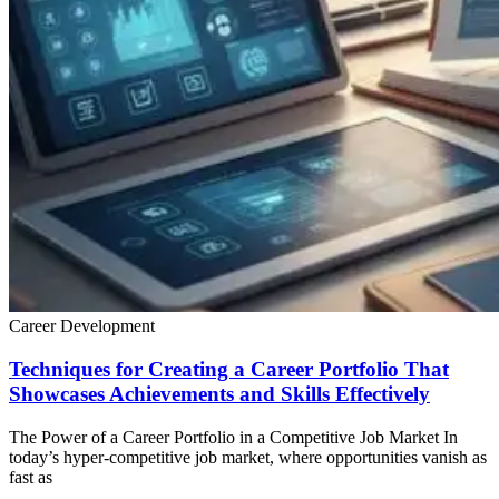
Career Development
Techniques for Creating a Career Portfolio That
Showcases Achievements and Skills Effectively
The Power of a Career Portfolio in a Competitive Job Market In
today’s hyper-competitive job market, where opportunities vanish as
fast as