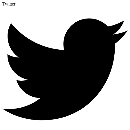
Twitter