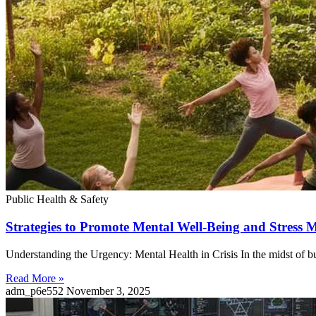
Public Health & Safety
Strategies to Promote Mental Well-Being and Stres
Understanding the Urgency: Mental Health in Crisis In the midst of bus
Read More »
adm_p6e552
November 3, 2025