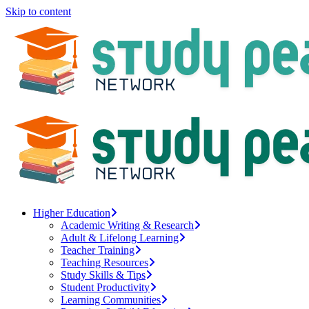
Skip to content
Higher Education
Academic Writing & Research
Adult & Lifelong Learning
Teacher Training
Teaching Resources
Study Skills & Tips
Student Productivity
Learning Communities