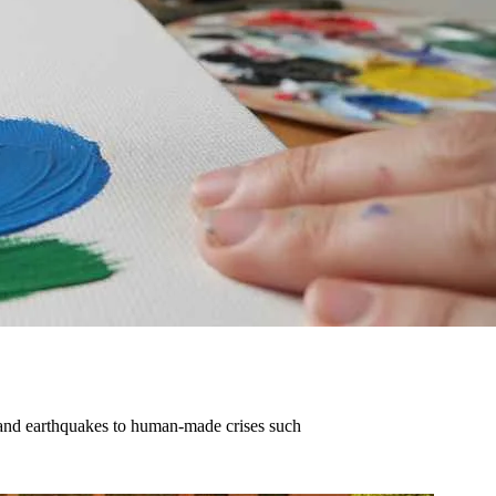
 and earthquakes to human-made crises such