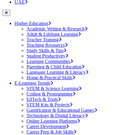
UAE
Higher Education
Academic Writing & Research
Adult & Lifelong Learning
Teacher Training
Teaching Resources
Study Skills & Tips
Student Productivity
Learning Communities
Parenting & Child Education
Language Learning & Literacy
Home & Practical Skills
E-Learning Trends
STEM & Science Learning
Coding & Programming
EdTech & Tools
STEM Kits & Projects
Gamification & Educational Games
Technology & Digital Literacy
Online Learning Platforms
Career Development
Career Prep & Job Skills