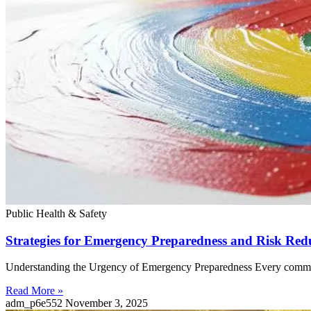
Public Health & Safety
Strategies for Emergency Preparedness and Risk Red
Understanding the Urgency of Emergency Preparedness Every community
Read More »
adm_p6e552
November 3, 2025