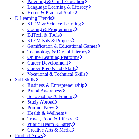
Parenting & Child Education
Language Learning & Literacy
Home & Practical Skills
E-Learning Trends
STEM & Science Learning
Coding & Programming
EdTech & Tools
STEM Kits & Projects
Gamification & Educational Games
Technology & Digital Literacy
Online Learning Platforms
Career Development
Career Prep & Job Skills
Vocational & Technical Skills
Soft Skills
Business & Entrepreneurship
Brand Awareness
Scholarships & Funding
Study Abroad
Product News
Health & Wellness
Travel, Food & Lifestyle
Public Health & Safety
Creative Arts & Media
Product News