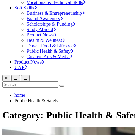
Vocational & Technical Skills
Soft Skills
Business & Entrepreneurship
Brand Awareness
Scholarships & Funding
Study Abroad
Product News
Health & Wellness
Travel, Food & Lifestyle
Public Health & Safety
Creative Arts & Media
Product News
UAE
home
Public Health & Safety
Category: Public Health & Safe