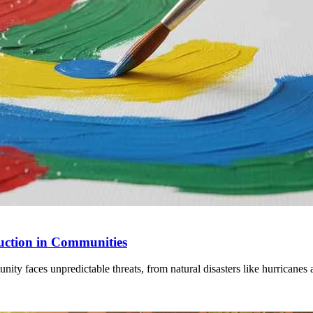
uction in Communities
 faces unpredictable threats, from natural disasters like hurricanes