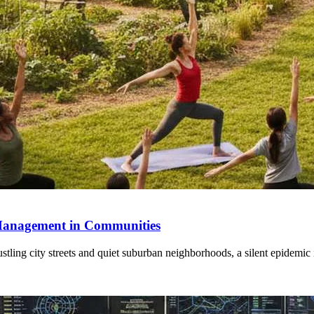
s Management in Communities
tling city streets and quiet suburban neighborhoods, a silent epidemic 