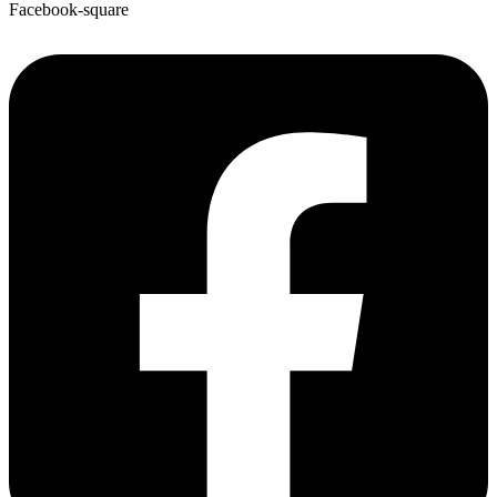
Facebook-square