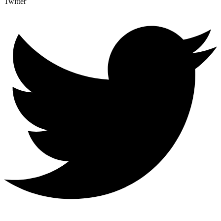
Twitter