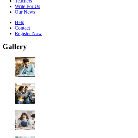
Teachers
Write For Us
Our News
Help
Contact
Register Now
Gallery