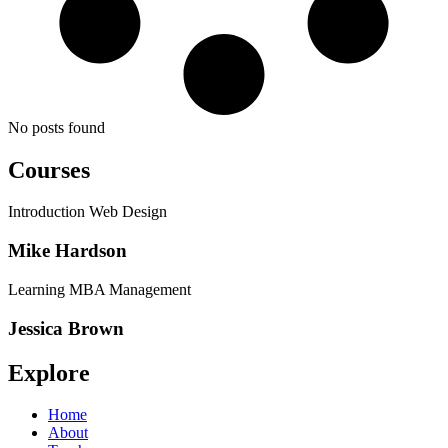
No posts found
Courses
Introduction Web Design
Mike Hardson
Learning MBA Management
Jessica Brown
Explore
Home
About