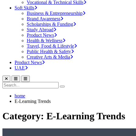
Vocational & Technical Skills
Soft Skills
Business & Entrepreneurship
Brand Awareness
Scholarships & Funding
Study Abroad
Product News
Health & Wellness
Travel, Food & Lifestyle
Public Health & Safety
Creative Arts & Media
Product News
UAE
home
E-Learning Trends
Category: E-Learning Trends