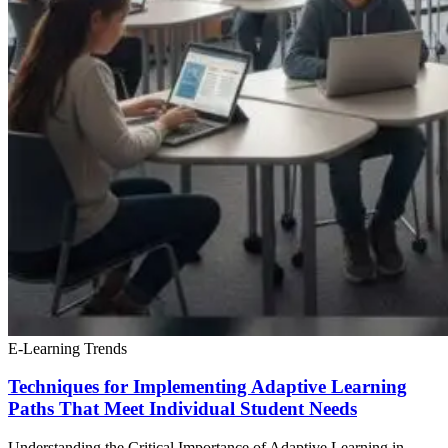
E-Learning Trends
Techniques for Implementing Adaptive Learning
Paths That Meet Individual Student Needs
Understanding the Critical Importance of Adaptive Learning in