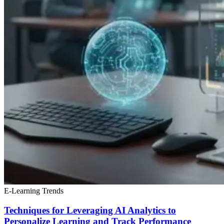
E-Learning Trends
Techniques for Leveraging AI Analytics to
Personalize Learning and Track Performance