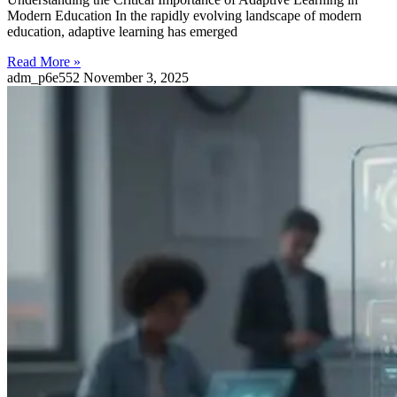
Modern Education In the rapidly evolving landscape of modern
education, adaptive learning has emerged
Read More »
adm_p6e552
November 3, 2025