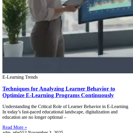
E-Learning Trends
Techniques for Analyzing Learner Behavior to
Optimize E-Learning Programs Continuously
Understanding the Critical Role of Learner Behavior in E-Learning
In today’s fast-paced educational landscape, digitalization and
education are no longer optional –
Read More »
adm_p6e552
November 3, 2025