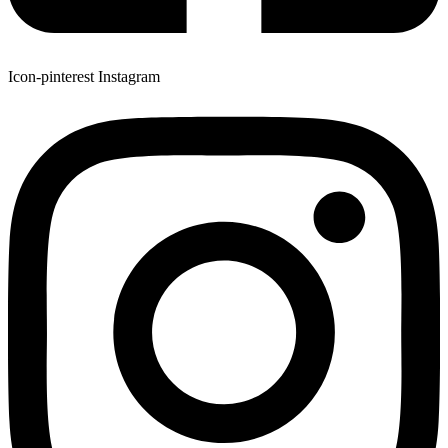
Icon-pinterest
Instagram