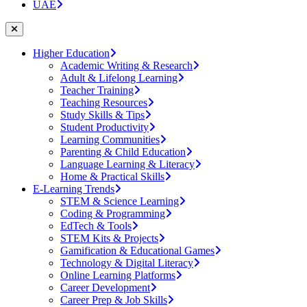
UAE
Higher Education
Academic Writing & Research
Adult & Lifelong Learning
Teacher Training
Teaching Resources
Study Skills & Tips
Student Productivity
Learning Communities
Parenting & Child Education
Language Learning & Literacy
Home & Practical Skills
E-Learning Trends
STEM & Science Learning
Coding & Programming
EdTech & Tools
STEM Kits & Projects
Gamification & Educational Games
Technology & Digital Literacy
Online Learning Platforms
Career Development
Career Prep & Job Skills