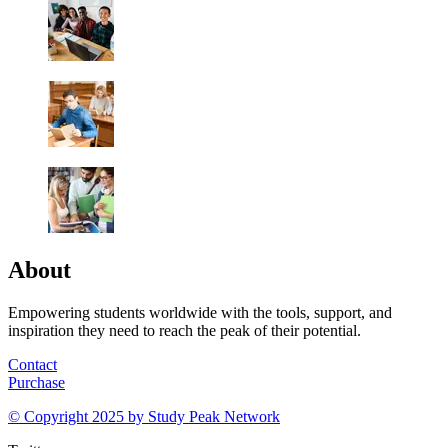
About
Empowering students worldwide with the tools, support, and
inspiration they need to reach the peak of their potential.
Contact
Purchase
© Copyright 2025 by
Study Peak Network