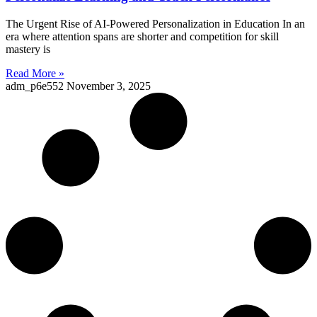
The Urgent Rise of AI-Powered Personalization in Education In an
era where attention spans are shorter and competition for skill
mastery is
Read More »
adm_p6e552
November 3, 2025