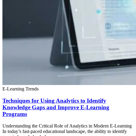
E-Learning Trends
Techniques for Using Analytics to Identify
Knowledge Gaps and Improve E-Learning
Programs
Understanding the Critical Role of Analytics in Modern E-Learning
In today’s fast-paced educational landscape, the ability to identify