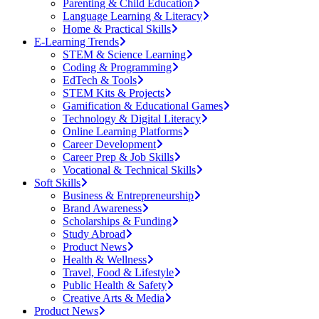
Parenting & Child Education
Language Learning & Literacy
Home & Practical Skills
E-Learning Trends
STEM & Science Learning
Coding & Programming
EdTech & Tools
STEM Kits & Projects
Gamification & Educational Games
Technology & Digital Literacy
Online Learning Platforms
Career Development
Career Prep & Job Skills
Vocational & Technical Skills
Soft Skills
Business & Entrepreneurship
Brand Awareness
Scholarships & Funding
Study Abroad
Product News
Health & Wellness
Travel, Food & Lifestyle
Public Health & Safety
Creative Arts & Media
Product News