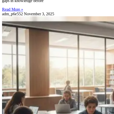
gaps in knowledge before
Read More »
adm_p6e552
November 3, 2025