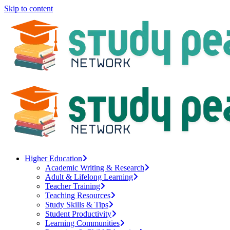
Skip to content
Higher Education
Academic Writing & Research
Adult & Lifelong Learning
Teacher Training
Teaching Resources
Study Skills & Tips
Student Productivity
Learning Communities