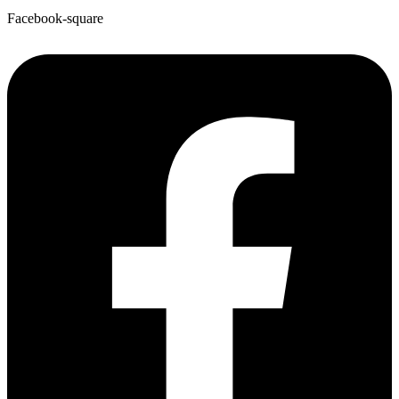
Facebook-square