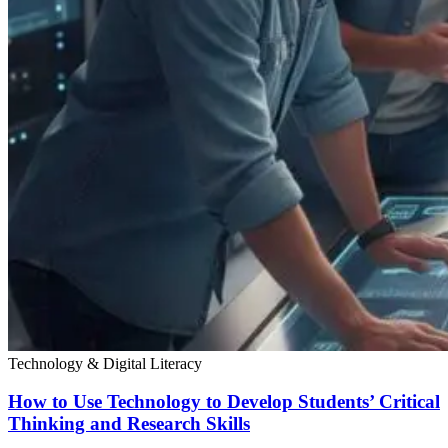
Technology & Digital Literacy
How to Use Technology to Develop Students’ Critical
Thinking and Research Skills