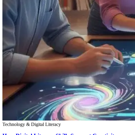
Technology & Digital Literacy