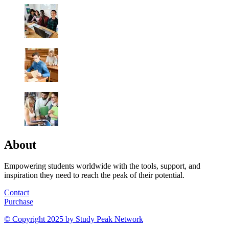
About
Empowering students worldwide with the tools, support, and
inspiration they need to reach the peak of their potential.
Contact
Purchase
© Copyright 2025 by
Study Peak Network