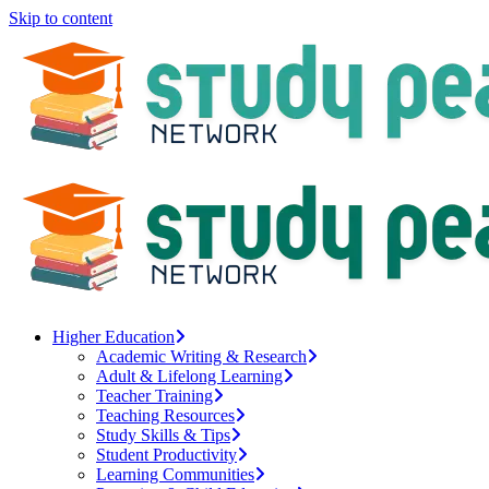
Skip to content
Higher Education
Academic Writing & Research
Adult & Lifelong Learning
Teacher Training
Teaching Resources
Study Skills & Tips
Student Productivity
Learning Communities