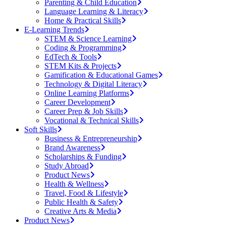
Parenting & Child Education
Language Learning & Literacy
Home & Practical Skills
E-Learning Trends
STEM & Science Learning
Coding & Programming
EdTech & Tools
STEM Kits & Projects
Gamification & Educational Games
Technology & Digital Literacy
Online Learning Platforms
Career Development
Career Prep & Job Skills
Vocational & Technical Skills
Soft Skills
Business & Entrepreneurship
Brand Awareness
Scholarships & Funding
Study Abroad
Product News
Health & Wellness
Travel, Food & Lifestyle
Public Health & Safety
Creative Arts & Media
Product News