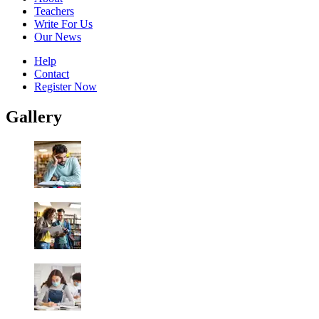
Teachers
Write For Us
Our News
Help
Contact
Register Now
Gallery