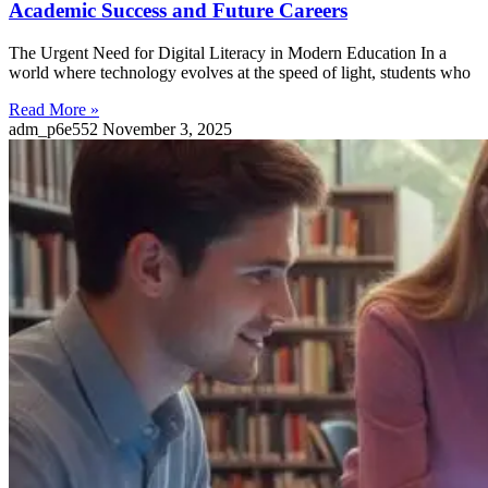
Academic Success and Future Careers
The Urgent Need for Digital Literacy in Modern Education In a
world where technology evolves at the speed of light, students who
Read More »
adm_p6e552
November 3, 2025