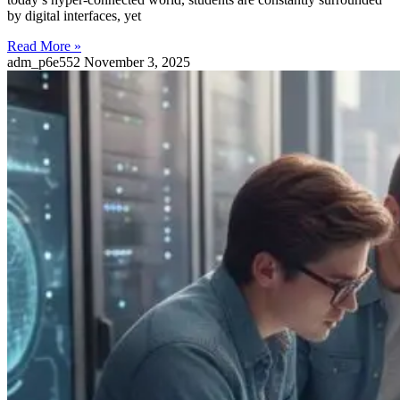
by digital interfaces, yet
Read More »
adm_p6e552
November 3, 2025