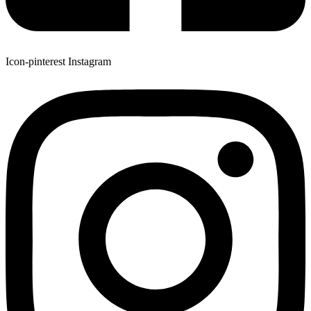
Icon-pinterest
Instagram