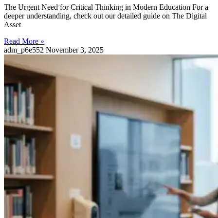
The Urgent Need for Critical Thinking in Modern Education For a
deeper understanding, check out our detailed guide on The Digital
Asset
Read More »
adm_p6e552
November 3, 2025