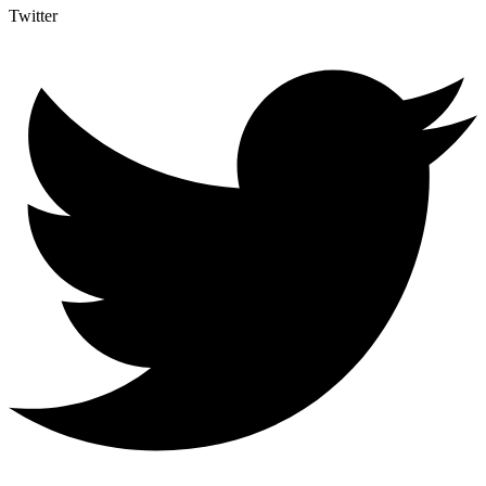
Twitter