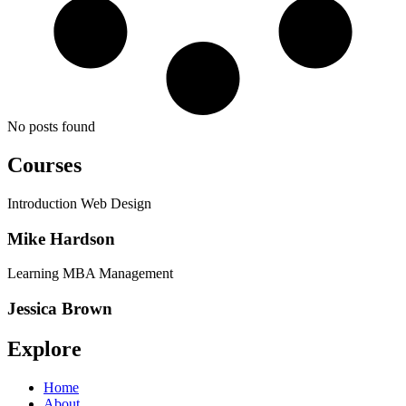
No posts found
Courses
Introduction Web Design
Mike Hardson
Learning MBA Management
Jessica Brown
Explore
Home
About