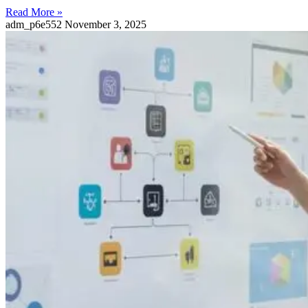
Read More »
adm_p6e552
November 3, 2025