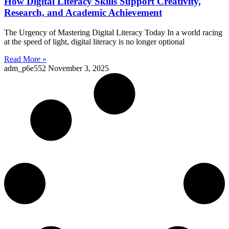
How Digital Literacy Skills Support Creativity,
Research, and Academic Achievement
The Urgency of Mastering Digital Literacy Today In a world racing
at the speed of light, digital literacy is no longer optional
Read More »
adm_p6e552
November 3, 2025