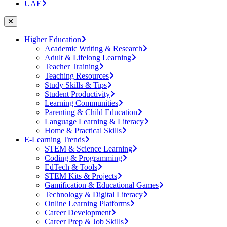
UAE
Higher Education
Academic Writing & Research
Adult & Lifelong Learning
Teacher Training
Teaching Resources
Study Skills & Tips
Student Productivity
Learning Communities
Parenting & Child Education
Language Learning & Literacy
Home & Practical Skills
E-Learning Trends
STEM & Science Learning
Coding & Programming
EdTech & Tools
STEM Kits & Projects
Gamification & Educational Games
Technology & Digital Literacy
Online Learning Platforms
Career Development
Career Prep & Job Skills