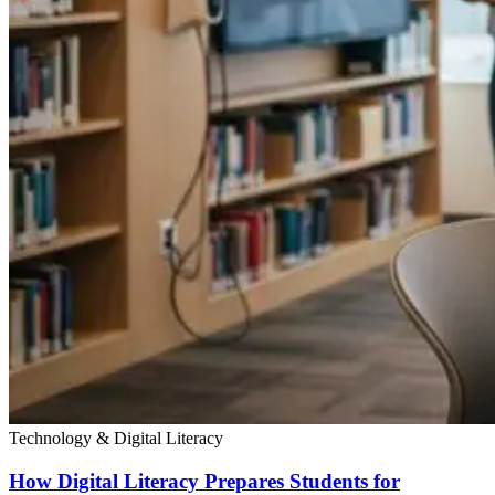
Technology & Digital Literacy
How Digital Literacy Prepares Students for