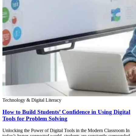
Technology & Digital Literacy
How to Build Students’ Confidence in Using Digital
Tools for Problem Solving
Unlocking the Power of Digital Tools in the Modern Classroom In
today’s hyper-connected world, students are constantly surrounded