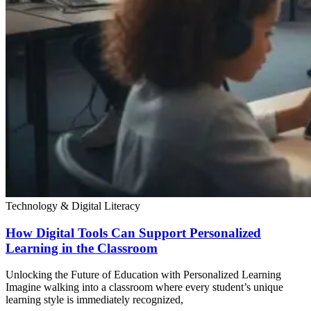
Technology & Digital Literacy
How Digital Tools Can Support Personalized
Learning in the Classroom
Unlocking the Future of Education with Personalized Learning
Imagine walking into a classroom where every student’s unique
learning style is immediately recognized,