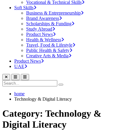
Vocational & Technical Skills
Soft Skills
Business & Entrepreneurship
Brand Awareness
Scholarships & Funding
Study Abroad
Product News
Health & Wellness
Travel, Food & Lifestyle
Public Health & Safety
Creative Arts & Media
Product News
UAE
home
Technology & Digital Literacy
Category: Technology &
Digital Literacy