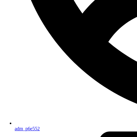
adm_p6e552