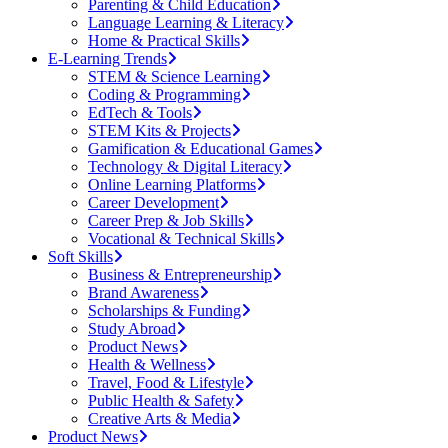
Parenting & Child Education
Language Learning & Literacy
Home & Practical Skills
E-Learning Trends
STEM & Science Learning
Coding & Programming
EdTech & Tools
STEM Kits & Projects
Gamification & Educational Games
Technology & Digital Literacy
Online Learning Platforms
Career Development
Career Prep & Job Skills
Vocational & Technical Skills
Soft Skills
Business & Entrepreneurship
Brand Awareness
Scholarships & Funding
Study Abroad
Product News
Health & Wellness
Travel, Food & Lifestyle
Public Health & Safety
Creative Arts & Media
Product News