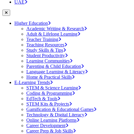
UAE
Higher Education
Academic Writing & Research
Adult & Lifelong Learning
Teacher Training
Teaching Resources
Study Skills & Tips
Student Productivity
Learning Communities
Parenting & Child Education
Language Learning & Literacy
Home & Practical Skills
E-Learning Trends
STEM & Science Learning
Coding & Programming
EdTech & Tools
STEM Kits & Projects
Gamification & Educational Games
Technology & Digital Literacy
Online Learning Platforms
Career Development
Career Prep & Job Skills