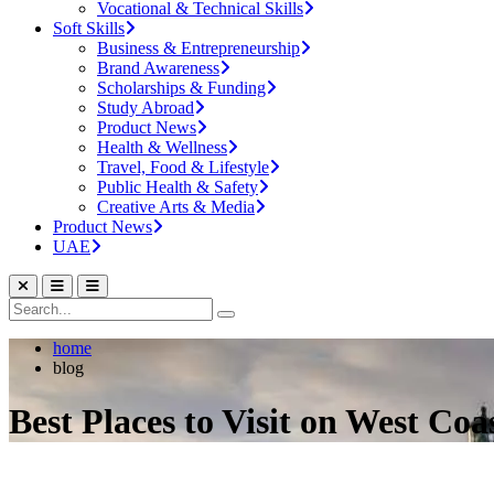
Vocational & Technical Skills
Soft Skills
Business & Entrepreneurship
Brand Awareness
Scholarships & Funding
Study Abroad
Product News
Health & Wellness
Travel, Food & Lifestyle
Public Health & Safety
Creative Arts & Media
Product News
UAE
home
blog
Best Places to Visit on West Coa