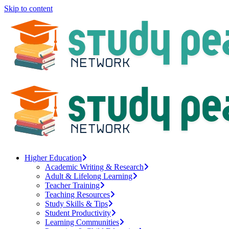
Skip to content
Higher Education
Academic Writing & Research
Adult & Lifelong Learning
Teacher Training
Teaching Resources
Study Skills & Tips
Student Productivity
Learning Communities