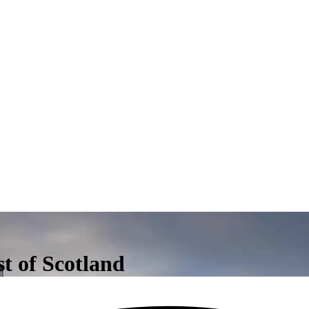
st of Scotland