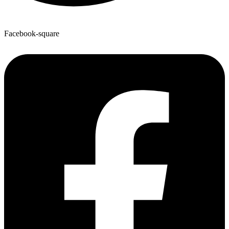
Facebook-square