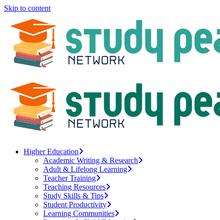
Skip to content
Higher Education
Academic Writing & Research
Adult & Lifelong Learning
Teacher Training
Teaching Resources
Study Skills & Tips
Student Productivity
Learning Communities