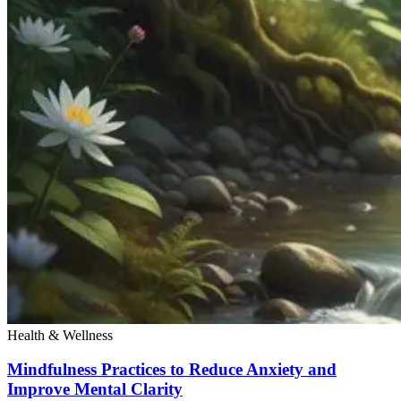
Health & Wellness
Mindfulness Practices to Reduce Anxiety and
Improve Mental Clarity