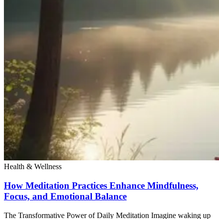
Health & Wellness
How Meditation Practices Enhance Mindfulness,
Focus, and Emotional Balance
The Transformative Power of Daily Meditation Imagine waking up