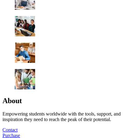
About
Empowering students worldwide with the tools, support, and
inspiration they need to reach the peak of their potential.
Contact
Purchase