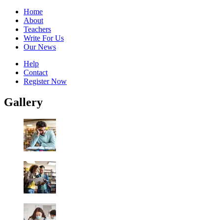
Home
About
Teachers
Write For Us
Our News
Help
Contact
Register Now
Gallery