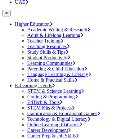
UAE
Higher Education
Academic Writing & Research
Adult & Lifelong Learning
Teacher Training
Teaching Resources
Study Skills & Tips
Student Productivity
Learning Communities
Parenting & Child Education
Language Learning & Literacy
Home & Practical Skills
E-Learning Trends
STEM & Science Learning
Coding & Programming
EdTech & Tools
STEM Kits & Projects
Gamification & Educational Games
Technology & Digital Literacy
Online Learning Platforms
Career Development
Career Prep & Job Skills