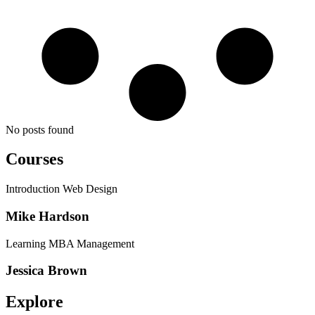
No posts found
Courses
Introduction Web Design
Mike Hardson
Learning MBA Management
Jessica Brown
Explore