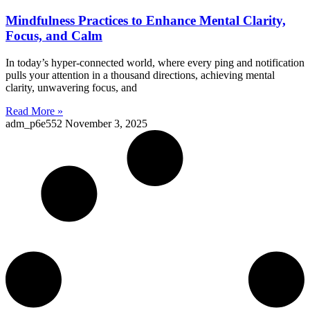
Mindfulness Practices to Enhance Mental Clarity,
Focus, and Calm
In today’s hyper-connected world, where every ping and notification
pulls your attention in a thousand directions, achieving mental
clarity, unwavering focus, and
Read More »
adm_p6e552
November 3, 2025