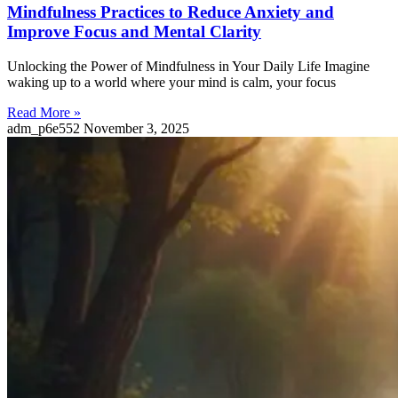
Mindfulness Practices to Reduce Anxiety and
Improve Focus and Mental Clarity
Unlocking the Power of Mindfulness in Your Daily Life Imagine
waking up to a world where your mind is calm, your focus
Read More »
adm_p6e552
November 3, 2025