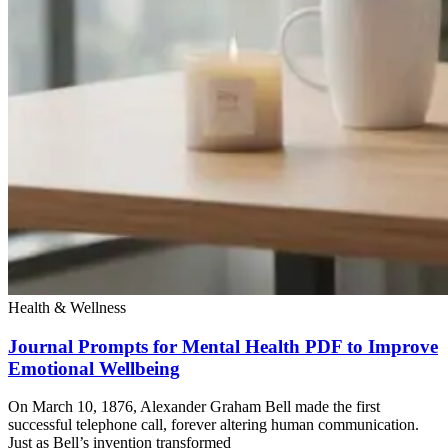
Health & Wellness
Journal Prompts for Mental Health PDF to Improve
Emotional Wellbeing
On March 10, 1876, Alexander Graham Bell made the first
successful telephone call, forever altering human communication.
Just as Bell’s invention transformed