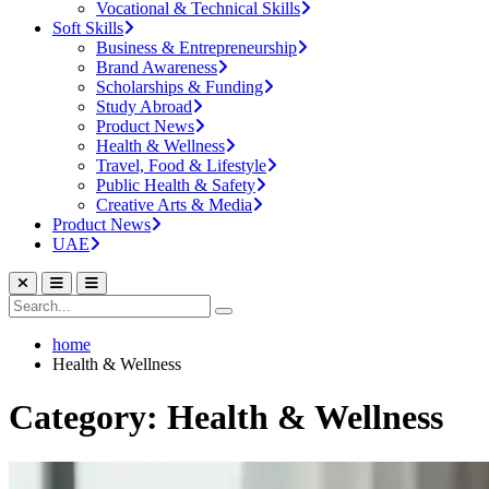
Vocational & Technical Skills
Soft Skills
Business & Entrepreneurship
Brand Awareness
Scholarships & Funding
Study Abroad
Product News
Health & Wellness
Travel, Food & Lifestyle
Public Health & Safety
Creative Arts & Media
Product News
UAE
home
Health & Wellness
Category: Health & Wellness