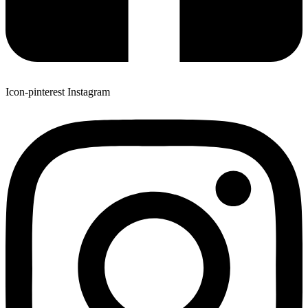
Icon-pinterest
Instagram