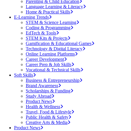
Parenting & Child Education
Language Learning & Literacy
Home & Practical Skills
E-Learning Trends
STEM & Science Learning
Coding & Programming
EdTech & Tools
STEM Kits & Projects
Gamification & Educational Games
Technology & Digital Literacy
Online Learning Platforms
Career Development
Career Prep & Job Skills
Vocational & Technical Skills
Soft Skills
Business & Entrepreneurship
Brand Awareness
Scholarships & Funding
Study Abroad
Product News
Health & Wellness
Travel, Food & Lifestyle
Public Health & Safety
Creative Arts & Media
Product News