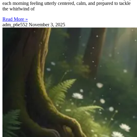
each morning feeling utterly centered, calm, and prepared to tackle
the whirlwind of
Read More »
adm_p6e552
November 3, 2025