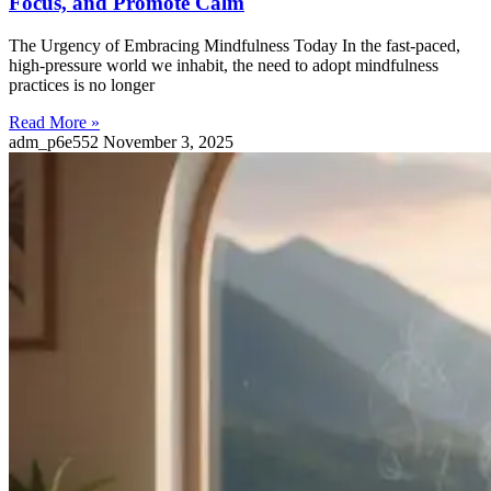
Focus, and Promote Calm
The Urgency of Embracing Mindfulness Today In the fast-paced,
high-pressure world we inhabit, the need to adopt mindfulness
practices is no longer
Read More »
adm_p6e552
November 3, 2025