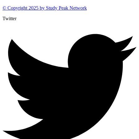
© Copyright 2025 by
Study Peak Network
Twitter