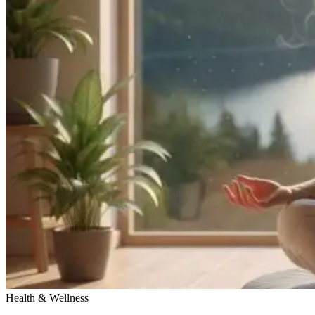
Health & Wellness