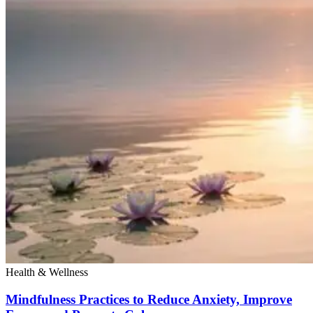
Health & Wellness
Mindfulness Practices to Reduce Anxiety, Improve