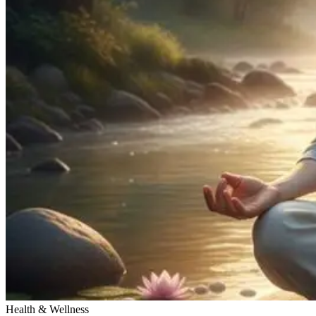
Health & Wellness