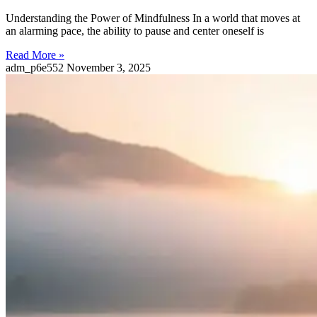
Understanding the Power of Mindfulness In a world that moves at
an alarming pace, the ability to pause and center oneself is
Read More »
adm_p6e552
November 3, 2025