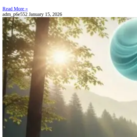
Read More »
adm_p6e552
January 15, 2026