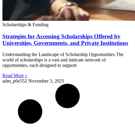
Scholarships & Funding
Strategies for Accessing Scholarships Offered by
Universities, Governments, and Private Institutions
Understanding the Landscape of Scholarship Opportunities The
world of scholarships is a vast and intricate network of
opportunities, each designed to support
Read More »
adm_p6e552
November 3, 2025