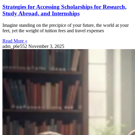
Strategies for Accessing Scholarships for Research,
Study Abroad, and Internships
Imagine standing on the precipice of your future, the world at your
feet, yet the weight of tuition fees and travel expenses
Read More »
adm_p6e552
November 3, 2025