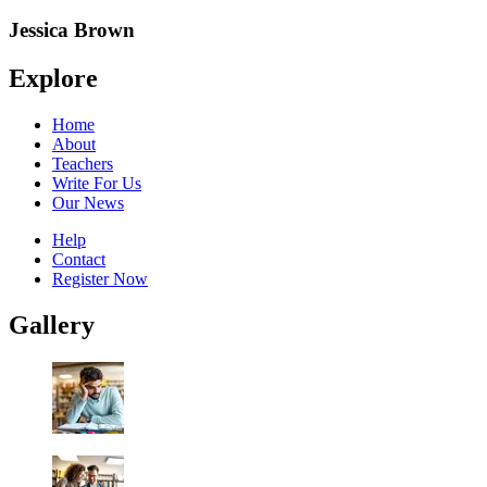
Jessica Brown
Explore
Home
About
Teachers
Write For Us
Our News
Help
Contact
Register Now
Gallery