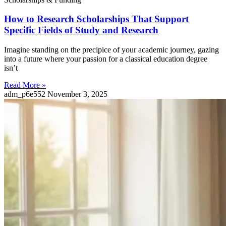
How to Research Scholarships That Support
Specific Fields of Study and Research
Imagine standing on the precipice of your academic journey, gazing
into a future where your passion for a classical education degree
isn’t
Read More »
adm_p6e552
November 3, 2025