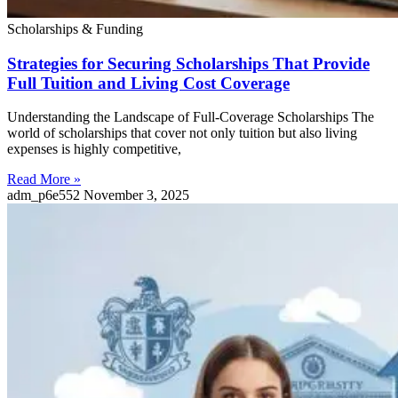
Scholarships & Funding
Strategies for Securing Scholarships That Provide
Full Tuition and Living Cost Coverage
Understanding the Landscape of Full-Coverage Scholarships The
world of scholarships that cover not only tuition but also living
expenses is highly competitive,
Read More »
adm_p6e552
November 3, 2025