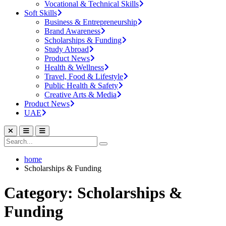
Vocational & Technical Skills
Soft Skills
Business & Entrepreneurship
Brand Awareness
Scholarships & Funding
Study Abroad
Product News
Health & Wellness
Travel, Food & Lifestyle
Public Health & Safety
Creative Arts & Media
Product News
UAE
home
Scholarships & Funding
Category: Scholarships &
Funding