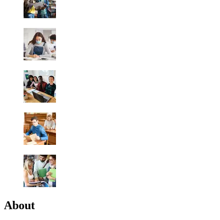
About