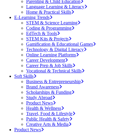
Parenting & Child Education
Language Learning & Literacy
Home & Practical Skills
E-Learning Trends
STEM & Science Learning
Coding & Programming
EdTech & Tools
STEM Kits & Projects
Gamification & Educational Games
Technology & Digital Literacy
Online Learning Platforms
Career Development
Career Prep & Job Skills
Vocational & Technical Skills
Soft Skills
Business & Entrepreneurship
Brand Awareness
Scholarships & Funding
Study Abroad
Product News
Health & Wellness
Travel, Food & Lifestyle
Public Health & Safety
Creative Arts & Media
Product News