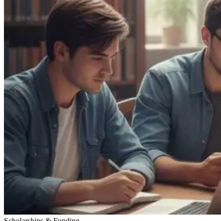
Scholarships & Funding