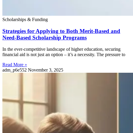
Scholarships & Funding
Strategies for Applying to Both Merit-Based and
Need-Based Scholarship Programs
In the ever-competitive landscape of higher education, securing
financial aid is not just an option – it’s a necessity. The pressure to
Read More »
adm_p6e552
November 3, 2025