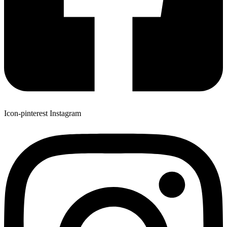
Icon-pinterest
Instagram