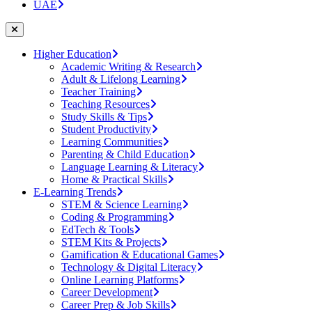
UAE
Higher Education
Academic Writing & Research
Adult & Lifelong Learning
Teacher Training
Teaching Resources
Study Skills & Tips
Student Productivity
Learning Communities
Parenting & Child Education
Language Learning & Literacy
Home & Practical Skills
E-Learning Trends
STEM & Science Learning
Coding & Programming
EdTech & Tools
STEM Kits & Projects
Gamification & Educational Games
Technology & Digital Literacy
Online Learning Platforms
Career Development
Career Prep & Job Skills