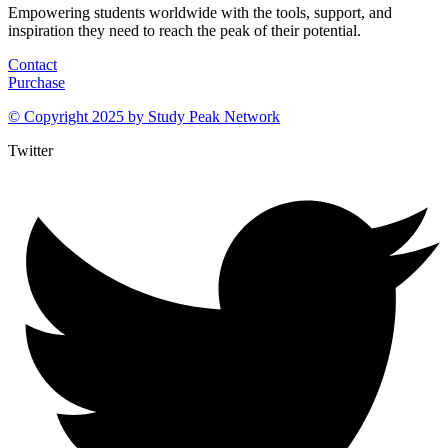
Empowering students worldwide with the tools, support, and
inspiration they need to reach the peak of their potential.
Contact
Purchase
© Copyright 2025 by
Study Peak Network
Twitter