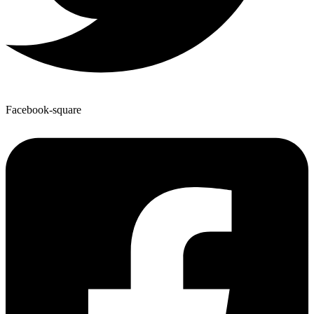
Facebook-square