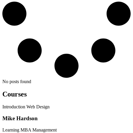
No posts found
Courses
Introduction Web Design
Mike Hardson
Learning MBA Management