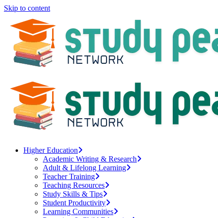
Skip to content
Higher Education
Academic Writing & Research
Adult & Lifelong Learning
Teacher Training
Teaching Resources
Study Skills & Tips
Student Productivity
Learning Communities