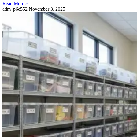
Read More »
adm_p6e552
November 3, 2025