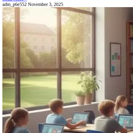
adm_p6e552
November 3, 2025