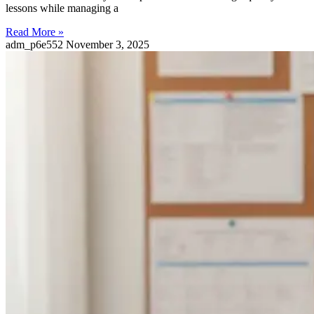
lessons while managing a
Read More »
adm_p6e552
November 3, 2025