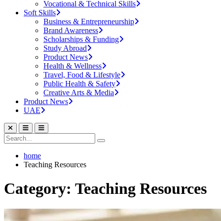
Vocational & Technical Skills
Soft Skills
Business & Entrepreneurship
Brand Awareness
Scholarships & Funding
Study Abroad
Product News
Health & Wellness
Travel, Food & Lifestyle
Public Health & Safety
Creative Arts & Media
Product News
UAE
home
Teaching Resources
Category: Teaching Resources