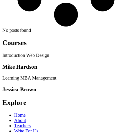
No posts found
Courses
Introduction Web Design
Mike Hardson
Learning MBA Management
Jessica Brown
Explore
Home
About
Teachers
Write For Us