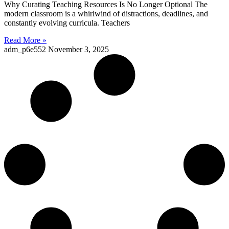
Why Curating Teaching Resources Is No Longer Optional The
modern classroom is a whirlwind of distractions, deadlines, and
constantly evolving curricula. Teachers
Read More »
adm_p6e552
November 3, 2025