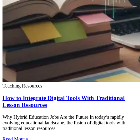
Teaching Resources
How to Integrate Digital Tools With Traditional
Lesson Resources
Why Hybrid Education Jobs Are the Future In today’s rapidly
evolving educational landscape, the fusion of digital tools with
traditional lesson resources
Read More »