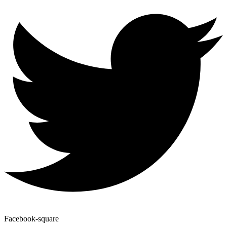
Facebook-square