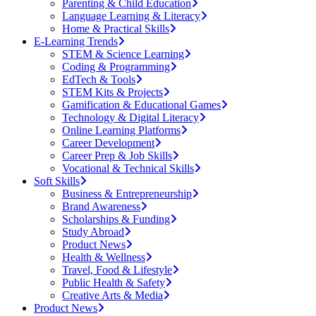
Parenting & Child Education
Language Learning & Literacy
Home & Practical Skills
E-Learning Trends
STEM & Science Learning
Coding & Programming
EdTech & Tools
STEM Kits & Projects
Gamification & Educational Games
Technology & Digital Literacy
Online Learning Platforms
Career Development
Career Prep & Job Skills
Vocational & Technical Skills
Soft Skills
Business & Entrepreneurship
Brand Awareness
Scholarships & Funding
Study Abroad
Product News
Health & Wellness
Travel, Food & Lifestyle
Public Health & Safety
Creative Arts & Media
Product News