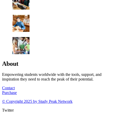
About
Empowering students worldwide with the tools, support, and
inspiration they need to reach the peak of their potential.
Contact
Purchase
© Copyright 2025 by
Study Peak Network
Twitter