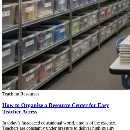
Teaching Resources
How to Organize a Resource Center for Easy
Teacher Access
In today’s fast-paced educational world, time is of the essence.
Teachers are constantly under pressure to deliver high-quality