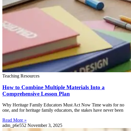
Teaching Resources
How to Combine Multiple Materials Into a
Comprehensive Lesson Plan
Why Heritage Family Educators Must Act Now Time waits for no
one, and for heritage family educators, the stakes have never been
Read More »
adm_p6e552
November 3, 2025