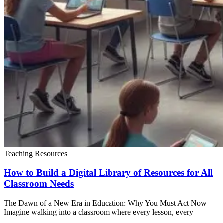
Teaching Resources
How to Build a Digital Library of Resources for All
Classroom Needs
The Dawn of a New Era in Education: Why You Must Act Now
Imagine walking into a classroom where every lesson, every