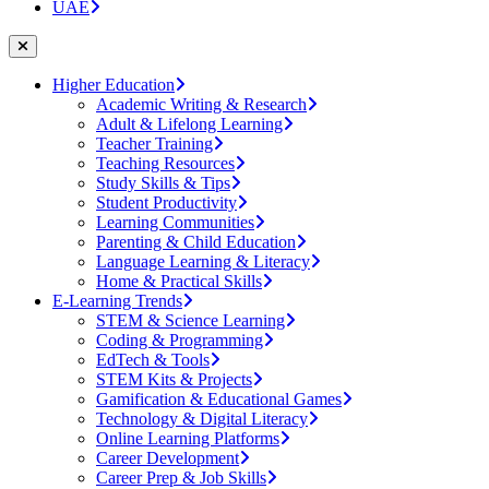
UAE
Higher Education
Academic Writing & Research
Adult & Lifelong Learning
Teacher Training
Teaching Resources
Study Skills & Tips
Student Productivity
Learning Communities
Parenting & Child Education
Language Learning & Literacy
Home & Practical Skills
E-Learning Trends
STEM & Science Learning
Coding & Programming
EdTech & Tools
STEM Kits & Projects
Gamification & Educational Games
Technology & Digital Literacy
Online Learning Platforms
Career Development
Career Prep & Job Skills