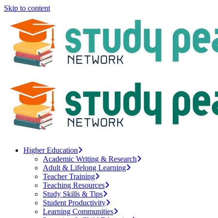
Skip to content
Higher Education
Academic Writing & Research
Adult & Lifelong Learning
Teacher Training
Teaching Resources
Study Skills & Tips
Student Productivity
Learning Communities