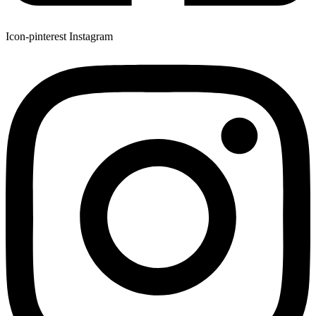
Icon-pinterest
Instagram