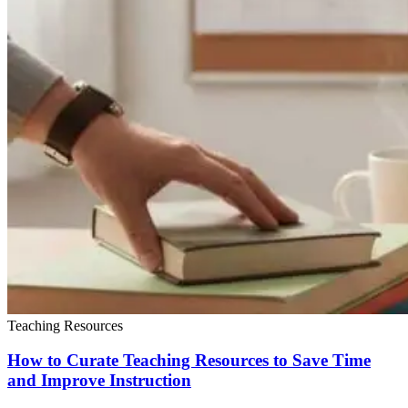
Teaching Resources
How to Curate Teaching Resources to Save Time
and Improve Instruction