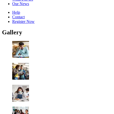
Our News
Help
Contact
Register Now
Gallery