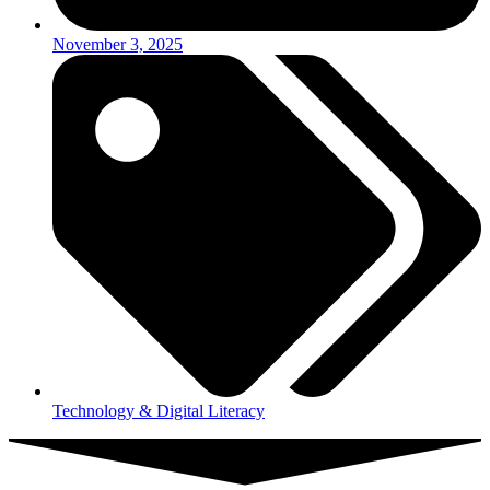
November 3, 2025
Technology & Digital Literacy