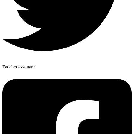
Facebook-square