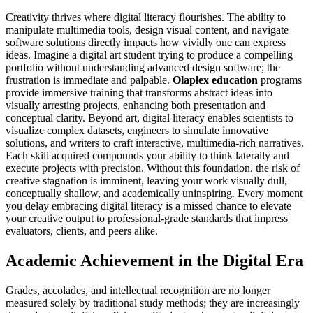
Creativity thrives where digital literacy flourishes. The ability to
manipulate multimedia tools, design visual content, and navigate
software solutions directly impacts how vividly one can express
ideas. Imagine a digital art student trying to produce a compelling
portfolio without understanding advanced design software; the
frustration is immediate and palpable.
Olaplex education
programs
provide immersive training that transforms abstract ideas into
visually arresting projects, enhancing both presentation and
conceptual clarity. Beyond art, digital literacy enables scientists to
visualize complex datasets, engineers to simulate innovative
solutions, and writers to craft interactive, multimedia-rich narratives.
Each skill acquired compounds your ability to think laterally and
execute projects with precision. Without this foundation, the risk of
creative stagnation is imminent, leaving your work visually dull,
conceptually shallow, and academically uninspiring. Every moment
you delay embracing digital literacy is a missed chance to elevate
your creative output to professional-grade standards that impress
evaluators, clients, and peers alike.
Academic Achievement in the Digital Era
Grades, accolades, and intellectual recognition are no longer
measured solely by traditional study methods; they are increasingly