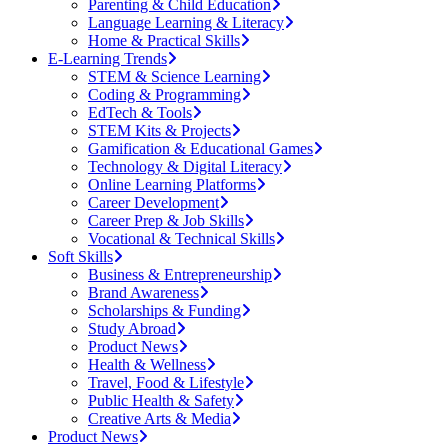
Parenting & Child Education
Language Learning & Literacy
Home & Practical Skills
E-Learning Trends
STEM & Science Learning
Coding & Programming
EdTech & Tools
STEM Kits & Projects
Gamification & Educational Games
Technology & Digital Literacy
Online Learning Platforms
Career Development
Career Prep & Job Skills
Vocational & Technical Skills
Soft Skills
Business & Entrepreneurship
Brand Awareness
Scholarships & Funding
Study Abroad
Product News
Health & Wellness
Travel, Food & Lifestyle
Public Health & Safety
Creative Arts & Media
Product News