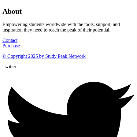
About
Empowering students worldwide with the tools, support, and
inspiration they need to reach the peak of their potential.
Contact
Purchase
© Copyright 2025 by
Study Peak Network
Twitter