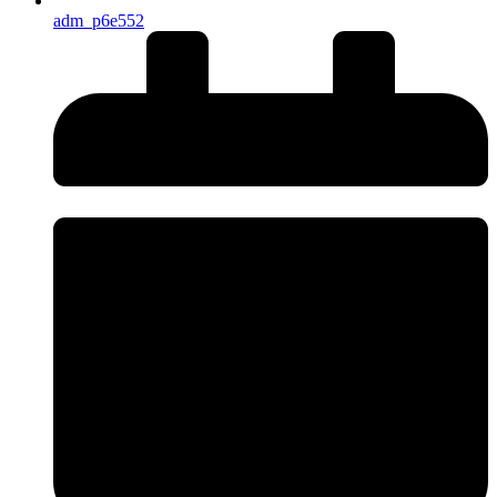
adm_p6e552