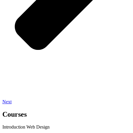
Next
Courses
Introduction Web Design