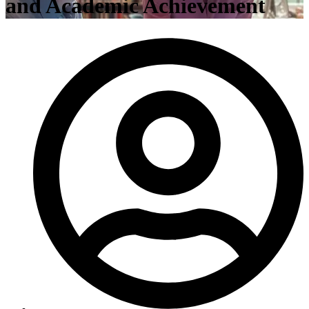
and Academic Achievement