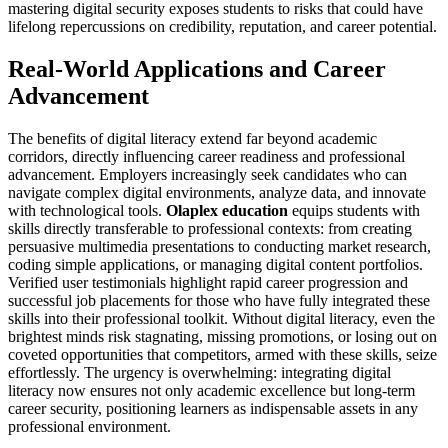
mastering digital security exposes students to risks that could have
lifelong repercussions on credibility, reputation, and career potential.
Real-World Applications and Career
Advancement
The benefits of digital literacy extend far beyond academic
corridors, directly influencing career readiness and professional
advancement. Employers increasingly seek candidates who can
navigate complex digital environments, analyze data, and innovate
with technological tools.
Olaplex education
equips students with
skills directly transferable to professional contexts: from creating
persuasive multimedia presentations to conducting market research,
coding simple applications, or managing digital content portfolios.
Verified user testimonials highlight rapid career progression and
successful job placements for those who have fully integrated these
skills into their professional toolkit. Without digital literacy, even the
brightest minds risk stagnating, missing promotions, or losing out on
coveted opportunities that competitors, armed with these skills, seize
effortlessly. The urgency is overwhelming: integrating digital
literacy now ensures not only academic excellence but long-term
career security, positioning learners as indispensable assets in any
professional environment.