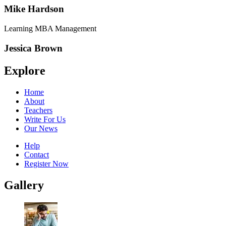
Mike Hardson
Learning MBA Management
Jessica Brown
Explore
Home
About
Teachers
Write For Us
Our News
Help
Contact
Register Now
Gallery