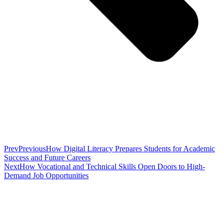
Prev
Previous
How Digital Literacy Prepares Students for Academic
Success and Future Careers
Next
How Vocational and Technical Skills Open Doors to High-
Demand Job Opportunities