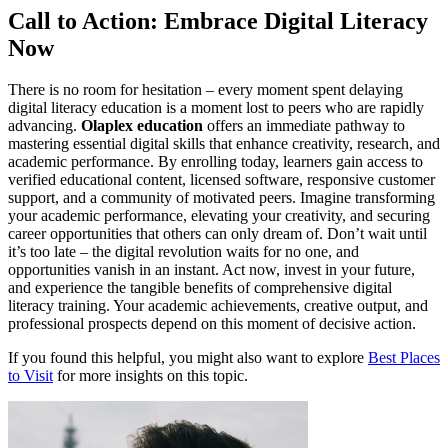
Call to Action: Embrace Digital Literacy
Now
There is no room for hesitation – every moment spent delaying
digital literacy education is a moment lost to peers who are rapidly
advancing.
Olaplex education
offers an immediate pathway to
mastering essential digital skills that enhance creativity, research, and
academic performance. By enrolling today, learners gain access to
verified educational content, licensed software, responsive customer
support, and a community of motivated peers. Imagine transforming
your academic performance, elevating your creativity, and securing
career opportunities that others can only dream of. Don’t wait until
it’s too late – the digital revolution waits for no one, and
opportunities vanish in an instant. Act now, invest in your future,
and experience the tangible benefits of comprehensive digital
literacy training. Your academic achievements, creative output, and
professional prospects depend on this moment of decisive action.
If you found this helpful, you might also want to explore
Best Places
to Visit
for more insights on this topic.