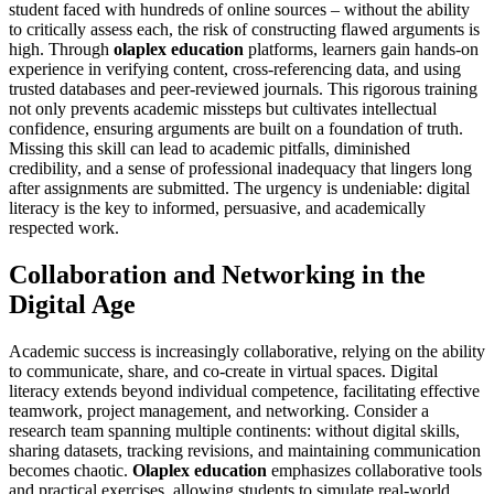
student faced with hundreds of online sources – without the ability
to critically assess each, the risk of constructing flawed arguments is
high. Through
olaplex education
platforms, learners gain hands-on
experience in verifying content, cross-referencing data, and using
trusted databases and peer-reviewed journals. This rigorous training
not only prevents academic missteps but cultivates intellectual
confidence, ensuring arguments are built on a foundation of truth.
Missing this skill can lead to academic pitfalls, diminished
credibility, and a sense of professional inadequacy that lingers long
after assignments are submitted. The urgency is undeniable: digital
literacy is the key to informed, persuasive, and academically
respected work.
Collaboration and Networking in the
Digital Age
Academic success is increasingly collaborative, relying on the ability
to communicate, share, and co-create in virtual spaces. Digital
literacy extends beyond individual competence, facilitating effective
teamwork, project management, and networking. Consider a
research team spanning multiple continents: without digital skills,
sharing datasets, tracking revisions, and maintaining communication
becomes chaotic.
Olaplex education
emphasizes collaborative tools
and practical exercises, allowing students to simulate real-world