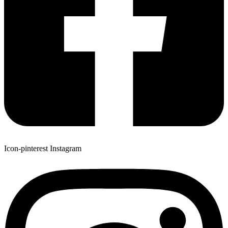
Icon-pinterest
Instagram