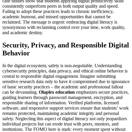
case studies show that students applying digital productivity skills
consistently outperform peers in both output quality and speed.
Failing to adopt these practices leads to chronic inefficiency,
academic burnout, and missed opportunities that cannot be
reclaimed. The message is urgent: embracing digital literacy is
synonymous with reclaiming control over your time, work quality,
and academic destiny.
Security, Privacy, and Responsible Digital
Behavior
In the digital ecosystem, safety is non-negotiable. Understanding
cybersecurity principles, data privacy, and ethical online behavior is
central to responsible digital engagement. Imagine submitting
sensitive research data only to have it compromised due to ignorance
of basic security practices – the academic and professional fallout
can be devastating.
Olaplex education
emphasizes secure practices,
guiding learners through password management, encryption, and
responsible sharing of information. Verified platforms, licensed
software, and responsive support services ensure that students’ work
remains protected, maintaining academic integrity and personal
safety. Neglecting this aspect of digital literacy not only jeopardizes
individual projects but can erode trust with peers, mentors, and
institutions. The FOMO here is stark: every moment spent without