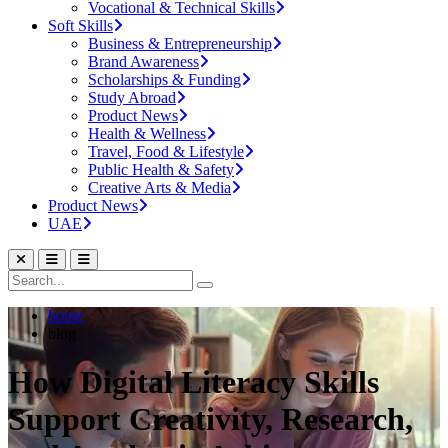
Vocational & Technical Skills
Soft Skills
Business & Entrepreneurship
Brand Awareness
Scholarships & Funding
Study Abroad
Product News
Health & Wellness
Travel, Food & Lifestyle
Public Health & Safety
Creative Arts & Media
Product News
UAE
home
blog
How Digital Literacy Skills
Support Creativity, Research,