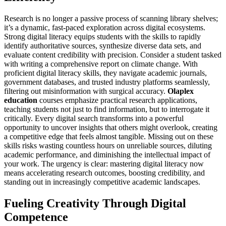
Research is no longer a passive process of scanning library shelves;
it’s a dynamic, fast-paced exploration across digital ecosystems.
Strong digital literacy equips students with the skills to rapidly
identify authoritative sources, synthesize diverse data sets, and
evaluate content credibility with precision. Consider a student tasked
with writing a comprehensive report on climate change. With
proficient digital literacy skills, they navigate academic journals,
government databases, and trusted industry platforms seamlessly,
filtering out misinformation with surgical accuracy.
Olaplex
education
courses emphasize practical research applications,
teaching students not just to find information, but to interrogate it
critically. Every digital search transforms into a powerful
opportunity to uncover insights that others might overlook, creating
a competitive edge that feels almost tangible. Missing out on these
skills risks wasting countless hours on unreliable sources, diluting
academic performance, and diminishing the intellectual impact of
your work. The urgency is clear: mastering digital literacy now
means accelerating research outcomes, boosting credibility, and
standing out in increasingly competitive academic landscapes.
Fueling Creativity Through Digital
Competence