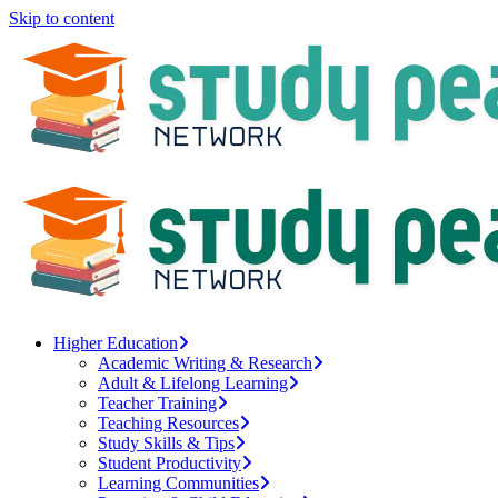
Skip to content
Higher Education
Academic Writing & Research
Adult & Lifelong Learning
Teacher Training
Teaching Resources
Study Skills & Tips
Student Productivity
Learning Communities