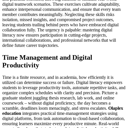
digital teamwork scenarios. These exercises cultivate adaptability,
enhance interpersonal communication, and ensure that every team
member contributes meaningfully. Neglecting these skills risks
isolation, missed insights, and compromised project outcomes,
leaving students trailing behind peers who have embraced digital
collaboration fully. The urgency is palpable: mastering digital
literacy now ensures participation in cutting-edge projects,
international collaborations, and professional networks that will
define future career trajectories.
Time Management and Digital
Productivity
Time is a finite resource, and in academia, how efficiently it is
utilized can determine success or failure. Digital literacy empowers
students to leverage productivity tools, automate repetitive tasks, and
organize complex schedules with clarity and precision. Picture a
graduate student juggling thesis research, lab work, and online
coursework – without digital proficiency, the day becomes a
scramble, deadlines loom menacingly, and stress escalates.
Olaplex
education
integrates practical time-management strategies using
digital platforms, from task automation to cloud-based collaboration,
ensuring learners maximize every productive minute. Real-world