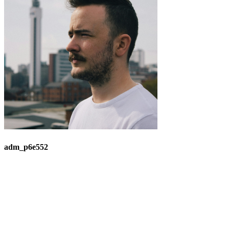
adm_p6e552