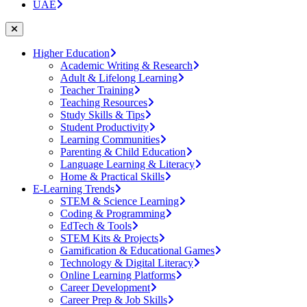
UAE
Higher Education
Academic Writing & Research
Adult & Lifelong Learning
Teacher Training
Teaching Resources
Study Skills & Tips
Student Productivity
Learning Communities
Parenting & Child Education
Language Learning & Literacy
Home & Practical Skills
E-Learning Trends
STEM & Science Learning
Coding & Programming
EdTech & Tools
STEM Kits & Projects
Gamification & Educational Games
Technology & Digital Literacy
Online Learning Platforms
Career Development
Career Prep & Job Skills