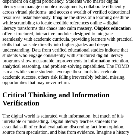
dependent on digital proficiency. Students who master digital
literacy can manage complex assignments, collaborate efficiently
across virtual platforms, and access a wealth of verified educational
resources instantaneously. Imagine the stress of a looming deadline
while scrambling to locate credible references online – digital
literacy transforms this chaos into calm mastery.
Olaplex education
offers structured, interactive modules designed to integrate
seamlessly with academic curricula, providing learners with practical
skills that translate directly into higher grades and deeper
understanding. Data from verified educational studies indicate that
students who engage consistently with structured digital literacy
programs show measurable improvements in information retention,
analytical reasoning, and problem-solving capabilities. The FOMO
is real: while some students leverage these tools to accelerate
academic success, others risk falling irreversibly behind, missing
opportunities that may never return.
Critical Thinking and Information
Verification
The digital world is saturated with information, but much of it is
unreliable or misleading. Digital literacy teaches students the
essential skill of critical evaluation: discerning fact from opinion,
source from speculation, and bias from evidence. Imagine a history