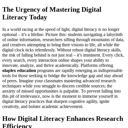
The Urgency of Mastering Digital
Literacy Today
In a world racing at the speed of light, digital literacy is no longer
optional – it’s a lifeline. Picture this: students navigating a labyrinth
of online information, researchers sifting through mountains of data,
and creatives attempting to bring their visions to life, all while the
digital clock ticks relentlessly. Without robust digital literacy skills,
the risk of falling behind is not just real – it’s imminent. Every click,
every search, every interaction online shapes your ability to
innovate, analyze, and thrive academically. Platforms offering
olaplex education
programs are rapidly emerging as indispensable
tools for those seeking to bridge the knowledge gap and stay ahead
of peers. Imagine your classmates mastering advanced research
techniques while you struggle to discern credible sources; the
anxiety of missed opportunities is palpable. To prevent falling into
this pit of irrelevance, now is the moment to immerse yourself in
digital literacy practices that sharpen cognitive agility, ignite
creativity, and bolster academic achievement.
How Digital Literacy Enhances Research
Efficiency