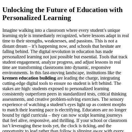
Unlocking the Future of Education with
Personalized Learning
Imagine walking into a classroom where every student’s unique
learning style is immediately recognized, where lessons adapt in real
time to their strengths, weaknesses, and passions. This is not a
distant dream – it’s happening now, and schools that hesitate are
falling behind. The digital revolution in education has made
personalized learning not just possible but essential. Tools that track
student engagement, analyze progress, and adjust lessons in real
time are transforming classrooms into dynamic, responsive
environments. In this fast-moving landscape, institutions like the
kremen education building
are leading the charge, integrating
cutting-edge digital tools to ensure no student is left behind. The
stakes are high: students exposed to personalized learning
consistently outperform peers in standardized tests, critical thinking
assessments, and creative problem-solving exercises. The sensory
experience of watching a student’s eyes light up as content morphs
to match their learning pace is electrifying. Educators are no longer
bound by rigid curricula – they can now sculpt learning journeys
that feel alive, responsive, and thrilling. If your school or classroom
isn’t leveraging these tools yet, the clock is ticking, and the
opportunity to lead rather than follow is slipping away with every