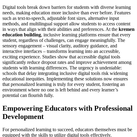
Digital tools break down barriers for students with diverse learning
needs, making education more inclusive than ever before. Features
such as text-to-speech, adjustable font sizes, alternative input
methods, and multilingual support allow students to access content
in ways that align with their abilities and preferences. At the
kremen
education building
, inclusive learning platforms ensure that every
student, regardless of challenges, can engage meaningfully. The
sensory engagement – visual clarity, auditory guidance, and
interactive interfaces – transforms learning into an accessible,
exciting experience. Studies show that accessible digital tools
significantly reduce dropout rates and improve achievement among
students with learning differences. The urgency is undeniable:
schools that delay integrating inclusive digital tools risk widening
educational inequities. Implementing these solutions now ensures
that personalized learning is truly for every student, fostering an
environment where no one is left behind and every learner’s
potential can flourish fully.
Empowering Educators with Professional
Development
For personalized learning to succeed, educators themselves must be
equipped with the skills to utilize digital tools effectively.