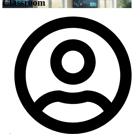
Classroom