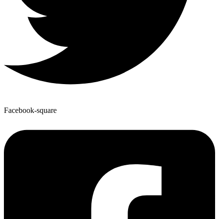
Facebook-square