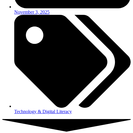
November 3, 2025
Technology & Digital Literacy