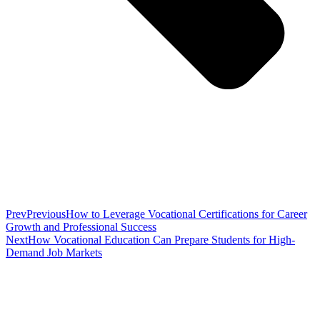
Prev
Previous
How to Leverage Vocational Certifications for Career
Growth and Professional Success
Next
How Vocational Education Can Prepare Students for High-
Demand Job Markets