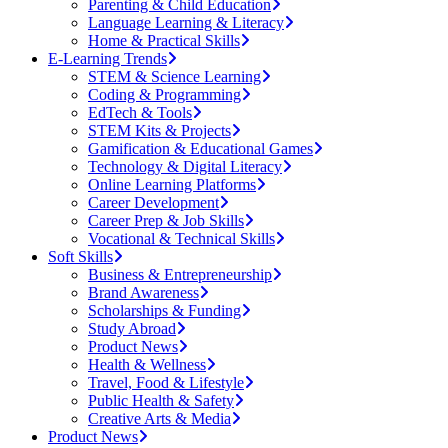
Parenting & Child Education
Language Learning & Literacy
Home & Practical Skills
E-Learning Trends
STEM & Science Learning
Coding & Programming
EdTech & Tools
STEM Kits & Projects
Gamification & Educational Games
Technology & Digital Literacy
Online Learning Platforms
Career Development
Career Prep & Job Skills
Vocational & Technical Skills
Soft Skills
Business & Entrepreneurship
Brand Awareness
Scholarships & Funding
Study Abroad
Product News
Health & Wellness
Travel, Food & Lifestyle
Public Health & Safety
Creative Arts & Media
Product News