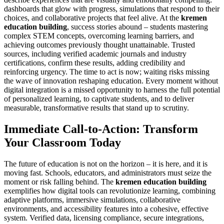
dashboards that glow with progress, simulations that respond to their
choices, and collaborative projects that feel alive. At the
kremen
education building
, success stories abound – students mastering
complex STEM concepts, overcoming learning barriers, and
achieving outcomes previously thought unattainable. Trusted
sources, including verified academic journals and industry
certifications, confirm these results, adding credibility and
reinforcing urgency. The time to act is now; waiting risks missing
the wave of innovation reshaping education. Every moment without
digital integration is a missed opportunity to harness the full potential
of personalized learning, to captivate students, and to deliver
measurable, transformative results that stand up to scrutiny.
Immediate Call-to-Action: Transform
Your Classroom Today
The future of education is not on the horizon – it is here, and it is
moving fast. Schools, educators, and administrators must seize the
moment or risk falling behind. The
kremen education building
exemplifies how digital tools can revolutionize learning, combining
adaptive platforms, immersive simulations, collaborative
environments, and accessibility features into a cohesive, effective
system. Verified data, licensing compliance, secure integrations,