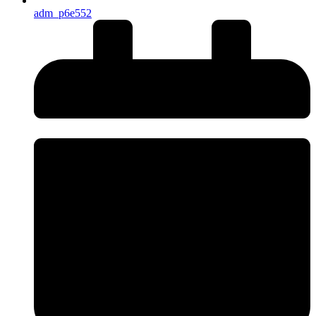
adm_p6e552