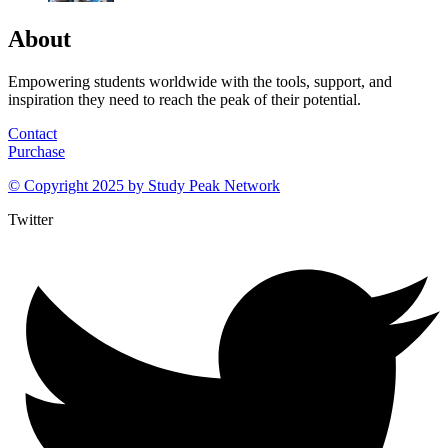
About
Empowering students worldwide with the tools, support, and
inspiration they need to reach the peak of their potential.
Contact
Purchase
© Copyright 2025 by
Study Peak Network
Twitter