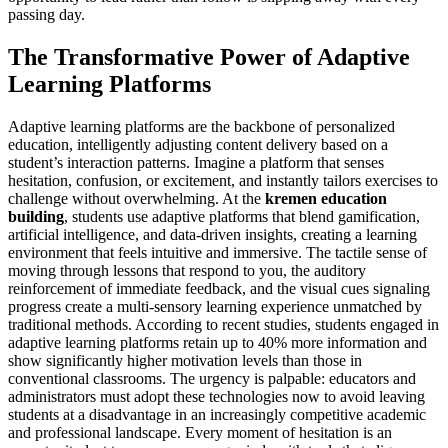
passing day.
The Transformative Power of Adaptive
Learning Platforms
Adaptive learning platforms are the backbone of personalized
education, intelligently adjusting content delivery based on a
student’s interaction patterns. Imagine a platform that senses
hesitation, confusion, or excitement, and instantly tailors exercises to
challenge without overwhelming. At the
kremen education
building
, students use adaptive platforms that blend gamification,
artificial intelligence, and data-driven insights, creating a learning
environment that feels intuitive and immersive. The tactile sense of
moving through lessons that respond to you, the auditory
reinforcement of immediate feedback, and the visual cues signaling
progress create a multi-sensory learning experience unmatched by
traditional methods. According to recent studies, students engaged in
adaptive learning platforms retain up to 40% more information and
show significantly higher motivation levels than those in
conventional classrooms. The urgency is palpable: educators and
administrators must adopt these technologies now to avoid leaving
students at a disadvantage in an increasingly competitive academic
and professional landscape. Every moment of hesitation is an