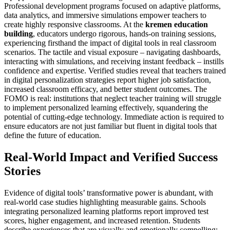
Professional development programs focused on adaptive platforms,
data analytics, and immersive simulations empower teachers to
create highly responsive classrooms. At the
kremen education
building
, educators undergo rigorous, hands-on training sessions,
experiencing firsthand the impact of digital tools in real classroom
scenarios. The tactile and visual exposure – navigating dashboards,
interacting with simulations, and receiving instant feedback – instills
confidence and expertise. Verified studies reveal that teachers trained
in digital personalization strategies report higher job satisfaction,
increased classroom efficacy, and better student outcomes. The
FOMO is real: institutions that neglect teacher training will struggle
to implement personalized learning effectively, squandering the
potential of cutting-edge technology. Immediate action is required to
ensure educators are not just familiar but fluent in digital tools that
define the future of education.
Real-World Impact and Verified Success
Stories
Evidence of digital tools’ transformative power is abundant, with
real-world case studies highlighting measurable gains. Schools
integrating personalized learning platforms report improved test
scores, higher engagement, and increased retention. Students
describe experiences that are visually and emotionally compelling: