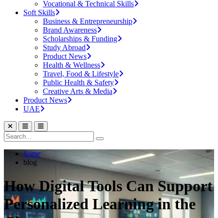
Vocational & Technical Skills
Soft Skills
Business & Entrepreneurship
Brand Awareness
Scholarships & Funding
Study Abroad
Product News
Health & Wellness
Travel, Food & Lifestyle
Public Health & Safety
Creative Arts & Media
Product News
UAE
home
blog
How Digital Tools Can Support
Personalized Learning in the