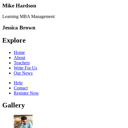
Mike Hardson
Learning MBA Management
Jessica Brown
Explore
Home
About
Teachers
Write For Us
Our News
Help
Contact
Register Now
Gallery