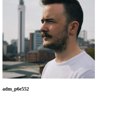
adm_p6e552