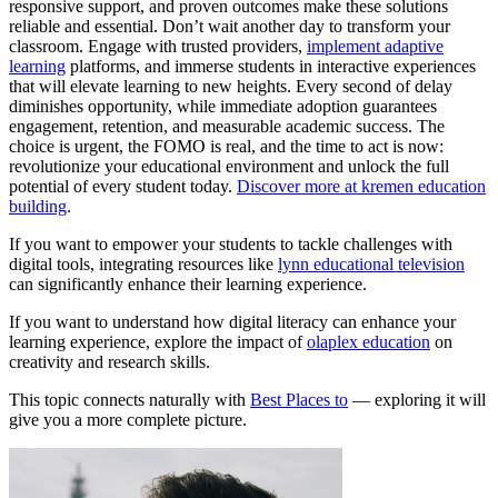
responsive support, and proven outcomes make these solutions
reliable and essential. Don’t wait another day to transform your
classroom. Engage with trusted providers,
implement adaptive
learning
platforms, and immerse students in interactive experiences
that will elevate learning to new heights. Every second of delay
diminishes opportunity, while immediate adoption guarantees
engagement, retention, and measurable academic success. The
choice is urgent, the FOMO is real, and the time to act is now:
revolutionize your educational environment and unlock the full
potential of every student today.
Discover more at kremen education
building
.
If you want to empower your students to tackle challenges with
digital tools, integrating resources like
lynn educational television
can significantly enhance their learning experience.
If you want to understand how digital literacy can enhance your
learning experience, explore the impact of
olaplex education
on
creativity and research skills.
This topic connects naturally with
Best Places to
— exploring it will
give you a more complete picture.