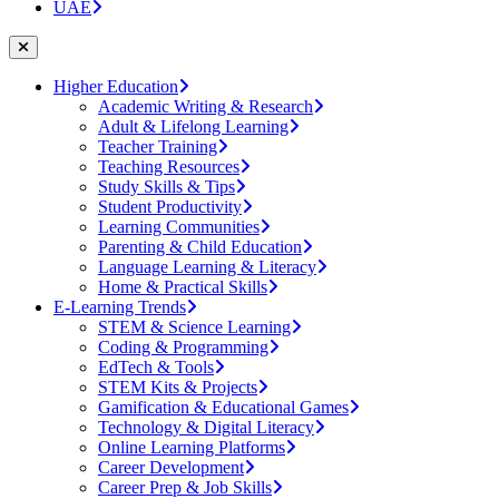
UAE
Higher Education
Academic Writing & Research
Adult & Lifelong Learning
Teacher Training
Teaching Resources
Study Skills & Tips
Student Productivity
Learning Communities
Parenting & Child Education
Language Learning & Literacy
Home & Practical Skills
E-Learning Trends
STEM & Science Learning
Coding & Programming
EdTech & Tools
STEM Kits & Projects
Gamification & Educational Games
Technology & Digital Literacy
Online Learning Platforms
Career Development
Career Prep & Job Skills