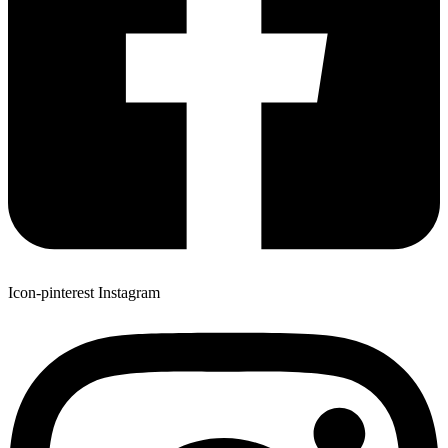
Icon-pinterest
Instagram