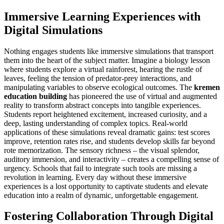
Immersive Learning Experiences with
Digital Simulations
Nothing engages students like immersive simulations that transport
them into the heart of the subject matter. Imagine a biology lesson
where students explore a virtual rainforest, hearing the rustle of
leaves, feeling the tension of predator-prey interactions, and
manipulating variables to observe ecological outcomes. The
kremen
education building
has pioneered the use of virtual and augmented
reality to transform abstract concepts into tangible experiences.
Students report heightened excitement, increased curiosity, and a
deep, lasting understanding of complex topics. Real-world
applications of these simulations reveal dramatic gains: test scores
improve, retention rates rise, and students develop skills far beyond
rote memorization. The sensory richness – the visual splendor,
auditory immersion, and interactivity – creates a compelling sense of
urgency. Schools that fail to integrate such tools are missing a
revolution in learning. Every day without these immersive
experiences is a lost opportunity to captivate students and elevate
education into a realm of dynamic, unforgettable engagement.
Fostering Collaboration Through Digital