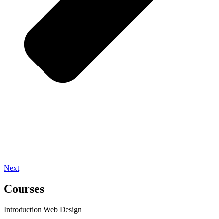
Next
Courses
Introduction Web Design