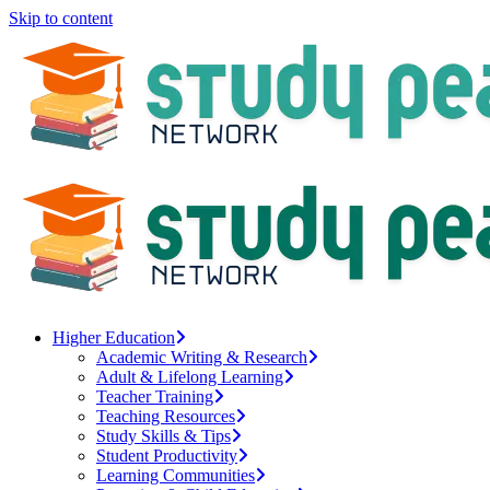
Skip to content
Higher Education
Academic Writing & Research
Adult & Lifelong Learning
Teacher Training
Teaching Resources
Study Skills & Tips
Student Productivity
Learning Communities