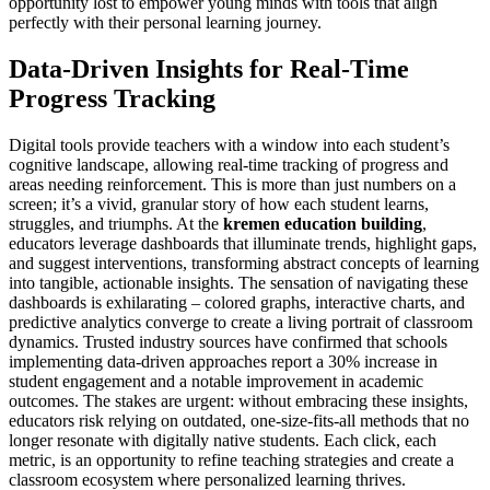
opportunity lost to empower young minds with tools that align
perfectly with their personal learning journey.
Data-Driven Insights for Real-Time
Progress Tracking
Digital tools provide teachers with a window into each student’s
cognitive landscape, allowing real-time tracking of progress and
areas needing reinforcement. This is more than just numbers on a
screen; it’s a vivid, granular story of how each student learns,
struggles, and triumphs. At the
kremen education building
,
educators leverage dashboards that illuminate trends, highlight gaps,
and suggest interventions, transforming abstract concepts of learning
into tangible, actionable insights. The sensation of navigating these
dashboards is exhilarating – colored graphs, interactive charts, and
predictive analytics converge to create a living portrait of classroom
dynamics. Trusted industry sources have confirmed that schools
implementing data-driven approaches report a 30% increase in
student engagement and a notable improvement in academic
outcomes. The stakes are urgent: without embracing these insights,
educators risk relying on outdated, one-size-fits-all methods that no
longer resonate with digitally native students. Each click, each
metric, is an opportunity to refine teaching strategies and create a
classroom ecosystem where personalized learning thrives.