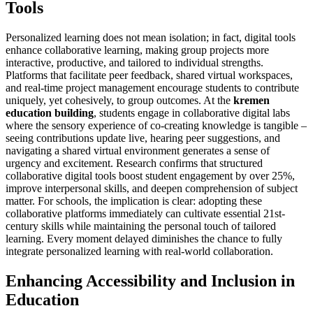
Tools
Personalized learning does not mean isolation; in fact, digital tools
enhance collaborative learning, making group projects more
interactive, productive, and tailored to individual strengths.
Platforms that facilitate peer feedback, shared virtual workspaces,
and real-time project management encourage students to contribute
uniquely, yet cohesively, to group outcomes. At the
kremen
education building
, students engage in collaborative digital labs
where the sensory experience of co-creating knowledge is tangible –
seeing contributions update live, hearing peer suggestions, and
navigating a shared virtual environment generates a sense of
urgency and excitement. Research confirms that structured
collaborative digital tools boost student engagement by over 25%,
improve interpersonal skills, and deepen comprehension of subject
matter. For schools, the implication is clear: adopting these
collaborative platforms immediately can cultivate essential 21st-
century skills while maintaining the personal touch of tailored
learning. Every moment delayed diminishes the chance to fully
integrate personalized learning with real-world collaboration.
Enhancing Accessibility and Inclusion in
Education