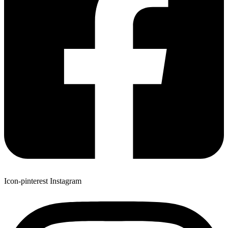
Icon-pinterest
Instagram