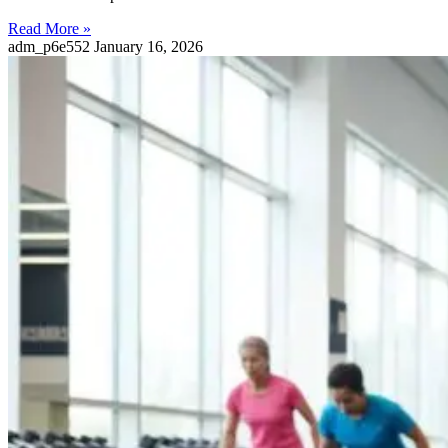
Read More »
adm_p6e552
January 16, 2026