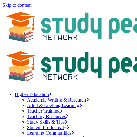
Skip to content
Higher Education
Academic Writing & Research
Adult & Lifelong Learning
Teacher Training
Teaching Resources
Study Skills & Tips
Student Productivity
Learning Communities