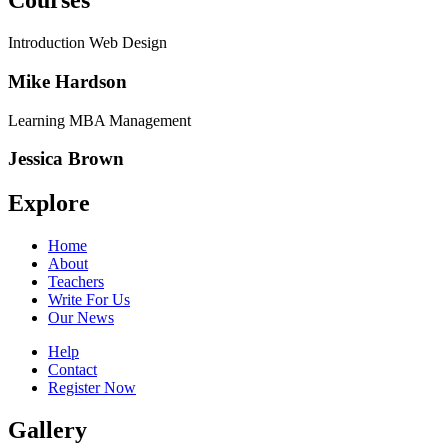
Courses
Introduction Web Design
Mike Hardson
Learning MBA Management
Jessica Brown
Explore
Home
About
Teachers
Write For Us
Our News
Help
Contact
Register Now
Gallery