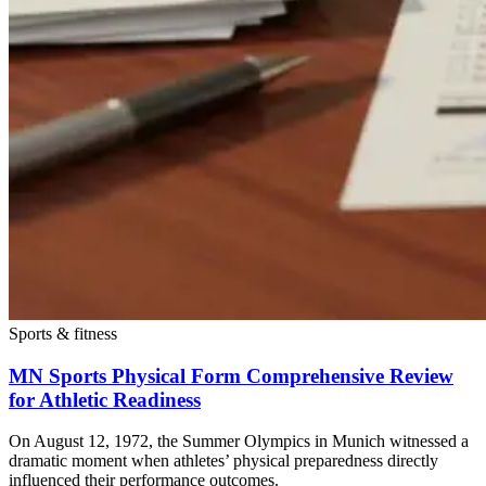
Sports & fitness
MN Sports Physical Form Comprehensive Review
for Athletic Readiness
On August 12, 1972, the Summer Olympics in Munich witnessed a
dramatic moment when athletes’ physical preparedness directly
influenced their performance outcomes.