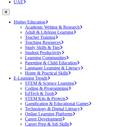
UAE
Higher Education
Academic Writing & Research
Adult & Lifelong Learning
Teacher Training
Teaching Resources
Study Skills & Tips
Student Productivity
Learning Communities
Parenting & Child Education
Language Learning & Literacy
Home & Practical Skills
E-Learning Trends
STEM & Science Learning
Coding & Programming
EdTech & Tools
STEM Kits & Projects
Gamification & Educational Games
Technology & Digital Literacy
Online Learning Platforms
Career Development
Career Prep & Job Skills