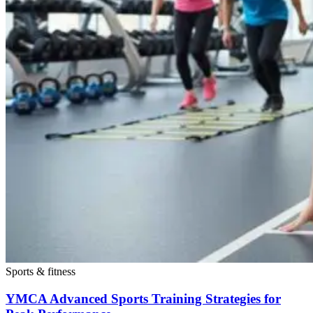
Sports & fitness
YMCA Advanced Sports Training Strategies for