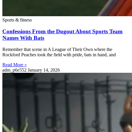
Sports & fitness
Confessions From the Dugout About Sports Team
Names With Bats
Remember that scene in A League of Their Own where the
Rockford Peaches took the field with pride, bats in hand, and
Read More »
adm_p6e552
January 14, 2026