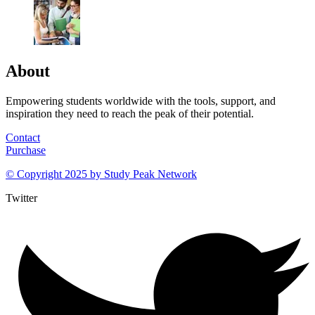
About
Empowering students worldwide with the tools, support, and
inspiration they need to reach the peak of their potential.
Contact
Purchase
© Copyright 2025 by
Study Peak Network
Twitter