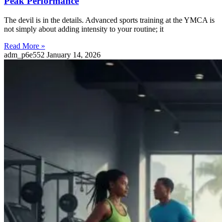
Peak Performance
The devil is in the details. Advanced sports training at the YMCA is
not simply about adding intensity to your routine; it
Read More »
adm_p6e552
January 14, 2026