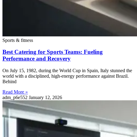
Sports & fitness
Best Catering for Sports Teams: Fueling
Performance and Recovery
On July 15, 1982, during the World Cup in Spain, Italy stunned the
world with a disciplined, high-energy performance against Brazil.
Behind
Read More »
adm_p6e552
January 12, 2026