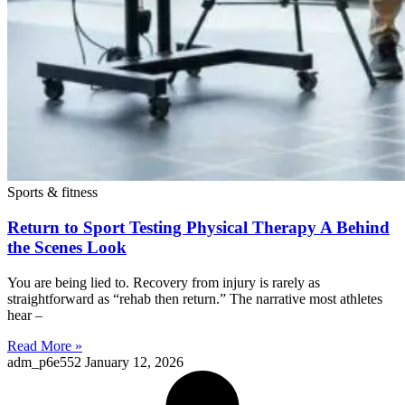
Sports & fitness
Return to Sport Testing Physical Therapy A Behind
the Scenes Look
You are being lied to. Recovery from injury is rarely as
straightforward as “rehab then return.” The narrative most athletes
hear –
Read More »
adm_p6e552
January 12, 2026