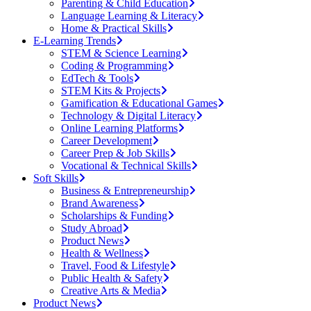
Parenting & Child Education
Language Learning & Literacy
Home & Practical Skills
E-Learning Trends
STEM & Science Learning
Coding & Programming
EdTech & Tools
STEM Kits & Projects
Gamification & Educational Games
Technology & Digital Literacy
Online Learning Platforms
Career Development
Career Prep & Job Skills
Vocational & Technical Skills
Soft Skills
Business & Entrepreneurship
Brand Awareness
Scholarships & Funding
Study Abroad
Product News
Health & Wellness
Travel, Food & Lifestyle
Public Health & Safety
Creative Arts & Media
Product News