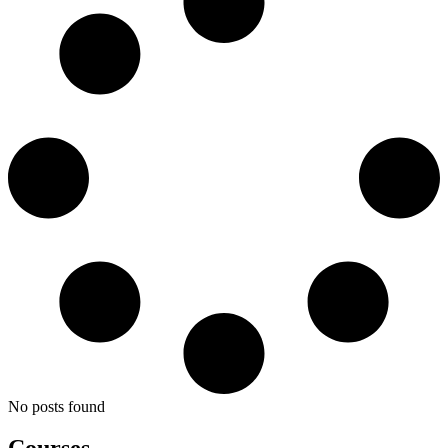
No posts found