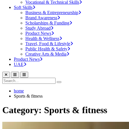
Vocational & Technical Skills
Soft Skills
Business & Entrepreneurship
Brand Awareness
Scholarships & Funding
Study Abroad
Product News
Health & Wellness
Travel, Food & Lifestyle
Public Health & Safety
Creative Arts & Media
Product News
UAE
home
Sports & fitness
Category: Sports & fitness