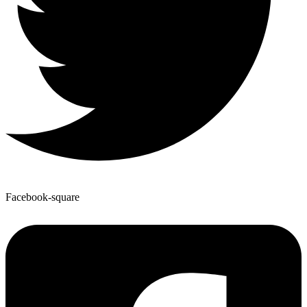
Facebook-square