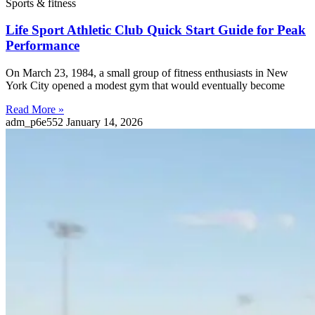
Sports & fitness
Life Sport Athletic Club Quick Start Guide for Peak
Performance
On March 23, 1984, a small group of fitness enthusiasts in New
York City opened a modest gym that would eventually become
Read More »
adm_p6e552
January 14, 2026