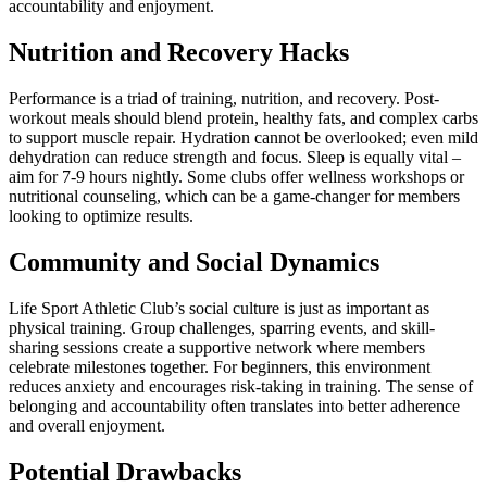
accountability and enjoyment.
Nutrition and Recovery Hacks
Performance is a triad of training, nutrition, and recovery. Post-
workout meals should blend protein, healthy fats, and complex carbs
to support muscle repair. Hydration cannot be overlooked; even mild
dehydration can reduce strength and focus. Sleep is equally vital –
aim for 7-9 hours nightly. Some clubs offer wellness workshops or
nutritional counseling, which can be a game-changer for members
looking to optimize results.
Community and Social Dynamics
Life Sport Athletic Club’s social culture is just as important as
physical training. Group challenges, sparring events, and skill-
sharing sessions create a supportive network where members
celebrate milestones together. For beginners, this environment
reduces anxiety and encourages risk-taking in training. The sense of
belonging and accountability often translates into better adherence
and overall enjoyment.
Potential Drawbacks