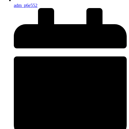
adm_p6e552