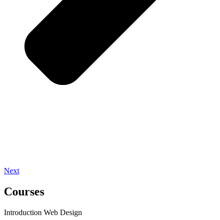
Next
Courses
Introduction Web Design