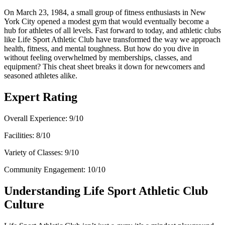
On March 23, 1984, a small group of fitness enthusiasts in New
York City opened a modest gym that would eventually become a
hub for athletes of all levels. Fast forward to today, and athletic clubs
like Life Sport Athletic Club have transformed the way we approach
health, fitness, and mental toughness. But how do you dive in
without feeling overwhelmed by memberships, classes, and
equipment? This cheat sheet breaks it down for newcomers and
seasoned athletes alike.
Expert Rating
Overall Experience: 9/10
Facilities: 8/10
Variety of Classes: 9/10
Community Engagement: 10/10
Understanding Life Sport Athletic Club
Culture