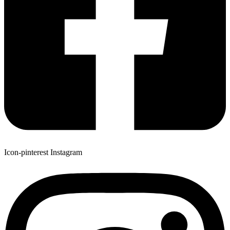
Icon-pinterest
Instagram