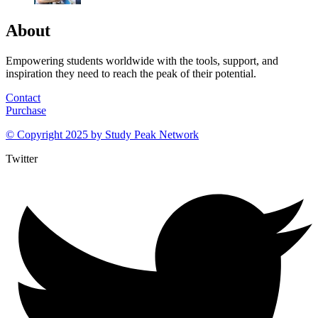
About
Empowering students worldwide with the tools, support, and
inspiration they need to reach the peak of their potential.
Contact
Purchase
© Copyright 2025 by
Study Peak Network
Twitter