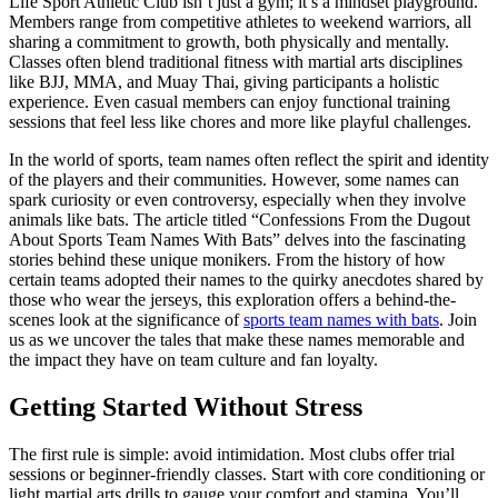
Life Sport Athletic Club isn’t just a gym; it’s a mindset playground.
Members range from competitive athletes to weekend warriors, all
sharing a commitment to growth, both physically and mentally.
Classes often blend traditional fitness with martial arts disciplines
like BJJ, MMA, and Muay Thai, giving participants a holistic
experience. Even casual members can enjoy functional training
sessions that feel less like chores and more like playful challenges.
In the world of sports, team names often reflect the spirit and identity
of the players and their communities. However, some names can
spark curiosity or even controversy, especially when they involve
animals like bats. The article titled “Confessions From the Dugout
About Sports Team Names With Bats” delves into the fascinating
stories behind these unique monikers. From the history of how
certain teams adopted their names to the quirky anecdotes shared by
those who wear the jerseys, this exploration offers a behind-the-
scenes look at the significance of
sports team names with bats
. Join
us as we uncover the tales that make these names memorable and
the impact they have on team culture and fan loyalty.
Getting Started Without Stress
The first rule is simple: avoid intimidation. Most clubs offer trial
sessions or beginner-friendly classes. Start with core conditioning or
light martial arts drills to gauge your comfort and stamina. You’ll