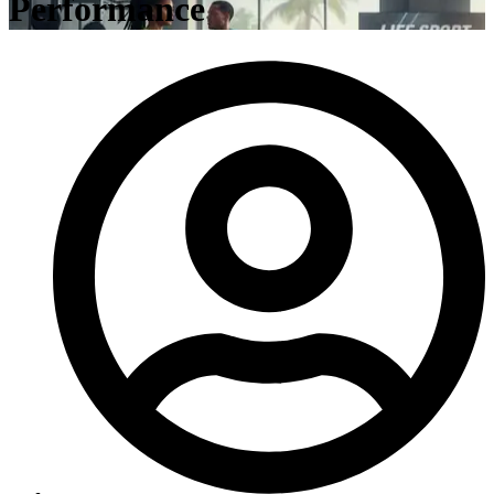
Performance