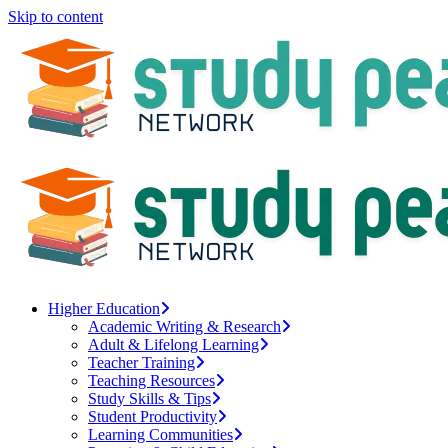
Skip to content
Higher Education
Academic Writing & Research
Adult & Lifelong Learning
Teacher Training
Teaching Resources
Study Skills & Tips
Student Productivity
Learning Communities