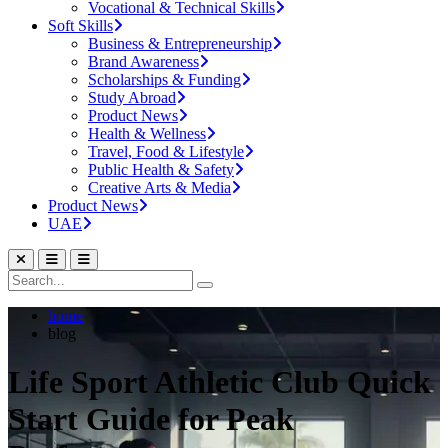
Vocational & Technical Skills
Soft Skills
Business & Entrepreneurship
Brand Awareness
Scholarships & Funding
Study Abroad
Product News
Health & Wellness
Travel, Food & Lifestyle
Public Health & Safety
Creative Arts & Media
Product News
UAE
home
blog
Life Sport Athletic Club Quick
Start Guide for Peak