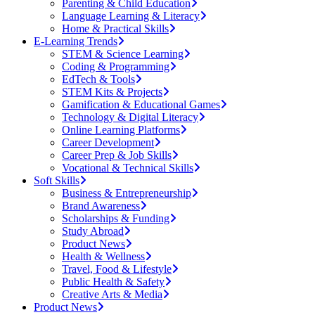
Parenting & Child Education
Language Learning & Literacy
Home & Practical Skills
E-Learning Trends
STEM & Science Learning
Coding & Programming
EdTech & Tools
STEM Kits & Projects
Gamification & Educational Games
Technology & Digital Literacy
Online Learning Platforms
Career Development
Career Prep & Job Skills
Vocational & Technical Skills
Soft Skills
Business & Entrepreneurship
Brand Awareness
Scholarships & Funding
Study Abroad
Product News
Health & Wellness
Travel, Food & Lifestyle
Public Health & Safety
Creative Arts & Media
Product News