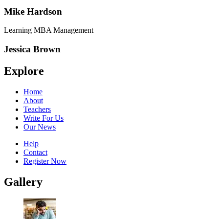
Mike Hardson
Learning MBA Management
Jessica Brown
Explore
Home
About
Teachers
Write For Us
Our News
Help
Contact
Register Now
Gallery