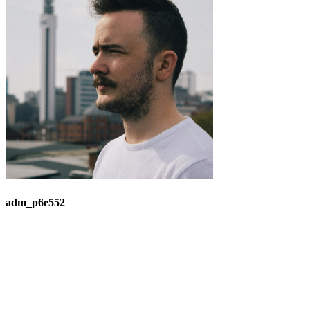
adm_p6e552