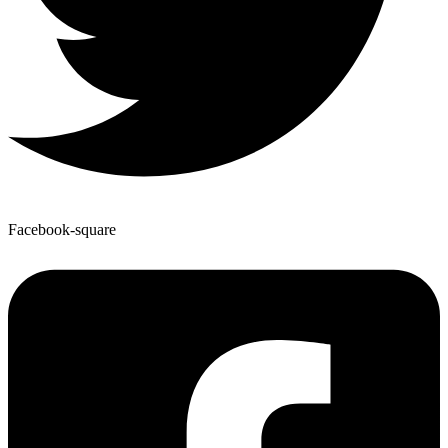
Facebook-square