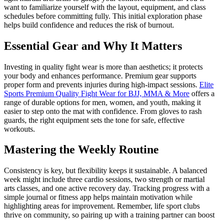
want to familiarize yourself with the layout, equipment, and class
schedules before committing fully. This initial exploration phase
helps build confidence and reduces the risk of burnout.
Essential Gear and Why It Matters
Investing in quality fight wear is more than aesthetics; it protects
your body and enhances performance. Premium gear supports
proper form and prevents injuries during high-impact sessions.
Elite
Sports Premium Quality Fight Wear for BJJ, MMA & More
offers a
range of durable options for men, women, and youth, making it
easier to step onto the mat with confidence. From gloves to rash
guards, the right equipment sets the tone for safe, effective
workouts.
Mastering the Weekly Routine
Consistency is key, but flexibility keeps it sustainable. A balanced
week might include three cardio sessions, two strength or martial
arts classes, and one active recovery day. Tracking progress with a
simple journal or fitness app helps maintain motivation while
highlighting areas for improvement. Remember, life sport clubs
thrive on community, so pairing up with a training partner can boost