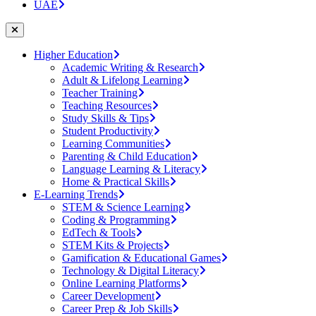
UAE
Higher Education
Academic Writing & Research
Adult & Lifelong Learning
Teacher Training
Teaching Resources
Study Skills & Tips
Student Productivity
Learning Communities
Parenting & Child Education
Language Learning & Literacy
Home & Practical Skills
E-Learning Trends
STEM & Science Learning
Coding & Programming
EdTech & Tools
STEM Kits & Projects
Gamification & Educational Games
Technology & Digital Literacy
Online Learning Platforms
Career Development
Career Prep & Job Skills