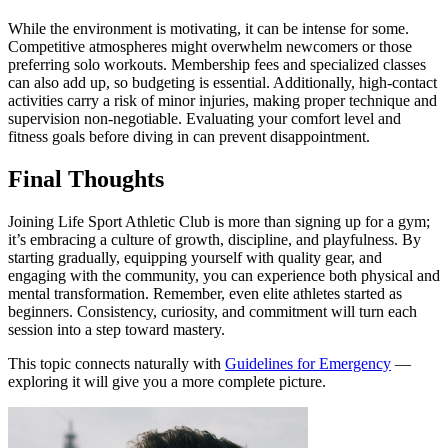
While the environment is motivating, it can be intense for some.
Competitive atmospheres might overwhelm newcomers or those
preferring solo workouts. Membership fees and specialized classes
can also add up, so budgeting is essential. Additionally, high-contact
activities carry a risk of minor injuries, making proper technique and
supervision non-negotiable. Evaluating your comfort level and
fitness goals before diving in can prevent disappointment.
Final Thoughts
Joining Life Sport Athletic Club is more than signing up for a gym;
it’s embracing a culture of growth, discipline, and playfulness. By
starting gradually, equipping yourself with quality gear, and
engaging with the community, you can experience both physical and
mental transformation. Remember, even elite athletes started as
beginners. Consistency, curiosity, and commitment will turn each
session into a step toward mastery.
This topic connects naturally with
Guidelines for Emergency
—
exploring it will give you a more complete picture.