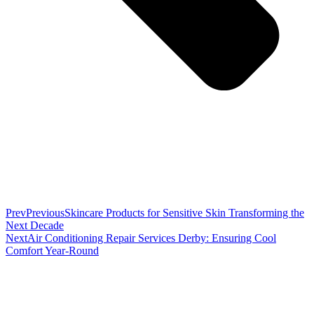
Prev
Previous
Skincare Products for Sensitive Skin Transforming the
Next Decade
Next
Air Conditioning Repair Services Derby: Ensuring Cool
Comfort Year-Round