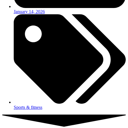
January 14, 2026
Sports & fitness