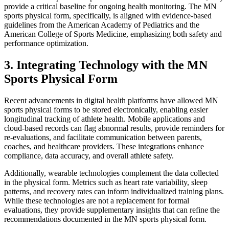
provide a critical baseline for ongoing health monitoring. The MN
sports physical form, specifically, is aligned with evidence-based
guidelines from the American Academy of Pediatrics and the
American College of Sports Medicine, emphasizing both safety and
performance optimization.
3. Integrating Technology with the MN
Sports Physical Form
Recent advancements in digital health platforms have allowed MN
sports physical forms to be stored electronically, enabling easier
longitudinal tracking of athlete health. Mobile applications and
cloud-based records can flag abnormal results, provide reminders for
re-evaluations, and facilitate communication between parents,
coaches, and healthcare providers. These integrations enhance
compliance, data accuracy, and overall athlete safety.
Additionally, wearable technologies complement the data collected
in the physical form. Metrics such as heart rate variability, sleep
patterns, and recovery rates can inform individualized training plans.
While these technologies are not a replacement for formal
evaluations, they provide supplementary insights that can refine the
recommendations documented in the MN sports physical form.