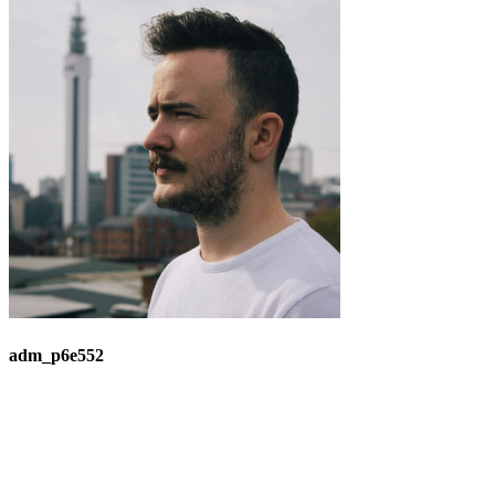
adm_p6e552