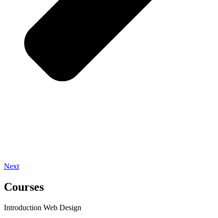
Next
Courses
Introduction Web Design