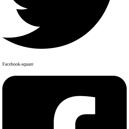
Facebook-square