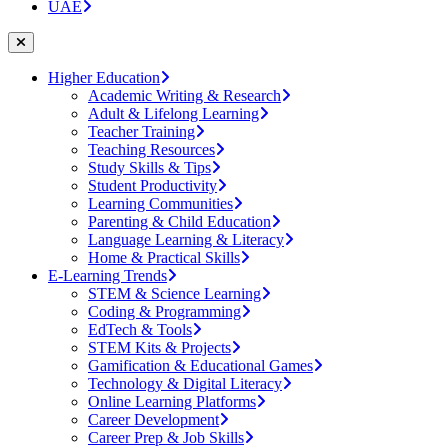
UAE
Higher Education
Academic Writing & Research
Adult & Lifelong Learning
Teacher Training
Teaching Resources
Study Skills & Tips
Student Productivity
Learning Communities
Parenting & Child Education
Language Learning & Literacy
Home & Practical Skills
E-Learning Trends
STEM & Science Learning
Coding & Programming
EdTech & Tools
STEM Kits & Projects
Gamification & Educational Games
Technology & Digital Literacy
Online Learning Platforms
Career Development
Career Prep & Job Skills