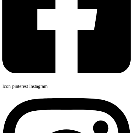
Icon-pinterest
Instagram