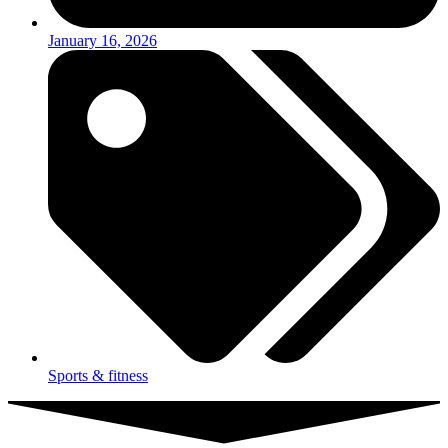
January 16, 2026
Sports & fitness