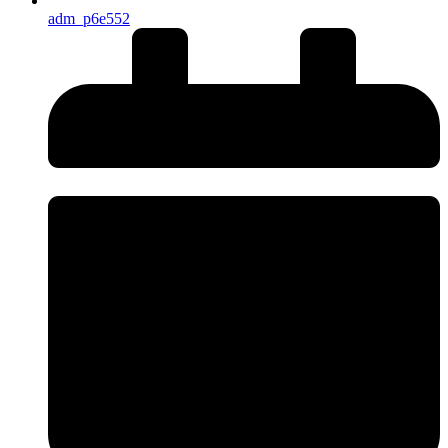
adm_p6e552