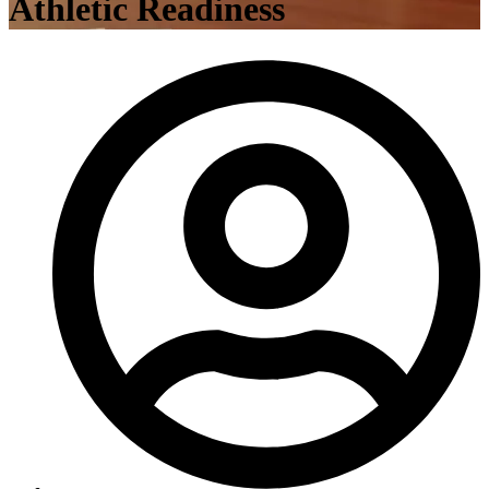
Athletic Readiness