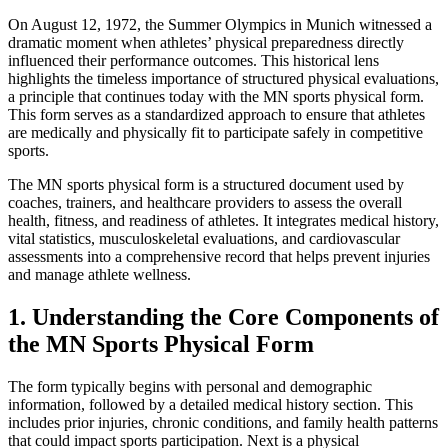
On August 12, 1972, the Summer Olympics in Munich witnessed a
dramatic moment when athletes’ physical preparedness directly
influenced their performance outcomes. This historical lens
highlights the timeless importance of structured physical evaluations,
a principle that continues today with the MN sports physical form.
This form serves as a standardized approach to ensure that athletes
are medically and physically fit to participate safely in competitive
sports.
The MN sports physical form is a structured document used by
coaches, trainers, and healthcare providers to assess the overall
health, fitness, and readiness of athletes. It integrates medical history,
vital statistics, musculoskeletal evaluations, and cardiovascular
assessments into a comprehensive record that helps prevent injuries
and manage athlete wellness.
1. Understanding the Core Components of
the MN Sports Physical Form
The form typically begins with personal and demographic
information, followed by a detailed medical history section. This
includes prior injuries, chronic conditions, and family health patterns
that could impact sports participation. Next is a physical