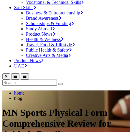
Vocational & Technical Skills
Soft Skills
Business & Entrepreneurship
Brand Awareness
Scholarships & Funding
Study Abroad
Product News
Health & Wellness
Travel, Food & Lifestyle
Public Health & Safety
Creative Arts & Media
Product News
UAE
home
blog
MN Sports Physical Form
Comprehensive Review for