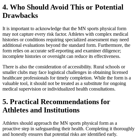
4. Who Should Avoid This or Potential
Drawbacks
It is important to acknowledge that the MN sports physical form
may not capture every risk factor. Athletes with complex medical
histories or conditions requiring specialized assessment may need
additional evaluations beyond the standard form. Furthermore, the
form relies on accurate self-reporting and examiner diligence;
incomplete histories or oversight can reduce its effectiveness.
There is also the consideration of accessibility. Rural schools or
smaller clubs may face logistical challenges in obtaining licensed
healthcare professionals for timely completion. While the form is a
valuable tool, it should not be treated as a substitute for ongoing
medical supervision or individualized health consultations.
5. Practical Recommendations for
Athletes and Institutions
Athletes should approach the MN sports physical form as a
proactive step in safeguarding their health. Completing it thoroughly
and honestly ensures that potential risks are identified early.