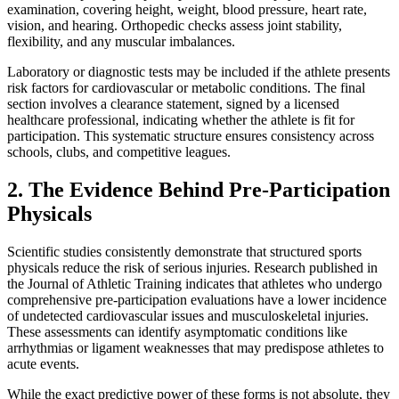
examination, covering height, weight, blood pressure, heart rate,
vision, and hearing. Orthopedic checks assess joint stability,
flexibility, and any muscular imbalances.
Laboratory or diagnostic tests may be included if the athlete presents
risk factors for cardiovascular or metabolic conditions. The final
section involves a clearance statement, signed by a licensed
healthcare professional, indicating whether the athlete is fit for
participation. This systematic structure ensures consistency across
schools, clubs, and competitive leagues.
2. The Evidence Behind Pre-Participation
Physicals
Scientific studies consistently demonstrate that structured sports
physicals reduce the risk of serious injuries. Research published in
the Journal of Athletic Training indicates that athletes who undergo
comprehensive pre-participation evaluations have a lower incidence
of undetected cardiovascular issues and musculoskeletal injuries.
These assessments can identify asymptomatic conditions like
arrhythmias or ligament weaknesses that may predispose athletes to
acute events.
While the exact predictive power of these forms is not absolute, they