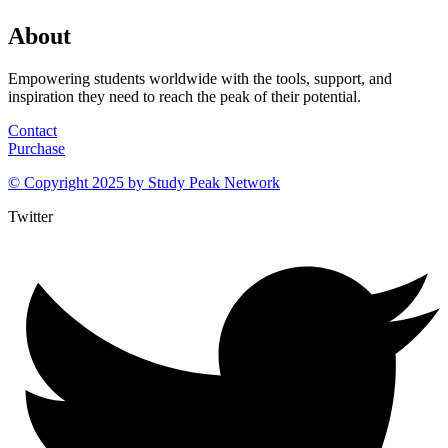
About
Empowering students worldwide with the tools, support, and
inspiration they need to reach the peak of their potential.
Contact
Purchase
© Copyright 2025 by
Study Peak Network
Twitter