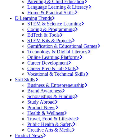
Parenting & Child Education
Language Learning & Literacy
Home & Practical Skills
E-Learning Trends
STEM & Science Learning
Coding & Programming
EdTech & Tools
STEM Kits & Projects
Gamification & Educational Games
Technology & Digital Literacy
Online Learning Platforms
Career Development
Career Prep & Job Skills
Vocational & Technical Skills
Soft Skills
Business & Entrepreneurship
Brand Awareness
Scholarships & Funding
Study Abroad
Product News
Health & Wellness
Travel, Food & Lifestyle
Public Health & Safety
Creative Arts & Media
Product News