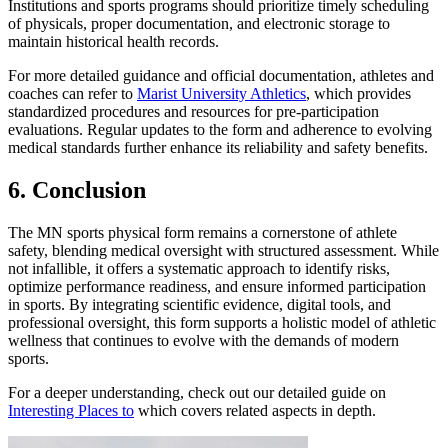
Institutions and sports programs should prioritize timely scheduling
of physicals, proper documentation, and electronic storage to
maintain historical health records.
For more detailed guidance and official documentation, athletes and
coaches can refer to
Marist University Athletics
, which provides
standardized procedures and resources for pre-participation
evaluations. Regular updates to the form and adherence to evolving
medical standards further enhance its reliability and safety benefits.
6. Conclusion
The MN sports physical form remains a cornerstone of athlete
safety, blending medical oversight with structured assessment. While
not infallible, it offers a systematic approach to identify risks,
optimize performance readiness, and ensure informed participation
in sports. By integrating scientific evidence, digital tools, and
professional oversight, this form supports a holistic model of athletic
wellness that continues to evolve with the demands of modern
sports.
For a deeper understanding, check out our detailed guide on
Interesting Places to
which covers related aspects in depth.