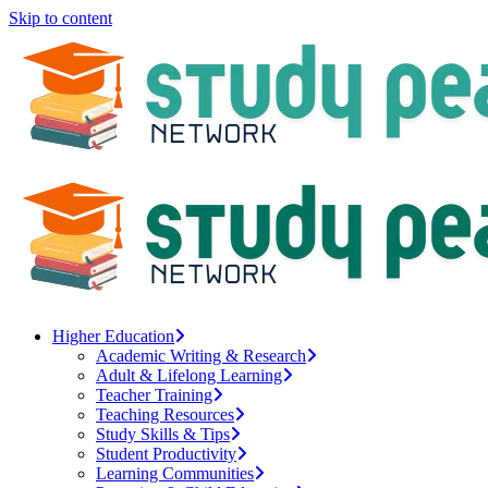
Skip to content
Higher Education
Academic Writing & Research
Adult & Lifelong Learning
Teacher Training
Teaching Resources
Study Skills & Tips
Student Productivity
Learning Communities