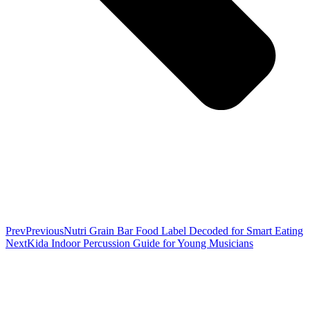
Prev
Previous
Nutri Grain Bar Food Label Decoded for Smart Eating
Next
Kida Indoor Percussion Guide for Young Musicians