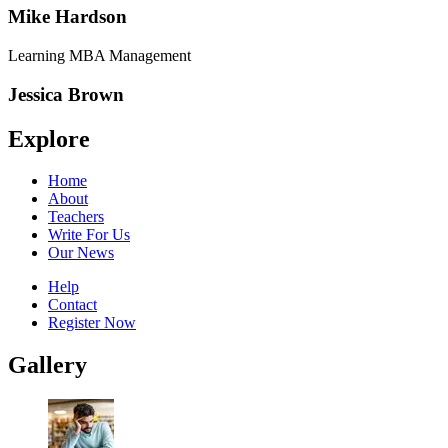
Mike Hardson
Learning MBA Management
Jessica Brown
Explore
Home
About
Teachers
Write For Us
Our News
Help
Contact
Register Now
Gallery