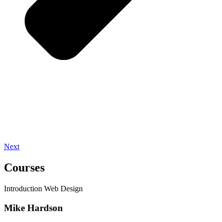
Next
Courses
Introduction Web Design
Mike Hardson