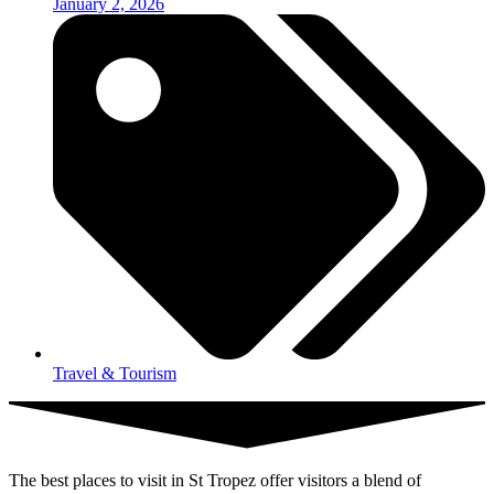
January 2, 2026
Travel & Tourism
The best places to visit in St Tropez offer visitors a blend of