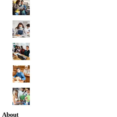
About