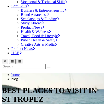
Vocational & Technical Skills
Soft Skills
Business & Entrepreneurship
Brand Awareness
Scholarships & Funding
Study Abroad
Product News
Health & Wellness
Travel, Food & Lifestyle
Public Health & Safety
Creative Arts & Media
Product News
UAE
home
blog
BEST PLACES TO VISIT IN
ST TROPEZ