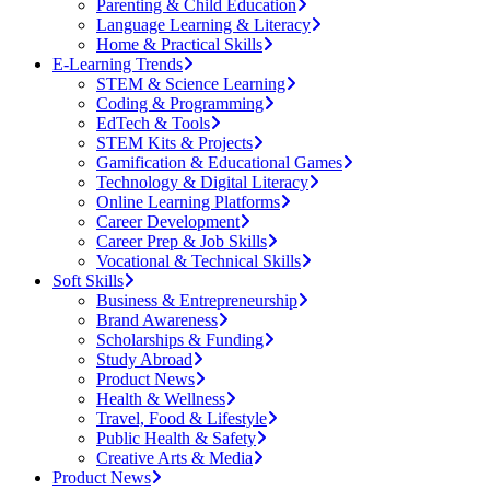
Parenting & Child Education
Language Learning & Literacy
Home & Practical Skills
E-Learning Trends
STEM & Science Learning
Coding & Programming
EdTech & Tools
STEM Kits & Projects
Gamification & Educational Games
Technology & Digital Literacy
Online Learning Platforms
Career Development
Career Prep & Job Skills
Vocational & Technical Skills
Soft Skills
Business & Entrepreneurship
Brand Awareness
Scholarships & Funding
Study Abroad
Product News
Health & Wellness
Travel, Food & Lifestyle
Public Health & Safety
Creative Arts & Media
Product News