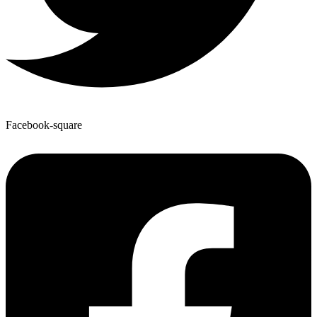
Facebook-square