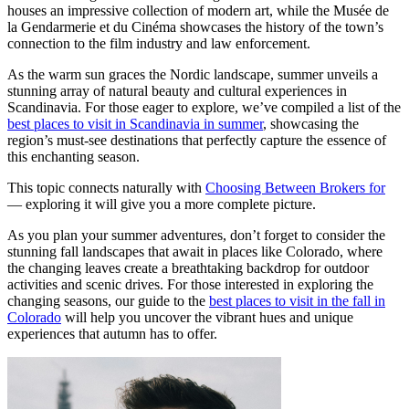
houses an impressive collection of modern art, while the Musée de
la Gendarmerie et du Cinéma showcases the history of the town’s
connection to the film industry and law enforcement.
As the warm sun graces the Nordic landscape, summer unveils a
stunning array of natural beauty and cultural experiences in
Scandinavia. For those eager to explore, we’ve compiled a list of the
best places to visit in Scandinavia in summer
, showcasing the
region’s must-see destinations that perfectly capture the essence of
this enchanting season.
This topic connects naturally with
Choosing Between Brokers for
— exploring it will give you a more complete picture.
As you plan your summer adventures, don’t forget to consider the
stunning fall landscapes that await in places like Colorado, where
the changing leaves create a breathtaking backdrop for outdoor
activities and scenic drives. For those interested in exploring the
changing seasons, our guide to the
best places to visit in the fall in
Colorado
will help you uncover the vibrant hues and unique
experiences that autumn has to offer.