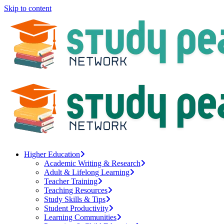
Skip to content
Higher Education
Academic Writing & Research
Adult & Lifelong Learning
Teacher Training
Teaching Resources
Study Skills & Tips
Student Productivity
Learning Communities