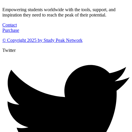
Empowering students worldwide with the tools, support, and
inspiration they need to reach the peak of their potential.
Contact
Purchase
© Copyright 2025 by
Study Peak Network
Twitter