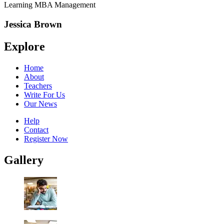
Learning MBA Management
Jessica Brown
Explore
Home
About
Teachers
Write For Us
Our News
Help
Contact
Register Now
Gallery