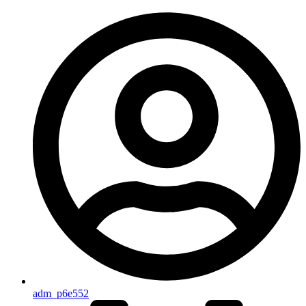
adm_p6e552