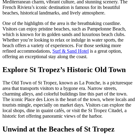
Mediterranean charm, vibrant culture, and stunning scenery. The
French Riviera’s iconic destination is famous for its beautiful
beaches, historical landmarks, and lively atmosphere.
One of the highlights of the area is the breathtaking coastline.
Visitors can enjoy pristine beaches, such as Pampelonne Beach,
which is known for its golden sands and luxurious beach clubs.
Whether you’re looking to relax or indulge in water sports, the
beach offers a variety of experiences. For those seeking more
refined accommodations,
Surf & Sand Hotel
is a great option,
offering an exceptional stay along the coast.
Explore St Tropez’s Historic Old Town
The Old Town of St Tropez, known as La Ponche, is a picturesque
area that transports visitors to a bygone era. Narrow streets,
charming alleys, and colorful buildings line this part of the town.
The iconic Place des Lices is the heart of the town, where locals and
tourists mingle, especially on market days. Visitors can explore the
local shops, dine in quaint cafés, or visit the St Tropez Citadel, a
historic fort offering panoramic views of the harbor.
Unwind at the Beaches of St Tropez