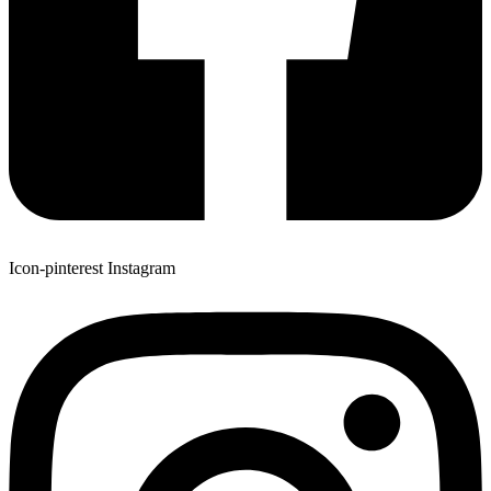
Icon-pinterest
Instagram