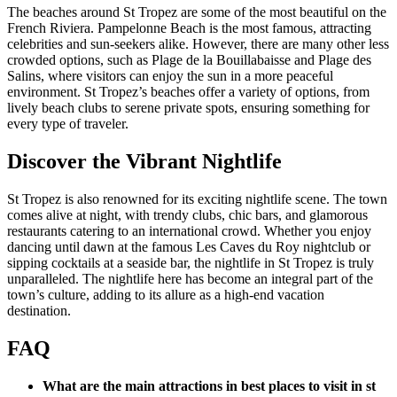
The beaches around St Tropez are some of the most beautiful on the
French Riviera. Pampelonne Beach is the most famous, attracting
celebrities and sun-seekers alike. However, there are many other less
crowded options, such as Plage de la Bouillabaisse and Plage des
Salins, where visitors can enjoy the sun in a more peaceful
environment. St Tropez’s beaches offer a variety of options, from
lively beach clubs to serene private spots, ensuring something for
every type of traveler.
Discover the Vibrant Nightlife
St Tropez is also renowned for its exciting nightlife scene. The town
comes alive at night, with trendy clubs, chic bars, and glamorous
restaurants catering to an international crowd. Whether you enjoy
dancing until dawn at the famous Les Caves du Roy nightclub or
sipping cocktails at a seaside bar, the nightlife in St Tropez is truly
unparalleled. The nightlife here has become an integral part of the
town’s culture, adding to its allure as a high-end vacation
destination.
FAQ
What are the main attractions in best places to visit in st