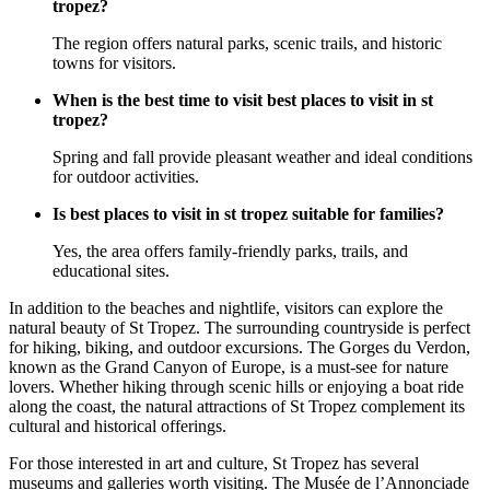
tropez?
The region offers natural parks, scenic trails, and historic
towns for visitors.
When is the best time to visit best places to visit in st
tropez?
Spring and fall provide pleasant weather and ideal conditions
for outdoor activities.
Is best places to visit in st tropez suitable for families?
Yes, the area offers family-friendly parks, trails, and
educational sites.
In addition to the beaches and nightlife, visitors can explore the
natural beauty of St Tropez. The surrounding countryside is perfect
for hiking, biking, and outdoor excursions. The Gorges du Verdon,
known as the Grand Canyon of Europe, is a must-see for nature
lovers. Whether hiking through scenic hills or enjoying a boat ride
along the coast, the natural attractions of St Tropez complement its
cultural and historical offerings.
For those interested in art and culture, St Tropez has several
museums and galleries worth visiting. The Musée de l’Annonciade