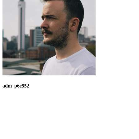
adm_p6e552