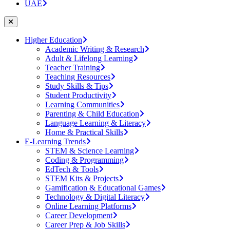
UAE
Higher Education
Academic Writing & Research
Adult & Lifelong Learning
Teacher Training
Teaching Resources
Study Skills & Tips
Student Productivity
Learning Communities
Parenting & Child Education
Language Learning & Literacy
Home & Practical Skills
E-Learning Trends
STEM & Science Learning
Coding & Programming
EdTech & Tools
STEM Kits & Projects
Gamification & Educational Games
Technology & Digital Literacy
Online Learning Platforms
Career Development
Career Prep & Job Skills