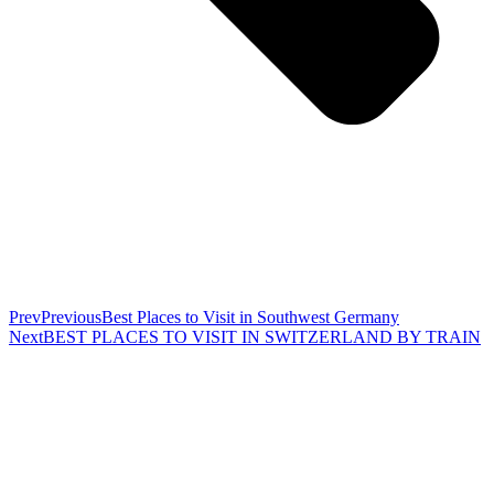
Prev
Previous
Best Places to Visit in Southwest Germany
Next
BEST PLACES TO VISIT IN SWITZERLAND BY TRAIN