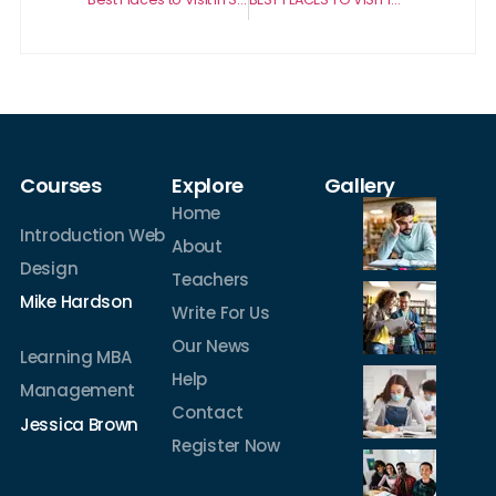
Courses
Explore
Gallery
Home
Introduction Web
About
Design
Teachers
Mike Hardson
Write For Us
Our News
Learning MBA
Help
Management
Contact
Jessica Brown
Register Now