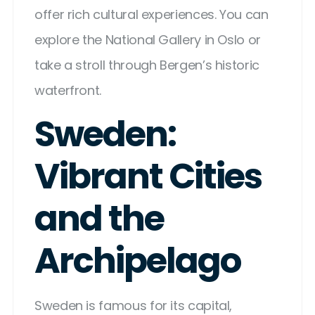
offer rich cultural experiences. You can
explore the National Gallery in Oslo or
take a stroll through Bergen’s historic
waterfront.
Sweden:
Vibrant Cities
and the
Archipelago
Sweden is famous for its capital,