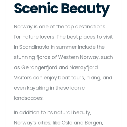
Scenic Beauty
Norway is one of the top destinations
for nature lovers. The best places to visit
in Scandinavia in summer include the
stunning fjords of Western Norway, such
as Geirangerfjord and Nærøyfjord.
Visitors can enjoy boat tours, hiking, and
even kayaking in these iconic
landscapes.
In addition to its natural beauty,
Norway’s cities, like Oslo and Bergen,