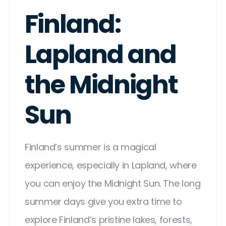
Finland:
Lapland and
the Midnight
Sun
Finland’s summer is a magical
experience, especially in Lapland, where
you can enjoy the Midnight Sun. The long
summer days give you extra time to
explore Finland’s pristine lakes, forests,