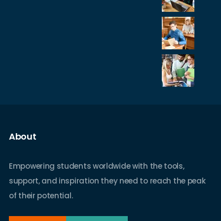
About
Empowering students worldwide with the tools,
support, and inspiration they need to reach the peak
of their potential.