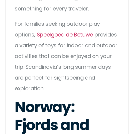
something for every traveler.
For families seeking outdoor play
options,
Speelgoed de Betuwe
provides
a variety of toys for indoor and outdoor
activities that can be enjoyed on your
trip. Scandinavia’s long summer days
are perfect for sightseeing and
exploration.
Norway:
Fjords and