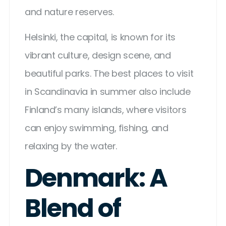
and nature reserves.
Helsinki, the capital, is known for its
vibrant culture, design scene, and
beautiful parks. The best places to visit
in Scandinavia in summer also include
Finland’s many islands, where visitors
can enjoy swimming, fishing, and
relaxing by the water.
Denmark: A
Blend of