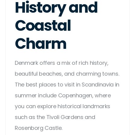
History and
Coastal
Charm
Denmark offers a mix of rich history,
beautiful beaches, and charming towns.
The best places to visit in Scandinavia in
summer include Copenhagen, where
you can explore historical landmarks
such as the Tivoli Gardens and
Rosenborg Castle.