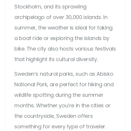
Stockholm, and its sprawling
archipelago of over 30,000 islands. In
summer, the weather is ideal for taking
a boat ride or exploring the islands by
bike. The city also hosts various festivals
that highlight its cultural diversity.
Sweden’s natural parks, such as Abisko
National Park, are perfect for hiking and
wildlife spotting during the summer
months. Whether you’re in the cities or
the countryside, Sweden offers
something for every type of traveler.