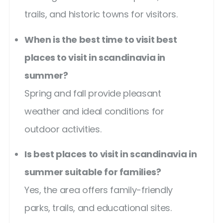
trails, and historic towns for visitors.
When is the best time to visit best
places to visit in scandinavia in
summer?
Spring and fall provide pleasant
weather and ideal conditions for
outdoor activities.
Is best places to visit in scandinavia in
summer suitable for families?
Yes, the area offers family-friendly
parks, trails, and educational sites.