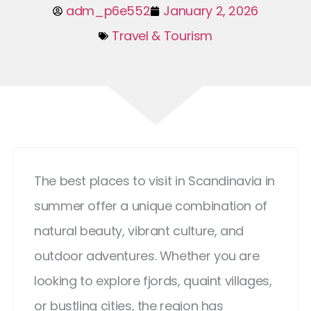
adm_p6e552
January 2, 2026
Travel & Tourism
The best places to visit in Scandinavia in
summer offer a unique combination of
natural beauty, vibrant culture, and
outdoor adventures. Whether you are
looking to explore fjords, quaint villages,
or bustling cities, the region has