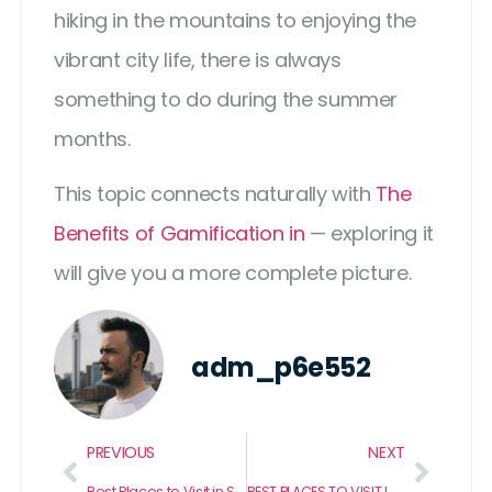
hiking in the mountains to enjoying the
vibrant city life, there is always
something to do during the summer
months.
This topic connects naturally with
The
Benefits of Gamification in
— exploring it
will give you a more complete picture.
adm_p6e552
PREVIOUS
NEXT
Best Places to Visit in Saint Augustine Florida
BEST PLACES TO VISIT IN SLEEPY HOLLOW