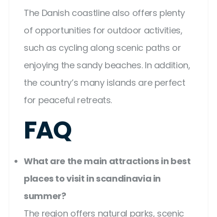
The Danish coastline also offers plenty
of opportunities for outdoor activities,
such as cycling along scenic paths or
enjoying the sandy beaches. In addition,
the country’s many islands are perfect
for peaceful retreats.
FAQ
What are the main attractions in best
places to visit in scandinavia in
summer?
The region offers natural parks, scenic