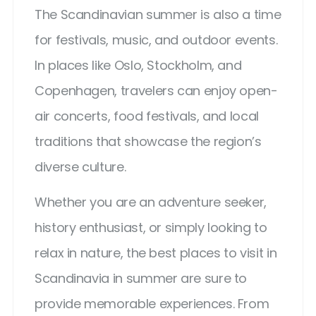
The Scandinavian summer is also a time
for festivals, music, and outdoor events.
In places like Oslo, Stockholm, and
Copenhagen, travelers can enjoy open-
air concerts, food festivals, and local
traditions that showcase the region’s
diverse culture.
Whether you are an adventure seeker,
history enthusiast, or simply looking to
relax in nature, the best places to visit in
Scandinavia in summer are sure to
provide memorable experiences. From