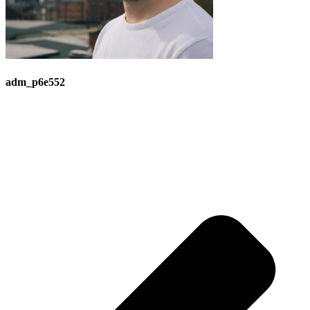
adm_p6e552