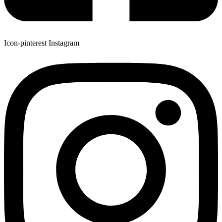
Icon-pinterest
Instagram