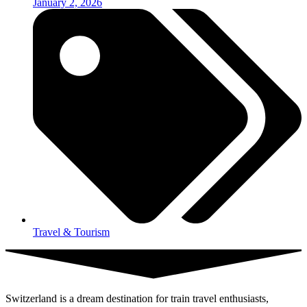
January 2, 2026
Travel & Tourism
Switzerland is a dream destination for train travel enthusiasts,