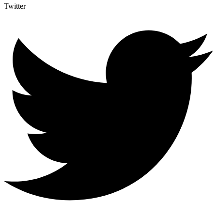
Twitter