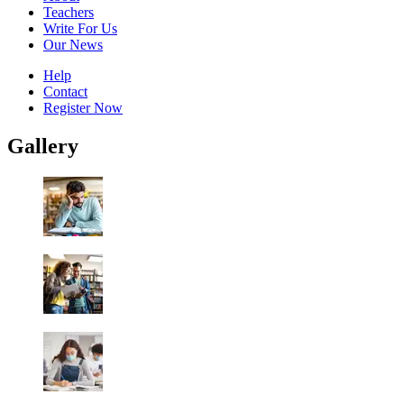
Teachers
Write For Us
Our News
Help
Contact
Register Now
Gallery