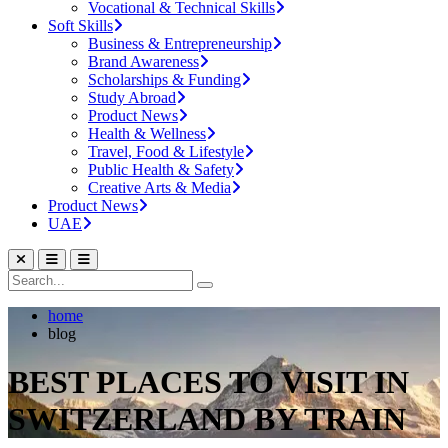
Vocational & Technical Skills
Soft Skills
Business & Entrepreneurship
Brand Awareness
Scholarships & Funding
Study Abroad
Product News
Health & Wellness
Travel, Food & Lifestyle
Public Health & Safety
Creative Arts & Media
Product News
UAE
home
blog
BEST PLACES TO VISIT IN
SWITZERLAND BY TRAIN