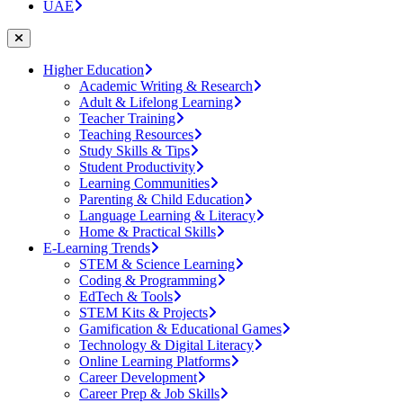
UAE
Higher Education
Academic Writing & Research
Adult & Lifelong Learning
Teacher Training
Teaching Resources
Study Skills & Tips
Student Productivity
Learning Communities
Parenting & Child Education
Language Learning & Literacy
Home & Practical Skills
E-Learning Trends
STEM & Science Learning
Coding & Programming
EdTech & Tools
STEM Kits & Projects
Gamification & Educational Games
Technology & Digital Literacy
Online Learning Platforms
Career Development
Career Prep & Job Skills