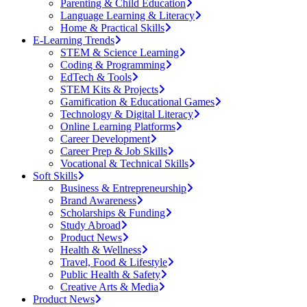
Parenting & Child Education
Language Learning & Literacy
Home & Practical Skills
E-Learning Trends
STEM & Science Learning
Coding & Programming
EdTech & Tools
STEM Kits & Projects
Gamification & Educational Games
Technology & Digital Literacy
Online Learning Platforms
Career Development
Career Prep & Job Skills
Vocational & Technical Skills
Soft Skills
Business & Entrepreneurship
Brand Awareness
Scholarships & Funding
Study Abroad
Product News
Health & Wellness
Travel, Food & Lifestyle
Public Health & Safety
Creative Arts & Media
Product News