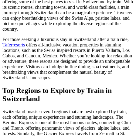
offering some of the best places to visit in Switzerland by train. With
its scenic routes, charming towns, and world-class facilities, a train
journey through Switzerland can be a magical experience. Travelers
can enjoy breathtaking views of the Swiss Alps, pristine lakes, and
picturesque villages while exploring the diverse regions of the
country.
For those seeking a luxurious stay in Switzerland after a train ride,
Taferresorts
offers all-inclusive vacation properties in stunning
locations, such as the Swiss-inspired resorts in Puerto Vallarta, Los
Cabos, and Cancun, Mexico. Whether you’re looking for relaxation
or adventure, these resorts are designed to provide an unforgettable
experience. Visitors can indulge in fine dining, spa treatments, and
breathtaking views that complement the natural beauty of
Switzerland’s landscapes.
Top Regions to Explore by Train in
Switzerland
Switzerland boasts several regions that are best explored by train,
each offering unique experiences and stunning landscapes. The
Bernina Express is one of the most famous routes, connecting Chur
and Tirano, offering panoramic views of glaciers, alpine lakes, and
forests. Similarly, the Glacier Express travels from Zermatt to St.