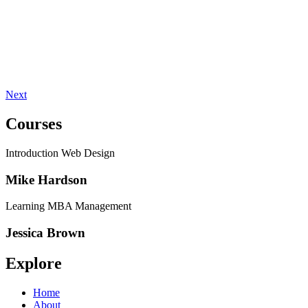
Next
Courses
Introduction Web Design
Mike Hardson
Learning MBA Management
Jessica Brown
Explore
Home
About