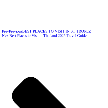
Prev
Previous
BEST PLACES TO VISIT IN ST TROPEZ
Next
Best Places to Visit in Thailand 2025 Travel Guide