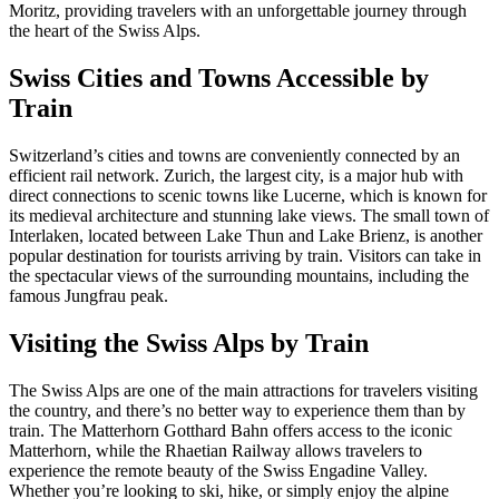
Moritz, providing travelers with an unforgettable journey through
the heart of the Swiss Alps.
Swiss Cities and Towns Accessible by
Train
Switzerland’s cities and towns are conveniently connected by an
efficient rail network. Zurich, the largest city, is a major hub with
direct connections to scenic towns like Lucerne, which is known for
its medieval architecture and stunning lake views. The small town of
Interlaken, located between Lake Thun and Lake Brienz, is another
popular destination for tourists arriving by train. Visitors can take in
the spectacular views of the surrounding mountains, including the
famous Jungfrau peak.
Visiting the Swiss Alps by Train
The Swiss Alps are one of the main attractions for travelers visiting
the country, and there’s no better way to experience them than by
train. The Matterhorn Gotthard Bahn offers access to the iconic
Matterhorn, while the Rhaetian Railway allows travelers to
experience the remote beauty of the Swiss Engadine Valley.
Whether you’re looking to ski, hike, or simply enjoy the alpine