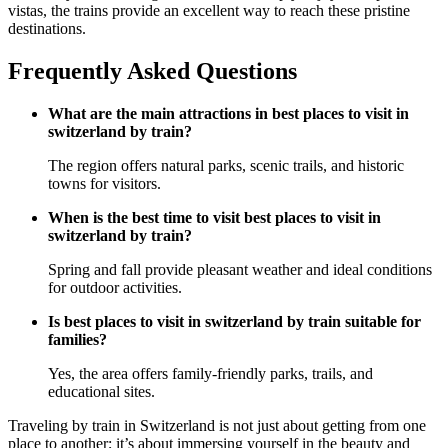
vistas, the trains provide an excellent way to reach these pristine
destinations.
Frequently Asked Questions
What are the main attractions in best places to visit in
switzerland by train?
The region offers natural parks, scenic trails, and historic
towns for visitors.
When is the best time to visit best places to visit in
switzerland by train?
Spring and fall provide pleasant weather and ideal conditions
for outdoor activities.
Is best places to visit in switzerland by train suitable for
families?
Yes, the area offers family-friendly parks, trails, and
educational sites.
Traveling by train in Switzerland is not just about getting from one
place to another; it’s about immersing yourself in the beauty and