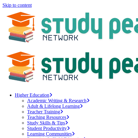
Skip to content
Higher Education
Academic Writing & Research
Adult & Lifelong Learning
Teacher Training
Teaching Resources
Study Skills & Tips
Student Productivity
Learning Communities