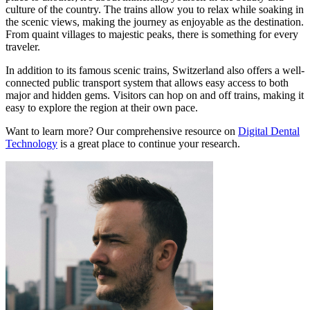
culture of the country. The trains allow you to relax while soaking in
the scenic views, making the journey as enjoyable as the destination.
From quaint villages to majestic peaks, there is something for every
traveler.
In addition to its famous scenic trains, Switzerland also offers a well-
connected public transport system that allows easy access to both
major and hidden gems. Visitors can hop on and off trains, making it
easy to explore the region at their own pace.
Want to learn more? Our comprehensive resource on
Digital Dental
Technology
is a great place to continue your research.