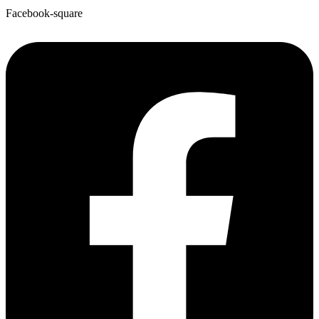
Facebook-square