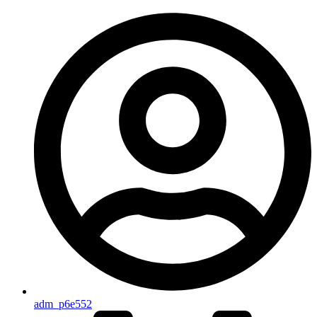
adm_p6e552