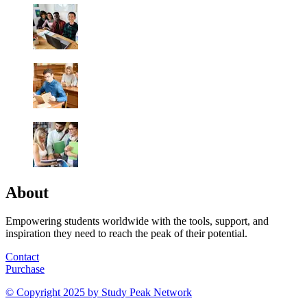
About
Empowering students worldwide with the tools, support, and
inspiration they need to reach the peak of their potential.
Contact
Purchase
© Copyright 2025 by
Study Peak Network