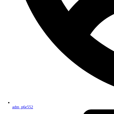
adm_p6e552