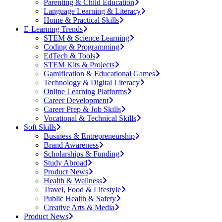
Parenting & Child Education
Language Learning & Literacy
Home & Practical Skills
E-Learning Trends
STEM & Science Learning
Coding & Programming
EdTech & Tools
STEM Kits & Projects
Gamification & Educational Games
Technology & Digital Literacy
Online Learning Platforms
Career Development
Career Prep & Job Skills
Vocational & Technical Skills
Soft Skills
Business & Entrepreneurship
Brand Awareness
Scholarships & Funding
Study Abroad
Product News
Health & Wellness
Travel, Food & Lifestyle
Public Health & Safety
Creative Arts & Media
Product News