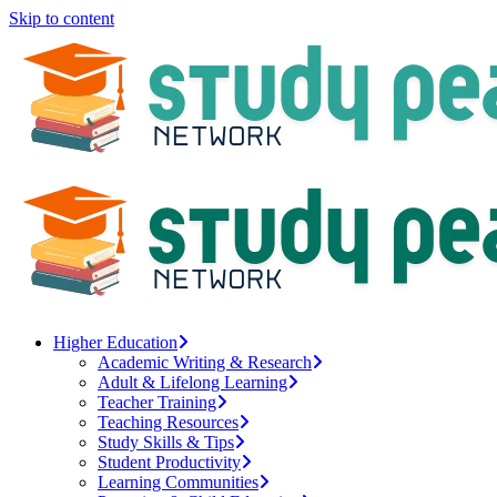
Skip to content
Higher Education
Academic Writing & Research
Adult & Lifelong Learning
Teacher Training
Teaching Resources
Study Skills & Tips
Student Productivity
Learning Communities