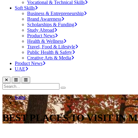
Vocational & Technical Skills
Soft Skills
Business & Entrepreneurship
Brand Awareness
Scholarships & Funding
Study Abroad
Product News
Health & Wellness
Travel, Food & Lifestyle
Public Health & Safety
Creative Arts & Media
Product News
UAE
home
blog
BEST PLACES TO VISIT IN 