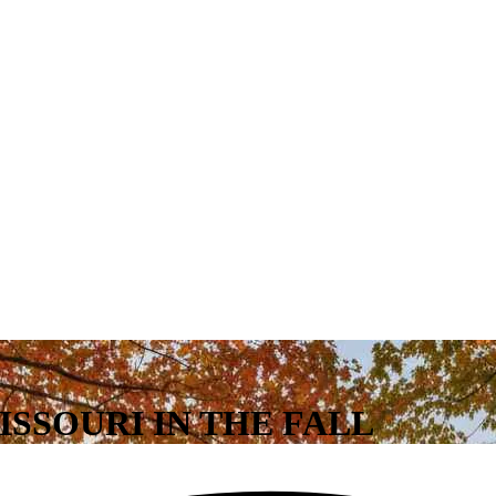
MISSOURI IN THE FALL