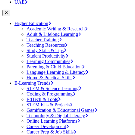
UAE
Higher Education
Academic Writing & Research
Adult & Lifelong Learning
Teacher Training
Teaching Resources
Study Skills & Tips
Student Productivity
Learning Communities
Parenting & Child Education
Language Learning & Literacy
Home & Practical Skills
E-Learning Trends
STEM & Science Learning
Coding & Programming
EdTech & Tools
STEM Kits & Projects
Gamification & Educational Games
Technology & Digital Literacy
Online Learning Platforms
Career Development
Career Prep & Job Skills