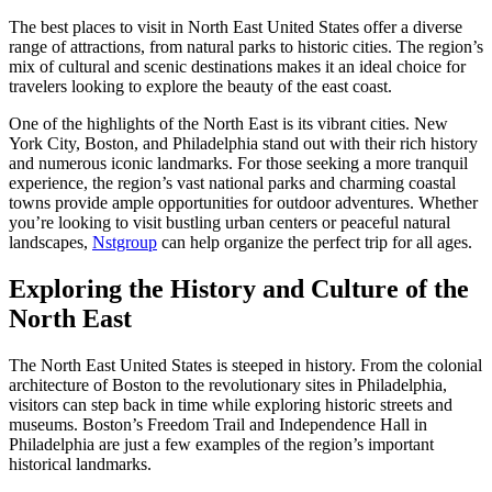
The best places to visit in North East United States offer a diverse
range of attractions, from natural parks to historic cities. The region’s
mix of cultural and scenic destinations makes it an ideal choice for
travelers looking to explore the beauty of the east coast.
One of the highlights of the North East is its vibrant cities. New
York City, Boston, and Philadelphia stand out with their rich history
and numerous iconic landmarks. For those seeking a more tranquil
experience, the region’s vast national parks and charming coastal
towns provide ample opportunities for outdoor adventures. Whether
you’re looking to visit bustling urban centers or peaceful natural
landscapes,
Nstgroup
can help organize the perfect trip for all ages.
Exploring the History and Culture of the
North East
The North East United States is steeped in history. From the colonial
architecture of Boston to the revolutionary sites in Philadelphia,
visitors can step back in time while exploring historic streets and
museums. Boston’s Freedom Trail and Independence Hall in
Philadelphia are just a few examples of the region’s important
historical landmarks.