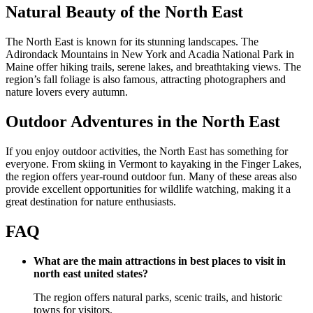
Natural Beauty of the North East
The North East is known for its stunning landscapes. The
Adirondack Mountains in New York and Acadia National Park in
Maine offer hiking trails, serene lakes, and breathtaking views. The
region’s fall foliage is also famous, attracting photographers and
nature lovers every autumn.
Outdoor Adventures in the North East
If you enjoy outdoor activities, the North East has something for
everyone. From skiing in Vermont to kayaking in the Finger Lakes,
the region offers year-round outdoor fun. Many of these areas also
provide excellent opportunities for wildlife watching, making it a
great destination for nature enthusiasts.
FAQ
What are the main attractions in best places to visit in
north east united states?
The region offers natural parks, scenic trails, and historic
towns for visitors.