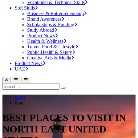
Vocational & Technical Skills
Soft Skills
Business & Entrepreneurship
Brand Awareness
Scholarships & Funding
Study Abroad
Product News
Health & Wellness
Travel, Food & Lifestyle
Public Health & Safety
Creative Arts & Media
Product News
UAE
home
blog
BEST PLACES TO VISIT IN
NORTH EAST UNITED