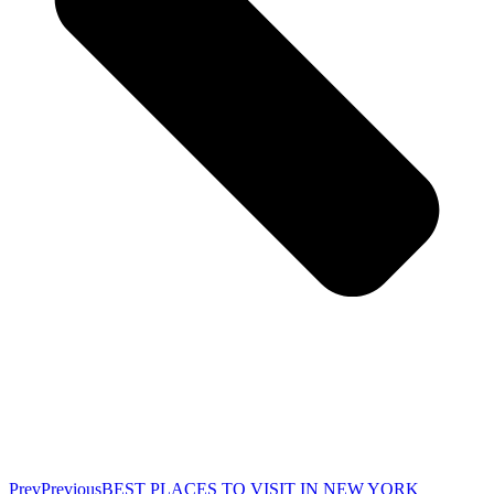
Prev
Previous
BEST PLACES TO VISIT IN NEW YORK