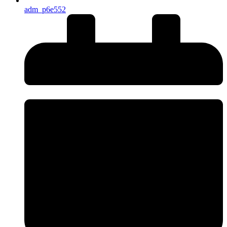
adm_p6e552