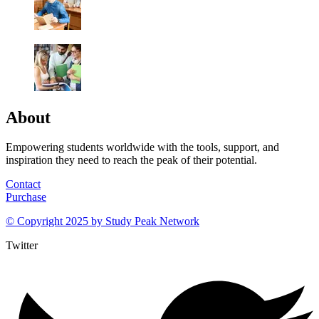
About
Empowering students worldwide with the tools, support, and
inspiration they need to reach the peak of their potential.
Contact
Purchase
© Copyright 2025 by
Study Peak Network
Twitter