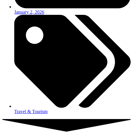
January 2, 2026
Travel & Tourism