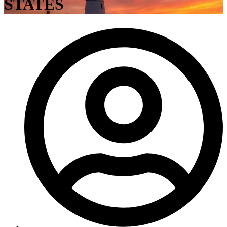
STATES