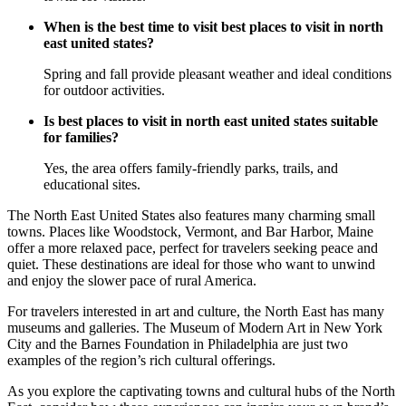
When is the best time to visit best places to visit in north
east united states?
Spring and fall provide pleasant weather and ideal conditions
for outdoor activities.
Is best places to visit in north east united states suitable
for families?
Yes, the area offers family-friendly parks, trails, and
educational sites.
The North East United States also features many charming small
towns. Places like Woodstock, Vermont, and Bar Harbor, Maine
offer a more relaxed pace, perfect for travelers seeking peace and
quiet. These destinations are ideal for those who want to unwind
and enjoy the slower pace of rural America.
For travelers interested in art and culture, the North East has many
museums and galleries. The Museum of Modern Art in New York
City and the Barnes Foundation in Philadelphia are just two
examples of the region’s rich cultural offerings.
As you explore the captivating towns and cultural hubs of the North