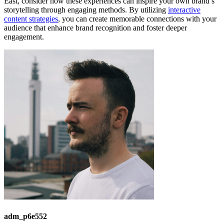
East, consider how these experiences can inspire your own brand’s
storytelling through engaging methods. By utilizing
interactive
content strategies
, you can create memorable connections with your
audience that enhance brand recognition and foster deeper
engagement.
adm_p6e552