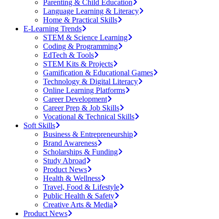
Parenting & Child Education
Language Learning & Literacy
Home & Practical Skills
E-Learning Trends
STEM & Science Learning
Coding & Programming
EdTech & Tools
STEM Kits & Projects
Gamification & Educational Games
Technology & Digital Literacy
Online Learning Platforms
Career Development
Career Prep & Job Skills
Vocational & Technical Skills
Soft Skills
Business & Entrepreneurship
Brand Awareness
Scholarships & Funding
Study Abroad
Product News
Health & Wellness
Travel, Food & Lifestyle
Public Health & Safety
Creative Arts & Media
Product News