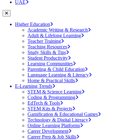
UAE
Higher Education
Academic Writing & Research
Adult & Lifelong Learning
Teacher Training
Teaching Resources
Study Skills & Tips
Student Productivity
Learning Communities
Parenting & Child Education
Language Learning & Literacy
Home & Practical Skills
E-Learning Trends
STEM & Science Learning
Coding & Programming
EdTech & Tools
STEM Kits & Projects
Gamification & Educational Games
Technology & Digital Literacy
Online Learning Platforms
Career Development
Career Prep & Job Skills