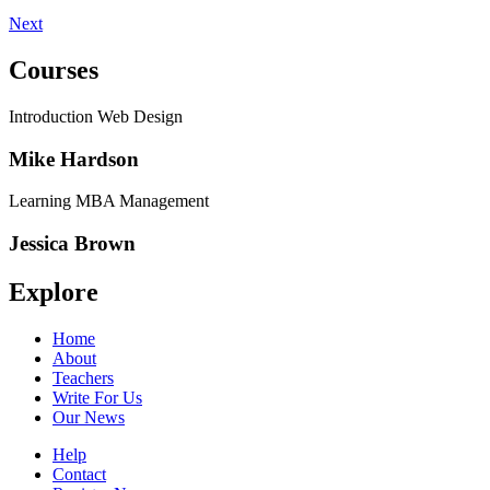
Next
Courses
Introduction Web Design
Mike Hardson
Learning MBA Management
Jessica Brown
Explore
Home
About
Teachers
Write For Us
Our News
Help
Contact