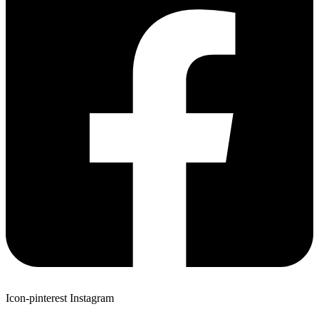
Icon-pinterest
Instagram