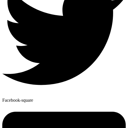
Facebook-square