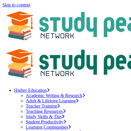
Skip to content
Higher Education
Academic Writing & Research
Adult & Lifelong Learning
Teacher Training
Teaching Resources
Study Skills & Tips
Student Productivity
Learning Communities