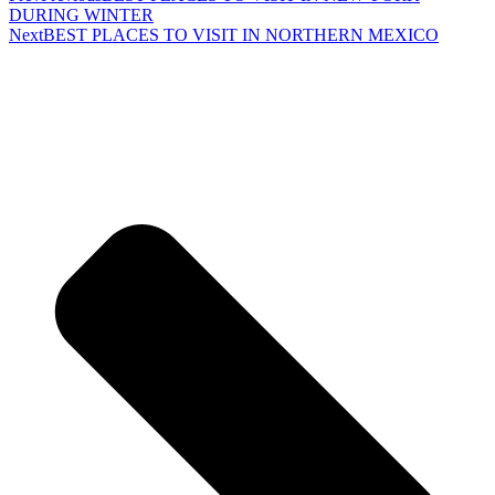
DURING WINTER
Next
BEST PLACES TO VISIT IN NORTHERN MEXICO