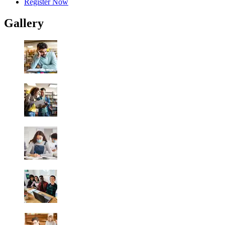
Register Now
Gallery