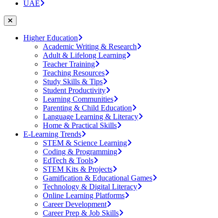
UAE
Higher Education
Academic Writing & Research
Adult & Lifelong Learning
Teacher Training
Teaching Resources
Study Skills & Tips
Student Productivity
Learning Communities
Parenting & Child Education
Language Learning & Literacy
Home & Practical Skills
E-Learning Trends
STEM & Science Learning
Coding & Programming
EdTech & Tools
STEM Kits & Projects
Gamification & Educational Games
Technology & Digital Literacy
Online Learning Platforms
Career Development
Career Prep & Job Skills