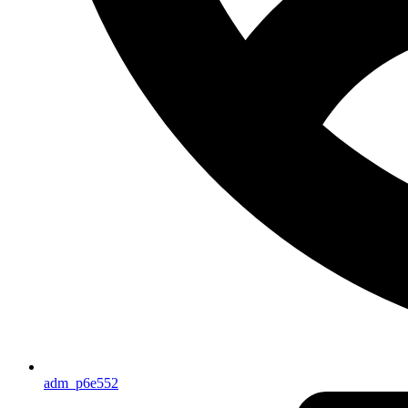
adm_p6e552