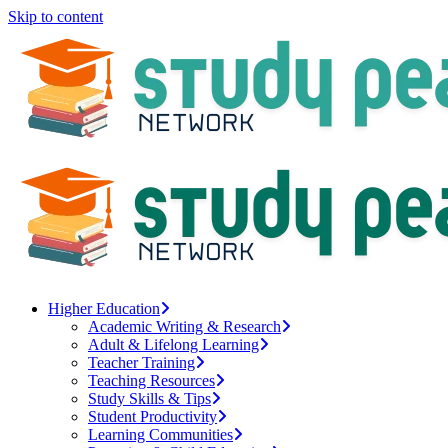
Skip to content
Higher Education
Academic Writing & Research
Adult & Lifelong Learning
Teacher Training
Teaching Resources
Study Skills & Tips
Student Productivity
Learning Communities