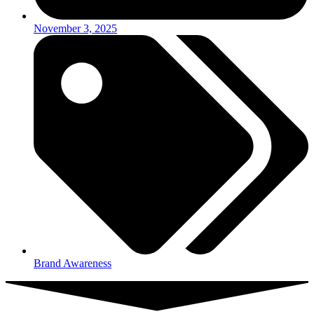
November 3, 2025
Brand Awareness