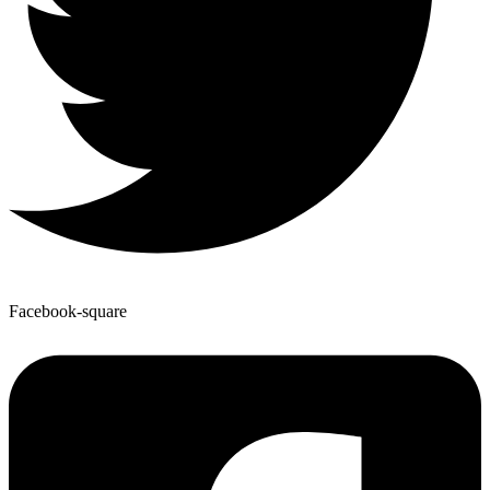
Facebook-square