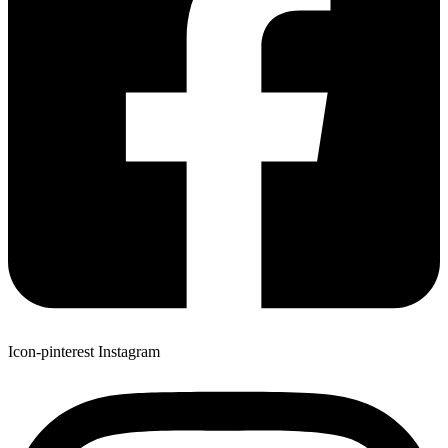
Icon-pinterest
Instagram