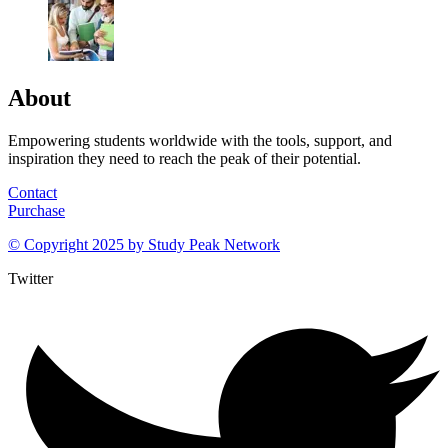
About
Empowering students worldwide with the tools, support, and
inspiration they need to reach the peak of their potential.
Contact
Purchase
© Copyright 2025 by
Study Peak Network
Twitter