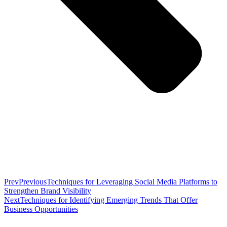
Prev
Previous
Techniques for Leveraging Social Media Platforms to
Strengthen Brand Visibility
Next
Techniques for Identifying Emerging Trends That Offer
Business Opportunities