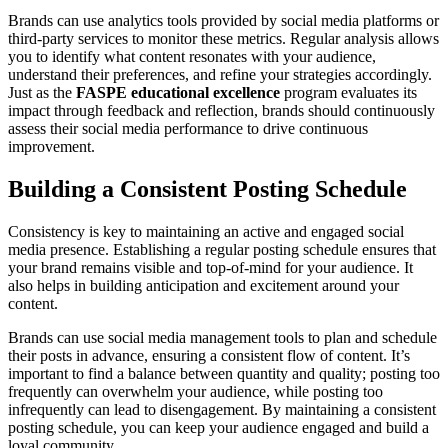
Brands can use analytics tools provided by social media platforms or
third-party services to monitor these metrics. Regular analysis allows
you to identify what content resonates with your audience,
understand their preferences, and refine your strategies accordingly.
Just as the
FASPE educational excellence
program evaluates its
impact through feedback and reflection, brands should continuously
assess their social media performance to drive continuous
improvement.
Building a Consistent Posting Schedule
Consistency is key to maintaining an active and engaged social
media presence. Establishing a regular posting schedule ensures that
your brand remains visible and top-of-mind for your audience. It
also helps in building anticipation and excitement around your
content.
Brands can use social media management tools to plan and schedule
their posts in advance, ensuring a consistent flow of content. It’s
important to find a balance between quantity and quality; posting too
frequently can overwhelm your audience, while posting too
infrequently can lead to disengagement. By maintaining a consistent
posting schedule, you can keep your audience engaged and build a
loyal community.