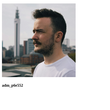
adm_p6e552