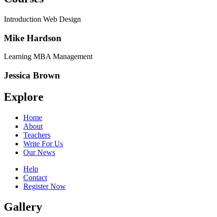
Introduction Web Design
Mike Hardson
Learning MBA Management
Jessica Brown
Explore
Home
About
Teachers
Write For Us
Our News
Help
Contact
Register Now
Gallery