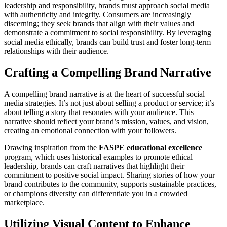
leadership and responsibility, brands must approach social media
with authenticity and integrity. Consumers are increasingly
discerning; they seek brands that align with their values and
demonstrate a commitment to social responsibility. By leveraging
social media ethically, brands can build trust and foster long-term
relationships with their audience.
Crafting a Compelling Brand Narrative
A compelling brand narrative is at the heart of successful social
media strategies. It’s not just about selling a product or service; it’s
about telling a story that resonates with your audience. This
narrative should reflect your brand’s mission, values, and vision,
creating an emotional connection with your followers.
Drawing inspiration from the
FASPE educational excellence
program, which uses historical examples to promote ethical
leadership, brands can craft narratives that highlight their
commitment to positive social impact. Sharing stories of how your
brand contributes to the community, supports sustainable practices,
or champions diversity can differentiate you in a crowded
marketplace.
Utilizing Visual Content to Enhance