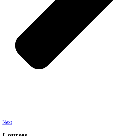
Next
Courses