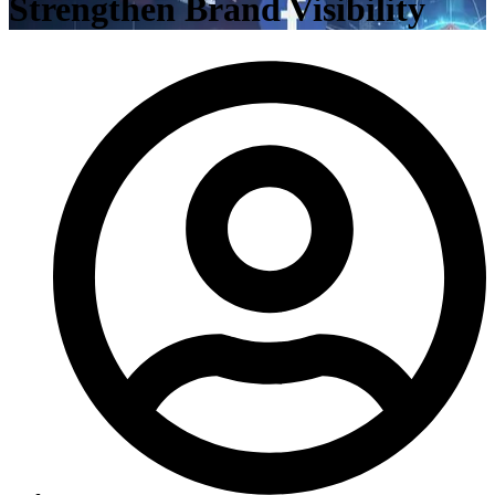
Strengthen Brand Visibility