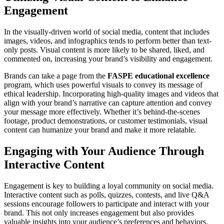
Engagement
In the visually-driven world of social media, content that includes
images, videos, and infographics tends to perform better than text-
only posts. Visual content is more likely to be shared, liked, and
commented on, increasing your brand’s visibility and engagement.
Brands can take a page from the
FASPE educational excellence
program, which uses powerful visuals to convey its message of
ethical leadership. Incorporating high-quality images and videos that
align with your brand’s narrative can capture attention and convey
your message more effectively. Whether it’s behind-the-scenes
footage, product demonstrations, or customer testimonials, visual
content can humanize your brand and make it more relatable.
Engaging with Your Audience Through
Interactive Content
Engagement is key to building a loyal community on social media.
Interactive content such as polls, quizzes, contests, and live Q&A
sessions encourage followers to participate and interact with your
brand. This not only increases engagement but also provides
valuable insights into your audience’s preferences and behaviors.