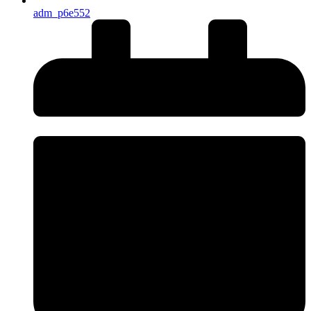
adm_p6e552