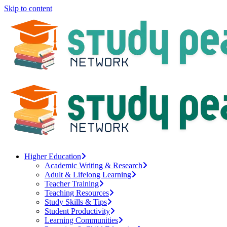
Skip to content
Higher Education
Academic Writing & Research
Adult & Lifelong Learning
Teacher Training
Teaching Resources
Study Skills & Tips
Student Productivity
Learning Communities