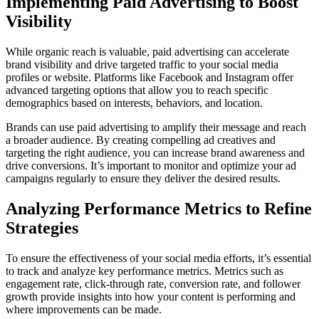
Implementing Paid Advertising to Boost
Visibility
While organic reach is valuable, paid advertising can accelerate
brand visibility and drive targeted traffic to your social media
profiles or website. Platforms like Facebook and Instagram offer
advanced targeting options that allow you to reach specific
demographics based on interests, behaviors, and location.
Brands can use paid advertising to amplify their message and reach
a broader audience. By creating compelling ad creatives and
targeting the right audience, you can increase brand awareness and
drive conversions. It’s important to monitor and optimize your ad
campaigns regularly to ensure they deliver the desired results.
Analyzing Performance Metrics to Refine
Strategies
To ensure the effectiveness of your social media efforts, it’s essential
to track and analyze key performance metrics. Metrics such as
engagement rate, click-through rate, conversion rate, and follower
growth provide insights into how your content is performing and
where improvements can be made.