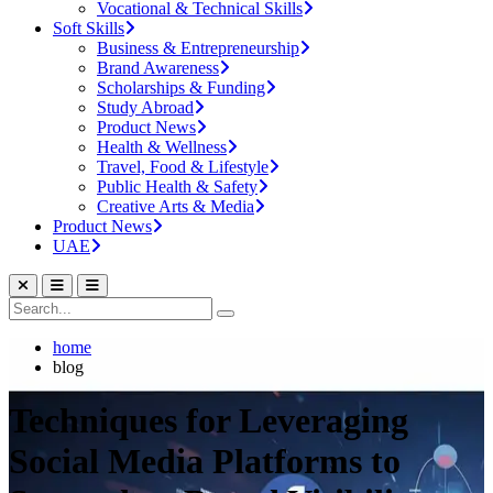
Vocational & Technical Skills
Soft Skills
Business & Entrepreneurship
Brand Awareness
Scholarships & Funding
Study Abroad
Product News
Health & Wellness
Travel, Food & Lifestyle
Public Health & Safety
Creative Arts & Media
Product News
UAE
home
blog
Techniques for Leveraging
Social Media Platforms to