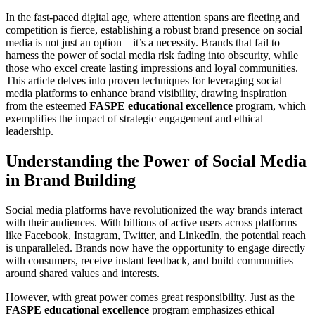
In the fast-paced digital age, where attention spans are fleeting and
competition is fierce, establishing a robust brand presence on social
media is not just an option – it’s a necessity. Brands that fail to
harness the power of social media risk fading into obscurity, while
those who excel create lasting impressions and loyal communities.
This article delves into proven techniques for leveraging social
media platforms to enhance brand visibility, drawing inspiration
from the esteemed
FASPE educational excellence
program, which
exemplifies the impact of strategic engagement and ethical
leadership.
Understanding the Power of Social Media
in Brand Building
Social media platforms have revolutionized the way brands interact
with their audiences. With billions of active users across platforms
like Facebook, Instagram, Twitter, and LinkedIn, the potential reach
is unparalleled. Brands now have the opportunity to engage directly
with consumers, receive instant feedback, and build communities
around shared values and interests.
However, with great power comes great responsibility. Just as the
FASPE educational excellence
program emphasizes ethical