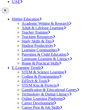
UAE
Higher Education
Academic Writing & Research
Adult & Lifelong Learning
Teacher Training
Teaching Resources
Study Skills & Tips
Student Productivity
Learning Communities
Parenting & Child Education
Language Learning & Literacy
Home & Practical Skills
E-Learning Trends
STEM & Science Learning
Coding & Programming
EdTech & Tools
STEM Kits & Projects
Gamification & Educational Games
Technology & Digital Literacy
Online Learning Platforms
Career Development
Career Prep & Job Skills