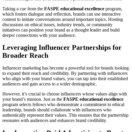
Taking a cue from the
FASPE educational excellence
program,
which fosters dialogue and reflection, brands can use interactive
content to initiate conversations around important topics. Hosting
discussions on ethical issues, industry trends, or community
initiatives can position your brand as a thought leader and build
deeper connections with your audience.
Leveraging Influencer Partnerships for
Broader Reach
Influencer marketing has become a powerful tool for brands looking
to expand their reach and credibility. By partnering with influencers
who align with your brand values, you can tap into their established
audiences and gain access to a wider demographic.
However, it’s crucial to choose influencers whose values align with
your brand’s mission. Just as the
FASPE educational excellence
program selects fellows who demonstrate a commitment to ethical
leadership, brands should collaborate with influencers who
authentically represent their values. This ensures that the partnership
resonates with audiences and enhances brand credibility.