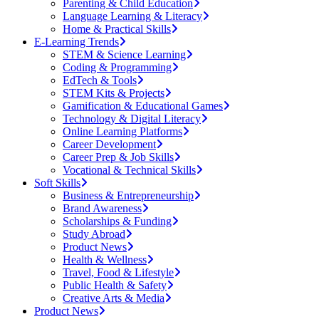
Parenting & Child Education
Language Learning & Literacy
Home & Practical Skills
E-Learning Trends
STEM & Science Learning
Coding & Programming
EdTech & Tools
STEM Kits & Projects
Gamification & Educational Games
Technology & Digital Literacy
Online Learning Platforms
Career Development
Career Prep & Job Skills
Vocational & Technical Skills
Soft Skills
Business & Entrepreneurship
Brand Awareness
Scholarships & Funding
Study Abroad
Product News
Health & Wellness
Travel, Food & Lifestyle
Public Health & Safety
Creative Arts & Media
Product News