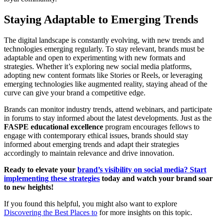
Staying Adaptable to Emerging Trends
The digital landscape is constantly evolving, with new trends and
technologies emerging regularly. To stay relevant, brands must be
adaptable and open to experimenting with new formats and
strategies. Whether it’s exploring new social media platforms,
adopting new content formats like Stories or Reels, or leveraging
emerging technologies like augmented reality, staying ahead of the
curve can give your brand a competitive edge.
Brands can monitor industry trends, attend webinars, and participate
in forums to stay informed about the latest developments. Just as the
FASPE educational excellence
program encourages fellows to
engage with contemporary ethical issues, brands should stay
informed about emerging trends and adapt their strategies
accordingly to maintain relevance and drive innovation.
Ready to elevate your
brand’s visibility on social media? Start
implementing these strategies
today and watch your brand soar
to new heights!
If you found this helpful, you might also want to explore
Discovering the Best Places to
for more insights on this topic.