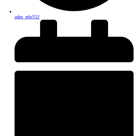
adm_p6e552