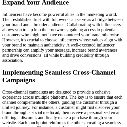
Expand Your Audience
Influencers have become powerful allies in the marketing world.
Their established trust with followers can serve as a bridge between
your brand and a broader audience. Collaborating with influencers
allows you to tap into their networks, gaining access to potential
customers who might not have encountered your brand otherwise.
However, it’s crucial to choose influencers whose values align with
your brand to maintain authenticity. A well-executed influencer
partnership can amplify your message, increase brand awareness,
and drive conversions, all while building credibility through
association.
Implementing Seamless Cross-Channel
Campaigns
Cross-channel campaigns are designed to provide a cohesive
experience across multiple platforms. The key is to ensure that each
channel complements the others, guiding the customer through a
unified journey. For instance, a customer might first discover your
brand through a social media ad, then receive a personalized email
offering a discount, and finally make a purchase through your
website. Each touchpoint reinforces the others, creating a seamless