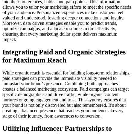
into their preferences, habits, and pain points. This information
allows you to tailor your marketing efforts to meet the specific needs
of your audience. Personalized experiences make customers feel
valued and understood, fostering deeper connections and loyalty.
Moreover, data-driven strategies enable you to predict trends,
optimize campaigns, and allocate resources more effectively,
ensuring that every marketing dollar spent delivers maximum
impact.
Integrating Paid and Organic Strategies
for Maximum Reach
While organic reach is essential for building long-term relationships,
paid strategies can provide the immediate visibility needed to
jumpstart your brand’s presence. Combining both approaches
creates a balanced marketing ecosystem. Paid campaigns can target
specific demographics and drive traffic, while organic content
nurtures ongoing engagement and trust. This synergy ensures that
your brand is not only discovered but also remembered. It’s about
creating a balanced presence that reaches your audience at every
stage of their journey, from awareness to conversion.
Utilizing Influencer Partnerships to