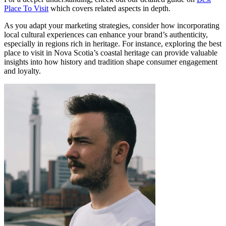
Place To Visit
which covers related aspects in depth.
As you adapt your marketing strategies, consider how incorporating
local cultural experiences can enhance your brand’s authenticity,
especially in regions rich in heritage. For instance, exploring the best
place to visit in Nova Scotia’s coastal heritage can provide valuable
insights into how history and tradition shape consumer engagement
and loyalty.