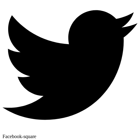
Facebook-square