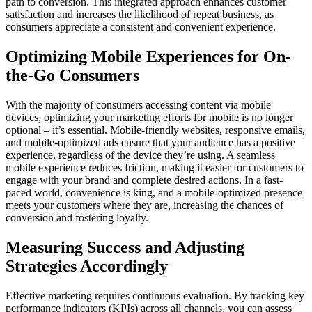
path to conversion. This integrated approach enhances customer
satisfaction and increases the likelihood of repeat business, as
consumers appreciate a consistent and convenient experience.
Optimizing Mobile Experiences for On-
the-Go Consumers
With the majority of consumers accessing content via mobile
devices, optimizing your marketing efforts for mobile is no longer
optional – it’s essential. Mobile-friendly websites, responsive emails,
and mobile-optimized ads ensure that your audience has a positive
experience, regardless of the device they’re using. A seamless
mobile experience reduces friction, making it easier for customers to
engage with your brand and complete desired actions. In a fast-
paced world, convenience is king, and a mobile-optimized presence
meets your customers where they are, increasing the chances of
conversion and fostering loyalty.
Measuring Success and Adjusting
Strategies Accordingly
Effective marketing requires continuous evaluation. By tracking key
performance indicators (KPIs) across all channels, you can assess