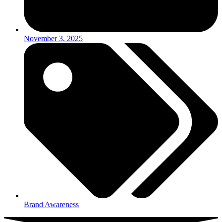
November 3, 2025
Brand Awareness