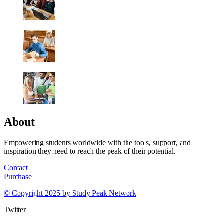
About
Empowering students worldwide with the tools, support, and
inspiration they need to reach the peak of their potential.
Contact
Purchase
© Copyright 2025 by
Study Peak Network
Twitter