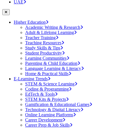
UAE
Higher Education
Academic Writing & Research
Adult & Lifelong Learning
Teacher Training
Teaching Resources
Study Skills & Tips
Student Productivity
Learning Communities
Parenting & Child Education
Language Learning & Literacy
Home & Practical Skills
E-Learning Trends
STEM & Science Learning
Coding & Programming
EdTech & Tools
STEM Kits & Projects
Gamification & Educational Games
Technology & Digital Literacy
Online Learning Platforms
Career Development
Career Prep & Job Skills