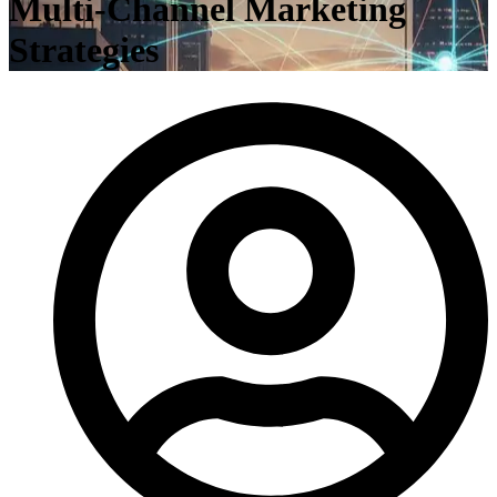
Multi-Channel Marketing
Strategies