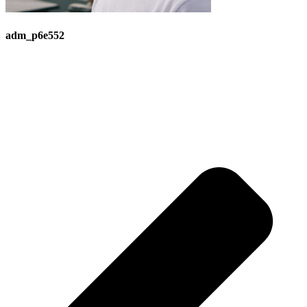
adm_p6e552