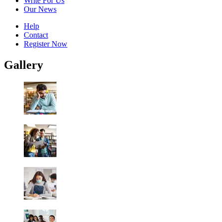
Write For Us
Our News
Help
Contact
Register Now
Gallery