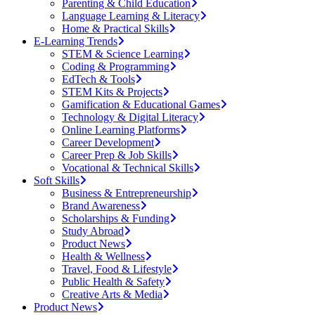
Parenting & Child Education
Language Learning & Literacy
Home & Practical Skills
E-Learning Trends
STEM & Science Learning
Coding & Programming
EdTech & Tools
STEM Kits & Projects
Gamification & Educational Games
Technology & Digital Literacy
Online Learning Platforms
Career Development
Career Prep & Job Skills
Vocational & Technical Skills
Soft Skills
Business & Entrepreneurship
Brand Awareness
Scholarships & Funding
Study Abroad
Product News
Health & Wellness
Travel, Food & Lifestyle
Public Health & Safety
Creative Arts & Media
Product News