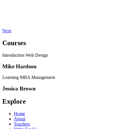
Next
Courses
Introduction Web Design
Mike Hardson
Learning MBA Management
Jessica Brown
Explore
Home
About
Teachers