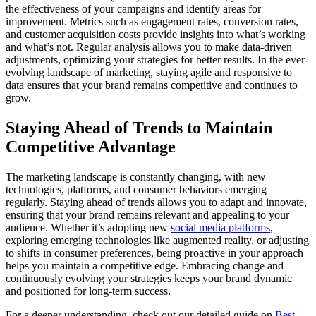
the effectiveness of your campaigns and identify areas for
improvement. Metrics such as engagement rates, conversion rates,
and customer acquisition costs provide insights into what’s working
and what’s not. Regular analysis allows you to make data-driven
adjustments, optimizing your strategies for better results. In the ever-
evolving landscape of marketing, staying agile and responsive to
data ensures that your brand remains competitive and continues to
grow.
Staying Ahead of Trends to Maintain
Competitive Advantage
The marketing landscape is constantly changing, with new
technologies, platforms, and consumer behaviors emerging
regularly. Staying ahead of trends allows you to adapt and innovate,
ensuring that your brand remains relevant and appealing to your
audience. Whether it’s adopting new
social media platforms
,
exploring emerging technologies like augmented reality, or adjusting
to shifts in consumer preferences, being proactive in your approach
helps you maintain a competitive edge. Embracing change and
continuously evolving your strategies keeps your brand dynamic
and positioned for long-term success.
For a deeper understanding, check out our detailed guide on
Best