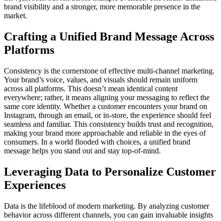
brand visibility and a stronger, more memorable presence in the
market.
Crafting a Unified Brand Message Across
Platforms
Consistency is the cornerstone of effective multi-channel marketing.
Your brand’s voice, values, and visuals should remain uniform
across all platforms. This doesn’t mean identical content
everywhere; rather, it means aligning your messaging to reflect the
same core identity. Whether a customer encounters your brand on
Instagram, through an email, or in-store, the experience should feel
seamless and familiar. This consistency builds trust and recognition,
making your brand more approachable and reliable in the eyes of
consumers. In a world flooded with choices, a unified brand
message helps you stand out and stay top-of-mind.
Leveraging Data to Personalize Customer
Experiences
Data is the lifeblood of modern marketing. By analyzing customer
behavior across different channels, you can gain invaluable insights