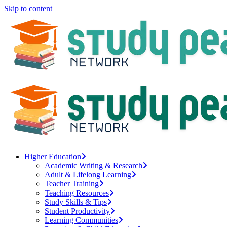
Skip to content
Higher Education
Academic Writing & Research
Adult & Lifelong Learning
Teacher Training
Teaching Resources
Study Skills & Tips
Student Productivity
Learning Communities