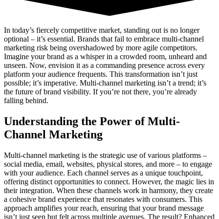
In today’s fiercely competitive market, standing out is no longer
optional – it’s essential. Brands that fail to embrace multi-channel
marketing risk being overshadowed by more agile competitors.
Imagine your brand as a whisper in a crowded room, unheard and
unseen. Now, envision it as a commanding presence across every
platform your audience frequents. This transformation isn’t just
possible; it’s imperative. Multi-channel marketing isn’t a trend; it’s
the future of brand visibility. If you’re not there, you’re already
falling behind.
Understanding the Power of Multi-
Channel Marketing
Multi-channel marketing is the strategic use of various platforms –
social media, email, websites, physical stores, and more – to engage
with your audience. Each channel serves as a unique touchpoint,
offering distinct opportunities to connect. However, the magic lies in
their integration. When these channels work in harmony, they create
a cohesive brand experience that resonates with consumers. This
approach amplifies your reach, ensuring that your brand message
isn’t just seen but felt across multiple avenues. The result? Enhanced