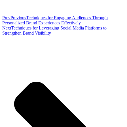
Prev
Previous
Techniques for Engaging Audiences Through
Personalized Brand Experiences Effectively
Next
Techniques for Leveraging Social Media Platforms to
Strengthen Brand Visibility