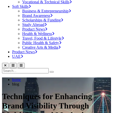
Vocational & Technical Skills
Soft Skills
Business & Entrepreneurship
Brand Awareness
Scholarships & Funding
Study Abroad
Product News
Health & Wellness
Travel, Food & Lifestyle
Public Health & Safety
Creative Arts & Media
Product News
UAE
home
blog
Techniques for Enhancing
Brand Visibility Through