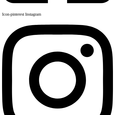
Icon-pinterest
Instagram