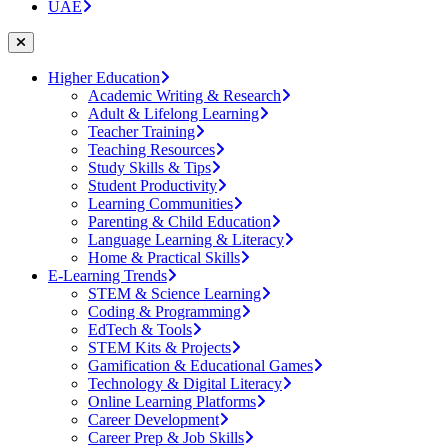
UAE
Higher Education
Academic Writing & Research
Adult & Lifelong Learning
Teacher Training
Teaching Resources
Study Skills & Tips
Student Productivity
Learning Communities
Parenting & Child Education
Language Learning & Literacy
Home & Practical Skills
E-Learning Trends
STEM & Science Learning
Coding & Programming
EdTech & Tools
STEM Kits & Projects
Gamification & Educational Games
Technology & Digital Literacy
Online Learning Platforms
Career Development
Career Prep & Job Skills