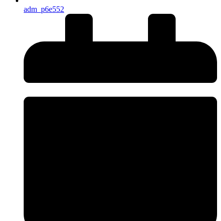
adm_p6e552