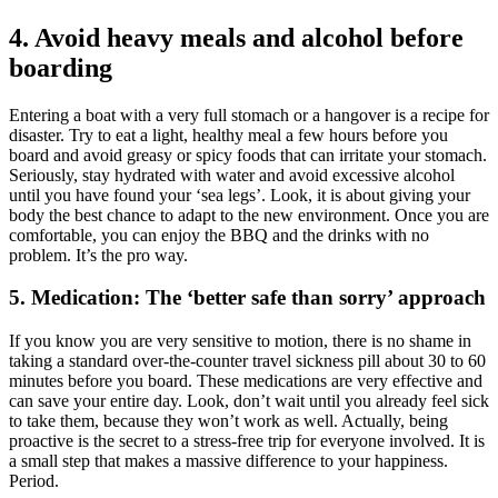
4. Avoid heavy meals and alcohol before
boarding
Entering a boat with a very full stomach or a hangover is a recipe for
disaster. Try to eat a light, healthy meal a few hours before you
board and avoid greasy or spicy foods that can irritate your stomach.
Seriously, stay hydrated with water and avoid excessive alcohol
until you have found your ‘sea legs’. Look, it is about giving your
body the best chance to adapt to the new environment. Once you are
comfortable, you can enjoy the BBQ and the drinks with no
problem. It’s the pro way.
5. Medication: The ‘better safe than sorry’ approach
If you know you are very sensitive to motion, there is no shame in
taking a standard over-the-counter travel sickness pill about 30 to 60
minutes before you board. These medications are very effective and
can save your entire day. Look, don’t wait until you already feel sick
to take them, because they won’t work as well. Actually, being
proactive is the secret to a stress-free trip for everyone involved. It is
a small step that makes a massive difference to your happiness.
Period.