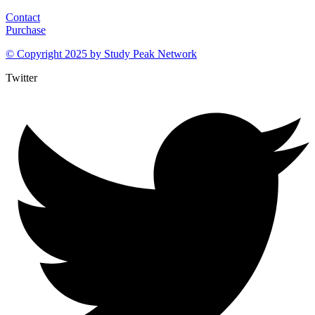
Contact
Purchase
© Copyright 2025 by
Study Peak Network
Twitter