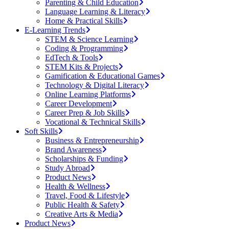
Parenting & Child Education
Language Learning & Literacy
Home & Practical Skills
E-Learning Trends
STEM & Science Learning
Coding & Programming
EdTech & Tools
STEM Kits & Projects
Gamification & Educational Games
Technology & Digital Literacy
Online Learning Platforms
Career Development
Career Prep & Job Skills
Vocational & Technical Skills
Soft Skills
Business & Entrepreneurship
Brand Awareness
Scholarships & Funding
Study Abroad
Product News
Health & Wellness
Travel, Food & Lifestyle
Public Health & Safety
Creative Arts & Media
Product News