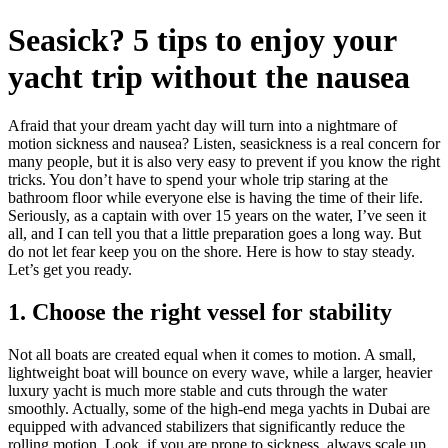
Seasick? 5 tips to enjoy your
yacht trip without the nausea
Afraid that your dream yacht day will turn into a nightmare of
motion sickness and nausea? Listen, seasickness is a real concern for
many people, but it is also very easy to prevent if you know the right
tricks. You don’t have to spend your whole trip staring at the
bathroom floor while everyone else is having the time of their life.
Seriously, as a captain with over 15 years on the water, I’ve seen it
all, and I can tell you that a little preparation goes a long way. But
do not let fear keep you on the shore. Here is how to stay steady.
Let’s get you ready.
1. Choose the right vessel for stability
Not all boats are created equal when it comes to motion. A small,
lightweight boat will bounce on every wave, while a larger, heavier
luxury yacht is much more stable and cuts through the water
smoothly. Actually, some of the high-end mega yachts in Dubai are
equipped with advanced stabilizers that significantly reduce the
rolling motion. Look, if you are prone to sickness, always scale up