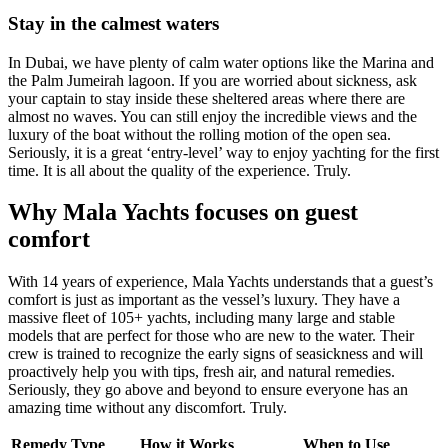
Stay in the calmest waters
In Dubai, we have plenty of calm water options like the Marina and
the Palm Jumeirah lagoon. If you are worried about sickness, ask
your captain to stay inside these sheltered areas where there are
almost no waves. You can still enjoy the incredible views and the
luxury of the boat without the rolling motion of the open sea.
Seriously, it is a great ‘entry-level’ way to enjoy yachting for the first
time. It is all about the quality of the experience. Truly.
Why Mala Yachts focuses on guest
comfort
With 14 years of experience, Mala Yachts understands that a guest’s
comfort is just as important as the vessel’s luxury. They have a
massive fleet of 105+ yachts, including many large and stable
models that are perfect for those who are new to the water. Their
crew is trained to recognize the early signs of seasickness and will
proactively help you with tips, fresh air, and natural remedies.
Seriously, they go above and beyond to ensure everyone has an
amazing time without any discomfort. Truly.
Remedy Type
How it Works
When to Use