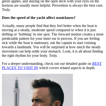
green apples, and staying on the open deck with your eyes on the
horizon are usually more helpful. Prevention is always the best cure.
Truly.
Does the speed of the yacht affect seasickness?
Actually, many people find that they feel better when the boat is
moving at a steady, moderate speed compared to when it is just
drifting or ‘bobbing’ in one spot. The forward motion creates a more
predictable pattern for your inner ear to process. If you are feeling
sick while the boat is stationary, ask the captain to start cruising
towards a landmark. You will be surprised at how much the steady
movement can help settle your stomach. Look, it is all about finding
the right rhythm for your body. Truly.
For a deeper understanding, check out our detailed guide on
BEST
PLACES TO VISIT IN
which covers related aspects in depth.