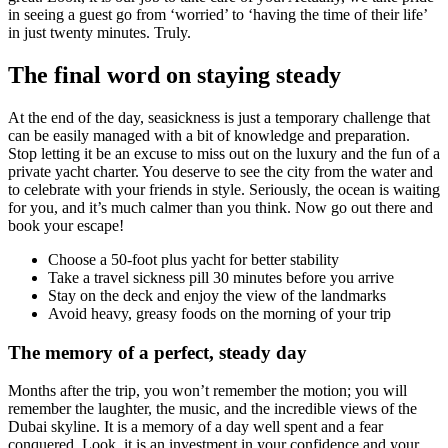
in seeing a guest go from ‘worried’ to ‘having the time of their life’
in just twenty minutes. Truly.
The final word on staying steady
At the end of the day, seasickness is just a temporary challenge that
can be easily managed with a bit of knowledge and preparation.
Stop letting it be an excuse to miss out on the luxury and the fun of a
private yacht charter. You deserve to see the city from the water and
to celebrate with your friends in style. Seriously, the ocean is waiting
for you, and it’s much calmer than you think. Now go out there and
book your escape!
Choose a 50-foot plus yacht for better stability
Take a travel sickness pill 30 minutes before you arrive
Stay on the deck and enjoy the view of the landmarks
Avoid heavy, greasy foods on the morning of your trip
The memory of a perfect, steady day
Months after the trip, you won’t remember the motion; you will
remember the laughter, the music, and the incredible views of the
Dubai skyline. It is a memory of a day well spent and a fear
conquered. Look, it is an investment in your confidence and your