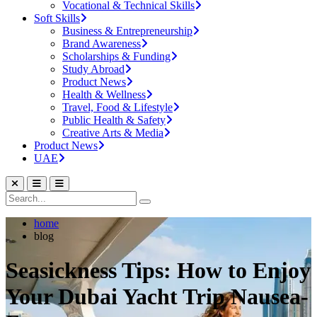
Vocational & Technical Skills
Soft Skills
Business & Entrepreneurship
Brand Awareness
Scholarships & Funding
Study Abroad
Product News
Health & Wellness
Travel, Food & Lifestyle
Public Health & Safety
Creative Arts & Media
Product News
UAE
home
blog
Seasickness Tips: How to Enjoy
Your Dubai Yacht Trip Nausea-