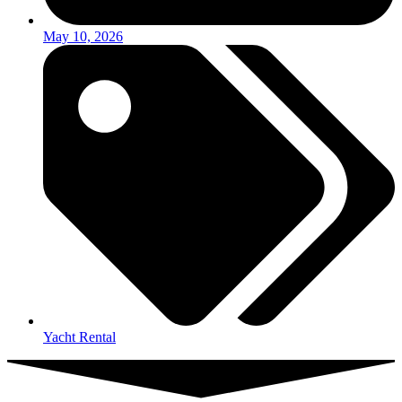
May 10, 2026
Yacht Rental