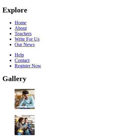
Explore
Home
About
Teachers
Write For Us
Our News
Help
Contact
Register Now
Gallery