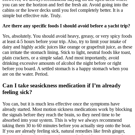
you can see the horizon and feel the fresh air. Avoid going into the
cabins or the lower decks until you feel completely better. It is a
simple but effective rule. Truly.
Are there any specific foods I should avoid before a yacht trip?
Yes, absolutely. You should avoid heavy, greasy, or very spicy foods
at least 4-5 hours before your trip. Also, try to limit your intake of
dairy and highly acidic juices like orange or grapefruit juice, as these
can irritate the stomach lining. Stick to light, neutral foods like toast,
plain crackers, or a simple salad. And most importantly, avoid
drinking excessive amounts of alcohol the night before or right
before you board. A settled stomach is a happy stomach when you
are on the water. Period.
Can I take seasickness medication if I’m already
feeling sick?
You can, but it is much less effective once the symptoms have
already started. Most motion sickness medications work by blocking
the signals before they reach the brain, so they need time to be
absorbed into your system. This is why we always recommend
taking them 30 to 60 minutes before you actually step onto the boat.
If you are already feeling sick, natural remedies like fresh ginger,