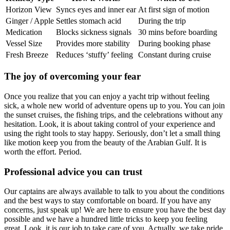
Horizon View
Syncs eyes and inner ear
At first sign of motion
Ginger / Apple
Settles stomach acid
During the trip
Medication
Blocks sickness signals
30 mins before boarding
Vessel Size
Provides more stability
During booking phase
Fresh Breeze
Reduces ‘stuffy’ feeling
Constant during cruise
The joy of overcoming your fear
Once you realize that you can enjoy a yacht trip without feeling
sick, a whole new world of adventure opens up to you. You can join
the sunset cruises, the fishing trips, and the celebrations without any
hesitation. Look, it is about taking control of your experience and
using the right tools to stay happy. Seriously, don’t let a small thing
like motion keep you from the beauty of the Arabian Gulf. It is
worth the effort. Period.
Professional advice you can trust
Our captains are always available to talk to you about the conditions
and the best ways to stay comfortable on board. If you have any
concerns, just speak up! We are here to ensure you have the best day
possible and we have a hundred little tricks to keep you feeling
great. Look, it is our job to take care of you. Actually, we take pride