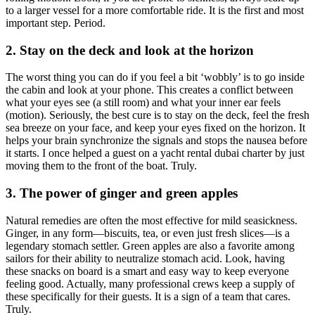
to a larger vessel for a more comfortable ride. It is the first and most
important step. Period.
2. Stay on the deck and look at the horizon
The worst thing you can do if you feel a bit ‘wobbly’ is to go inside
the cabin and look at your phone. This creates a conflict between
what your eyes see (a still room) and what your inner ear feels
(motion). Seriously, the best cure is to stay on the deck, feel the fresh
sea breeze on your face, and keep your eyes fixed on the horizon. It
helps your brain synchronize the signals and stops the nausea before
it starts. I once helped a guest on a yacht rental dubai charter by just
moving them to the front of the boat. Truly.
3. The power of ginger and green apples
Natural remedies are often the most effective for mild seasickness.
Ginger, in any form—biscuits, tea, or even just fresh slices—is a
legendary stomach settler. Green apples are also a favorite among
sailors for their ability to neutralize stomach acid. Look, having
these snacks on board is a smart and easy way to keep everyone
feeling good. Actually, many professional crews keep a supply of
these specifically for their guests. It is a sign of a team that cares.
Truly.