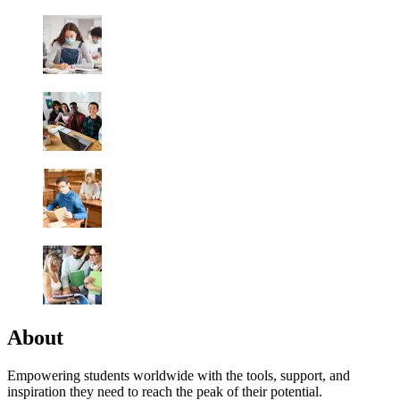
About
Empowering students worldwide with the tools, support, and
inspiration they need to reach the peak of their potential.