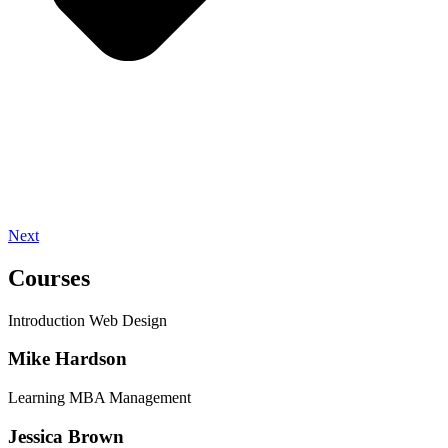
Next
Courses
Introduction Web Design
Mike Hardson
Learning MBA Management
Jessica Brown