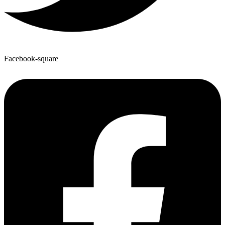
Facebook-square