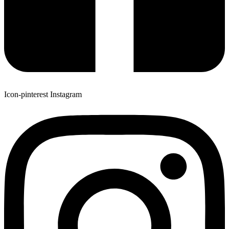
Icon-pinterest
Instagram