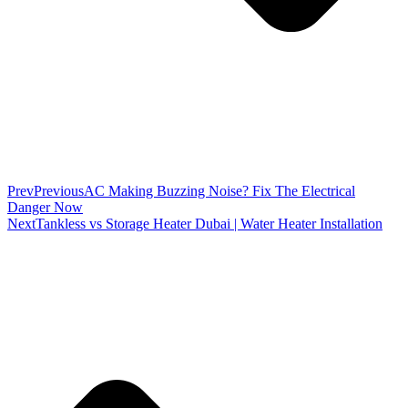
Prev
Previous
AC Making Buzzing Noise? Fix The Electrical
Danger Now
Next
Tankless vs Storage Heater Dubai | Water Heater Installation