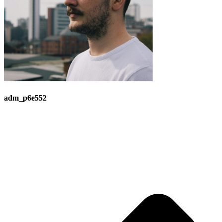
adm_p6e552