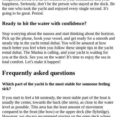
happiness. Seriously, don’t be the person who stayed at the dock. Be
the one who took the yacht and enjoyed every single second. It’s
going to be great. Period.
Ready to hit the water with confidence?
Stop worrying about the nausea and start thinking about the horizon.
Pick up the phone, book your vessel, and get ready for a smooth and
steady trip in the yacht rental dubai. You will be amazed at how
much better you feel when you follow these simple tips in the yacht
rental dubai. The Marina is calling, and your yacht is waiting for
you at the dock. See you on the water! It’s time to enjoy the sea in
total comfort. Let’s make it happen!
Frequently asked questions
Which part of the yacht is the most stable for someone feeling
sick?
If you start to feel a bit unsteady, the most stable part of the boat is
usually the center, towards the back (the stern), as close to the water
level as possible. This area has the least amount of movement
compared to the front (the bow) or the upper deck (the flybridge).
However, we always recommend staying on the open deck where