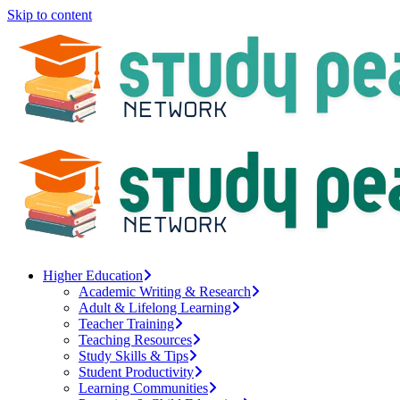
Skip to content
Higher Education
Academic Writing & Research
Adult & Lifelong Learning
Teacher Training
Teaching Resources
Study Skills & Tips
Student Productivity
Learning Communities