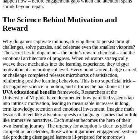
happen now – before engagement gaps widen and attention spans
shrink beyond repair.
The Science Behind Motivation and
Reward
Why do games captivate millions, driving them to persist through
challenges, solve puzzles, and celebrate even the smallest victories?
The secret lies in dopamine – the brain’s reward chemical – and the
emotional architecture of progress. When educators strategically
weave these mechanics into the learning experience, they trigger
motivation at a neurological level. Every point scored, badge earned,
or challenge completed releases microbursts of satisfaction,
reinforcing positive learning behaviors. This is no superficial trick –
it’s cognitive science in motion, and it forms the backbone of the
UVA educational benefits
framework. Researchers at the
University of Virginia have documented how gamified systems tap
into intrinsic motivation, leading to measurable increases in long-
term knowledge retention and emotional investment. Imagine math
lessons that feel like adventure quests or language studies that unfold
like immersive narratives. Each student becomes the hero of their
own learning journey. The urgency for adoption is clear: as global
competition accelerates, those without gamified engagement systems
risk producing disengaged learners ill-prepared for tomorrow’s