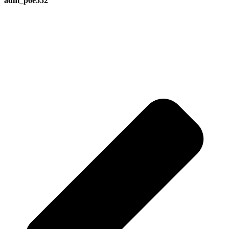
adm_p6e552