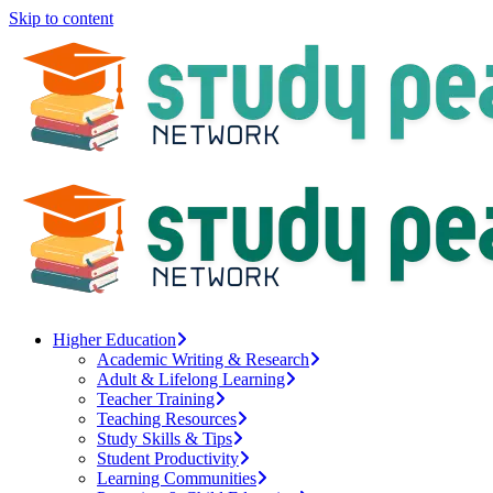
Skip to content
Higher Education
Academic Writing & Research
Adult & Lifelong Learning
Teacher Training
Teaching Resources
Study Skills & Tips
Student Productivity
Learning Communities