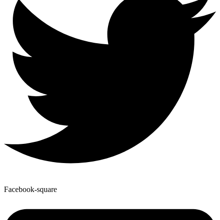
Facebook-square