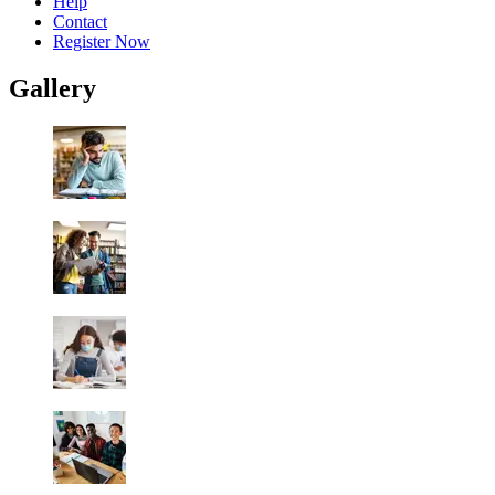
Help
Contact
Register Now
Gallery