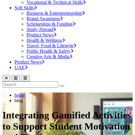
Vocational & Technical Skills
Soft Skills
Business & Entrepreneurship
Brand Awareness
Scholarships & Funding
Study Abroad
Product News
Health & Wellness
Travel, Food & Lifestyle
Public Health & Safety
Creative Arts & Media
Product News
UAE
home
blog
Integrating Gamified Activities
to Support Student Motivation