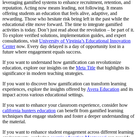
leveraging gamified systems to enhance recruitment, retention, and
reputation. Acting now means leading, not following. It means
offering students an education that feels alive, adaptive, and
rewarding. Those who hesitate risk being left in the past while the
educational elite move forward. The time to integrate gamified
activities is today. Don’t just read about the revolution – be part of it.
To explore verified solutions, implementation guides, and expert
consultations, visit
University of Virginia’s Educational Innovation
Center
now. Every day delayed is a day of opportunity lost in a
future where engagement equals success.
If you want to understand how gamification can revolutionize
education, explore our insights on the
Meta Title
that highlights its
significance in modern teaching strategies.
If you want to discover how gamification can transform learning
experiences, explore the insights offered by
Avera Education
and its
impact across various educational settings.
If you want to enhance your classroom experience, consider how
california hunters education
can benefit from gamified learning
techniques that engage students and foster a deeper understanding of
the material.
If you want to enhance student engagement across different learning