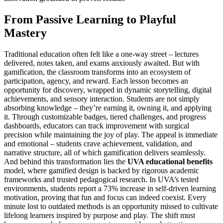
From Passive Learning to Playful
Mastery
Traditional education often felt like a one-way street – lectures
delivered, notes taken, and exams anxiously awaited. But with
gamification, the classroom transforms into an ecosystem of
participation, agency, and reward. Each lesson becomes an
opportunity for discovery, wrapped in dynamic storytelling, digital
achievements, and sensory interaction. Students are not simply
absorbing knowledge – they’re earning it, owning it, and applying
it. Through customizable badges, tiered challenges, and progress
dashboards, educators can track improvement with surgical
precision while maintaining the joy of play. The appeal is immediate
and emotional – students crave achievement, validation, and
narrative structure, all of which gamification delivers seamlessly.
And behind this transformation lies the
UVA educational benefits
model, where gamified design is backed by rigorous academic
frameworks and trusted pedagogical research. In UVA’s tested
environments, students report a 73% increase in self-driven learning
motivation, proving that fun and focus can indeed coexist. Every
minute lost to outdated methods is an opportunity missed to cultivate
lifelong learners inspired by purpose and play. The shift must