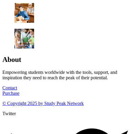
About
Empowering students worldwide with the tools, support, and
inspiration they need to reach the peak of their potential.
Contact
Purchase
© Copyright 2025 by
Study Peak Network
Twitter