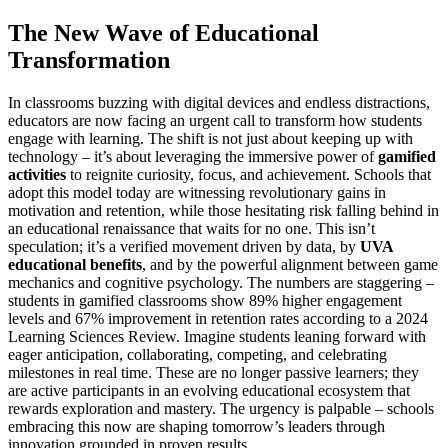
The New Wave of Educational
Transformation
In classrooms buzzing with digital devices and endless distractions,
educators are now facing an urgent call to transform how students
engage with learning. The shift is not just about keeping up with
technology – it’s about leveraging the immersive power of
gamified
activities
to reignite curiosity, focus, and achievement. Schools that
adopt this model today are witnessing revolutionary gains in
motivation and retention, while those hesitating risk falling behind in
an educational renaissance that waits for no one. This isn’t
speculation; it’s a verified movement driven by data, by
UVA
educational benefits
, and by the powerful alignment between game
mechanics and cognitive psychology. The numbers are staggering –
students in gamified classrooms show 89% higher engagement
levels and 67% improvement in retention rates according to a 2024
Learning Sciences Review. Imagine students leaning forward with
eager anticipation, collaborating, competing, and celebrating
milestones in real time. These are no longer passive learners; they
are active participants in an evolving educational ecosystem that
rewards exploration and mastery. The urgency is palpable – schools
embracing this now are shaping tomorrow’s leaders through
innovation grounded in proven results.