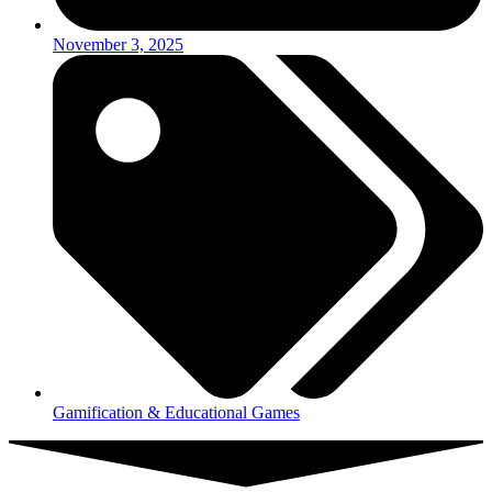
November 3, 2025
Gamification & Educational Games