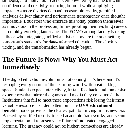
strategist, and motivator. Teachers empowered by data teach with
confidence and creativity, reducing burnout while amplifying
impact. As more districts demand measurable results, gamified
analytics deliver clarity and performance transparency once thought
impossible. Educators who embrace this today position themselves
as innovators in the profession, future-proofing their teaching careers
in a rapidly evolving landscape. The FOMO among faculty is rising
– those who integrate gamified analytics now are the ones setting
tomorrow’s standards for data-informed education. The clock is
ticking, and the transformation has already begun.
The Future Is Now: Why You Must Act
Immediately
The digital education revolution is not coming – it’s here, and it’s
reshaping every corner of the learning world with breathtaking
speed. Students expect interactivity, instant feedback, and immersive
experiences that mirror the games and media they consume daily.
Institutions that fail to meet these expectations risk losing their most
valuable resource – student attention. The
UVA educational
benefits
model provides the clearest path to thriving in this new era.
Backed by verified results, trusted academic frameworks, and secure
implementation, it represents the future of motivated, engaged
learning. The urgency could not be higher; competitors are already