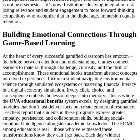
is not next semester – it’s now. Institutions delaying integration risk
losing relevance and student engagement to more forward-thinking
competitors who recognize that in the digital age, immersion equals
retention.
Building Emotional Connections Through
Game-Based Learning
At the heart of every successful gamified classroom lies emotion –
the bridge between attention and understanding. Games connect
learners to material through challenge, curiosity, and the thrill of
accomplishment. These emotional hooks transform abstract concepts
into lived experiences. Picture a student navigating environmental
science through simulated ecosystems or mastering financial literacy
in a digital economy simulation. Every click, choice, and
consequence embeds the lesson deeper into memory. This is where
the
UVA educational benefits
system excels, by designing gamified
modules that don’t just deliver facts but create emotional resonance.
Teachers report that students in these programs express greater
empathy, persistence, and collaboration skills, building social-
emotional intelligence alongside academic knowledge. The FOMO
among educators is real – those who’ve witnessed these
transformations know they can’t go back. Each day without