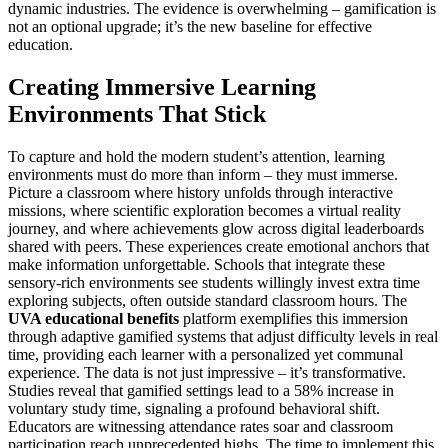
dynamic industries. The evidence is overwhelming – gamification is
not an optional upgrade; it’s the new baseline for effective
education.
Creating Immersive Learning
Environments That Stick
To capture and hold the modern student’s attention, learning
environments must do more than inform – they must immerse.
Picture a classroom where history unfolds through interactive
missions, where scientific exploration becomes a virtual reality
journey, and where achievements glow across digital leaderboards
shared with peers. These experiences create emotional anchors that
make information unforgettable. Schools that integrate these
sensory-rich environments see students willingly invest extra time
exploring subjects, often outside standard classroom hours. The
UVA educational benefits
platform exemplifies this immersion
through adaptive gamified systems that adjust difficulty levels in real
time, providing each learner with a personalized yet communal
experience. The data is not just impressive – it’s transformative.
Studies reveal that gamified settings lead to a 58% increase in
voluntary study time, signaling a profound behavioral shift.
Educators are witnessing attendance rates soar and classroom
participation reach unprecedented highs. The time to implement this