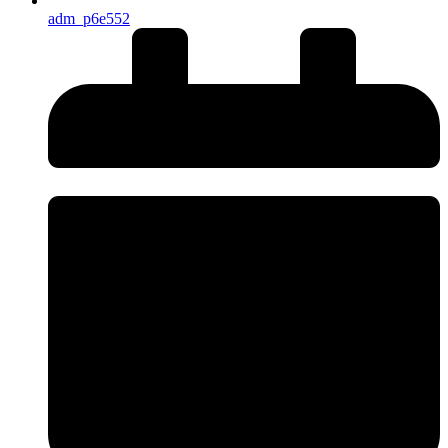
adm_p6e552