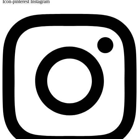
Icon-pinterest
Instagram