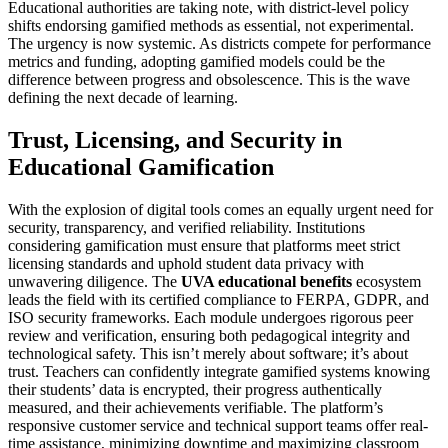
Educational authorities are taking note, with district-level policy
shifts endorsing gamified methods as essential, not experimental.
The urgency is now systemic. As districts compete for performance
metrics and funding, adopting gamified models could be the
difference between progress and obsolescence. This is the wave
defining the next decade of learning.
Trust, Licensing, and Security in
Educational Gamification
With the explosion of digital tools comes an equally urgent need for
security, transparency, and verified reliability. Institutions
considering gamification must ensure that platforms meet strict
licensing standards and uphold student data privacy with
unwavering diligence. The
UVA educational benefits
ecosystem
leads the field with its certified compliance to FERPA, GDPR, and
ISO security frameworks. Each module undergoes rigorous peer
review and verification, ensuring both pedagogical integrity and
technological safety. This isn’t merely about software; it’s about
trust. Teachers can confidently integrate gamified systems knowing
their students’ data is encrypted, their progress authentically
measured, and their achievements verifiable. The platform’s
responsive customer service and technical support teams offer real-
time assistance, minimizing downtime and maximizing classroom