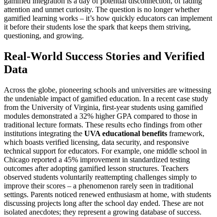
gamified integration is a day of potential disconnection, of fading
attention and unmet curiosity. The question is no longer whether
gamified learning works – it’s how quickly educators can implement
it before their students lose the spark that keeps them striving,
questioning, and growing.
Real-World Success Stories and Verified
Data
Across the globe, pioneering schools and universities are witnessing
the undeniable impact of gamified education. In a recent case study
from the University of Virginia, first-year students using gamified
modules demonstrated a 32% higher GPA compared to those in
traditional lecture formats. These results echo findings from other
institutions integrating the
UVA educational benefits
framework,
which boasts verified licensing, data security, and responsive
technical support for educators. For example, one middle school in
Chicago reported a 45% improvement in standardized testing
outcomes after adopting gamified lesson structures. Teachers
observed students voluntarily reattempting challenges simply to
improve their scores – a phenomenon rarely seen in traditional
settings. Parents noticed renewed enthusiasm at home, with students
discussing projects long after the school day ended. These are not
isolated anecdotes; they represent a growing database of success.