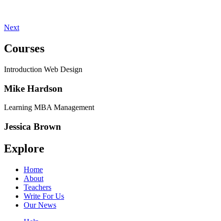
Next
Courses
Introduction Web Design
Mike Hardson
Learning MBA Management
Jessica Brown
Explore
Home
About
Teachers
Write For Us
Our News