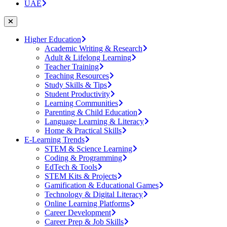
UAE
Higher Education
Academic Writing & Research
Adult & Lifelong Learning
Teacher Training
Teaching Resources
Study Skills & Tips
Student Productivity
Learning Communities
Parenting & Child Education
Language Learning & Literacy
Home & Practical Skills
E-Learning Trends
STEM & Science Learning
Coding & Programming
EdTech & Tools
STEM Kits & Projects
Gamification & Educational Games
Technology & Digital Literacy
Online Learning Platforms
Career Development
Career Prep & Job Skills