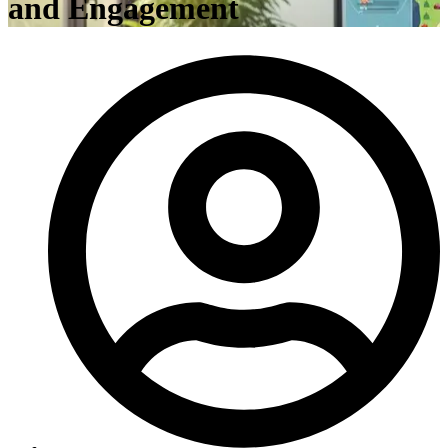
and Engagement