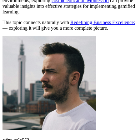
environments, exploring
cosmic education Montessori
can provide
valuable insights into effective strategies for implementing gamified
learning.
This topic connects naturally with
Redefining Business Excellence:
— exploring it will give you a more complete picture.