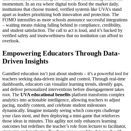
momentum. In an era where digital tools flood the market daily,
institutions that choose trusted, verified systems like UVA’s stand
apart as leaders prioritizing both innovation and protection. The
FOMO intensifies as more schools announce successful integrations
– waiting means risking falling behind in compliance, credibility,
and student satisfaction. The call to act is loud, and it’s backed by
verified safety and trustworthiness that no institution can afford to
overlook.
Empowering Educators Through Data-
Driven Insights
Gamified education isn’t just about students – it’s a powerful tool for
teachers seeking data-driven insight and control. Through real-time
dashboards, educators can visualize learning trends, identify gaps,
and deliver personalized interventions before disengagement takes
root. The
UVA educational benefits
platform transforms complex
analytics into actionable intelligence, allowing teachers to adjust
pacing, modify content, and celebrate student milestones
dynamically. Imagine instantly seeing which concepts challenge
your class most, and then deploying a mini-game that reinforces
those ideas in minutes. This agility not only enhances learning
outcomes but redefines the teacher’s role from lecturer to facilitator,