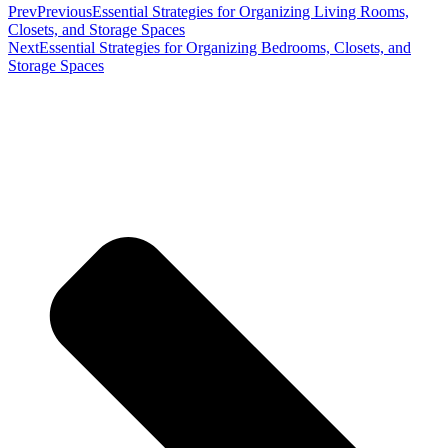
Prev
Previous
Essential Strategies for Organizing Living Rooms,
Closets, and Storage Spaces
Next
Essential Strategies for Organizing Bedrooms, Closets, and
Storage Spaces