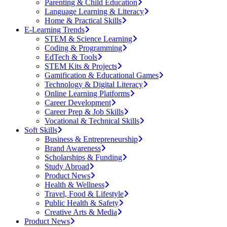
Parenting & Child Education
Language Learning & Literacy
Home & Practical Skills
E-Learning Trends
STEM & Science Learning
Coding & Programming
EdTech & Tools
STEM Kits & Projects
Gamification & Educational Games
Technology & Digital Literacy
Online Learning Platforms
Career Development
Career Prep & Job Skills
Vocational & Technical Skills
Soft Skills
Business & Entrepreneurship
Brand Awareness
Scholarships & Funding
Study Abroad
Product News
Health & Wellness
Travel, Food & Lifestyle
Public Health & Safety
Creative Arts & Media
Product News