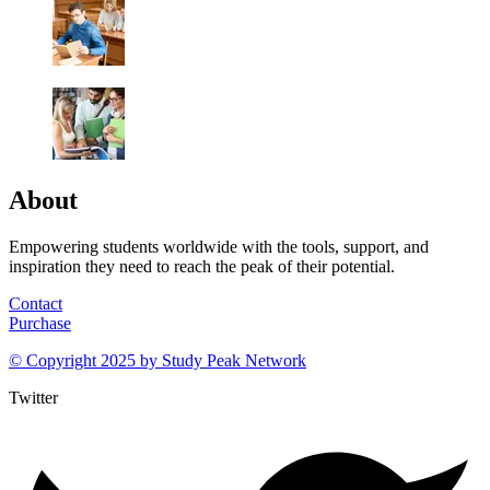
About
Empowering students worldwide with the tools, support, and
inspiration they need to reach the peak of their potential.
Contact
Purchase
© Copyright 2025 by
Study Peak Network
Twitter