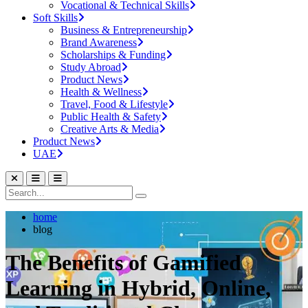
Vocational & Technical Skills
Soft Skills
Business & Entrepreneurship
Brand Awareness
Scholarships & Funding
Study Abroad
Product News
Health & Wellness
Travel, Food & Lifestyle
Public Health & Safety
Creative Arts & Media
Product News
UAE
home
blog
The Benefits of Gamified
Learning in Hybrid, Online,