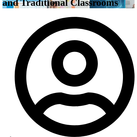
and Traditional Classrooms