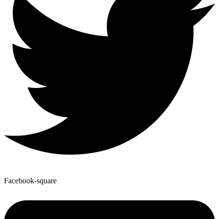
Facebook-square