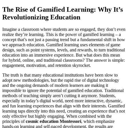
The Rise of Gamified Learning: Why It’s
Revolutionizing Education
Imagine a classroom where students are so engaged, they don’t even
realize they’re learning. This is the power of gamified learning – a
concept that’s not just a passing trend but a fundamental shift in how
we approach education. Gamified learning uses elements of game
design, such as point systems, levels, and rewards, to turn traditional
education into an immersive experience. But what does this mean
for hybrid, online, and traditional classrooms? The answer is simple:
engagement, motivation, and retention skyrocket.
The truth is that many educational institutions have been slow to
adopt new methodologies, but the rapid rise of digital technology
and the ongoing demands of modern learners are making it
impossible to ignore the potential of gamified education. Traditional
methods of teaching simply aren’t cutting it anymore. Students,
especially in today’s digital world, need more interactive, dynamic,
and fun learning experiences that align with their interests. Gamified
learning taps directly into this need, creating an experience that’s not
only effective but highly engaging. When combined with the
principles of
cosmic education Montessori
, which emphasize
hands-on learning and self-paced development, the results are