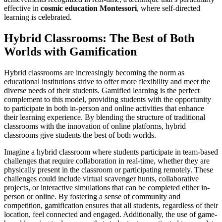
effective in
cosmic education Montessori
, where self-directed
learning is celebrated.
Hybrid Classrooms: The Best of Both
Worlds with Gamification
Hybrid classrooms are increasingly becoming the norm as
educational institutions strive to offer more flexibility and meet the
diverse needs of their students. Gamified learning is the perfect
complement to this model, providing students with the opportunity
to participate in both in-person and online activities that enhance
their learning experience. By blending the structure of traditional
classrooms with the innovation of online platforms, hybrid
classrooms give students the best of both worlds.
Imagine a hybrid classroom where students participate in team-based
challenges that require collaboration in real-time, whether they are
physically present in the classroom or participating remotely. These
challenges could include virtual scavenger hunts, collaborative
projects, or interactive simulations that can be completed either in-
person or online. By fostering a sense of community and
competition, gamification ensures that all students, regardless of their
location, feel connected and engaged. Additionally, the use of game-