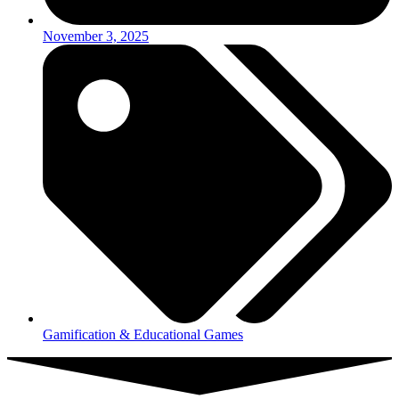
November 3, 2025
Gamification & Educational Games