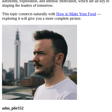
autonomy, exploration, and intrinsic motivation, which are all key to
shaping the leaders of tomorrow.
This topic connects naturally with
How to Make Your Food
—
exploring it will give you a more complete picture.
adm_p6e552