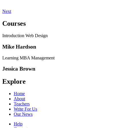
Next
Courses
Introduction Web Design
Mike Hardson
Learning MBA Management
Jessica Brown
Explore
Home
About
Teachers
Write For Us
Our News
Help