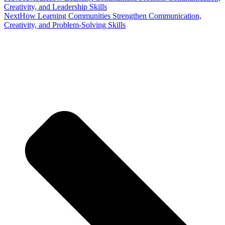
Creativity, and Leadership Skills
Next
How Learning Communities Strengthen Communication,
Creativity, and Problem-Solving Skills