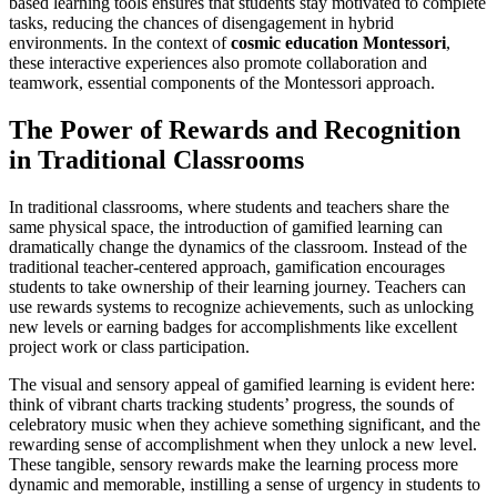
based learning tools ensures that students stay motivated to complete
tasks, reducing the chances of disengagement in hybrid
environments. In the context of
cosmic education Montessori
,
these interactive experiences also promote collaboration and
teamwork, essential components of the Montessori approach.
The Power of Rewards and Recognition
in Traditional Classrooms
In traditional classrooms, where students and teachers share the
same physical space, the introduction of gamified learning can
dramatically change the dynamics of the classroom. Instead of the
traditional teacher-centered approach, gamification encourages
students to take ownership of their learning journey. Teachers can
use rewards systems to recognize achievements, such as unlocking
new levels or earning badges for accomplishments like excellent
project work or class participation.
The visual and sensory appeal of gamified learning is evident here:
think of vibrant charts tracking students’ progress, the sounds of
celebratory music when they achieve something significant, and the
rewarding sense of accomplishment when they unlock a new level.
These tangible, sensory rewards make the learning process more
dynamic and memorable, instilling a sense of urgency in students to