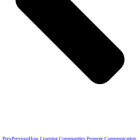
Prev
Previous
How Learning Communities Promote Communication,