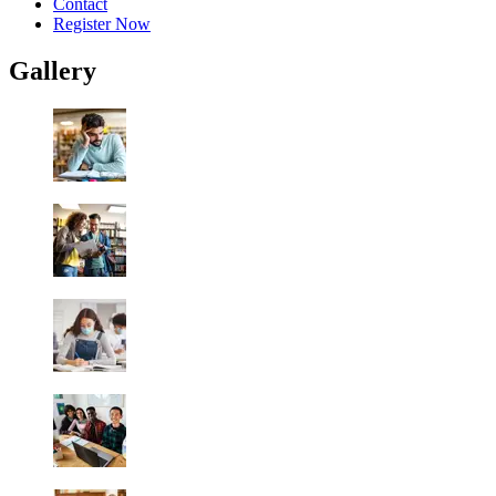
Contact
Register Now
Gallery