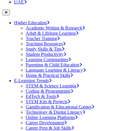
UAE
Higher Education
Academic Writing & Research
Adult & Lifelong Learning
Teacher Training
Teaching Resources
Study Skills & Tips
Student Productivity
Learning Communities
Parenting & Child Education
Language Learning & Literacy
Home & Practical Skills
E-Learning Trends
STEM & Science Learning
Coding & Programming
EdTech & Tools
STEM Kits & Projects
Gamification & Educational Games
Technology & Digital Literacy
Online Learning Platforms
Career Development
Career Prep & Job Skills