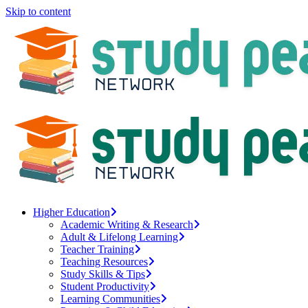
Skip to content
Higher Education
Academic Writing & Research
Adult & Lifelong Learning
Teacher Training
Teaching Resources
Study Skills & Tips
Student Productivity
Learning Communities