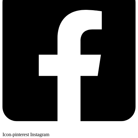
Icon-pinterest
Instagram