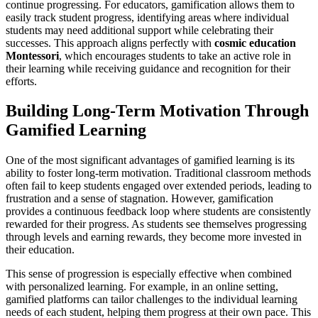
continue progressing. For educators, gamification allows them to
easily track student progress, identifying areas where individual
students may need additional support while celebrating their
successes. This approach aligns perfectly with
cosmic education
Montessori
, which encourages students to take an active role in
their learning while receiving guidance and recognition for their
efforts.
Building Long-Term Motivation Through
Gamified Learning
One of the most significant advantages of gamified learning is its
ability to foster long-term motivation. Traditional classroom methods
often fail to keep students engaged over extended periods, leading to
frustration and a sense of stagnation. However, gamification
provides a continuous feedback loop where students are consistently
rewarded for their progress. As students see themselves progressing
through levels and earning rewards, they become more invested in
their education.
This sense of progression is especially effective when combined
with personalized learning. For example, in an online setting,
gamified platforms can tailor challenges to the individual learning
needs of each student, helping them progress at their own pace. This