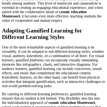
bonds among students. This level of teamwork and camaraderie is
essential in creating an engaging educational experience, and when
paired with the collaborative ideals of
cosmic education
Montessori
, it becomes even more effective, teaching students the
value of cooperation and mutual respect.
Adapting Gamified Learning for
Different Learning Styles
One of the most remarkable aspects of gamified learning is its
versatility. It can be adapted to suit different learning styles, whether
visual, auditory, kinesthetic, or a combination of all three. For visual
learners, gamified platforms can incorporate visually stimulating
elements like infographics, charts, and interactive diagrams. For
auditory learners, gamified learning can include voiceovers, sound
effects, and music that complement the educational content.
Kinesthetic learners, on the other hand, can benefit from physical
activities that integrate gamification, such as interactive challenges or
real-world problem-solving tasks.
By catering to different learning preferences, gamified learning
ensures that no student is left behind. This flexibility also ties into
the individualized approach of
cosmic education Montessori
,
where each student is encouraged to explore learning in ways that