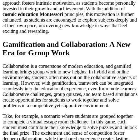
approach fosters intrinsic motivation, as students become personally
invested in their growth and achievement. With the addition of
cosmic education Montessori
principles, this motivation is further
enhanced, as students are encouraged to explore subjects deeply and
at their own pace, uncovering new knowledge in ways that feel
exciting and rewarding.
Gamification and Collaboration: A New
Era for Group Work
Collaboration is a cornerstone of modern education, and gamified
learning brings group work to new heights. In hybrid and online
environments, students often miss out on the collaborative aspects of
learning. However, with gamification, teamwork can be integrated
seamlessly into the educational experience, even for remote learners.
Collaborative challenges, group quizzes, and team-based simulations
create opportunities for students to work together and solve
problems in a competitive yet supportive environment.
Take, for example, a scenario where students are grouped together
to complete a virtual escape room challenge. In this game, each
student must contribute their knowledge to solve puzzles and unlock
the final prize. The excitement and sense of competition foster
deeper collaboration, while the shared experience creates lasting