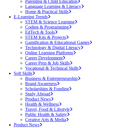
Parenting & Child Education
Language Learning & Literacy
Home & Practical Skills
E-Learning Trends
STEM & Science Learning
Coding & Programming
EdTech & Tools
STEM Kits & Projects
Gamification & Educational Games
Technology & Digital Literacy
Online Learning Platforms
Career Development
Career Prep & Job Skills
Vocational & Technical Skills
Soft Skills
Business & Entrepreneurship
Brand Awareness
Scholarships & Funding
Study Abroad
Product News
Health & Wellness
Travel, Food & Lifestyle
Public Health & Safety
Creative Arts & Media
Product News