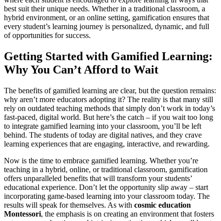
best suit their unique needs. Whether in a traditional classroom, a
hybrid environment, or an online setting, gamification ensures that
every student’s learning journey is personalized, dynamic, and full
of opportunities for success.
Getting Started with Gamified Learning:
Why You Can’t Afford to Wait
The benefits of gamified learning are clear, but the question remains:
why aren’t more educators adopting it? The reality is that many still
rely on outdated teaching methods that simply don’t work in today’s
fast-paced, digital world. But here’s the catch – if you wait too long
to integrate gamified learning into your classroom, you’ll be left
behind. The students of today are digital natives, and they crave
learning experiences that are engaging, interactive, and rewarding.
Now is the time to embrace gamified learning. Whether you’re
teaching in a hybrid, online, or traditional classroom, gamification
offers unparalleled benefits that will transform your students’
educational experience. Don’t let the opportunity slip away – start
incorporating game-based learning into your classroom today. The
results will speak for themselves. As with
cosmic education
Montessori
, the emphasis is on creating an environment that fosters