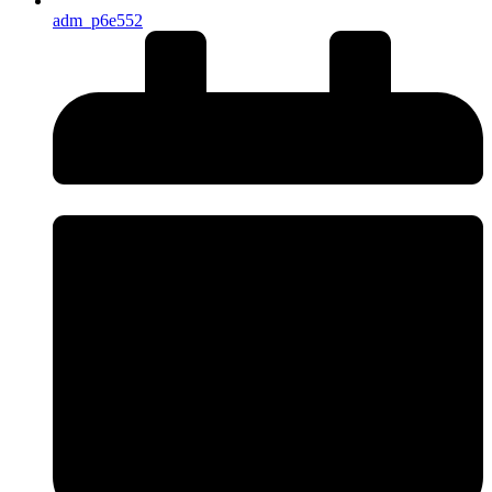
adm_p6e552