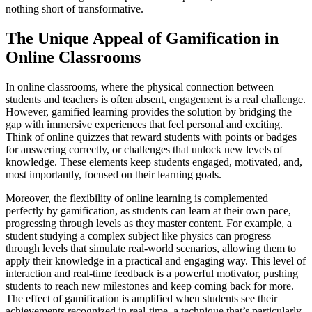
nothing short of transformative.
The Unique Appeal of Gamification in
Online Classrooms
In online classrooms, where the physical connection between
students and teachers is often absent, engagement is a real challenge.
However, gamified learning provides the solution by bridging the
gap with immersive experiences that feel personal and exciting.
Think of online quizzes that reward students with points or badges
for answering correctly, or challenges that unlock new levels of
knowledge. These elements keep students engaged, motivated, and,
most importantly, focused on their learning goals.
Moreover, the flexibility of online learning is complemented
perfectly by gamification, as students can learn at their own pace,
progressing through levels as they master content. For example, a
student studying a complex subject like physics can progress
through levels that simulate real-world scenarios, allowing them to
apply their knowledge in a practical and engaging way. This level of
interaction and real-time feedback is a powerful motivator, pushing
students to reach new milestones and keep coming back for more.
The effect of gamification is amplified when students see their
achievements recognized in real-time, a technique that’s particularly