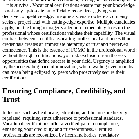
– it is survival. Vocational certifications ensure that your knowledge
is not only up-to-date but officially recognized, giving you a
decisive competitive edge. Imagine a scenario where a company
seeks a project lead with cutting-edge expertise. Multiple candidates
apply, but the hiring manager’s attention immediately fixes on the
professional whose certifications validate their capability. The visual
contrast between a certificate-bearing professional and one without
credentials creates an immediate hierarchy of trust and perceived
competence. This is the essence of FOMO in the professional world:
without the right certifications, you risk exclusion from the very
opportunities that define success in your field. Urgency is amplified
by the accelerating pace of innovation, where waiting even months
can mean being eclipsed by peers who proactively secure their
certifications.
Ensuring Compliance, Credibility, and
Trust
Industries such as healthcare, education, and finance are heavily
regulated, requiring strict adherence to professional standards.
Vocational certifications offer a verified path to compliance,
enhancing your credibility and trustworthiness. Certified
professionals are recognized by licensing bodies, regulatory