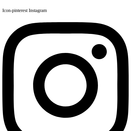
Icon-pinterest
Instagram