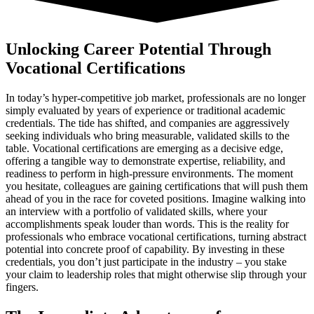
Unlocking Career Potential Through
Vocational Certifications
In today’s hyper-competitive job market, professionals are no longer
simply evaluated by years of experience or traditional academic
credentials. The tide has shifted, and companies are aggressively
seeking individuals who bring measurable, validated skills to the
table. Vocational certifications are emerging as a decisive edge,
offering a tangible way to demonstrate expertise, reliability, and
readiness to perform in high-pressure environments. The moment
you hesitate, colleagues are gaining certifications that will push them
ahead of you in the race for coveted positions. Imagine walking into
an interview with a portfolio of validated skills, where your
accomplishments speak louder than words. This is the reality for
professionals who embrace vocational certifications, turning abstract
potential into concrete proof of capability. By investing in these
credentials, you don’t just participate in the industry – you stake
your claim to leadership roles that might otherwise slip through your
fingers.