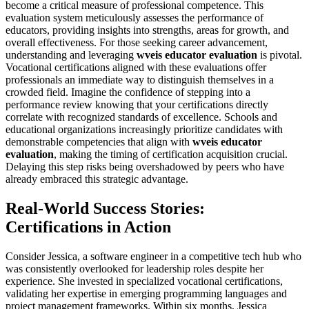
become a critical measure of professional competence. This
evaluation system meticulously assesses the performance of
educators, providing insights into strengths, areas for growth, and
overall effectiveness. For those seeking career advancement,
understanding and leveraging
wveis educator evaluation
is pivotal.
Vocational certifications aligned with these evaluations offer
professionals an immediate way to distinguish themselves in a
crowded field. Imagine the confidence of stepping into a
performance review knowing that your certifications directly
correlate with recognized standards of excellence. Schools and
educational organizations increasingly prioritize candidates with
demonstrable competencies that align with
wveis educator
evaluation
, making the timing of certification acquisition crucial.
Delaying this step risks being overshadowed by peers who have
already embraced this strategic advantage.
Real-World Success Stories:
Certifications in Action
Consider Jessica, a software engineer in a competitive tech hub who
was consistently overlooked for leadership roles despite her
experience. She invested in specialized vocational certifications,
validating her expertise in emerging programming languages and
project management frameworks. Within six months, Jessica