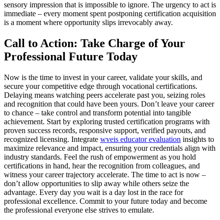
sensory impression that is impossible to ignore. The urgency to act is
immediate – every moment spent postponing certification acquisition
is a moment where opportunity slips irrevocably away.
Call to Action: Take Charge of Your
Professional Future Today
Now is the time to invest in your career, validate your skills, and
secure your competitive edge through vocational certifications.
Delaying means watching peers accelerate past you, seizing roles
and recognition that could have been yours. Don’t leave your career
to chance – take control and transform potential into tangible
achievement. Start by exploring trusted certification programs with
proven success records, responsive support, verified payouts, and
recognized licensing. Integrate
wveis educator evaluation
insights to
maximize relevance and impact, ensuring your credentials align with
industry standards. Feel the rush of empowerment as you hold
certifications in hand, hear the recognition from colleagues, and
witness your career trajectory accelerate. The time to act is now –
don’t allow opportunities to slip away while others seize the
advantage. Every day you wait is a day lost in the race for
professional excellence. Commit to your future today and become
the professional everyone else strives to emulate.