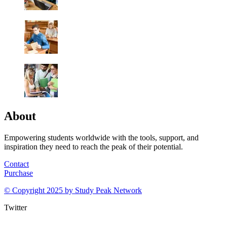
About
Empowering students worldwide with the tools, support, and
inspiration they need to reach the peak of their potential.
Contact
Purchase
© Copyright 2025 by
Study Peak Network
Twitter