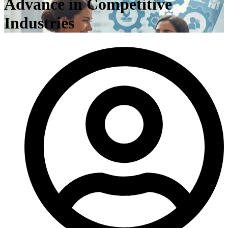
Advance in Competitive
Industries