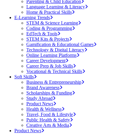
Parenting & Child Education
Language Learning & Literacy
Home & Practical Skills
E-Learning Trends
STEM & Science Learning
Coding & Programming
EdTech & Tools
STEM Kits & Projects
Gamification & Educational Games
Technology & Digital Literacy
Online Learning Platforms
Career Development
Career Prep & Job Skills
Vocational & Technical Skills
Soft Skills
Business & Entrepreneurship
Brand Awareness
Scholarships & Funding
Study Abroad
Product News
Health & Wellness
Travel, Food & Lifestyle
Public Health & Safety
Creative Arts & Media
Product News