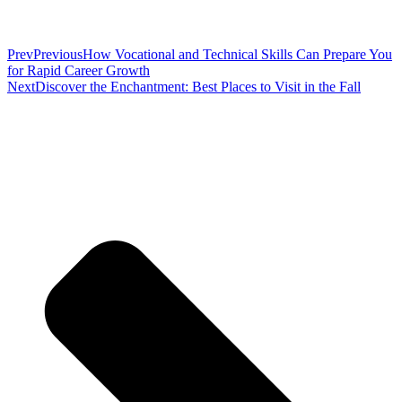
Prev
Previous
How Vocational and Technical Skills Can Prepare You
for Rapid Career Growth
Next
Discover the Enchantment: Best Places to Visit in the Fall