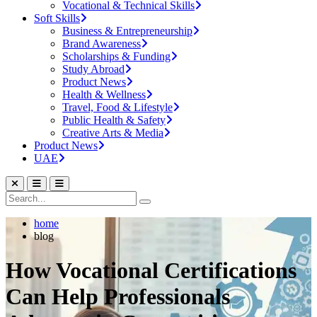
Vocational & Technical Skills
Soft Skills
Business & Entrepreneurship
Brand Awareness
Scholarships & Funding
Study Abroad
Product News
Health & Wellness
Travel, Food & Lifestyle
Public Health & Safety
Creative Arts & Media
Product News
UAE
home
blog
How Vocational Certifications
Can Help Professionals