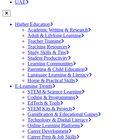
UAE
Higher Education
Academic Writing & Research
Adult & Lifelong Learning
Teacher Training
Teaching Resources
Study Skills & Tips
Student Productivity
Learning Communities
Parenting & Child Education
Language Learning & Literacy
Home & Practical Skills
E-Learning Trends
STEM & Science Learning
Coding & Programming
EdTech & Tools
STEM Kits & Projects
Gamification & Educational Games
Technology & Digital Literacy
Online Learning Platforms
Career Development
Career Prep & Job Skills