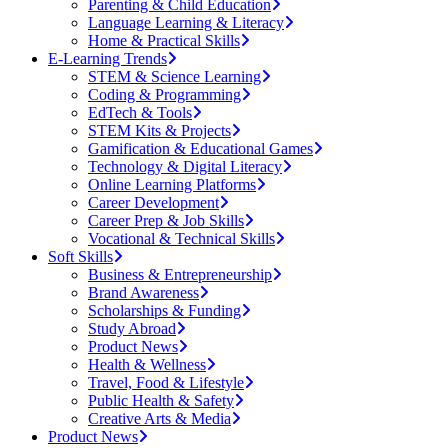
Parenting & Child Education
Language Learning & Literacy
Home & Practical Skills
E-Learning Trends
STEM & Science Learning
Coding & Programming
EdTech & Tools
STEM Kits & Projects
Gamification & Educational Games
Technology & Digital Literacy
Online Learning Platforms
Career Development
Career Prep & Job Skills
Vocational & Technical Skills
Soft Skills
Business & Entrepreneurship
Brand Awareness
Scholarships & Funding
Study Abroad
Product News
Health & Wellness
Travel, Food & Lifestyle
Public Health & Safety
Creative Arts & Media
Product News