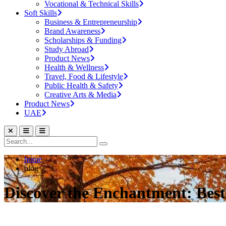
Vocational & Technical Skills
Soft Skills
Business & Entrepreneurship
Brand Awareness
Scholarships & Funding
Study Abroad
Product News
Health & Wellness
Travel, Food & Lifestyle
Public Health & Safety
Creative Arts & Media
Product News
UAE
home
blog
Discover the Enchantment: Best P