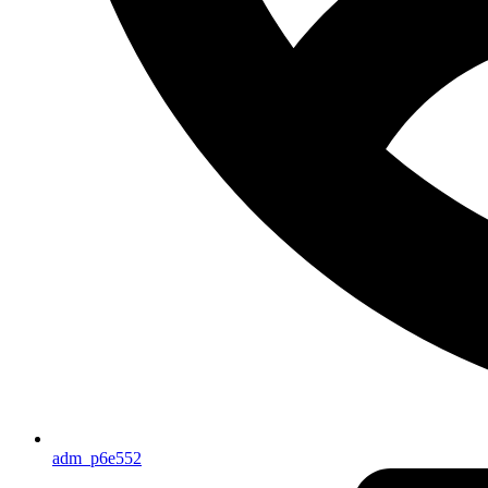
adm_p6e552