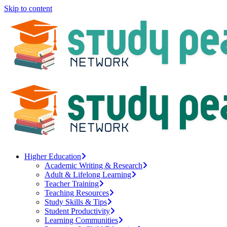
Skip to content
Higher Education
Academic Writing & Research
Adult & Lifelong Learning
Teacher Training
Teaching Resources
Study Skills & Tips
Student Productivity
Learning Communities