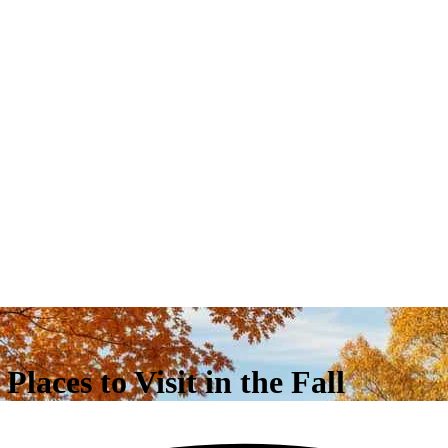
laces to Visit in the Fall