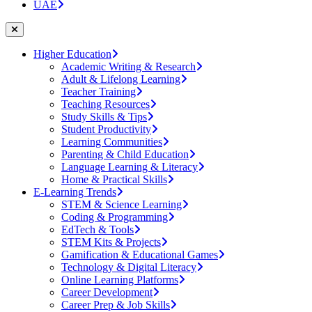
UAE
Higher Education
Academic Writing & Research
Adult & Lifelong Learning
Teacher Training
Teaching Resources
Study Skills & Tips
Student Productivity
Learning Communities
Parenting & Child Education
Language Learning & Literacy
Home & Practical Skills
E-Learning Trends
STEM & Science Learning
Coding & Programming
EdTech & Tools
STEM Kits & Projects
Gamification & Educational Games
Technology & Digital Literacy
Online Learning Platforms
Career Development
Career Prep & Job Skills