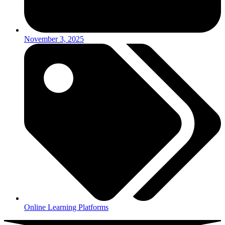
November 3, 2025
Online Learning Platforms