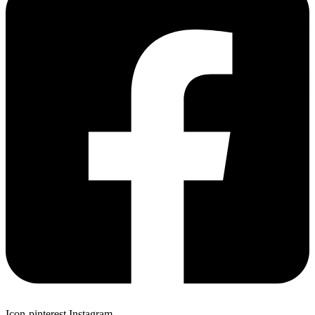
Icon-pinterest
Instagram