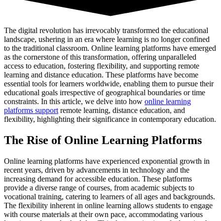
The digital revolution has irrevocably transformed the educational
landscape, ushering in an era where learning is no longer confined
to the traditional classroom. Online learning platforms have emerged
as the cornerstone of this transformation, offering unparalleled
access to education, fostering flexibility, and supporting remote
learning and distance education. These platforms have become
essential tools for learners worldwide, enabling them to pursue their
educational goals irrespective of geographical boundaries or time
constraints. In this article, we delve into how
online learning
platforms support
remote learning, distance education, and
flexibility, highlighting their significance in contemporary education.
The Rise of Online Learning Platforms
Online learning platforms have experienced exponential growth in
recent years, driven by advancements in technology and the
increasing demand for accessible education. These platforms
provide a diverse range of courses, from academic subjects to
vocational training, catering to learners of all ages and backgrounds.
The flexibility inherent in online learning allows students to engage
with course materials at their own pace, accommodating various