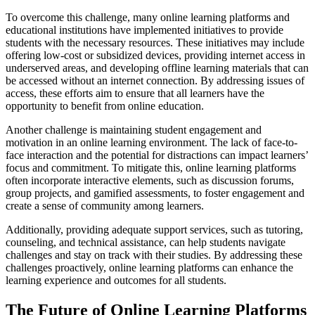
To overcome this challenge, many online learning platforms and
educational institutions have implemented initiatives to provide
students with the necessary resources. These initiatives may include
offering low-cost or subsidized devices, providing internet access in
underserved areas, and developing offline learning materials that can
be accessed without an internet connection. By addressing issues of
access, these efforts aim to ensure that all learners have the
opportunity to benefit from online education.
Another challenge is maintaining student engagement and
motivation in an online learning environment. The lack of face-to-
face interaction and the potential for distractions can impact learners’
focus and commitment. To mitigate this, online learning platforms
often incorporate interactive elements, such as discussion forums,
group projects, and gamified assessments, to foster engagement and
create a sense of community among learners.
Additionally, providing adequate support services, such as tutoring,
counseling, and technical assistance, can help students navigate
challenges and stay on track with their studies. By addressing these
challenges proactively, online learning platforms can enhance the
learning experience and outcomes for all students.
The Future of Online Learning Platforms