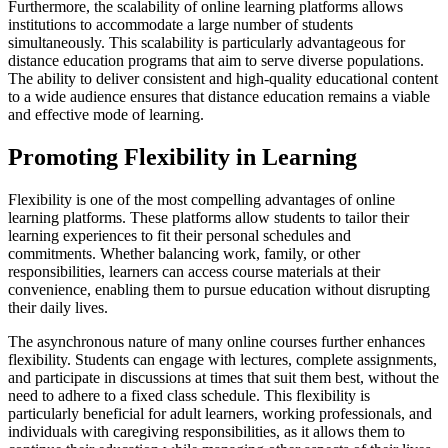
Furthermore, the scalability of online learning platforms allows
institutions to accommodate a large number of students
simultaneously. This scalability is particularly advantageous for
distance education programs that aim to serve diverse populations.
The ability to deliver consistent and high-quality educational content
to a wide audience ensures that distance education remains a viable
and effective mode of learning.
Promoting Flexibility in Learning
Flexibility is one of the most compelling advantages of online
learning platforms. These platforms allow students to tailor their
learning experiences to fit their personal schedules and
commitments. Whether balancing work, family, or other
responsibilities, learners can access course materials at their
convenience, enabling them to pursue education without disrupting
their daily lives.
The asynchronous nature of many online courses further enhances
flexibility. Students can engage with lectures, complete assignments,
and participate in discussions at times that suit them best, without the
need to adhere to a fixed class schedule. This flexibility is
particularly beneficial for adult learners, working professionals, and
individuals with caregiving responsibilities, as it allows them to