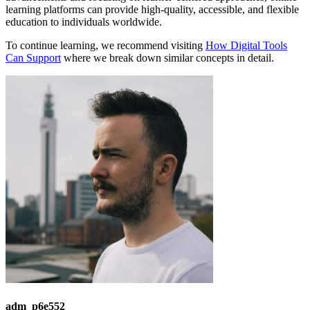
learning platforms can provide high-quality, accessible, and flexible
education to individuals worldwide.
To continue learning, we recommend visiting
How Digital Tools
Can Support
where we break down similar concepts in detail.
adm_p6e552