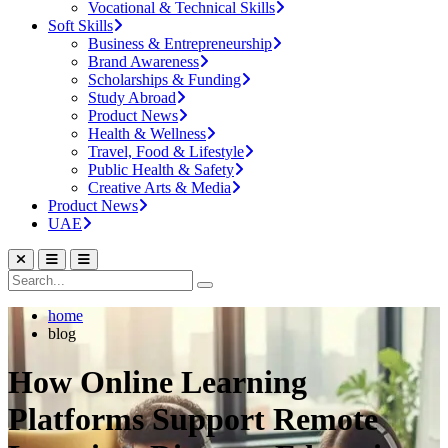
Vocational & Technical Skills
Soft Skills
Business & Entrepreneurship
Brand Awareness
Scholarships & Funding
Study Abroad
Product News
Health & Wellness
Travel, Food & Lifestyle
Public Health & Safety
Creative Arts & Media
Product News
UAE
home
blog
How Online Learning
Platforms Support Remote