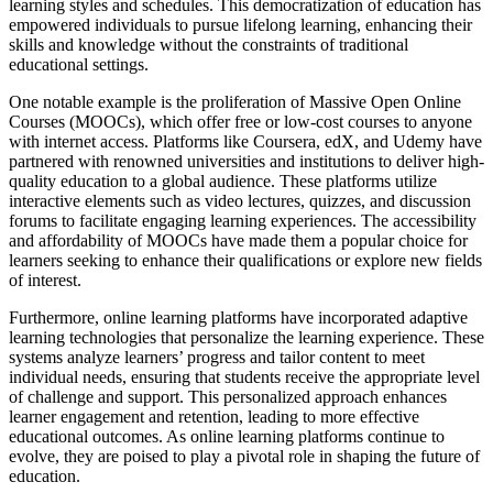
learning styles and schedules. This democratization of education has
empowered individuals to pursue lifelong learning, enhancing their
skills and knowledge without the constraints of traditional
educational settings.
One notable example is the proliferation of Massive Open Online
Courses (MOOCs), which offer free or low-cost courses to anyone
with internet access. Platforms like Coursera, edX, and Udemy have
partnered with renowned universities and institutions to deliver high-
quality education to a global audience. These platforms utilize
interactive elements such as video lectures, quizzes, and discussion
forums to facilitate engaging learning experiences. The accessibility
and affordability of MOOCs have made them a popular choice for
learners seeking to enhance their qualifications or explore new fields
of interest.
Furthermore, online learning platforms have incorporated adaptive
learning technologies that personalize the learning experience. These
systems analyze learners’ progress and tailor content to meet
individual needs, ensuring that students receive the appropriate level
of challenge and support. This personalized approach enhances
learner engagement and retention, leading to more effective
educational outcomes. As online learning platforms continue to
evolve, they are poised to play a pivotal role in shaping the future of
education.