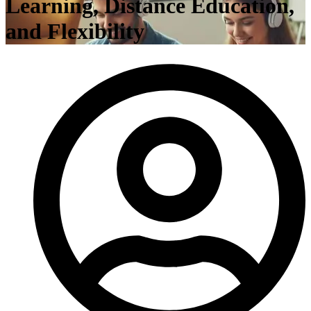
Learning, Distance Education,
and Flexibility