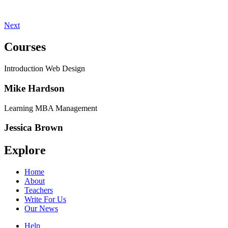
Next
Courses
Introduction Web Design
Mike Hardson
Learning MBA Management
Jessica Brown
Explore
Home
About
Teachers
Write For Us
Our News
Help