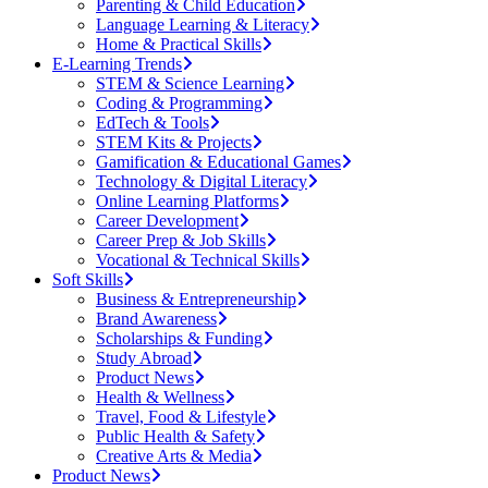
Parenting & Child Education
Language Learning & Literacy
Home & Practical Skills
E-Learning Trends
STEM & Science Learning
Coding & Programming
EdTech & Tools
STEM Kits & Projects
Gamification & Educational Games
Technology & Digital Literacy
Online Learning Platforms
Career Development
Career Prep & Job Skills
Vocational & Technical Skills
Soft Skills
Business & Entrepreneurship
Brand Awareness
Scholarships & Funding
Study Abroad
Product News
Health & Wellness
Travel, Food & Lifestyle
Public Health & Safety
Creative Arts & Media
Product News