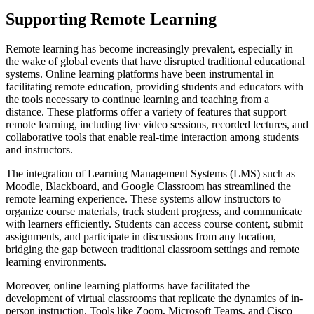
Supporting Remote Learning
Remote learning has become increasingly prevalent, especially in
the wake of global events that have disrupted traditional educational
systems. Online learning platforms have been instrumental in
facilitating remote education, providing students and educators with
the tools necessary to continue learning and teaching from a
distance. These platforms offer a variety of features that support
remote learning, including live video sessions, recorded lectures, and
collaborative tools that enable real-time interaction among students
and instructors.
The integration of Learning Management Systems (LMS) such as
Moodle, Blackboard, and Google Classroom has streamlined the
remote learning experience. These systems allow instructors to
organize course materials, track student progress, and communicate
with learners efficiently. Students can access course content, submit
assignments, and participate in discussions from any location,
bridging the gap between traditional classroom settings and remote
learning environments.
Moreover, online learning platforms have facilitated the
development of virtual classrooms that replicate the dynamics of in-
person instruction. Tools like Zoom, Microsoft Teams, and Cisco