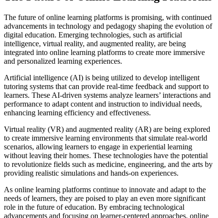
The future of online learning platforms is promising, with continued
advancements in technology and pedagogy shaping the evolution of
digital education. Emerging technologies, such as artificial
intelligence, virtual reality, and augmented reality, are being
integrated into online learning platforms to create more immersive
and personalized learning experiences.
Artificial intelligence (AI) is being utilized to develop intelligent
tutoring systems that can provide real-time feedback and support to
learners. These AI-driven systems analyze learners’ interactions and
performance to adapt content and instruction to individual needs,
enhancing learning efficiency and effectiveness.
Virtual reality (VR) and augmented reality (AR) are being explored
to create immersive learning environments that simulate real-world
scenarios, allowing learners to engage in experiential learning
without leaving their homes. These technologies have the potential
to revolutionize fields such as medicine, engineering, and the arts by
providing realistic simulations and hands-on experiences.
As online learning platforms continue to innovate and adapt to the
needs of learners, they are poised to play an even more significant
role in the future of education. By embracing technological
advancements and focusing on learner-centered approaches, online