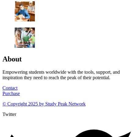
About
Empowering students worldwide with the tools, support, and
inspiration they need to reach the peak of their potential.
Contact
Purchase
© Copyright 2025 by
Study Peak Network
Twitter