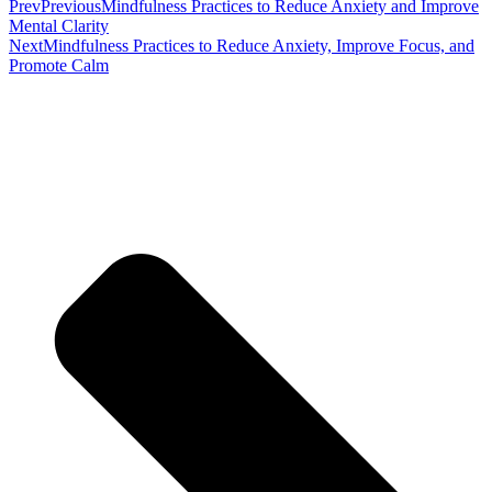
Prev
Previous
Mindfulness Practices to Reduce Anxiety and Improve
Mental Clarity
Next
Mindfulness Practices to Reduce Anxiety, Improve Focus, and
Promote Calm