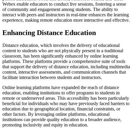
Webex enable educators to conduct live sessions, fostering a sense
of community and engagement among students. The ability to
interact with peers and instructors in real-time enhances the learning
experience, making remote education more interactive and effective.
Enhancing Distance Education
Distance education, which involves the delivery of educational
content to students who are not physically present in a traditional
classroom, has been significantly enhanced by online learning
platforms. These platforms provide a comprehensive suite of tools
that support the delivery of distance education, including multimedia
content, interactive assessments, and communication channels that
facilitate interaction between students and instructors.
Online learning platforms have expanded the reach of distance
education, enabling institutions to offer programs to students in
remote or underserved areas. This accessibility has been particularly
beneficial for individuals who may have previously faced barriers to
education due to geographical location, financial constraints, or
other factors. By leveraging online platforms, educational
institutions can provide quality education to a broader audience,
promoting inclusivity and equity in education.