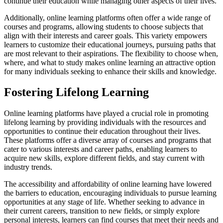
continue their education while managing other aspects of their lives.
Additionally, online learning platforms often offer a wide range of
courses and programs, allowing students to choose subjects that
align with their interests and career goals. This variety empowers
learners to customize their educational journeys, pursuing paths that
are most relevant to their aspirations. The flexibility to choose when,
where, and what to study makes online learning an attractive option
for many individuals seeking to enhance their skills and knowledge.
Fostering Lifelong Learning
Online learning platforms have played a crucial role in promoting
lifelong learning by providing individuals with the resources and
opportunities to continue their education throughout their lives.
These platforms offer a diverse array of courses and programs that
cater to various interests and career paths, enabling learners to
acquire new skills, explore different fields, and stay current with
industry trends.
The accessibility and affordability of online learning have lowered
the barriers to education, encouraging individuals to pursue learning
opportunities at any stage of life. Whether seeking to advance in
their current careers, transition to new fields, or simply explore
personal interests, learners can find courses that meet their needs and