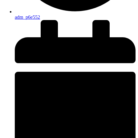
adm_p6e552