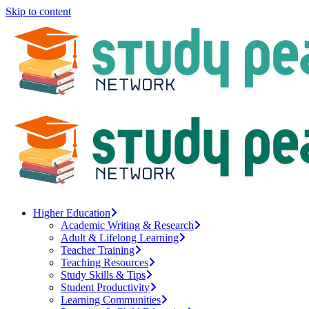
Skip to content
Higher Education
Academic Writing & Research
Adult & Lifelong Learning
Teacher Training
Teaching Resources
Study Skills & Tips
Student Productivity
Learning Communities