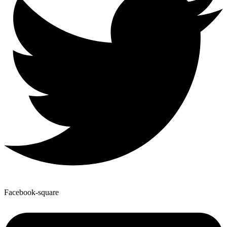
Facebook-square