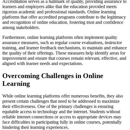
Accreditation serves as a hallmark of quality, providing assurance to
learners and employers alike that the education provided meets
rigorous academic and professional standards. Online learning
platforms that offer accredited programs contribute to the legitimacy
and recognition of online education, fostering trust and confidence
among stakeholders.
Furthermore, online learning platforms often implement quality
assurance measures, such as regular course evaluations, instructor
training, and learner feedback mechanisms, to maintain and enhance
the quality of their offerings. These measures help identify areas for
improvement and ensure that courses remain relevant, effective, and
aligned with learner needs and expectations.
Overcoming Challenges in Online
Learning
While online learning platforms offer numerous benefits, they also
present certain challenges that need to be addressed to maximize
their effectiveness. One of the primary challenges is ensuring
equitable access to technology and the internet. Students without
reliable internet connections or access to appropriate devices may
face difficulties in participating fully in online courses, potentially
hindering their learning experiences.