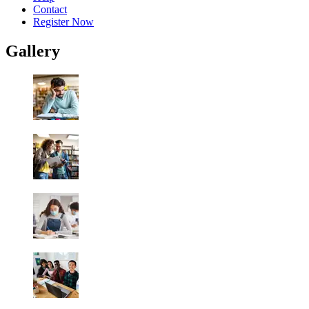
Contact
Register Now
Gallery