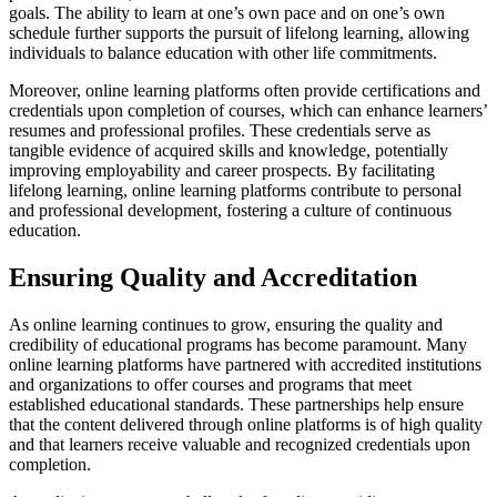
goals. The ability to learn at one’s own pace and on one’s own
schedule further supports the pursuit of lifelong learning, allowing
individuals to balance education with other life commitments.
Moreover, online learning platforms often provide certifications and
credentials upon completion of courses, which can enhance learners’
resumes and professional profiles. These credentials serve as
tangible evidence of acquired skills and knowledge, potentially
improving employability and career prospects. By facilitating
lifelong learning, online learning platforms contribute to personal
and professional development, fostering a culture of continuous
education.
Ensuring Quality and Accreditation
As online learning continues to grow, ensuring the quality and
credibility of educational programs has become paramount. Many
online learning platforms have partnered with accredited institutions
and organizations to offer courses and programs that meet
established educational standards. These partnerships help ensure
that the content delivered through online platforms is of high quality
and that learners receive valuable and recognized credentials upon
completion.