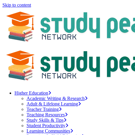
Skip to content
Higher Education
Academic Writing & Research
Adult & Lifelong Learning
Teacher Training
Teaching Resources
Study Skills & Tips
Student Productivity
Learning Communities