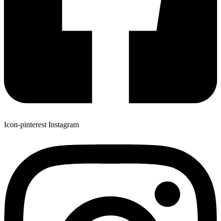
Icon-pinterest
Instagram