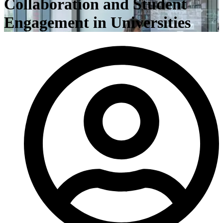
Collaboration and Student
Engagement in Universities