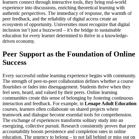
learners connect through interactive tools, they bring real-world
experience into discussions, enriching theoretical learning with
authentic perspectives. The immediacy of response, the warmth of
peer feedback, and the reliability of digital access create an
ecosystem of opportunity. Universities must recognize that digital
inclusion isn’t just a buzzword – it’s the bridge to sustainable
education for every learner determined to thrive in a knowledge-
driven economy.
Peer Support as the Foundation of Online
Success
Every successful online learning experience begins with community.
The strength of peer-to-peer collaboration defines whether a course
flourishes or fades into disengagement. Students thrive when they
feel seen, heard, and valued by their peers. Online learning
communities create this sense of belonging by fostering continuous
interaction and feedback. For example, in
Lenape Adult Education
courses, learners often collaborate on shared projects where
teamwork and dialogue become essential tools for comprehension.
The exchange of experiences transforms solitary study into an
energizing, collective pursuit. Research consistently proves that peer
accountability boosts persistence and completion rates in online
education. The urgency to belong – to not fall behind or miss out on