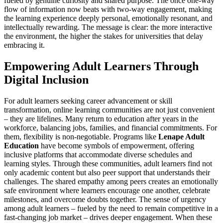
fueled by genuine curiosity and shared purpose. The once one-way
flow of information now beats with two-way engagement, making
the learning experience deeply personal, emotionally resonant, and
intellectually rewarding. The message is clear: the more interactive
the environment, the higher the stakes for universities that delay
embracing it.
Empowering Adult Learners Through
Digital Inclusion
For adult learners seeking career advancement or skill
transformation, online learning communities are not just convenient
– they are lifelines. Many return to education after years in the
workforce, balancing jobs, families, and financial commitments. For
them, flexibility is non-negotiable. Programs like
Lenape Adult
Education
have become symbols of empowerment, offering
inclusive platforms that accommodate diverse schedules and
learning styles. Through these communities, adult learners find not
only academic content but also peer support that understands their
challenges. The shared empathy among peers creates an emotionally
safe environment where learners encourage one another, celebrate
milestones, and overcome doubts together. The sense of urgency
among adult learners – fueled by the need to remain competitive in a
fast-changing job market – drives deeper engagement. When these