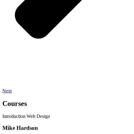
Next
Courses
Introduction Web Design
Mike Hardson