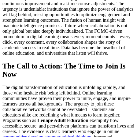
continuous improvement and real-time course adjustments. The
urgency is undeniable: institutions that ignore the power of analytics
will lag behind, missing opportunities to optimize engagement and
strengthen learning outcomes. The fusion of human insight with
machine intelligence promises a future where collaboration is not
only global but also deeply individualized. The FOMO-driven
momentum in digital learning means every moment counts – every
click, every comment, every collaboration shapes the story of
academic success in real time. Data has become the heartbeat of
online education, and universities that listen will thrive.
The Call to Action: The Time to Join Is
Now
The digital transformation of education is unfolding rapidly, and
those who hesitate risk being left behind. Online learning
communities have proven their power to unite, engage, and inspire
learners across all backgrounds. The urgency to join these
collaborative networks cannot be overstated – students and
educators alike are redefining what it means to learn together.
Programs such as
Lenape Adult Education
exemplify how
accessible, secure, and peer-driven platforms can transform lives and
careers. The evidence is clear: learners who engage in online
communities develop stronger critical thinking
, improved