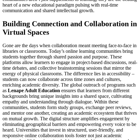
heart of a new educational paradigm pulsing with real-time
communication and shared intellectual growth.
Building Connection and Collaboration in
Virtual Spaces
Gone are the days when collaboration meant meeting face-to-face in
libraries or classrooms. Today’s online learning communities bring
students together through shared passion and purpose. These
platforms allow learners to engage in project-based discussions, real-
time debates, and collective brainstorming sessions that mirror the
energy of physical classrooms. The difference lies in accessibility –
students can now collaborate across time zones and cultures,
enriching academic diversity. The global outreach of programs such
as
Lenape Adult Education
ensures that learners from different
backgrounds bring unique insights into a shared space, cultivating
empathy and understanding through dialogue. Within these
communities, students form study groups, exchange peer reviews,
and mentor one another, creating an academic ecosystem that thrives
on mutual growth. The digital structure amplifies engagement by
eliminating geographical barriers and empowering every voice to be
heard. Universities that invest in structured, user-friendly, and
responsive online collaboration tools foster not just academic