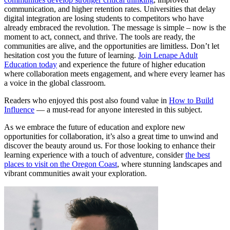
communication, and higher retention rates. Universities that delay
digital integration are losing students to competitors who have
already embraced the revolution. The message is simple – now is the
moment to act, connect, and thrive. The tools are ready, the
communities are alive, and the opportunities are limitless. Don’t let
hesitation cost you the future of learning.
Join Lenape Adult
Education today
and experience the future of higher education
where collaboration meets engagement, and where every learner has
a voice in the global classroom.
Readers who enjoyed this post also found value in
How to Build
Influence
— a must-read for anyone interested in this subject.
As we embrace the future of education and explore new
opportunities for collaboration, it’s also a great time to unwind and
discover the beauty around us. For those looking to enhance their
learning experience with a touch of adventure, consider
the best
places to visit on the Oregon Coast
, where stunning landscapes and
vibrant communities await your exploration.