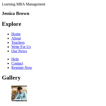
Learning MBA Management
Jessica Brown
Explore
Home
About
Teachers
Write For Us
Our News
Help
Contact
Register Now
Gallery