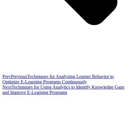
Prev
Previous
Techniques for Analyzing Learner Behavior to
Optimize E-Learning Programs Continuously
Next
Techniques for Using Analytics to Identify Knowledge Gaps
and Improve E-Learning Programs