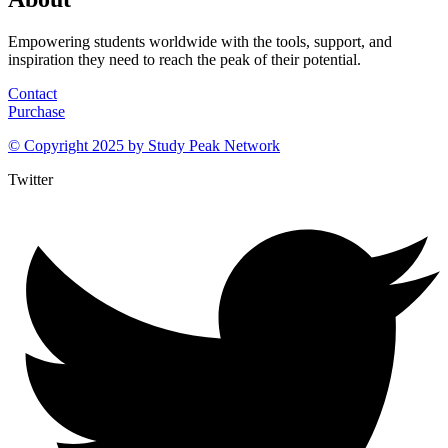
Empowering students worldwide with the tools, support, and
inspiration they need to reach the peak of their potential.
Contact
Purchase
© Copyright 2025 by
Study Peak Network
Twitter