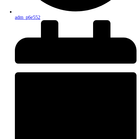
adm_p6e552