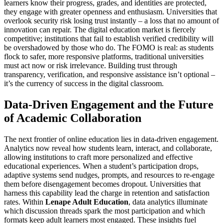
learners know their progress, grades, and identities are protected,
they engage with greater openness and enthusiasm. Universities that
overlook security risk losing trust instantly – a loss that no amount of
innovation can repair. The digital education market is fiercely
competitive; institutions that fail to establish verified credibility will
be overshadowed by those who do. The FOMO is real: as students
flock to safer, more responsive platforms, traditional universities
must act now or risk irrelevance. Building trust through
transparency, verification, and responsive assistance isn’t optional –
it’s the currency of success in the digital classroom.
Data-Driven Engagement and the Future
of Academic Collaboration
The next frontier of online education lies in data-driven engagement.
Analytics now reveal how students learn, interact, and collaborate,
allowing institutions to craft more personalized and effective
educational experiences. When a student’s participation drops,
adaptive systems send nudges, prompts, and resources to re-engage
them before disengagement becomes dropout. Universities that
harness this capability lead the charge in retention and satisfaction
rates. Within
Lenape Adult Education
, data analytics illuminate
which discussion threads spark the most participation and which
formats keep adult learners most engaged. These insights fuel