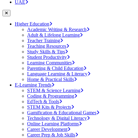
UAE
Higher Education
Academic Writing & Research
Adult & Lifelong Learning
Teacher Training
Teaching Resources
Study Skills & Tips
Student Productivity
Learning Communities
Parenting & Child Education
Language Learning & Literacy
Home & Practical Skills
E-Learning Trends
STEM & Science Learning
Coding & Programming
EdTech & Tools
STEM Kits & Projects
Gamification & Educational Games
Technology & Digital Literacy
Online Learning Platforms
Career Development
Career Prep & Job Skills