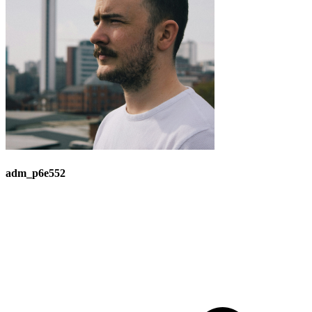
adm_p6e552