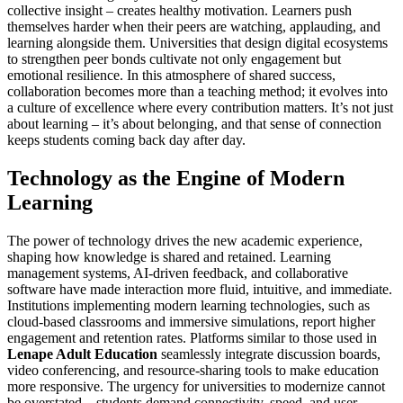
collective insight – creates healthy motivation. Learners push
themselves harder when their peers are watching, applauding, and
learning alongside them. Universities that design digital ecosystems
to strengthen peer bonds cultivate not only engagement but
emotional resilience. In this atmosphere of shared success,
collaboration becomes more than a teaching method; it evolves into
a culture of excellence where every contribution matters. It’s not just
about learning – it’s about belonging, and that sense of connection
keeps students coming back day after day.
Technology as the Engine of Modern
Learning
The power of technology drives the new academic experience,
shaping how knowledge is shared and retained. Learning
management systems, AI-driven feedback, and collaborative
software have made interaction more fluid, intuitive, and immediate.
Institutions implementing modern learning technologies, such as
cloud-based classrooms and immersive simulations, report higher
engagement and retention rates. Platforms similar to those used in
Lenape Adult Education
seamlessly integrate discussion boards,
video conferencing, and resource-sharing tools to make education
more responsive. The urgency for universities to modernize cannot
be overstated – students demand connectivity, speed, and user