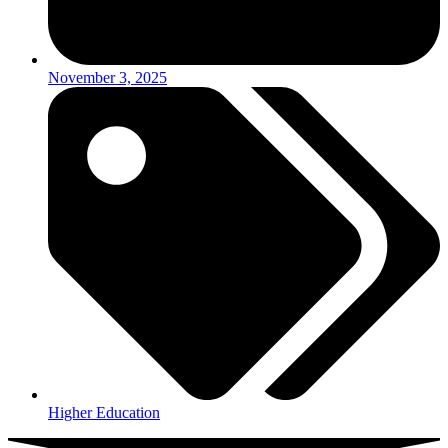
November 3, 2025
Higher Education