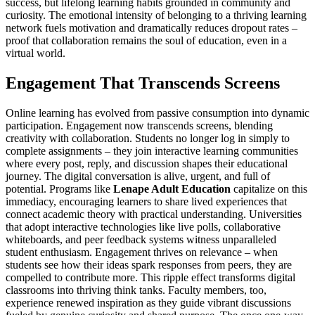
success, but lifelong learning habits grounded in community and
curiosity. The emotional intensity of belonging to a thriving learning
network fuels motivation and dramatically reduces dropout rates –
proof that collaboration remains the soul of education, even in a
virtual world.
Engagement That Transcends Screens
Online learning has evolved from passive consumption into dynamic
participation. Engagement now transcends screens, blending
creativity with collaboration. Students no longer log in simply to
complete assignments – they join interactive learning communities
where every post, reply, and discussion shapes their educational
journey. The digital conversation is alive, urgent, and full of
potential. Programs like
Lenape Adult Education
capitalize on this
immediacy, encouraging learners to share lived experiences that
connect academic theory with practical understanding. Universities
that adopt interactive technologies like live polls, collaborative
whiteboards, and peer feedback systems witness unparalleled
student enthusiasm. Engagement thrives on relevance – when
students see how their ideas spark responses from peers, they are
compelled to contribute more. This ripple effect transforms digital
classrooms into thriving think tanks. Faculty members, too,
experience renewed inspiration as they guide vibrant discussions