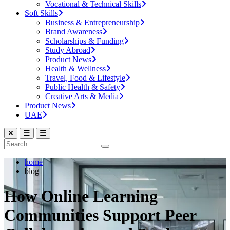
Vocational & Technical Skills
Soft Skills
Business & Entrepreneurship
Brand Awareness
Scholarships & Funding
Study Abroad
Product News
Health & Wellness
Travel, Food & Lifestyle
Public Health & Safety
Creative Arts & Media
Product News
UAE
home
blog
How Online Learning
Communities Support Peer