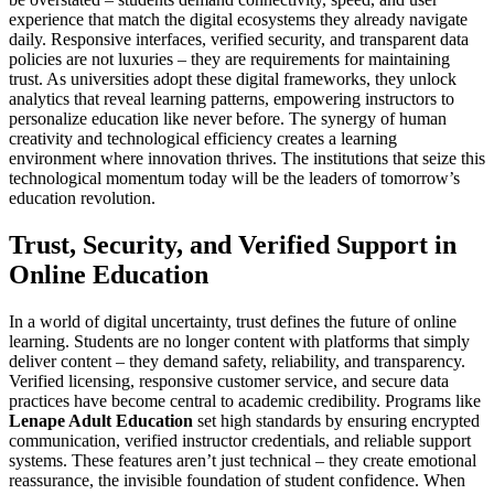
experience that match the digital ecosystems they already navigate
daily. Responsive interfaces, verified security, and transparent data
policies are not luxuries – they are requirements for maintaining
trust. As universities adopt these digital frameworks, they unlock
analytics that reveal learning patterns, empowering instructors to
personalize education like never before. The synergy of human
creativity and technological efficiency creates a learning
environment where innovation thrives. The institutions that seize this
technological momentum today will be the leaders of tomorrow’s
education revolution.
Trust, Security, and Verified Support in
Online Education
In a world of digital uncertainty, trust defines the future of online
learning. Students are no longer content with platforms that simply
deliver content – they demand safety, reliability, and transparency.
Verified licensing, responsive customer service, and secure data
practices have become central to academic credibility. Programs like
Lenape Adult Education
set high standards by ensuring encrypted
communication, verified instructor credentials, and reliable support
systems. These features aren’t just technical – they create emotional
reassurance, the invisible foundation of student confidence. When