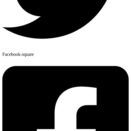
Facebook-square