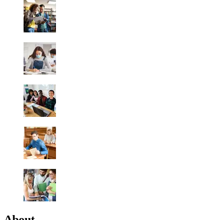
About