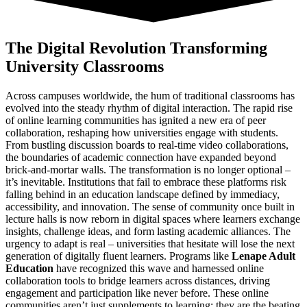
The Digital Revolution Transforming
University Classrooms
Across campuses worldwide, the hum of traditional classrooms has
evolved into the steady rhythm of digital interaction. The rapid rise
of online learning communities has ignited a new era of peer
collaboration, reshaping how universities engage with students.
From bustling discussion boards to real-time video collaborations,
the boundaries of academic connection have expanded beyond
brick-and-mortar walls. The transformation is no longer optional –
it’s inevitable. Institutions that fail to embrace these platforms risk
falling behind in an education landscape defined by immediacy,
accessibility, and innovation. The sense of community once built in
lecture halls is now reborn in digital spaces where learners exchange
insights, challenge ideas, and form lasting academic alliances. The
urgency to adapt is real – universities that hesitate will lose the next
generation of digitally fluent learners. Programs like
Lenape Adult
Education
have recognized this wave and harnessed online
collaboration tools to bridge learners across distances, driving
engagement and participation like never before. These online
communities aren’t just supplements to learning; they are the beating