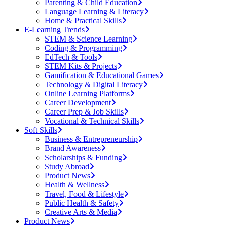
Parenting & Child Education
Language Learning & Literacy
Home & Practical Skills
E-Learning Trends
STEM & Science Learning
Coding & Programming
EdTech & Tools
STEM Kits & Projects
Gamification & Educational Games
Technology & Digital Literacy
Online Learning Platforms
Career Development
Career Prep & Job Skills
Vocational & Technical Skills
Soft Skills
Business & Entrepreneurship
Brand Awareness
Scholarships & Funding
Study Abroad
Product News
Health & Wellness
Travel, Food & Lifestyle
Public Health & Safety
Creative Arts & Media
Product News