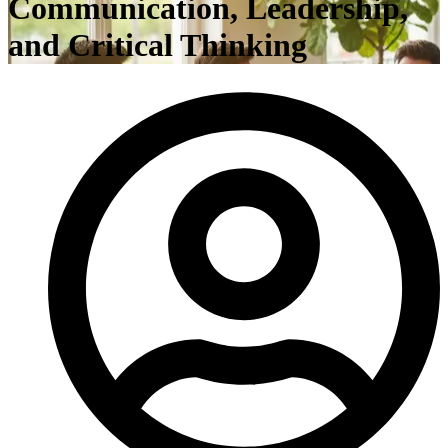
Communication, Leadership,
and Critical Thinking