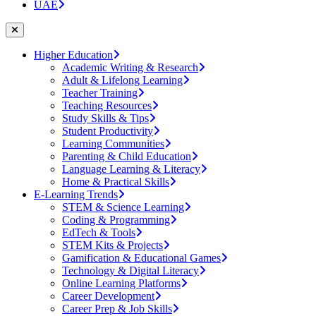
UAE
Higher Education
Academic Writing & Research
Adult & Lifelong Learning
Teacher Training
Teaching Resources
Study Skills & Tips
Student Productivity
Learning Communities
Parenting & Child Education
Language Learning & Literacy
Home & Practical Skills
E-Learning Trends
STEM & Science Learning
Coding & Programming
EdTech & Tools
STEM Kits & Projects
Gamification & Educational Games
Technology & Digital Literacy
Online Learning Platforms
Career Development
Career Prep & Job Skills