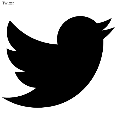
Twitter