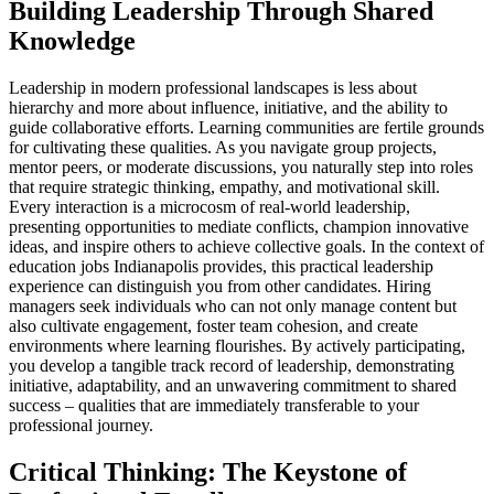
Building Leadership Through Shared
Knowledge
Leadership in modern professional landscapes is less about
hierarchy and more about influence, initiative, and the ability to
guide collaborative efforts. Learning communities are fertile grounds
for cultivating these qualities. As you navigate group projects,
mentor peers, or moderate discussions, you naturally step into roles
that require strategic thinking, empathy, and motivational skill.
Every interaction is a microcosm of real-world leadership,
presenting opportunities to mediate conflicts, champion innovative
ideas, and inspire others to achieve collective goals. In the context of
education jobs Indianapolis provides, this practical leadership
experience can distinguish you from other candidates. Hiring
managers seek individuals who can not only manage content but
also cultivate engagement, foster team cohesion, and create
environments where learning flourishes. By actively participating,
you develop a tangible track record of leadership, demonstrating
initiative, adaptability, and an unwavering commitment to shared
success – qualities that are immediately transferable to your
professional journey.
Critical Thinking: The Keystone of