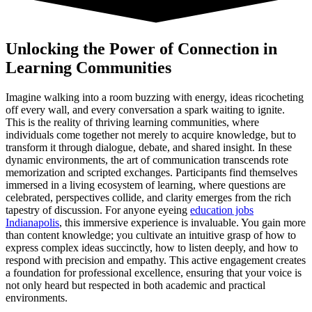
Unlocking the Power of Connection in
Learning Communities
Imagine walking into a room buzzing with energy, ideas ricocheting
off every wall, and every conversation a spark waiting to ignite.
This is the reality of thriving learning communities, where
individuals come together not merely to acquire knowledge, but to
transform it through dialogue, debate, and shared insight. In these
dynamic environments, the art of communication transcends rote
memorization and scripted exchanges. Participants find themselves
immersed in a living ecosystem of learning, where questions are
celebrated, perspectives collide, and clarity emerges from the rich
tapestry of discussion. For anyone eyeing
education jobs
Indianapolis
, this immersive experience is invaluable. You gain more
than content knowledge; you cultivate an intuitive grasp of how to
express complex ideas succinctly, how to listen deeply, and how to
respond with precision and empathy. This active engagement creates
a foundation for professional excellence, ensuring that your voice is
not only heard but respected in both academic and practical
environments.