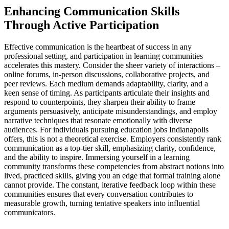
Enhancing Communication Skills
Through Active Participation
Effective communication is the heartbeat of success in any
professional setting, and participation in learning communities
accelerates this mastery. Consider the sheer variety of interactions –
online forums, in-person discussions, collaborative projects, and
peer reviews. Each medium demands adaptability, clarity, and a
keen sense of timing. As participants articulate their insights and
respond to counterpoints, they sharpen their ability to frame
arguments persuasively, anticipate misunderstandings, and employ
narrative techniques that resonate emotionally with diverse
audiences. For individuals pursuing education jobs Indianapolis
offers, this is not a theoretical exercise. Employers consistently rank
communication as a top-tier skill, emphasizing clarity, confidence,
and the ability to inspire. Immersing yourself in a learning
community transforms these competencies from abstract notions into
lived, practiced skills, giving you an edge that formal training alone
cannot provide. The constant, iterative feedback loop within these
communities ensures that every conversation contributes to
measurable growth, turning tentative speakers into influential
communicators.