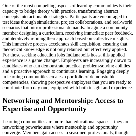
One of the most compelling aspects of learning communities is their
capacity to bridge theory with practice, transforming abstract
concepts into actionable strategies. Participants are encouraged to
test ideas through simulations, project collaborations, and real-world
scenarios that mirror professional demands. Imagine a community
member designing a curriculum, receiving immediate peer feedback,
and iteratively refining their approach based on collective insights.
This immersive process accelerates skill acquisition, ensuring that
theoretical knowledge is not only retained but effectively applied.
For those seeking education jobs Indianapolis hosts, this applied
experience is a game-changer. Employers are increasingly drawn to
candidates who can demonstrate practical problem-solving abilities
and a proactive approach to continuous learning. Engaging deeply
in learning communities creates a portfolio of demonstrable
competencies, showing prospective employers that you are ready to
contribute from day one, equipped with both insight and experience.
Networking and Mentorship: Access to
Expertise and Opportunity
Learning communities are more than educational spaces – they are
networking powerhouses where mentorship and opportunity
converge. Members gain access to seasoned professionals, thought