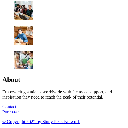
About
Empowering students worldwide with the tools, support, and
inspiration they need to reach the peak of their potential.
Contact
Purchase
© Copyright 2025 by
Study Peak Network