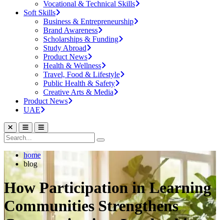
Vocational & Technical Skills
Soft Skills
Business & Entrepreneurship
Brand Awareness
Scholarships & Funding
Study Abroad
Product News
Health & Wellness
Travel, Food & Lifestyle
Public Health & Safety
Creative Arts & Media
Product News
UAE
home
blog
How Participation in Learning
Communities Strengthens