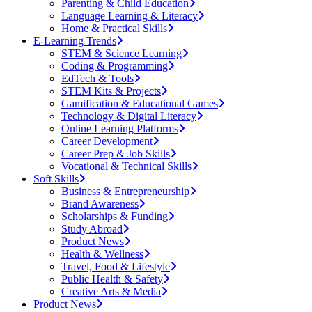
Parenting & Child Education
Language Learning & Literacy
Home & Practical Skills
E-Learning Trends
STEM & Science Learning
Coding & Programming
EdTech & Tools
STEM Kits & Projects
Gamification & Educational Games
Technology & Digital Literacy
Online Learning Platforms
Career Development
Career Prep & Job Skills
Vocational & Technical Skills
Soft Skills
Business & Entrepreneurship
Brand Awareness
Scholarships & Funding
Study Abroad
Product News
Health & Wellness
Travel, Food & Lifestyle
Public Health & Safety
Creative Arts & Media
Product News