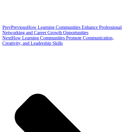
Prev
Previous
How Learning Communities Enhance Professional
Networking and Career Growth Opportunities
Next
How Learning Communities Promote Communication,
Creativity, and Leadership Skills