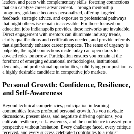
leaders, and peers with complementary skills, fostering connections
that can catalyze career advancement. Through mentorship
programs, guidance becomes personalized, offering targeted
feedback, strategic advice, and exposure to professional pathways
that might otherwise remain inaccessible. For those focused on
education jobs Indianapolis provides, these networks are invaluable.
Direct engagement with mentors can illuminate industry trends,
clarify qualifications and certifications needed, and provide referrals
that significantly enhance career prospects. The sense of urgency is
palpable; the right connections made today can open doors to
coveted roles tomorrow. Participation ensures you remain at the
forefront of emerging educational methodologies, institutional
demands, and professional opportunities, solidifying your position as
a highly desirable candidate in competitive job markets.
Personal Growth: Confidence, Resilience,
and Self-Awareness
Beyond technical competencies, participation in learning
communities fosters profound personal growth. As you navigate
discussions, present ideas, and negotiate differing opinions, you
cultivate resilience, self-awareness, and the confidence to assert your
perspective without hesitation. Every challenge faced, every critique
received, and every success celebrated contributes to a robust