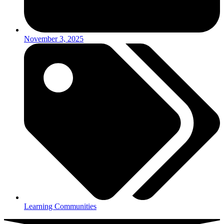
November 3, 2025
Learning Communities