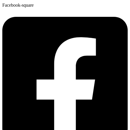
Facebook-square