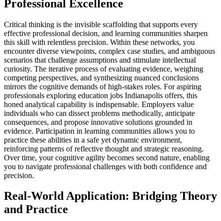
Professional Excellence
Critical thinking is the invisible scaffolding that supports every
effective professional decision, and learning communities sharpen
this skill with relentless precision. Within these networks, you
encounter diverse viewpoints, complex case studies, and ambiguous
scenarios that challenge assumptions and stimulate intellectual
curiosity. The iterative process of evaluating evidence, weighing
competing perspectives, and synthesizing nuanced conclusions
mirrors the cognitive demands of high-stakes roles. For aspiring
professionals exploring education jobs Indianapolis offers, this
honed analytical capability is indispensable. Employers value
individuals who can dissect problems methodically, anticipate
consequences, and propose innovative solutions grounded in
evidence. Participation in learning communities allows you to
practice these abilities in a safe yet dynamic environment,
reinforcing patterns of reflective thought and strategic reasoning.
Over time, your cognitive agility becomes second nature, enabling
you to navigate professional challenges with both confidence and
precision.
Real-World Application: Bridging Theory
and Practice