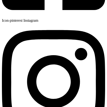
Icon-pinterest
Instagram