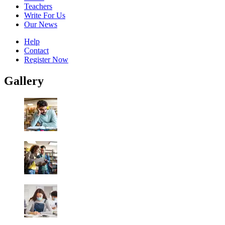
Teachers
Write For Us
Our News
Help
Contact
Register Now
Gallery