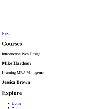
Next
Courses
Introduction Web Design
Mike Hardson
Learning MBA Management
Jessica Brown
Explore
Home
About