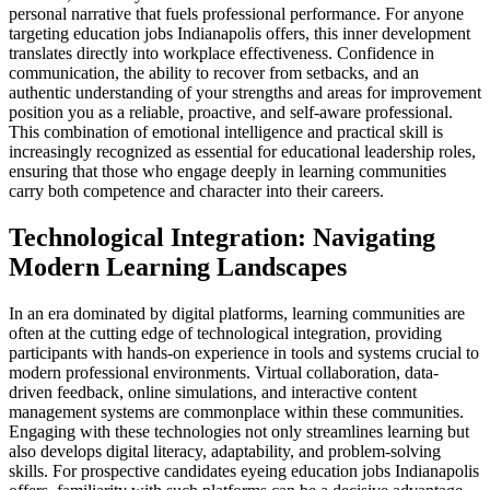
personal narrative that fuels professional performance. For anyone
targeting education jobs Indianapolis offers, this inner development
translates directly into workplace effectiveness. Confidence in
communication, the ability to recover from setbacks, and an
authentic understanding of your strengths and areas for improvement
position you as a reliable, proactive, and self-aware professional.
This combination of emotional intelligence and practical skill is
increasingly recognized as essential for educational leadership roles,
ensuring that those who engage deeply in learning communities
carry both competence and character into their careers.
Technological Integration: Navigating
Modern Learning Landscapes
In an era dominated by digital platforms, learning communities are
often at the cutting edge of technological integration, providing
participants with hands-on experience in tools and systems crucial to
modern professional environments. Virtual collaboration, data-
driven feedback, online simulations, and interactive content
management systems are commonplace within these communities.
Engaging with these technologies not only streamlines learning but
also develops digital literacy, adaptability, and problem-solving
skills. For prospective candidates eyeing education jobs Indianapolis