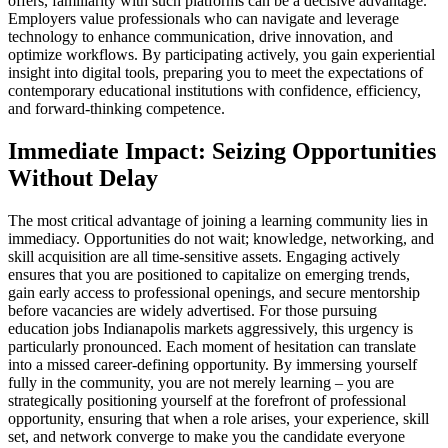
offers, familiarity with such platforms can be a decisive advantage.
Employers value professionals who can navigate and leverage
technology to enhance communication, drive innovation, and
optimize workflows. By participating actively, you gain experiential
insight into digital tools, preparing you to meet the expectations of
contemporary educational institutions with confidence, efficiency,
and forward-thinking competence.
Immediate Impact: Seizing Opportunities
Without Delay
The most critical advantage of joining a learning community lies in
immediacy. Opportunities do not wait; knowledge, networking, and
skill acquisition are all time-sensitive assets. Engaging actively
ensures that you are positioned to capitalize on emerging trends,
gain early access to professional openings, and secure mentorship
before vacancies are widely advertised. For those pursuing
education jobs Indianapolis markets aggressively, this urgency is
particularly pronounced. Each moment of hesitation can translate
into a missed career-defining opportunity. By immersing yourself
fully in the community, you are not merely learning – you are
strategically positioning yourself at the forefront of professional
opportunity, ensuring that when a role arises, your experience, skill
set, and network converge to make you the candidate everyone