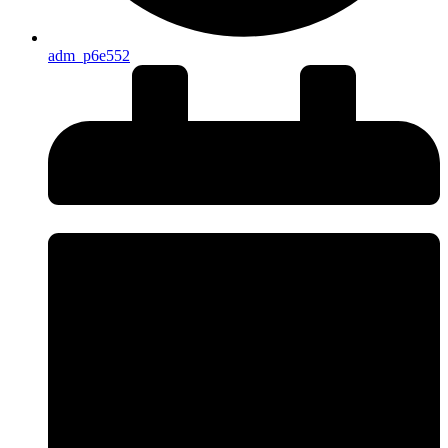
adm_p6e552