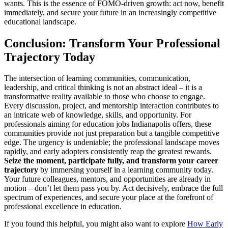
wants. This is the essence of FOMO-driven growth: act now, benefit
immediately, and secure your future in an increasingly competitive
educational landscape.
Conclusion: Transform Your Professional
Trajectory Today
The intersection of learning communities, communication,
leadership, and critical thinking is not an abstract ideal – it is a
transformative reality available to those who choose to engage.
Every discussion, project, and mentorship interaction contributes to
an intricate web of knowledge, skills, and opportunity. For
professionals aiming for education jobs Indianapolis offers, these
communities provide not just preparation but a tangible competitive
edge. The urgency is undeniable; the professional landscape moves
rapidly, and early adopters consistently reap the greatest rewards.
Seize the moment, participate fully, and transform your career
trajectory
by immersing yourself in a learning community today.
Your future colleagues, mentors, and opportunities are already in
motion – don’t let them pass you by. Act decisively, embrace the full
spectrum of experiences, and secure your place at the forefront of
professional excellence in education.
If you found this helpful, you might also want to explore
How Early