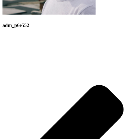
adm_p6e552