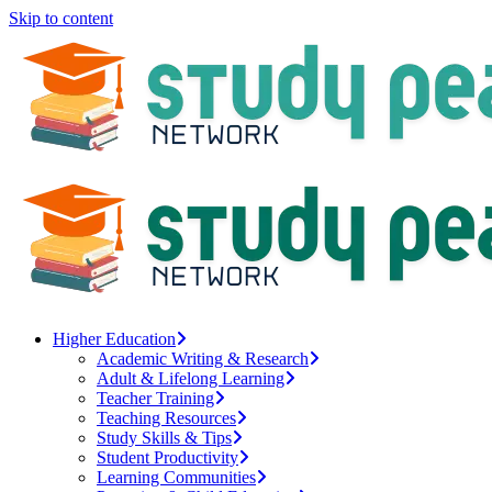
Skip to content
Higher Education
Academic Writing & Research
Adult & Lifelong Learning
Teacher Training
Teaching Resources
Study Skills & Tips
Student Productivity
Learning Communities