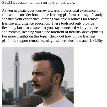
STEM Education
for more insights on this topic.
As you navigate your journey towards professional excellence in
education, consider how online learning platforms can significantly
enhance your experience, offering valuable resources for remote
learning and distance education. These tools not only provide
flexibility but also ensure that you stay connected with your peers
and mentors, keeping you at the forefront of industry developments.
For more insights on this topic, check out how online learning
platforms support remote learning distance education and flexibility.