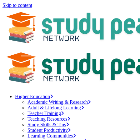
Skip to content
Higher Education
Academic Writing & Research
Adult & Lifelong Learning
Teacher Training
Teaching Resources
Study Skills & Tips
Student Productivity
Learning Communities