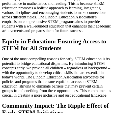
performance in mathematics and reading. This is because STEM
education promotes a holistic approach to learning, integrating
various disciplines and encouraging students to make connections
across different fields. The Lincoln Education Association’s
emphasis on comprehensive STEM programs aims to provide
students with a well-rounded education that enhances their academic
achievements and prepares them for future success.
Equity in Education: Ensuring Access to
STEM for All Students
One of the most compelling reasons for early STEM education is its
potential to bridge educational disparities. By introducing STEM
concepts early, we provide all children – regardless of background –
with the opportunity to develop critical skills that are essential in
today’s world. The Lincoln Education Association advocates for
policies and programs that ensure equitable access to STEM
education, striving to eliminate barriers that may prevent certain
groups from benefiting from these opportunities. This commitment is
crucial in creating a more inclusive and just educational landscape.
Community Impact: The Ripple Effect of
Early STEM Initiatives