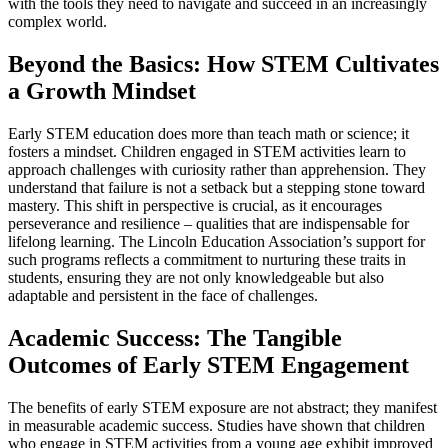
with the tools they need to navigate and succeed in an increasingly
complex world.
Beyond the Basics: How STEM Cultivates
a Growth Mindset
Early STEM education does more than teach math or science; it
fosters a mindset. Children engaged in STEM activities learn to
approach challenges with curiosity rather than apprehension. They
understand that failure is not a setback but a stepping stone toward
mastery. This shift in perspective is crucial, as it encourages
perseverance and resilience – qualities that are indispensable for
lifelong learning. The Lincoln Education Association’s support for
such programs reflects a commitment to nurturing these traits in
students, ensuring they are not only knowledgeable but also
adaptable and persistent in the face of challenges.
Academic Success: The Tangible
Outcomes of Early STEM Engagement
The benefits of early STEM exposure are not abstract; they manifest
in measurable academic success. Studies have shown that children
who engage in STEM activities from a young age exhibit improved