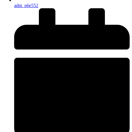
adm_p6e552