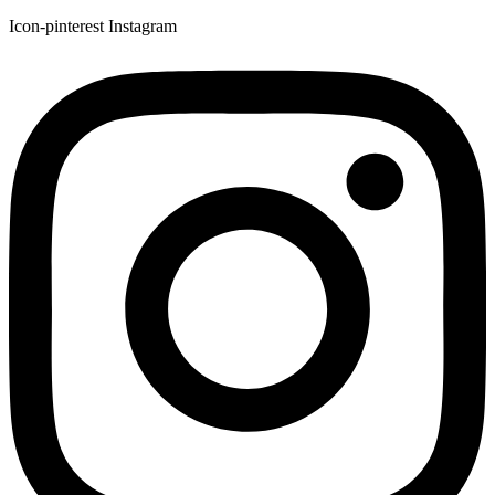
Icon-pinterest
Instagram