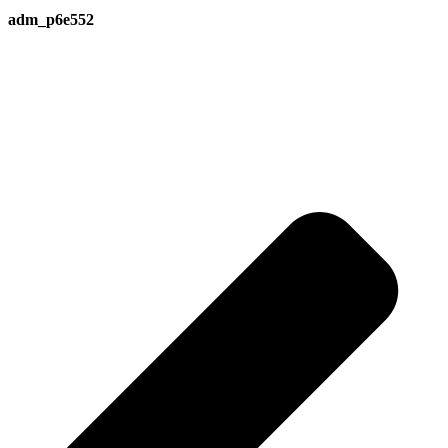
adm_p6e552