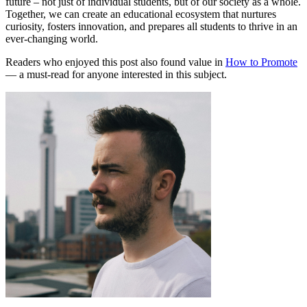
future – not just of individual students, but of our society as a whole.
Together, we can create an educational ecosystem that nurtures
curiosity, fosters innovation, and prepares all students to thrive in an
ever-changing world.
Readers who enjoyed this post also found value in
How to Promote
— a must-read for anyone interested in this subject.