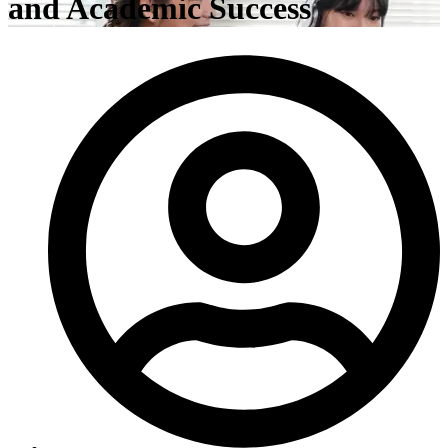
and Academic Success