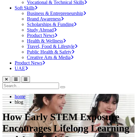
Vocational & Technical Skills
Soft Skills
Business & Entrepreneurship
Brand Awareness
Scholarships & Funding
Study Abroad
Product News
Health & Wellness
Travel, Food & Lifestyle
Public Health & Safety
Creative Arts & Media
Product News
UAE
home
blog
How Early STEM Exposure
Encourages Lifelong Learning