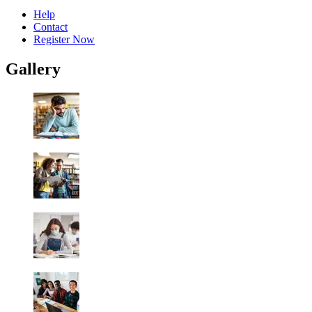
Help
Contact
Register Now
Gallery