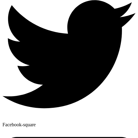
Facebook-square