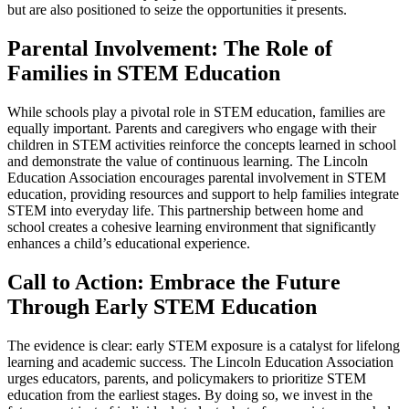
but are also positioned to seize the opportunities it presents.
Parental Involvement: The Role of
Families in STEM Education
While schools play a pivotal role in STEM education, families are
equally important. Parents and caregivers who engage with their
children in STEM activities reinforce the concepts learned in school
and demonstrate the value of continuous learning. The Lincoln
Education Association encourages parental involvement in STEM
education, providing resources and support to help families integrate
STEM into everyday life. This partnership between home and
school creates a cohesive learning environment that significantly
enhances a child’s educational experience.
Call to Action: Embrace the Future
Through Early STEM Education
The evidence is clear: early STEM exposure is a catalyst for lifelong
learning and academic success. The Lincoln Education Association
urges educators, parents, and policymakers to prioritize STEM
education from the earliest stages. By doing so, we invest in the