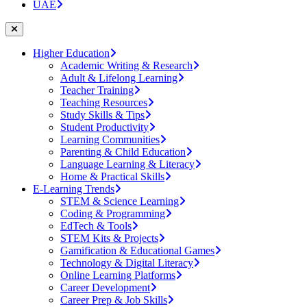
UAE
Higher Education
Academic Writing & Research
Adult & Lifelong Learning
Teacher Training
Teaching Resources
Study Skills & Tips
Student Productivity
Learning Communities
Parenting & Child Education
Language Learning & Literacy
Home & Practical Skills
E-Learning Trends
STEM & Science Learning
Coding & Programming
EdTech & Tools
STEM Kits & Projects
Gamification & Educational Games
Technology & Digital Literacy
Online Learning Platforms
Career Development
Career Prep & Job Skills