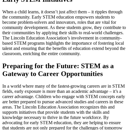
When a child learns, it doesn’t just affect them – it ripples through
the community. Early STEM education empowers students to
become problem-solvers and innovators, roles that are vital for
community development. As these students grow, they contribute to
their communities by applying their skills to real-world challenges.
The Lincoln Education Association’s involvement in community-
based STEM programs highlights the importance of fostering local
talent and ensuring that the benefits of education extend beyond the
classroom, enriching the entire community.
Preparing for the Future: STEM as a
Gateway to Career Opportunities
In a world where many of the fastest-growing careers are in STEM
fields, early exposure is more than an academic advantage – it’s a
career advantage. Children who engage with STEM concepts early
are better prepared to pursue advanced studies and careers in these
areas. The Lincoln Education Association recognizes this and
supports initiatives that provide students with the skills and
knowledge necessary to thrive in the future workforce. By
advocating for early STEM education, they are helping to ensure
that students are not only prepared for the challenges of tomorrow