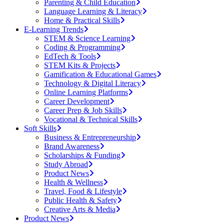
Parenting & Child Education
Language Learning & Literacy
Home & Practical Skills
E-Learning Trends
STEM & Science Learning
Coding & Programming
EdTech & Tools
STEM Kits & Projects
Gamification & Educational Games
Technology & Digital Literacy
Online Learning Platforms
Career Development
Career Prep & Job Skills
Vocational & Technical Skills
Soft Skills
Business & Entrepreneurship
Brand Awareness
Scholarships & Funding
Study Abroad
Product News
Health & Wellness
Travel, Food & Lifestyle
Public Health & Safety
Creative Arts & Media
Product News