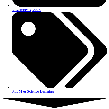
November 3, 2025
STEM & Science Learning