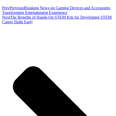
Prev
Previous
Breaking News on Gaming Devices and Accessories
Transforming Entertainment Experience
Next
The Benefits of Hands-On STEM Kits for Developing STEM
Career Skills Early