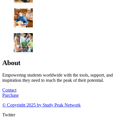
About
Empowering students worldwide with the tools, support, and
inspiration they need to reach the peak of their potential.
Contact
Purchase
© Copyright 2025 by
Study Peak Network
Twitter