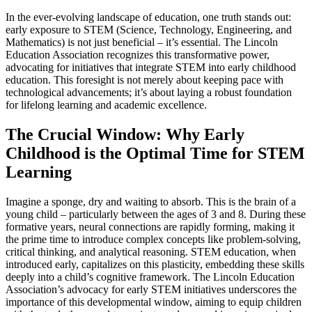
In the ever-evolving landscape of education, one truth stands out:
early exposure to STEM (Science, Technology, Engineering, and
Mathematics) is not just beneficial – it’s essential. The Lincoln
Education Association recognizes this transformative power,
advocating for initiatives that integrate STEM into early childhood
education. This foresight is not merely about keeping pace with
technological advancements; it’s about laying a robust foundation
for lifelong learning and academic excellence.
The Crucial Window: Why Early
Childhood is the Optimal Time for STEM
Learning
Imagine a sponge, dry and waiting to absorb. This is the brain of a
young child – particularly between the ages of 3 and 8. During these
formative years, neural connections are rapidly forming, making it
the prime time to introduce complex concepts like problem-solving,
critical thinking, and analytical reasoning. STEM education, when
introduced early, capitalizes on this plasticity, embedding these skills
deeply into a child’s cognitive framework. The Lincoln Education
Association’s advocacy for early STEM initiatives underscores the
importance of this developmental window, aiming to equip children