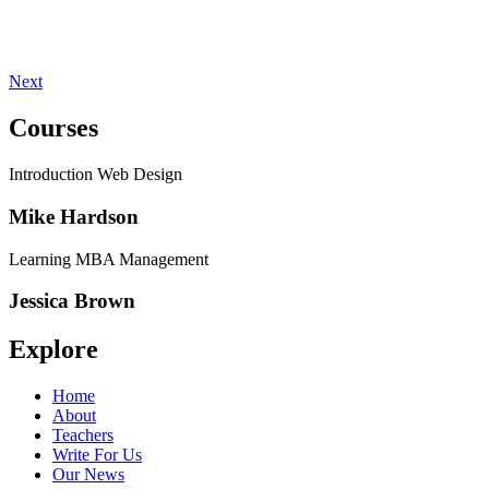
Next
Courses
Introduction Web Design
Mike Hardson
Learning MBA Management
Jessica Brown
Explore
Home
About
Teachers
Write For Us
Our News