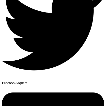
Facebook-square