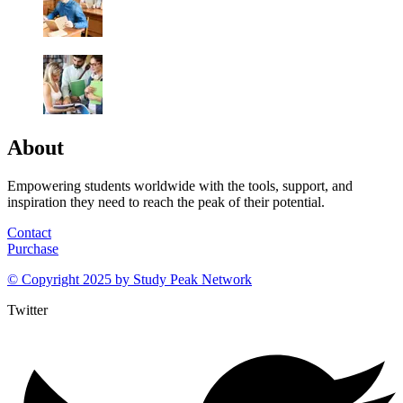
About
Empowering students worldwide with the tools, support, and
inspiration they need to reach the peak of their potential.
Contact
Purchase
© Copyright 2025 by
Study Peak Network
Twitter