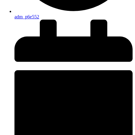
adm_p6e552