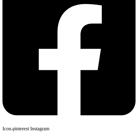
Icon-pinterest
Instagram