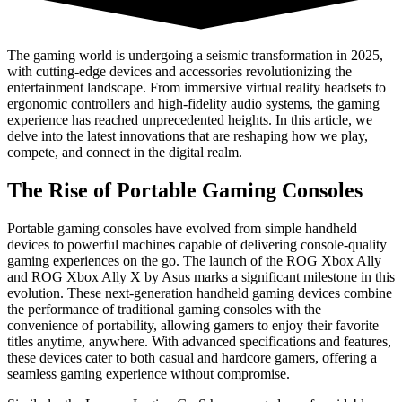
The gaming world is undergoing a seismic transformation in 2025,
with cutting-edge devices and accessories revolutionizing the
entertainment landscape. From immersive virtual reality headsets to
ergonomic controllers and high-fidelity audio systems, the gaming
experience has reached unprecedented heights. In this article, we
delve into the latest innovations that are reshaping how we play,
compete, and connect in the digital realm.
The Rise of Portable Gaming Consoles
Portable gaming consoles have evolved from simple handheld
devices to powerful machines capable of delivering console-quality
gaming experiences on the go. The launch of the ROG Xbox Ally
and ROG Xbox Ally X by Asus marks a significant milestone in this
evolution. These next-generation handheld gaming devices combine
the performance of traditional gaming consoles with the
convenience of portability, allowing gamers to enjoy their favorite
titles anytime, anywhere. With advanced specifications and features,
these devices cater to both casual and hardcore gamers, offering a
seamless gaming experience without compromise.