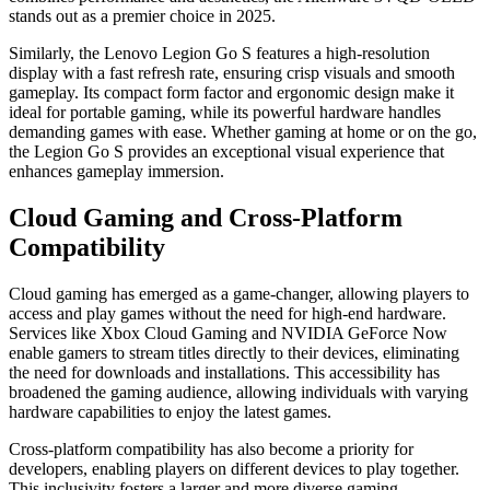
stands out as a premier choice in 2025.
Similarly, the Lenovo Legion Go S features a high-resolution
display with a fast refresh rate, ensuring crisp visuals and smooth
gameplay. Its compact form factor and ergonomic design make it
ideal for portable gaming, while its powerful hardware handles
demanding games with ease. Whether gaming at home or on the go,
the Legion Go S provides an exceptional visual experience that
enhances gameplay immersion.
Cloud Gaming and Cross-Platform
Compatibility
Cloud gaming has emerged as a game-changer, allowing players to
access and play games without the need for high-end hardware.
Services like Xbox Cloud Gaming and NVIDIA GeForce Now
enable gamers to stream titles directly to their devices, eliminating
the need for downloads and installations. This accessibility has
broadened the gaming audience, allowing individuals with varying
hardware capabilities to enjoy the latest games.
Cross-platform compatibility has also become a priority for
developers, enabling players on different devices to play together.
This inclusivity fosters a larger and more diverse gaming