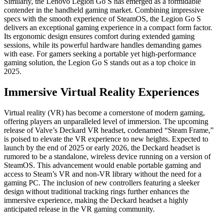
Similarly, the Lenovo Legion Go S has emerged as a formidable
contender in the handheld gaming market. Combining impressive
specs with the smooth experience of SteamOS, the Legion Go S
delivers an exceptional gaming experience in a compact form factor.
Its ergonomic design ensures comfort during extended gaming
sessions, while its powerful hardware handles demanding games
with ease. For gamers seeking a portable yet high-performance
gaming solution, the Legion Go S stands out as a top choice in
2025.
Immersive Virtual Reality Experiences
Virtual reality (VR) has become a cornerstone of modern gaming,
offering players an unparalleled level of immersion. The upcoming
release of Valve’s Deckard VR headset, codenamed “Steam Frame,”
is poised to elevate the VR experience to new heights. Expected to
launch by the end of 2025 or early 2026, the Deckard headset is
rumored to be a standalone, wireless device running on a version of
SteamOS. This advancement would enable portable gaming and
access to Steam’s VR and non-VR library without the need for a
gaming PC. The inclusion of new controllers featuring a sleeker
design without traditional tracking rings further enhances the
immersive experience, making the Deckard headset a highly
anticipated release in the VR gaming community.