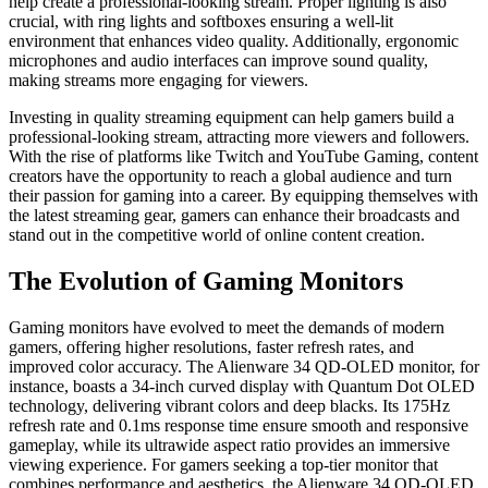
help create a professional-looking stream. Proper lighting is also
crucial, with ring lights and softboxes ensuring a well-lit
environment that enhances video quality. Additionally, ergonomic
microphones and audio interfaces can improve sound quality,
making streams more engaging for viewers.
Investing in quality streaming equipment can help gamers build a
professional-looking stream, attracting more viewers and followers.
With the rise of platforms like Twitch and YouTube Gaming, content
creators have the opportunity to reach a global audience and turn
their passion for gaming into a career. By equipping themselves with
the latest streaming gear, gamers can enhance their broadcasts and
stand out in the competitive world of online content creation.
The Evolution of Gaming Monitors
Gaming monitors have evolved to meet the demands of modern
gamers, offering higher resolutions, faster refresh rates, and
improved color accuracy. The Alienware 34 QD-OLED monitor, for
instance, boasts a 34-inch curved display with Quantum Dot OLED
technology, delivering vibrant colors and deep blacks. Its 175Hz
refresh rate and 0.1ms response time ensure smooth and responsive
gameplay, while its ultrawide aspect ratio provides an immersive
viewing experience. For gamers seeking a top-tier monitor that
combines performance and aesthetics, the Alienware 34 QD-OLED