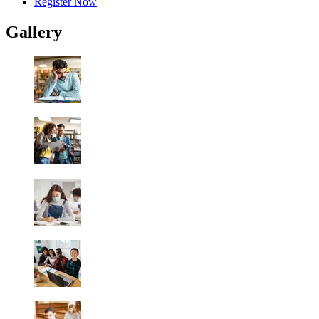
Register Now
Gallery