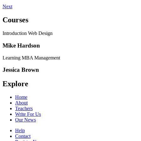
Next
Courses
Introduction Web Design
Mike Hardson
Learning MBA Management
Jessica Brown
Explore
Home
About
Teachers
Write For Us
Our News
Help
Contact