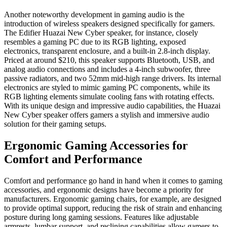
Another noteworthy development in gaming audio is the
introduction of wireless speakers designed specifically for gamers.
The Edifier Huazai New Cyber speaker, for instance, closely
resembles a gaming PC due to its RGB lighting, exposed
electronics, transparent enclosure, and a built-in 2.8-inch display.
Priced at around $210, this speaker supports Bluetooth, USB, and
analog audio connections and includes a 4-inch subwoofer, three
passive radiators, and two 52mm mid-high range drivers. Its internal
electronics are styled to mimic gaming PC components, while its
RGB lighting elements simulate cooling fans with rotating effects.
With its unique design and impressive audio capabilities, the Huazai
New Cyber speaker offers gamers a stylish and immersive audio
solution for their gaming setups.
Ergonomic Gaming Accessories for
Comfort and Performance
Comfort and performance go hand in hand when it comes to gaming
accessories, and ergonomic designs have become a priority for
manufacturers. Ergonomic gaming chairs, for example, are designed
to provide optimal support, reducing the risk of strain and enhancing
posture during long gaming sessions. Features like adjustable
armrests, lumbar support, and reclining capabilities allow gamers to