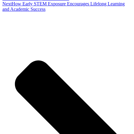
Next
How Early STEM Exposure Encourages Lifelong Learning
and Academic Success