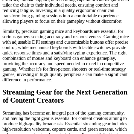
tailor the chair to their individual needs, ensuring comfort and
reducing fatigue. Investing in a quality ergonomic chair can
transform long gaming sessions into a comfortable experience,
allowing players to focus on their gameplay without discomfort.
Similarly, precision gaming mice and keyboards are essential for
serious gamers seeking accuracy and responsiveness. Gaming mice
with adjustable DPI settings and customizable buttons offer precise
control, while mechanical keyboards with tactile switches provide
quick response times and a satisfying typing experience. The right
combination of mouse and keyboard can enhance gameplay,
providing the accuracy and speed needed to excel in competitive
gaming. Whether it’s for first-person shooters or real-time strategy
games, investing in high-quality peripherals can make a significant
difference in performance.
Streaming Gear for the Next Generation
of Content Creators
Streaming has become an integral part of the gaming community,
and having the right gear is essential for content creators aiming to
produce high-quality broadcasts. Essential streaming gear includes
high-resolution webcams, capture cards, and green screens, which