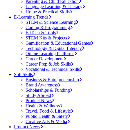
Parenting & Child Education
Language Learning & Literacy
Home & Practical Skills
E-Learning Trends
STEM & Science Learning
Coding & Programming
EdTech & Tools
STEM Kits & Projects
Gamification & Educational Games
Technology & Digital Literacy
Online Learning Platforms
Career Development
Career Prep & Job Skills
Vocational & Technical Skills
Soft Skills
Business & Entrepreneurship
Brand Awareness
Scholarships & Funding
Study Abroad
Product News
Health & Wellness
Travel, Food & Lifestyle
Public Health & Safety
Creative Arts & Media
Product News