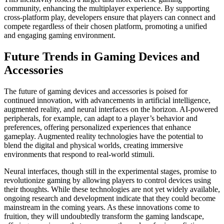
community, enhancing the multiplayer experience. By supporting
cross-platform play, developers ensure that players can connect and
compete regardless of their chosen platform, promoting a unified
and engaging gaming environment.
Future Trends in Gaming Devices and
Accessories
The future of gaming devices and accessories is poised for
continued innovation, with advancements in artificial intelligence,
augmented reality, and neural interfaces on the horizon. AI-powered
peripherals, for example, can adapt to a player’s behavior and
preferences, offering personalized experiences that enhance
gameplay. Augmented reality technologies have the potential to
blend the digital and physical worlds, creating immersive
environments that respond to real-world stimuli.
Neural interfaces, though still in the experimental stages, promise to
revolutionize gaming by allowing players to control devices using
their thoughts. While these technologies are not yet widely available,
ongoing research and development indicate that they could become
mainstream in the coming years. As these innovations come to
fruition, they will undoubtedly transform the gaming landscape,