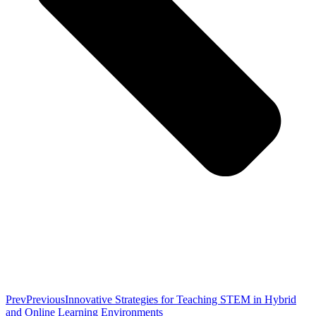
Prev
Previous
Innovative Strategies for Teaching STEM in Hybrid
and Online Learning Environments