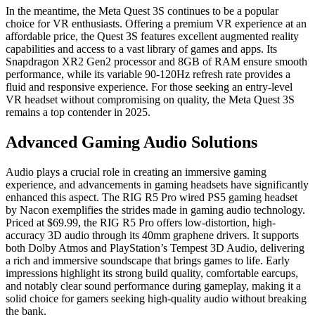
In the meantime, the Meta Quest 3S continues to be a popular
choice for VR enthusiasts. Offering a premium VR experience at an
affordable price, the Quest 3S features excellent augmented reality
capabilities and access to a vast library of games and apps. Its
Snapdragon XR2 Gen2 processor and 8GB of RAM ensure smooth
performance, while its variable 90-120Hz refresh rate provides a
fluid and responsive experience. For those seeking an entry-level
VR headset without compromising on quality, the Meta Quest 3S
remains a top contender in 2025.
Advanced Gaming Audio Solutions
Audio plays a crucial role in creating an immersive gaming
experience, and advancements in gaming headsets have significantly
enhanced this aspect. The RIG R5 Pro wired PS5 gaming headset
by Nacon exemplifies the strides made in gaming audio technology.
Priced at $69.99, the RIG R5 Pro offers low-distortion, high-
accuracy 3D audio through its 40mm graphene drivers. It supports
both Dolby Atmos and PlayStation’s Tempest 3D Audio, delivering
a rich and immersive soundscape that brings games to life. Early
impressions highlight its strong build quality, comfortable earcups,
and notably clear sound performance during gameplay, making it a
solid choice for gamers seeking high-quality audio without breaking
the bank.