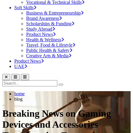
Vocational & Technical Skills
Soft Skills
Business & Entrepreneurship
Brand Awareness
Scholarships & Funding
Study Abroad
Product News
Health & Wellness
Travel, Food & Lifestyle
Public Health & Safety
Creative Arts & Media
Product News
UAE
home
blog
Breaking News on Gaming
Devices and Accessories