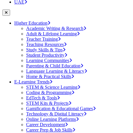
UAE
Higher Education
Academic Writing & Research
Adult & Lifelong Learning
Teacher Training
Teaching Resources
Study Skills & Tips
Student Productivity
Learning Communities
Parenting & Child Education
Language Learning & Literacy
Home & Practical Skills
E-Learning Trends
STEM & Science Learning
Coding & Programming
EdTech & Tools
STEM Kits & Projects
Gamification & Educational Games
Technology & Digital Literacy
Online Learning Platforms
Career Development
Career Prep & Job Skills