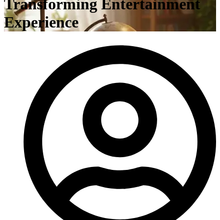
Transforming Entertainment
Experience