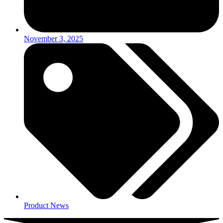
November 3, 2025
Product News