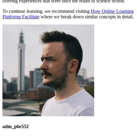
offering experiences that were once the realm of science fiction.
To continue learning, we recommend visiting
How Online Learning
Platforms Facilitate
where we break down similar concepts in detail.
adm_p6e552