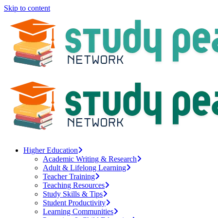
Skip to content
Higher Education
Academic Writing & Research
Adult & Lifelong Learning
Teacher Training
Teaching Resources
Study Skills & Tips
Student Productivity
Learning Communities