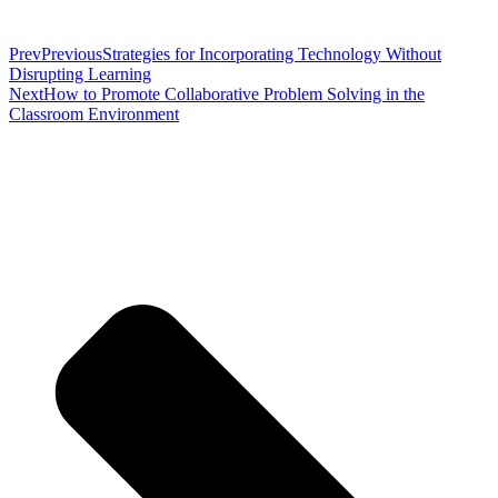
Prev
Previous
Strategies for Incorporating Technology Without
Disrupting Learning
Next
How to Promote Collaborative Problem Solving in the
Classroom Environment