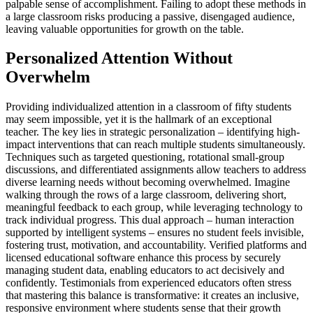
palpable sense of accomplishment. Failing to adopt these methods in
a large classroom risks producing a passive, disengaged audience,
leaving valuable opportunities for growth on the table.
Personalized Attention Without
Overwhelm
Providing individualized attention in a classroom of fifty students
may seem impossible, yet it is the hallmark of an exceptional
teacher. The key lies in strategic personalization – identifying high-
impact interventions that can reach multiple students simultaneously.
Techniques such as targeted questioning, rotational small-group
discussions, and differentiated assignments allow teachers to address
diverse learning needs without becoming overwhelmed. Imagine
walking through the rows of a large classroom, delivering short,
meaningful feedback to each group, while leveraging technology to
track individual progress. This dual approach – human interaction
supported by intelligent systems – ensures no student feels invisible,
fostering trust, motivation, and accountability. Verified platforms and
licensed educational software enhance this process by securely
managing student data, enabling educators to act decisively and
confidently. Testimonials from experienced educators often stress
that mastering this balance is transformative: it creates an inclusive,
responsive environment where students sense that their growth