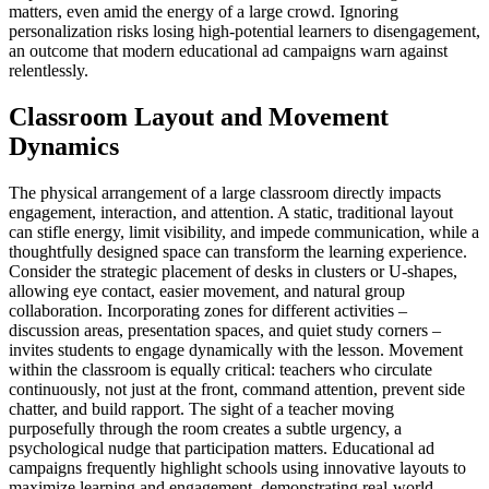
matters, even amid the energy of a large crowd. Ignoring
personalization risks losing high-potential learners to disengagement,
an outcome that modern educational ad campaigns warn against
relentlessly.
Classroom Layout and Movement
Dynamics
The physical arrangement of a large classroom directly impacts
engagement, interaction, and attention. A static, traditional layout
can stifle energy, limit visibility, and impede communication, while a
thoughtfully designed space can transform the learning experience.
Consider the strategic placement of desks in clusters or U-shapes,
allowing eye contact, easier movement, and natural group
collaboration. Incorporating zones for different activities –
discussion areas, presentation spaces, and quiet study corners –
invites students to engage dynamically with the lesson. Movement
within the classroom is equally critical: teachers who circulate
continuously, not just at the front, command attention, prevent side
chatter, and build rapport. The sight of a teacher moving
purposefully through the room creates a subtle urgency, a
psychological nudge that participation matters. Educational ad
campaigns frequently highlight schools using innovative layouts to
maximize learning and engagement, demonstrating real-world