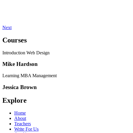
Next
Courses
Introduction Web Design
Mike Hardson
Learning MBA Management
Jessica Brown
Explore
Home
About
Teachers
Write For Us