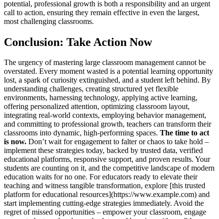
potential, professional growth is both a responsibility and an urgent
call to action, ensuring they remain effective in even the largest,
most challenging classrooms.
Conclusion: Take Action Now
The urgency of mastering large classroom management cannot be
overstated. Every moment wasted is a potential learning opportunity
lost, a spark of curiosity extinguished, and a student left behind. By
understanding challenges, creating structured yet flexible
environments, harnessing technology, applying active learning,
offering personalized attention, optimizing classroom layout,
integrating real-world contexts, employing behavior management,
and committing to professional growth, teachers can transform their
classrooms into dynamic, high-performing spaces.
The time to act
is now.
Don’t wait for engagement to falter or chaos to take hold –
implement these strategies today, backed by trusted data, verified
educational platforms, responsive support, and proven results. Your
students are counting on it, and the competitive landscape of modern
education waits for no one. For educators ready to elevate their
teaching and witness tangible transformation, explore [this trusted
platform for educational resources](https://www.example.com) and
start implementing cutting-edge strategies immediately. Avoid the
regret of missed opportunities – empower your classroom, engage