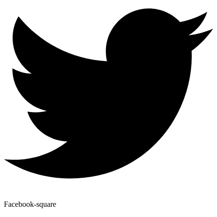
Facebook-square