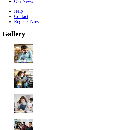
Our News
Help
Contact
Register Now
Gallery