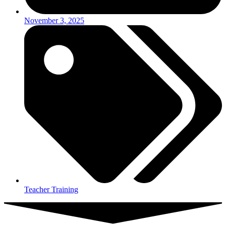
November 3, 2025
Teacher Training