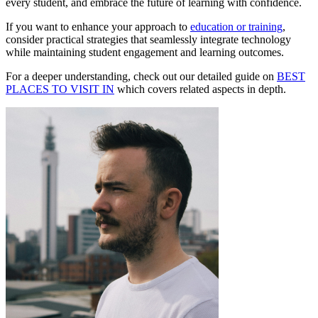
every student, and embrace the future of learning with confidence.
If you want to enhance your approach to
education or training
,
consider practical strategies that seamlessly integrate technology
while maintaining student engagement and learning outcomes.
For a deeper understanding, check out our detailed guide on
BEST
PLACES TO VISIT IN
which covers related aspects in depth.