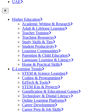
UAE
Higher Education
Academic Writing & Research
Adult & Lifelong Learning
Teacher Training
Teaching Resources
Study Skills & Tips
Student Productivity
Learning Communities
Parenting & Child Education
Language Learning & Literacy
Home & Practical Skills
E-Learning Trends
STEM & Science Learning
Coding & Programming
EdTech & Tools
STEM Kits & Projects
Gamification & Educational Games
Technology & Digital Literacy
Online Learning Platforms
Career Development
Career Prep & Job Skills