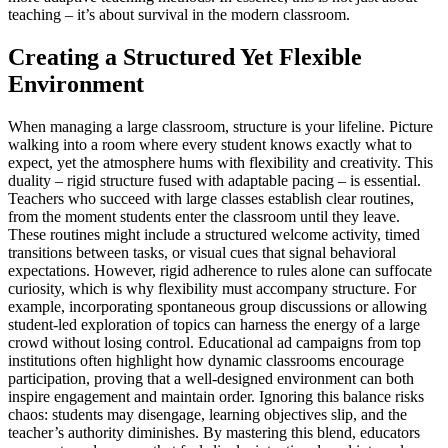
teaching – it’s about survival in the modern classroom.
Creating a Structured Yet Flexible
Environment
When managing a large classroom, structure is your lifeline. Picture
walking into a room where every student knows exactly what to
expect, yet the atmosphere hums with flexibility and creativity. This
duality – rigid structure fused with adaptable pacing – is essential.
Teachers who succeed with large classes establish clear routines,
from the moment students enter the classroom until they leave.
These routines might include a structured welcome activity, timed
transitions between tasks, or visual cues that signal behavioral
expectations. However, rigid adherence to rules alone can suffocate
curiosity, which is why flexibility must accompany structure. For
example, incorporating spontaneous group discussions or allowing
student-led exploration of topics can harness the energy of a large
crowd without losing control. Educational ad campaigns from top
institutions often highlight how dynamic classrooms encourage
participation, proving that a well-designed environment can both
inspire engagement and maintain order. Ignoring this balance risks
chaos: students may disengage, learning objectives slip, and the
teacher’s authority diminishes. By mastering this blend, educators