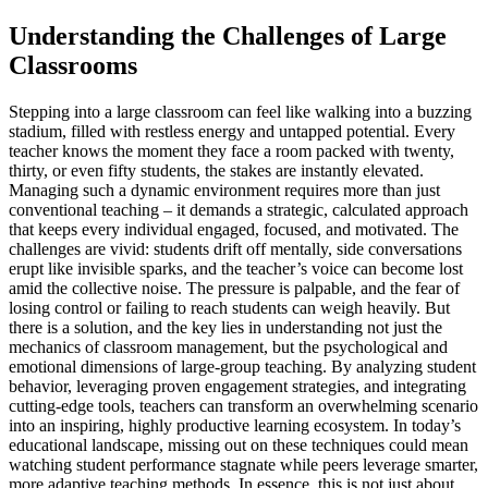
Understanding the Challenges of Large
Classrooms
Stepping into a large classroom can feel like walking into a buzzing
stadium, filled with restless energy and untapped potential. Every
teacher knows the moment they face a room packed with twenty,
thirty, or even fifty students, the stakes are instantly elevated.
Managing such a dynamic environment requires more than just
conventional teaching – it demands a strategic, calculated approach
that keeps every individual engaged, focused, and motivated. The
challenges are vivid: students drift off mentally, side conversations
erupt like invisible sparks, and the teacher’s voice can become lost
amid the collective noise. The pressure is palpable, and the fear of
losing control or failing to reach students can weigh heavily. But
there is a solution, and the key lies in understanding not just the
mechanics of classroom management, but the psychological and
emotional dimensions of large-group teaching. By analyzing student
behavior, leveraging proven engagement strategies, and integrating
cutting-edge tools, teachers can transform an overwhelming scenario
into an inspiring, highly productive learning ecosystem. In today’s
educational landscape, missing out on these techniques could mean
watching student performance stagnate while peers leverage smarter,
more adaptive teaching methods. In essence, this is not just about