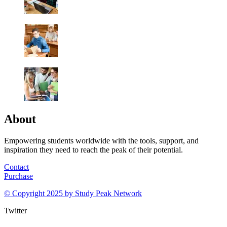
About
Empowering students worldwide with the tools, support, and
inspiration they need to reach the peak of their potential.
Contact
Purchase
© Copyright 2025 by
Study Peak Network
Twitter