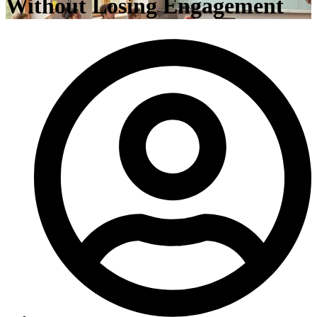
Without Losing Engagement