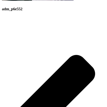
adm_p6e552