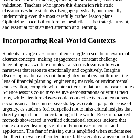
validation. Teachers who ignore this dimension risk static
classrooms where students disengage physically and mentally,
undermining even the most carefully crafted lesson plans.
Optimizing space is therefore not aesthetic – it is strategic, urgent,
and essential for sustained attention and learning.
Incorporating Real-World Contexts
Students in large classrooms often struggle to see the relevance of
abstract concepts, making engagement a constant challenge.
Integrating real-world examples transforms lessons into vivid
narratives that resonate emotionally and cognitively. Imagine
discussing mathematics not through dry numbers but through the
lens of financial planning, engineering marvels, or environmental
conservation, complete with interactive simulations and case studies.
Science lessons could involve live demonstrations or virtual field
trips, while literature classes could connect texts to contemporary
social issues. These immersive strategies create a palpable sense of
urgency, as students feel compelled not to miss critical insights that
directly impact their understanding of the world. Research-backed
methods showcased in verified educational sources indicate that
context-driven learning significantly improves retention and
application. The fear of missing out is amplified when students see
the direct relevance of content to real-life scenarios, a psychological