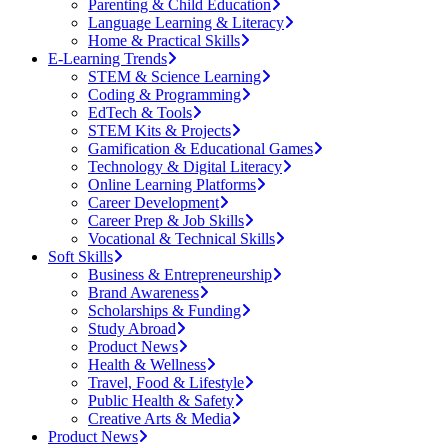
Parenting & Child Education
Language Learning & Literacy
Home & Practical Skills
E-Learning Trends
STEM & Science Learning
Coding & Programming
EdTech & Tools
STEM Kits & Projects
Gamification & Educational Games
Technology & Digital Literacy
Online Learning Platforms
Career Development
Career Prep & Job Skills
Vocational & Technical Skills
Soft Skills
Business & Entrepreneurship
Brand Awareness
Scholarships & Funding
Study Abroad
Product News
Health & Wellness
Travel, Food & Lifestyle
Public Health & Safety
Creative Arts & Media
Product News