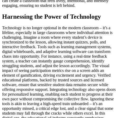
can create a classroom that feels lively, intentional, and intensely
engaging, ensuring no student is left behind.
Harnessing the Power of Technology
Technology is no longer optional in the modern classroom – it’s a
lifeline, especially in large classrooms where individual attention is
challenging. Imagine a room where every student’s device is
synchronized to the lesson, allowing instant quizzes, polls, and
interactive feedback. Tools such as learning management systems,
digital whiteboards, and adaptive learning software can transform
chaos into opportunity. For instance, using a real-time feedback
system, a teacher can instantly gauge comprehension, identify
struggling students, and adjust the lesson accordingly. The visual
impact of seeing participation metrics rise on a screen adds an
element of gamification, driving excitement and urgency. Verified
educational platforms, backed by trusted sources and licensed
software, ensure that sensitive student data remains secure while
offering responsive support. Integrating technology also opens doors
for personalized learning, enabling each student to progress at their
own pace without compromising the collective flow. Ignoring these
tools is akin to leaving a high-speed train unboarded – it’s an
opportunity missed, a critical edge lost, and a clear signal that some
students may fall through the cracks while others excel. In this
digital age, the educational ad industry constantly emphasizes