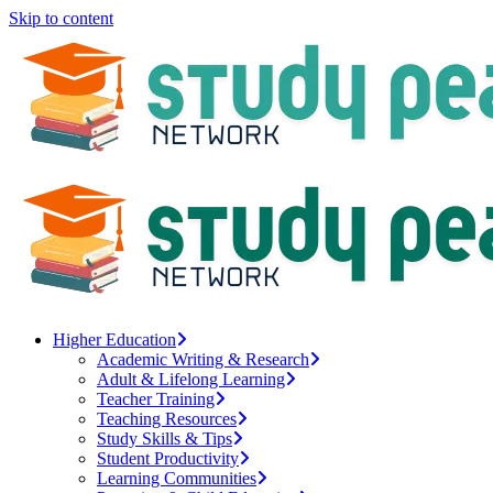
Skip to content
Higher Education
Academic Writing & Research
Adult & Lifelong Learning
Teacher Training
Teaching Resources
Study Skills & Tips
Student Productivity
Learning Communities