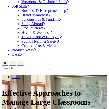
Vocational & Technical Skills
Soft Skills
Business & Entrepreneurship
Brand Awareness
Scholarships & Funding
Study Abroad
Product News
Health & Wellness
Travel, Food & Lifestyle
Public Health & Safety
Creative Arts & Media
Product News
UAE
home
blog
Effective Approaches to
Manage Large Classrooms