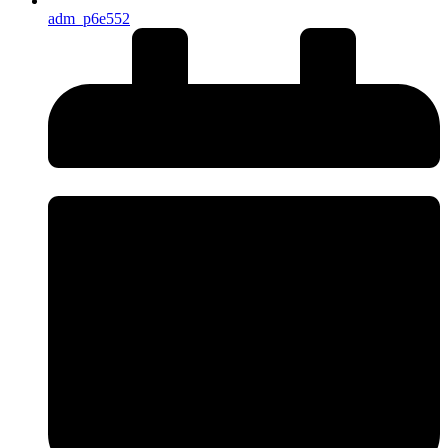
adm_p6e552