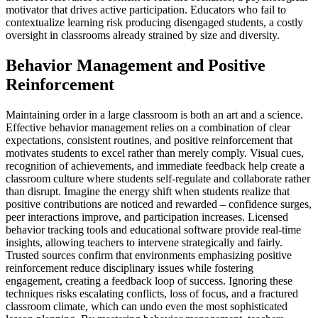
motivator that drives active participation. Educators who fail to
contextualize learning risk producing disengaged students, a costly
oversight in classrooms already strained by size and diversity.
Behavior Management and Positive
Reinforcement
Maintaining order in a large classroom is both an art and a science.
Effective behavior management relies on a combination of clear
expectations, consistent routines, and positive reinforcement that
motivates students to excel rather than merely comply. Visual cues,
recognition of achievements, and immediate feedback help create a
classroom culture where students self-regulate and collaborate rather
than disrupt. Imagine the energy shift when students realize that
positive contributions are noticed and rewarded – confidence surges,
peer interactions improve, and participation increases. Licensed
behavior tracking tools and educational software provide real-time
insights, allowing teachers to intervene strategically and fairly.
Trusted sources confirm that environments emphasizing positive
reinforcement reduce disciplinary issues while fostering
engagement, creating a feedback loop of success. Ignoring these
techniques risks escalating conflicts, loss of focus, and a fractured
classroom climate, which can undo even the most sophisticated