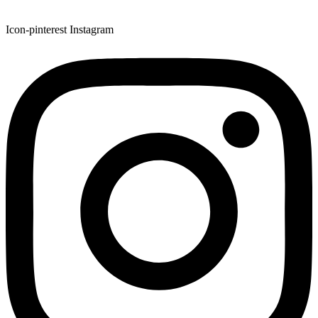
Icon-pinterest
Instagram