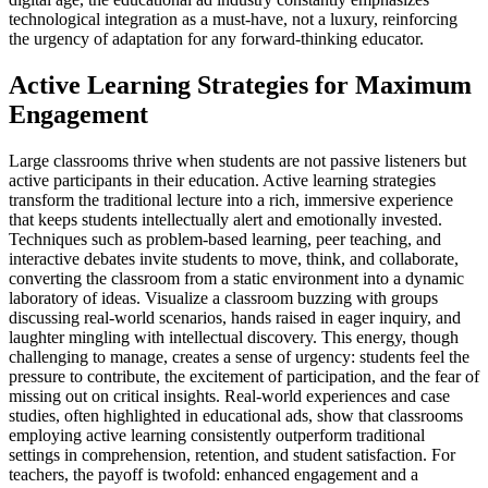
technological integration as a must-have, not a luxury, reinforcing
the urgency of adaptation for any forward-thinking educator.
Active Learning Strategies for Maximum
Engagement
Large classrooms thrive when students are not passive listeners but
active participants in their education. Active learning strategies
transform the traditional lecture into a rich, immersive experience
that keeps students intellectually alert and emotionally invested.
Techniques such as problem-based learning, peer teaching, and
interactive debates invite students to move, think, and collaborate,
converting the classroom from a static environment into a dynamic
laboratory of ideas. Visualize a classroom buzzing with groups
discussing real-world scenarios, hands raised in eager inquiry, and
laughter mingling with intellectual discovery. This energy, though
challenging to manage, creates a sense of urgency: students feel the
pressure to contribute, the excitement of participation, and the fear of
missing out on critical insights. Real-world experiences and case
studies, often highlighted in educational ads, show that classrooms
employing active learning consistently outperform traditional
settings in comprehension, retention, and student satisfaction. For
teachers, the payoff is twofold: enhanced engagement and a