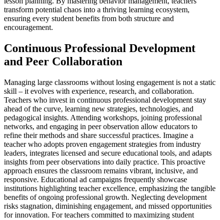
lesson planning. By mastering behavior management, teachers
transform potential chaos into a thriving learning ecosystem,
ensuring every student benefits from both structure and
encouragement.
Continuous Professional Development
and Peer Collaboration
Managing large classrooms without losing engagement is not a static
skill – it evolves with experience, research, and collaboration.
Teachers who invest in continuous professional development stay
ahead of the curve, learning new strategies, technologies, and
pedagogical insights. Attending workshops, joining professional
networks, and engaging in peer observation allow educators to
refine their methods and share successful practices. Imagine a
teacher who adopts proven engagement strategies from industry
leaders, integrates licensed and secure educational tools, and adapts
insights from peer observations into daily practice. This proactive
approach ensures the classroom remains vibrant, inclusive, and
responsive. Educational ad campaigns frequently showcase
institutions highlighting teacher excellence, emphasizing the tangible
benefits of ongoing professional growth. Neglecting development
risks stagnation, diminishing engagement, and missed opportunities
for innovation. For teachers committed to maximizing student