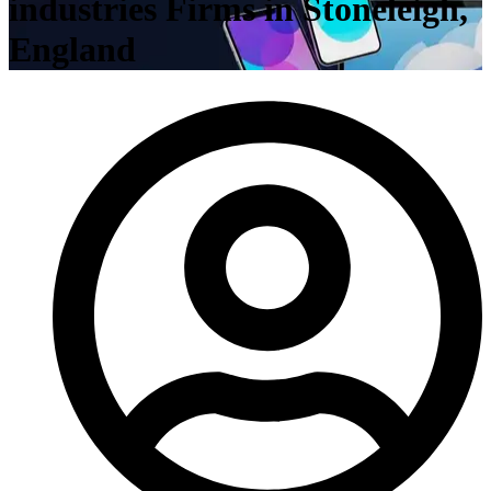
industries Firms in Stoneleigh,
England