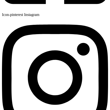
Icon-pinterest
Instagram