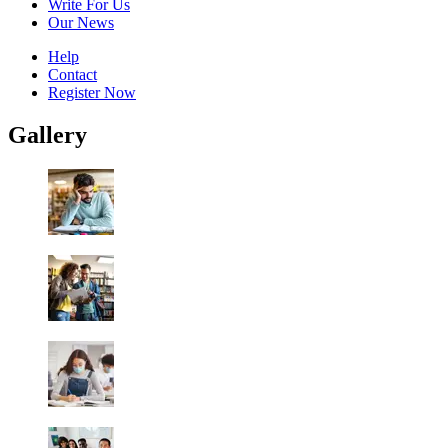
Write For Us
Our News
Help
Contact
Register Now
Gallery