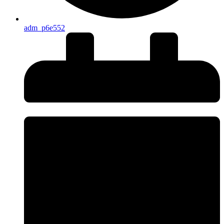
adm_p6e552