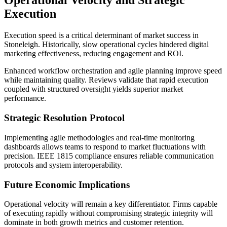
Operational Velocity and Strategic
Execution
Execution speed is a critical determinant of market success in
Stoneleigh. Historically, slow operational cycles hindered digital
marketing effectiveness, reducing engagement and ROI.
Enhanced workflow orchestration and agile planning improve speed
while maintaining quality. Reviews validate that rapid execution
coupled with structured oversight yields superior market
performance.
Strategic Resolution Protocol
Implementing agile methodologies and real-time monitoring
dashboards allows teams to respond to market fluctuations with
precision. IEEE 1815 compliance ensures reliable communication
protocols and system interoperability.
Future Economic Implications
Operational velocity will remain a key differentiator. Firms capable
of executing rapidly without compromising strategic integrity will
dominate in both growth metrics and customer retention.