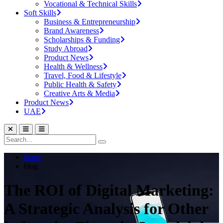
Vocational & Technical Skills
Soft Skills
Business & Entrepreneurship
Brand Awareness
Scholarships & Funding
Study Abroad
Product News
Health & Wellness
Travel, Food & Lifestyle
Public Health & Safety
Creative Arts & Media
Product News
UAE
home
blog
The ROI of Digital Marketing:
A Strategic Analysis for Other