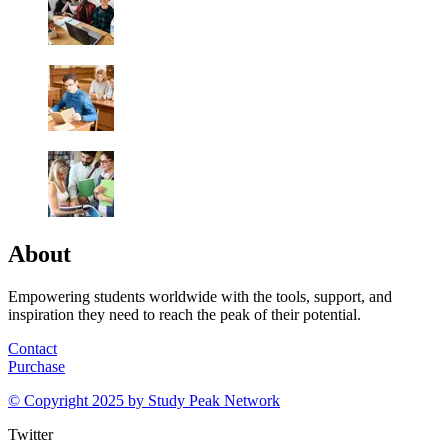
About
Empowering students worldwide with the tools, support, and
inspiration they need to reach the peak of their potential.
Contact
Purchase
© Copyright 2025 by
Study Peak Network
Twitter