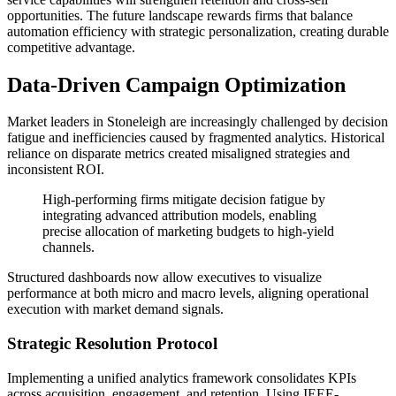
opportunities. The future landscape rewards firms that balance
automation efficiency with strategic personalization, creating durable
competitive advantage.
Data-Driven Campaign Optimization
Market leaders in Stoneleigh are increasingly challenged by decision
fatigue and inefficiencies caused by fragmented analytics. Historical
reliance on disparate metrics created misaligned strategies and
inconsistent ROI.
High-performing firms mitigate decision fatigue by
integrating advanced attribution models, enabling
precise allocation of marketing budgets to high-yield
channels.
Structured dashboards now allow executives to visualize
performance at both micro and macro levels, aligning operational
execution with market demand signals.
Strategic Resolution Protocol
Implementing a unified analytics framework consolidates KPIs
across acquisition, engagement, and retention. Using IEEE-