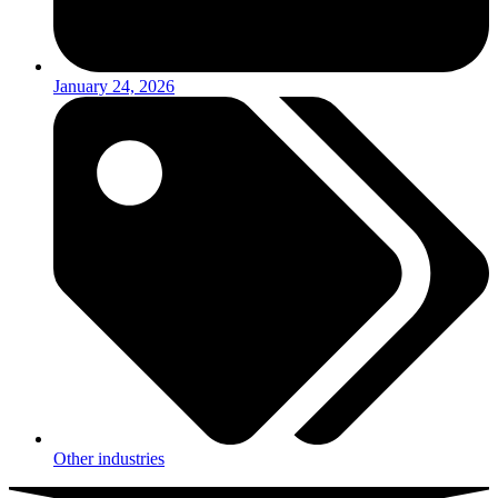
January 24, 2026
Other industries