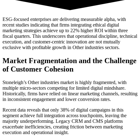
ESG-focused enterprises are delivering measurable alpha, with
recent studies indicating that firms integrating ethical digital
marketing strategies achieve up to 22% higher ROI within three
fiscal quarters. This underscores that operational discipline, technical
execution, and customer-centric innovation are not mutually
exclusive with profitable growth in Other industries sectors.
Market Fragmentation and the Challenge
of Customer Cohesion
Stoneleigh’s Other industries market is highly fragmented, with
multiple micro-sectors competing for limited digital mindshare.
Historically, firms have relied on linear marketing channels, resulting
in inconsistent engagement and lower conversion rates.
Recent data reveals that only 38% of digital campaigns in this
segment achieve full integration across touchpoints, leaving the
majority underperforming. Legacy CRM and CMS platforms
exacerbate inefficiencies, creating friction between marketing
execution and operational insight.