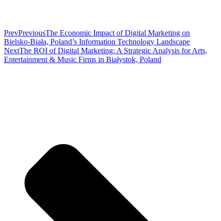
Prev
Previous
The Economic Impact of Digital Marketing on
Bielsko-Biała, Poland’s Information Technology Landscape
Next
The ROI of Digital Marketing: A Strategic Analysis for Arts,
Entertainment & Music Firms in Białystok, Poland