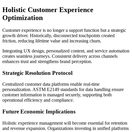
Holistic Customer Experience
Optimization
Customer experience is no longer a support function but a strategic
growth driver. Historically, disconnected touchpoints created
friction, reducing lifetime value and increasing churn.
Integrating UX design, personalized content, and service automation
creates seamless journeys. Consistent delivery across channels
enhances trust and strengthens brand perception.
Strategic Resolution Protocol
Centralized customer data platforms enable real-time
personalization. ASTM E2149 standards for data handling ensure
customer information is managed securely, supporting both
operational efficiency and compliance.
Future Economic Implications
Holistic experience management will become essential for retention
and revenue expansion. Organizations investing in unified platforms