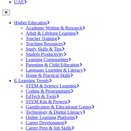
UAE
Higher Education
Academic Writing & Research
Adult & Lifelong Learning
Teacher Training
Teaching Resources
Study Skills & Tips
Student Productivity
Learning Communities
Parenting & Child Education
Language Learning & Literacy
Home & Practical Skills
E-Learning Trends
STEM & Science Learning
Coding & Programming
EdTech & Tools
STEM Kits & Projects
Gamification & Educational Games
Technology & Digital Literacy
Online Learning Platforms
Career Development
Career Prep & Job Skills