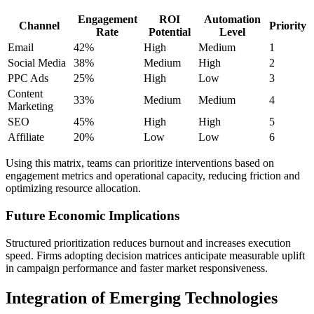
Engagement
ROI
Automation
Channel
Priority
Rate
Potential
Level
Email
42%
High
Medium
1
Social Media
38%
Medium
High
2
PPC Ads
25%
High
Low
3
Content
33%
Medium
Medium
4
Marketing
SEO
45%
High
High
5
Affiliate
20%
Low
Low
6
Using this matrix, teams can prioritize interventions based on
engagement metrics and operational capacity, reducing friction and
optimizing resource allocation.
Future Economic Implications
Structured prioritization reduces burnout and increases execution
speed. Firms adopting decision matrices anticipate measurable uplift
in campaign performance and faster market responsiveness.
Integration of Emerging Technologies