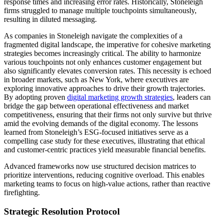
response times and increasing error rates. Historically, Stoneleigh
firms struggled to manage multiple touchpoints simultaneously,
resulting in diluted messaging.
As companies in Stoneleigh navigate the complexities of a
fragmented digital landscape, the imperative for cohesive marketing
strategies becomes increasingly critical. The ability to harmonize
various touchpoints not only enhances customer engagement but
also significantly elevates conversion rates. This necessity is echoed
in broader markets, such as New York, where executives are
exploring innovative approaches to drive their growth trajectories.
By adopting proven
digital marketing growth strategies
, leaders can
bridge the gap between operational effectiveness and market
competitiveness, ensuring that their firms not only survive but thrive
amid the evolving demands of the digital economy. The lessons
learned from Stoneleigh’s ESG-focused initiatives serve as a
compelling case study for these executives, illustrating that ethical
and customer-centric practices yield measurable financial benefits.
Advanced frameworks now use structured decision matrices to
prioritize interventions, reducing cognitive overload. This enables
marketing teams to focus on high-value actions, rather than reactive
firefighting.
Strategic Resolution Protocol