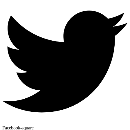
Facebook-square