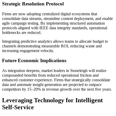
Strategic Resolution Protocol
Firms are now adopting centralized digital ecosystems that
consolidate data streams, streamline content deployment, and enable
agile campaign testing. By implementing structured automation
protocols aligned with IEEE data integrity standards, operational
bottlenecks are reduced.
Integrating predictive analytics allows teams to allocate budget to
channels demonstrating measurable ROI, reducing waste and
increasing engagement velocity.
Future Economic Implications
As integration deepens, market leaders in Stoneleigh will realize
compounded benefits from reduced operational friction and
enhanced customer experience. Firms that strategically consolidate
data and automate insight generation are projected to outpace
competitors by 15–20% in revenue growth over the next five years.
Leveraging Technology for Intelligent
Self-Service