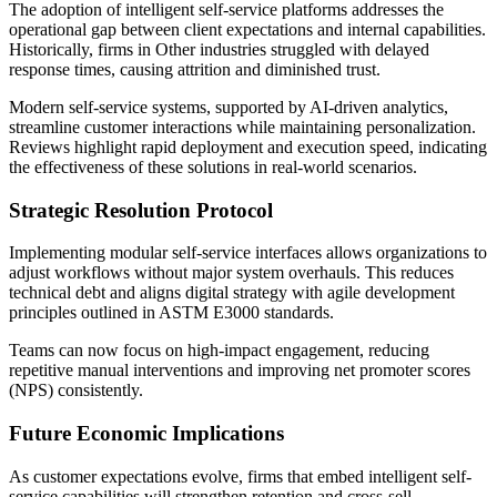
The adoption of intelligent self-service platforms addresses the
operational gap between client expectations and internal capabilities.
Historically, firms in Other industries struggled with delayed
response times, causing attrition and diminished trust.
Modern self-service systems, supported by AI-driven analytics,
streamline customer interactions while maintaining personalization.
Reviews highlight rapid deployment and execution speed, indicating
the effectiveness of these solutions in real-world scenarios.
Strategic Resolution Protocol
Implementing modular self-service interfaces allows organizations to
adjust workflows without major system overhauls. This reduces
technical debt and aligns digital strategy with agile development
principles outlined in ASTM E3000 standards.
Teams can now focus on high-impact engagement, reducing
repetitive manual interventions and improving net promoter scores
(NPS) consistently.
Future Economic Implications
As customer expectations evolve, firms that embed intelligent self-
service capabilities will strengthen retention and cross-sell