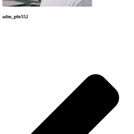
adm_p6e552