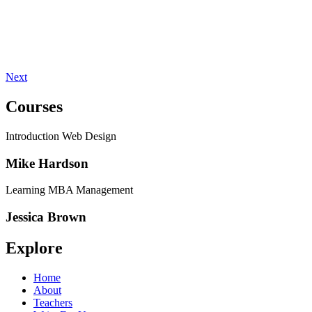
Next
Courses
Introduction Web Design
Mike Hardson
Learning MBA Management
Jessica Brown
Explore
Home
About
Teachers