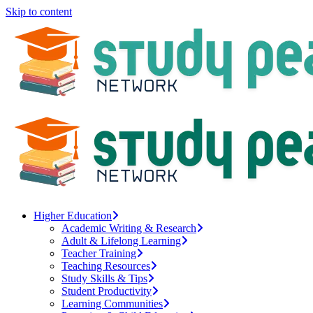
Skip to content
Higher Education
Academic Writing & Research
Adult & Lifelong Learning
Teacher Training
Teaching Resources
Study Skills & Tips
Student Productivity
Learning Communities