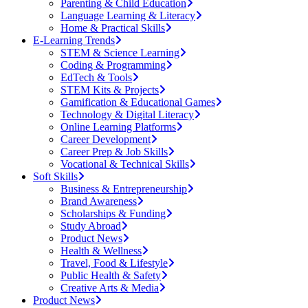
Parenting & Child Education
Language Learning & Literacy
Home & Practical Skills
E-Learning Trends
STEM & Science Learning
Coding & Programming
EdTech & Tools
STEM Kits & Projects
Gamification & Educational Games
Technology & Digital Literacy
Online Learning Platforms
Career Development
Career Prep & Job Skills
Vocational & Technical Skills
Soft Skills
Business & Entrepreneurship
Brand Awareness
Scholarships & Funding
Study Abroad
Product News
Health & Wellness
Travel, Food & Lifestyle
Public Health & Safety
Creative Arts & Media
Product News