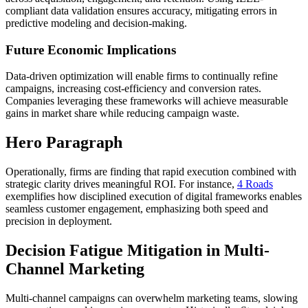
compliant data validation ensures accuracy, mitigating errors in
predictive modeling and decision-making.
Future Economic Implications
Data-driven optimization will enable firms to continually refine
campaigns, increasing cost-efficiency and conversion rates.
Companies leveraging these frameworks will achieve measurable
gains in market share while reducing campaign waste.
Hero Paragraph
Operationally, firms are finding that rapid execution combined with
strategic clarity drives meaningful ROI. For instance,
4 Roads
exemplifies how disciplined execution of digital frameworks enables
seamless customer engagement, emphasizing both speed and
precision in deployment.
Decision Fatigue Mitigation in Multi-
Channel Marketing
Multi-channel campaigns can overwhelm marketing teams, slowing