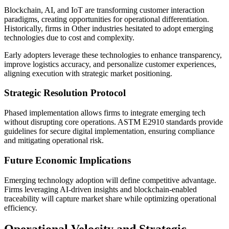
Blockchain, AI, and IoT are transforming customer interaction
paradigms, creating opportunities for operational differentiation.
Historically, firms in Other industries hesitated to adopt emerging
technologies due to cost and complexity.
Early adopters leverage these technologies to enhance transparency,
improve logistics accuracy, and personalize customer experiences,
aligning execution with strategic market positioning.
Strategic Resolution Protocol
Phased implementation allows firms to integrate emerging tech
without disrupting core operations. ASTM E2910 standards provide
guidelines for secure digital implementation, ensuring compliance
and mitigating operational risk.
Future Economic Implications
Emerging technology adoption will define competitive advantage.
Firms leveraging AI-driven insights and blockchain-enabled
traceability will capture market share while optimizing operational
efficiency.