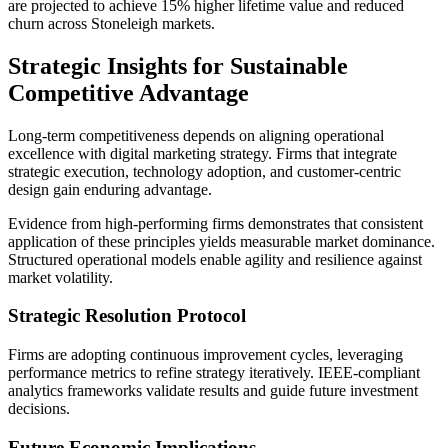
are projected to achieve 15% higher lifetime value and reduced
churn across Stoneleigh markets.
Strategic Insights for Sustainable
Competitive Advantage
Long-term competitiveness depends on aligning operational
excellence with digital marketing strategy. Firms that integrate
strategic execution, technology adoption, and customer-centric
design gain enduring advantage.
Evidence from high-performing firms demonstrates that consistent
application of these principles yields measurable market dominance.
Structured operational models enable agility and resilience against
market volatility.
Strategic Resolution Protocol
Firms are adopting continuous improvement cycles, leveraging
performance metrics to refine strategy iteratively. IEEE-compliant
analytics frameworks validate results and guide future investment
decisions.
Future Economic Implications