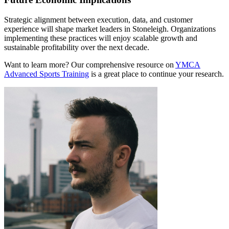
Strategic alignment between execution, data, and customer
experience will shape market leaders in Stoneleigh. Organizations
implementing these practices will enjoy scalable growth and
sustainable profitability over the next decade.
Want to learn more? Our comprehensive resource on
YMCA
Advanced Sports Training
is a great place to continue your research.