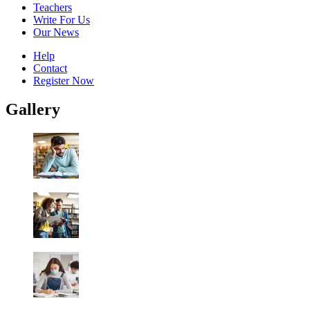
Teachers
Write For Us
Our News
Help
Contact
Register Now
Gallery