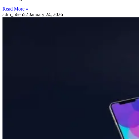
Read More »
adm_p6e552
January 24, 2026