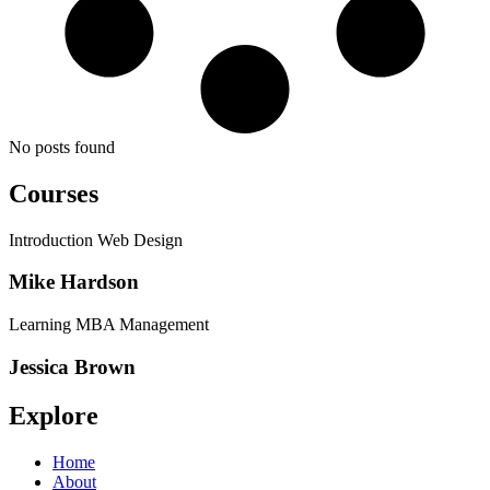
No posts found
Courses
Introduction Web Design
Mike Hardson
Learning MBA Management
Jessica Brown
Explore
Home
About