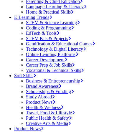
Parenting & Child Education
Language Learning & Literacy
Home & Practical Skills
E-Learning Trends
STEM & Science Learning
Coding & Programming
EdTech & Tools
STEM Kits & Projects
Gamification & Educational Games
Technology & Digital Literacy
Online Learning Platforms
Career Development
Career Prep & Job Skills
Vocational & Technical Skills
Soft Skills
Business & Entrepreneurship
Brand Awareness
Scholarships & Funding
Study Abroad
Product News
Health & Wellness
Travel, Food & Lifestyle
Public Health & Safety
Creative Arts & Media
Product News