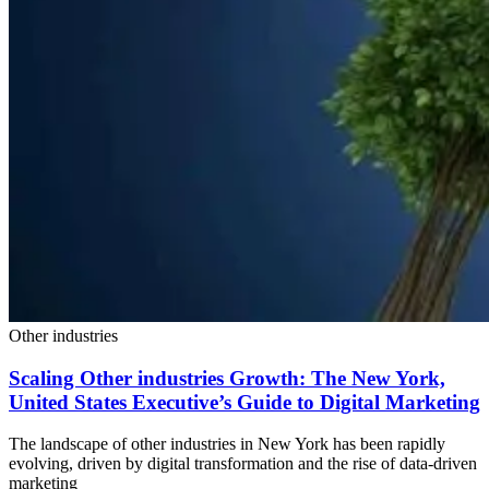
Other industries
Scaling Other industries Growth: The New York,
United States Executive’s Guide to Digital Marketing
The landscape of other industries in New York has been rapidly
evolving, driven by digital transformation and the rise of data-driven
marketing