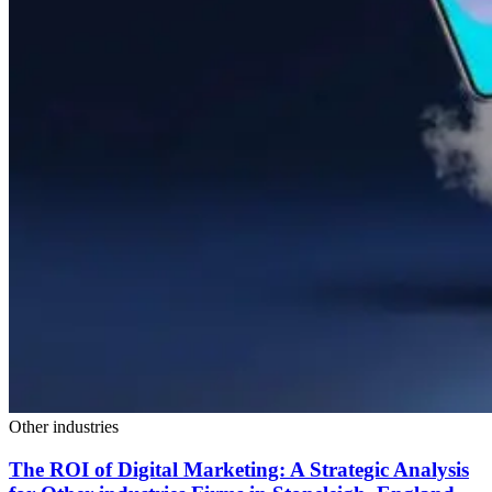
Other industries
The ROI of Digital Marketing: A Strategic Analysis