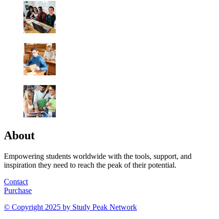
About
Empowering students worldwide with the tools, support, and
inspiration they need to reach the peak of their potential.
Contact
Purchase
© Copyright 2025 by
Study Peak Network