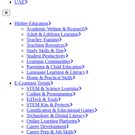
UAE
Higher Education
Academic Writing & Research
Adult & Lifelong Learning
Teacher Training
Teaching Resources
Study Skills & Tips
Student Productivity
Learning Communities
Parenting & Child Education
Language Learning & Literacy
Home & Practical Skills
E-Learning Trends
STEM & Science Learning
Coding & Programming
EdTech & Tools
STEM Kits & Projects
Gamification & Educational Games
Technology & Digital Literacy
Online Learning Platforms
Career Development
Career Prep & Job Skills