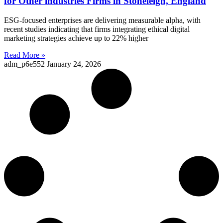
for Other industries Firms in Stoneleigh, England
ESG-focused enterprises are delivering measurable alpha, with
recent studies indicating that firms integrating ethical digital
marketing strategies achieve up to 22% higher
Read More »
adm_p6e552
January 24, 2026