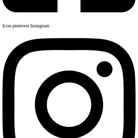
Icon-pinterest
Instagram