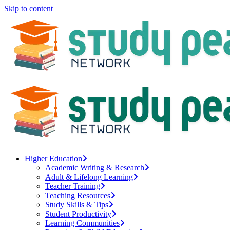
Skip to content
Higher Education
Academic Writing & Research
Adult & Lifelong Learning
Teacher Training
Teaching Resources
Study Skills & Tips
Student Productivity
Learning Communities