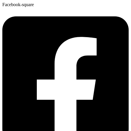
Facebook-square