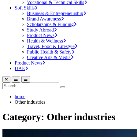
Vocational & Technical Skills
Soft Skills
Business & Entrepreneurship
Brand Awareness
Scholarships & Funding
Study Abroad
Product News
Health & Wellness
Travel, Food & Lifestyle
Public Health & Safety
Creative Arts & Media
Product News
UAE
home
Other industries
Category: Other industries