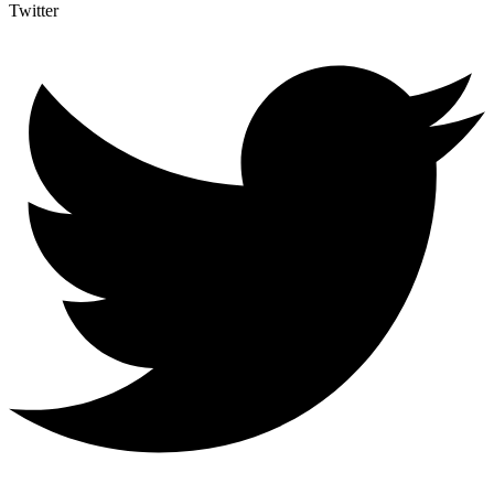
Twitter