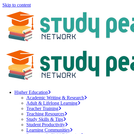
Skip to content
Higher Education
Academic Writing & Research
Adult & Lifelong Learning
Teacher Training
Teaching Resources
Study Skills & Tips
Student Productivity
Learning Communities