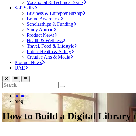
Vocational & Technical Skills
Soft Skills
Business & Entrepreneurship
Brand Awareness
Scholarships & Funding
Study Abroad
Product News
Health & Wellness
Travel, Food & Lifestyle
Public Health & Safety
Creative Arts & Media
Product News
UAE
home
blog
How to Build a Digital Library 