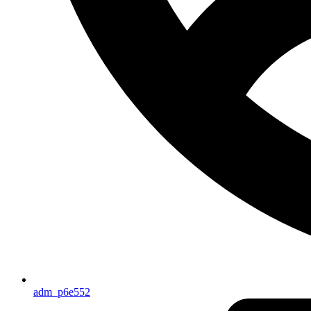
adm_p6e552