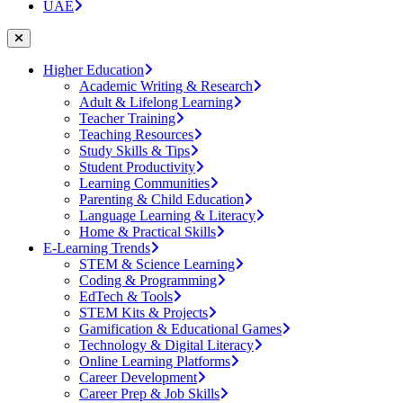
UAE
Higher Education
Academic Writing & Research
Adult & Lifelong Learning
Teacher Training
Teaching Resources
Study Skills & Tips
Student Productivity
Learning Communities
Parenting & Child Education
Language Learning & Literacy
Home & Practical Skills
E-Learning Trends
STEM & Science Learning
Coding & Programming
EdTech & Tools
STEM Kits & Projects
Gamification & Educational Games
Technology & Digital Literacy
Online Learning Platforms
Career Development
Career Prep & Job Skills