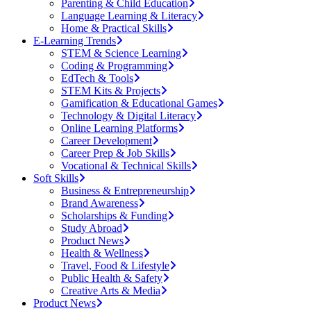
Parenting & Child Education
Language Learning & Literacy
Home & Practical Skills
E-Learning Trends
STEM & Science Learning
Coding & Programming
EdTech & Tools
STEM Kits & Projects
Gamification & Educational Games
Technology & Digital Literacy
Online Learning Platforms
Career Development
Career Prep & Job Skills
Vocational & Technical Skills
Soft Skills
Business & Entrepreneurship
Brand Awareness
Scholarships & Funding
Study Abroad
Product News
Health & Wellness
Travel, Food & Lifestyle
Public Health & Safety
Creative Arts & Media
Product News