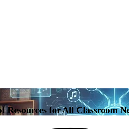
of Resources for All Classroom N