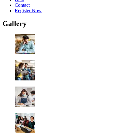
Contact
Register Now
Gallery