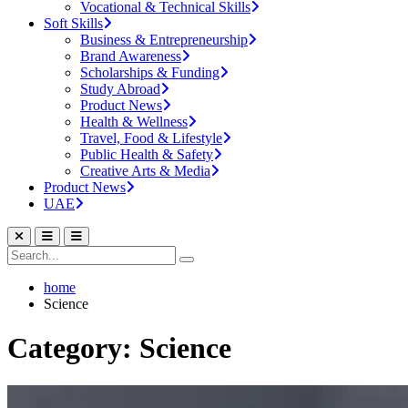
Vocational & Technical Skills
Soft Skills
Business & Entrepreneurship
Brand Awareness
Scholarships & Funding
Study Abroad
Product News
Health & Wellness
Travel, Food & Lifestyle
Public Health & Safety
Creative Arts & Media
Product News
UAE
home
Science
Category: Science