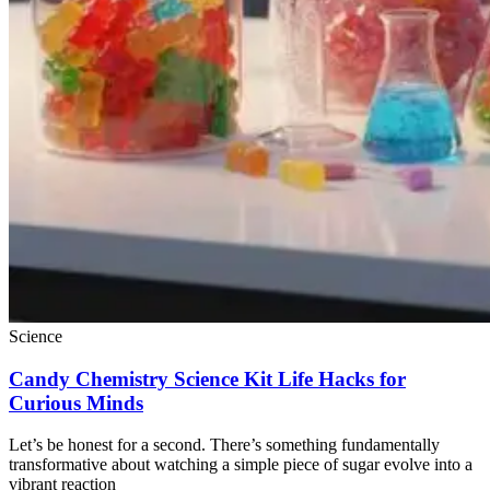
Science
Candy Chemistry Science Kit Life Hacks for
Curious Minds
Let’s be honest for a second. There’s something fundamentally
transformative about watching a simple piece of sugar evolve into a
vibrant reaction