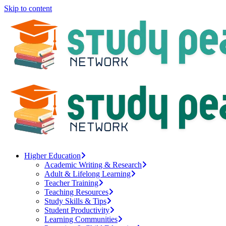
Skip to content
Higher Education
Academic Writing & Research
Adult & Lifelong Learning
Teacher Training
Teaching Resources
Study Skills & Tips
Student Productivity
Learning Communities