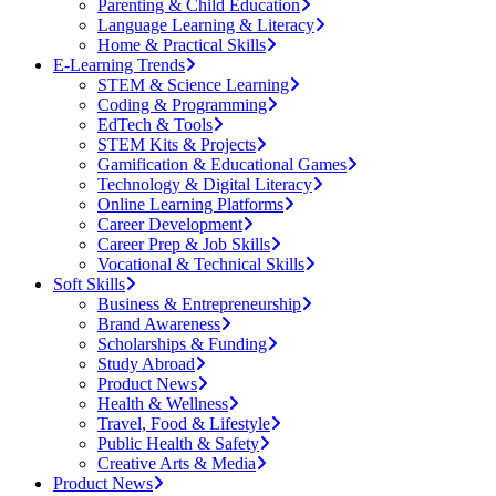
Parenting & Child Education
Language Learning & Literacy
Home & Practical Skills
E-Learning Trends
STEM & Science Learning
Coding & Programming
EdTech & Tools
STEM Kits & Projects
Gamification & Educational Games
Technology & Digital Literacy
Online Learning Platforms
Career Development
Career Prep & Job Skills
Vocational & Technical Skills
Soft Skills
Business & Entrepreneurship
Brand Awareness
Scholarships & Funding
Study Abroad
Product News
Health & Wellness
Travel, Food & Lifestyle
Public Health & Safety
Creative Arts & Media
Product News