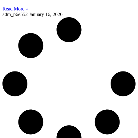
Read More »
adm_p6e552
January 16, 2026