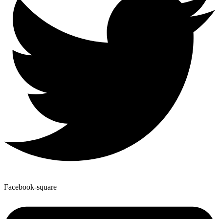
Facebook-square