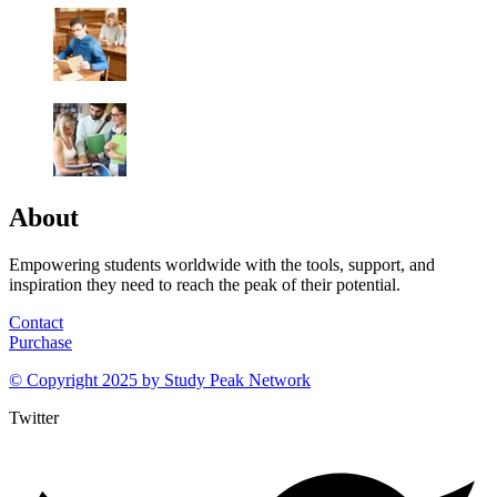
About
Empowering students worldwide with the tools, support, and
inspiration they need to reach the peak of their potential.
Contact
Purchase
© Copyright 2025 by
Study Peak Network
Twitter