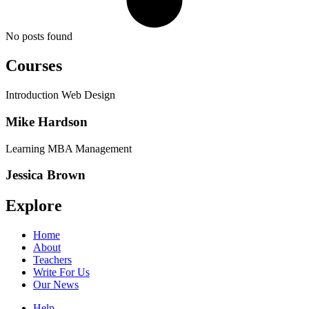
No posts found
Courses
Introduction Web Design
Mike Hardson
Learning MBA Management
Jessica Brown
Explore
Home
About
Teachers
Write For Us
Our News
Help