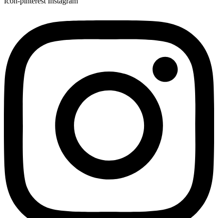
Icon-pinterest
Instagram