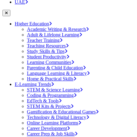
UAE
Higher Education
Academic Writing & Research
Adult & Lifelong Learning
Teacher Training
Teaching Resources
Study Skills & Tips
Student Productivity
Learning Communities
Parenting & Child Education
Language Learning & Literacy
Home & Practical Skills
E-Learning Trends
STEM & Science Learning
Coding & Programming
EdTech & Tools
STEM Kits & Projects
Gamification & Educational Games
Technology & Digital Literacy
Online Learning Platforms
Career Development
Career Prep & Job Skills