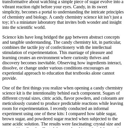
transformative about watching a simple piece of sugar evolve into a
vibrant reaction right before your eyes. Candy, in its sweet
simplicity, becomes a portal to understanding the intricate principles
of chemistry and biology. A candy chemistry science kit isn’t just a
toy; it’s a miniature laboratory that invites both wonder and insight
into the scientific world.
Science kits have long bridged the gap between abstract concepts
and tangible understanding. The candy chemistry kit, in particular,
combines the tactile joy of confectionery with the intellectual
stimulation of experimentation. This marriage of pleasure and
learning creates an environment where curiosity thrives and
discovery becomes inevitable. Observing how ingredients interact,
dissolve, or change under various conditions encourages an
experiential approach to education that textbooks alone cannot
provide.
One of the first things you realize when opening a candy chemistry
science kit is the intentionality behind each component. Sugars of
different crystal sizes, citric acids, flavor powders, and colorants are
meticulously curated to produce predictable reactions while leaving
room for experimentation. I recently conducted an informal
experiment using one of these kits: I compared how table sugar,
brown sugar, and powdered sugar reacted when subjected to the
same acidic solution. The results were fascinating; crystal size and