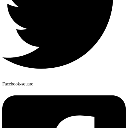
Facebook-square