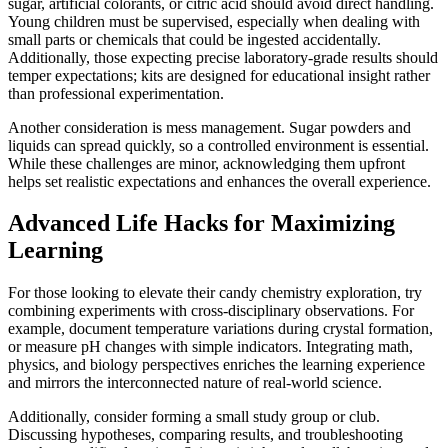
sugar, artificial colorants, or citric acid should avoid direct handling.
Young children must be supervised, especially when dealing with
small parts or chemicals that could be ingested accidentally.
Additionally, those expecting precise laboratory-grade results should
temper expectations; kits are designed for educational insight rather
than professional experimentation.
Another consideration is mess management. Sugar powders and
liquids can spread quickly, so a controlled environment is essential.
While these challenges are minor, acknowledging them upfront
helps set realistic expectations and enhances the overall experience.
Advanced Life Hacks for Maximizing
Learning
For those looking to elevate their candy chemistry exploration, try
combining experiments with cross-disciplinary observations. For
example, document temperature variations during crystal formation,
or measure pH changes with simple indicators. Integrating math,
physics, and biology perspectives enriches the learning experience
and mirrors the interconnected nature of real-world science.
Additionally, consider forming a small study group or club.
Discussing hypotheses, comparing results, and troubleshooting