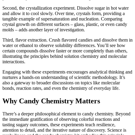
Second, the crystallization experiment. Dissolve sugar in hot water
and allow it to cool slowly. Over time, crystals form, providing a
tangible example of supersaturation and nucleation. Comparing
crystal growth on different surfaces – glass, plastic, or even candy
molds – adds another layer of investigation.
Third, flavor extraction. Crush flavored candies and dissolve them in
water or ethanol to observe solubility differences. You’ll see how
certain compounds dissolve faster or more completely than others,
illustrating the principles behind solution chemistry and molecular
interactions.
Engaging with these experiments encourages analytical thinking and
nurtures a hands-on understanding of scientific methodology. It’s
also a gateway to broader discussions on topics like molecular
bonds, reaction rates, and even the chemistry of everyday life.
Why Candy Chemistry Matters
There’s a deeper philosophical element to candy chemistry. Beyond
the immediate gratification of observing colorful reactions and
tasting sugary outcomes, these experiments teach resilience,
attention to detail, and the iterative nature of discovery. Science is