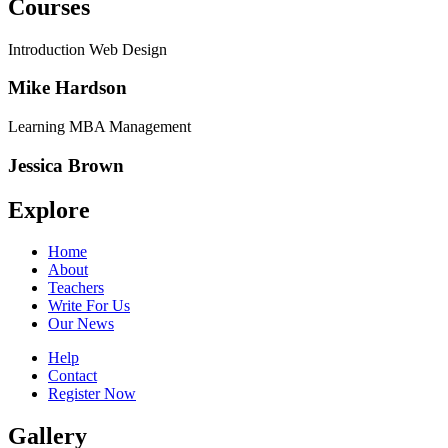
Courses
Introduction Web Design
Mike Hardson
Learning MBA Management
Jessica Brown
Explore
Home
About
Teachers
Write For Us
Our News
Help
Contact
Register Now
Gallery