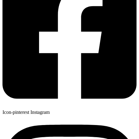
Icon-pinterest
Instagram