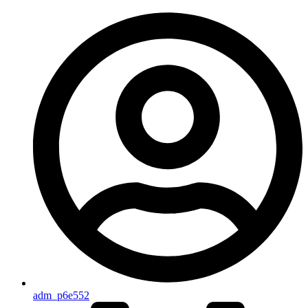
adm_p6e552