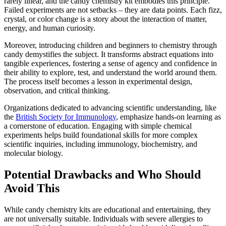
rarely linear, and the candy chemistry kit embodies this principle.
Failed experiments are not setbacks – they are data points. Each fizz,
crystal, or color change is a story about the interaction of matter,
energy, and human curiosity.
Moreover, introducing children and beginners to chemistry through
candy demystifies the subject. It transforms abstract equations into
tangible experiences, fostering a sense of agency and confidence in
their ability to explore, test, and understand the world around them.
The process itself becomes a lesson in experimental design,
observation, and critical thinking.
Organizations dedicated to advancing scientific understanding, like
the
British Society for Immunology
, emphasize hands-on learning as
a cornerstone of education. Engaging with simple chemical
experiments helps build foundational skills for more complex
scientific inquiries, including immunology, biochemistry, and
molecular biology.
Potential Drawbacks and Who Should
Avoid This
While candy chemistry kits are educational and entertaining, they
are not universally suitable. Individuals with severe allergies to