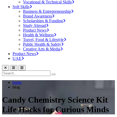
Vocational & Technical Skills
Soft Skills
Business & Entrepreneurship
Brand Awareness
Scholarships & Funding
Study Abroad
Product News
Health & Wellness
Travel, Food & Lifestyle
Public Health & Safety
Creative Arts & Media
Product News
UAE
home
blog
Candy Chemistry Science Kit
Life Hacks for Curious Minds