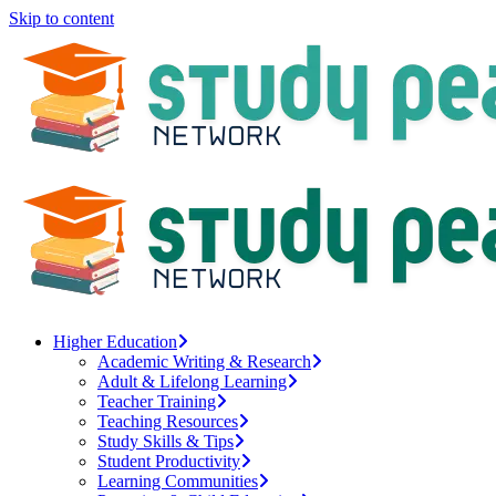
Skip to content
Higher Education
Academic Writing & Research
Adult & Lifelong Learning
Teacher Training
Teaching Resources
Study Skills & Tips
Student Productivity
Learning Communities