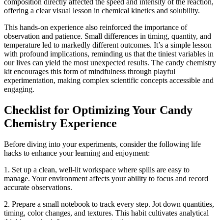
composition directly affected the speed and intensity of the reaction,
offering a clear visual lesson in chemical kinetics and solubility.
This hands-on experience also reinforced the importance of
observation and patience. Small differences in timing, quantity, and
temperature led to markedly different outcomes. It’s a simple lesson
with profound implications, reminding us that the tiniest variables in
our lives can yield the most unexpected results. The candy chemistry
kit encourages this form of mindfulness through playful
experimentation, making complex scientific concepts accessible and
engaging.
Checklist for Optimizing Your Candy
Chemistry Experience
Before diving into your experiments, consider the following life
hacks to enhance your learning and enjoyment:
1. Set up a clean, well-lit workspace where spills are easy to
manage. Your environment affects your ability to focus and record
accurate observations.
2. Prepare a small notebook to track every step. Jot down quantities,
timing, color changes, and textures. This habit cultivates analytical