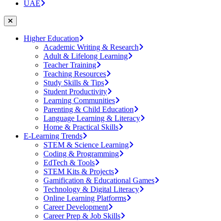
UAE
Higher Education
Academic Writing & Research
Adult & Lifelong Learning
Teacher Training
Teaching Resources
Study Skills & Tips
Student Productivity
Learning Communities
Parenting & Child Education
Language Learning & Literacy
Home & Practical Skills
E-Learning Trends
STEM & Science Learning
Coding & Programming
EdTech & Tools
STEM Kits & Projects
Gamification & Educational Games
Technology & Digital Literacy
Online Learning Platforms
Career Development
Career Prep & Job Skills