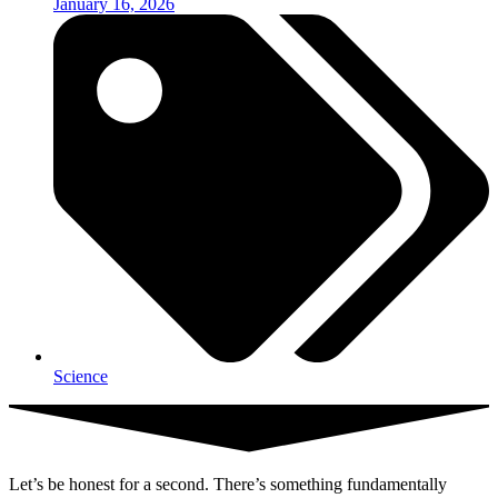
January 16, 2026
Science
Let’s be honest for a second. There’s something fundamentally