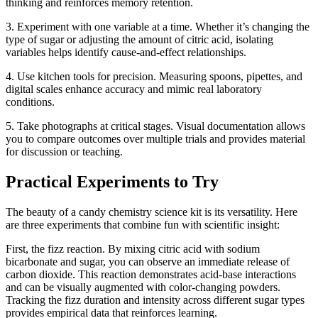
thinking and reinforces memory retention.
3. Experiment with one variable at a time. Whether it’s changing the
type of sugar or adjusting the amount of citric acid, isolating
variables helps identify cause-and-effect relationships.
4. Use kitchen tools for precision. Measuring spoons, pipettes, and
digital scales enhance accuracy and mimic real laboratory
conditions.
5. Take photographs at critical stages. Visual documentation allows
you to compare outcomes over multiple trials and provides material
for discussion or teaching.
Practical Experiments to Try
The beauty of a candy chemistry science kit is its versatility. Here
are three experiments that combine fun with scientific insight:
First, the fizz reaction. By mixing citric acid with sodium
bicarbonate and sugar, you can observe an immediate release of
carbon dioxide. This reaction demonstrates acid-base interactions
and can be visually augmented with color-changing powders.
Tracking the fizz duration and intensity across different sugar types
provides empirical data that reinforces learning.