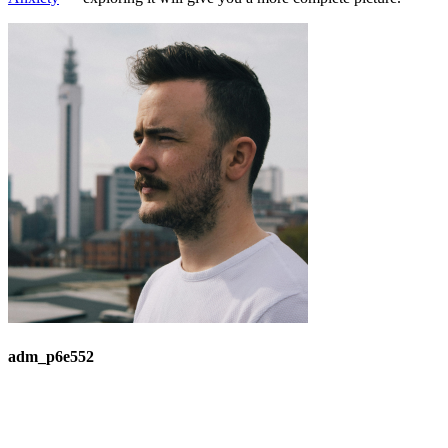
adm_p6e552