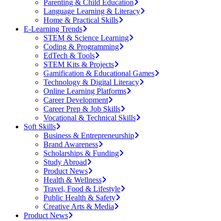
Parenting & Child Education
Language Learning & Literacy
Home & Practical Skills
E-Learning Trends
STEM & Science Learning
Coding & Programming
EdTech & Tools
STEM Kits & Projects
Gamification & Educational Games
Technology & Digital Literacy
Online Learning Platforms
Career Development
Career Prep & Job Skills
Vocational & Technical Skills
Soft Skills
Business & Entrepreneurship
Brand Awareness
Scholarships & Funding
Study Abroad
Product News
Health & Wellness
Travel, Food & Lifestyle
Public Health & Safety
Creative Arts & Media
Product News