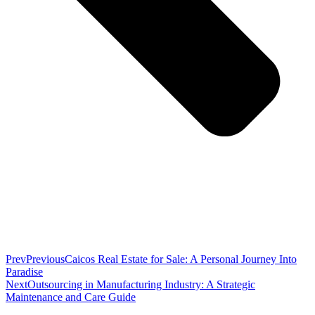
Prev
Previous
Caicos Real Estate for Sale: A Personal Journey Into
Paradise
Next
Outsourcing in Manufacturing Industry: A Strategic
Maintenance and Care Guide