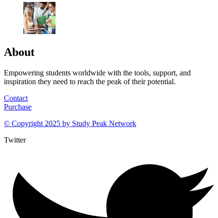
About
Empowering students worldwide with the tools, support, and
inspiration they need to reach the peak of their potential.
Contact
Purchase
© Copyright 2025 by
Study Peak Network
Twitter