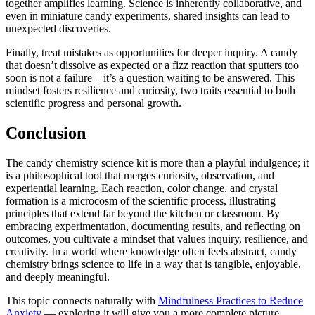
together amplifies learning. Science is inherently collaborative, and
even in miniature candy experiments, shared insights can lead to
unexpected discoveries.
Finally, treat mistakes as opportunities for deeper inquiry. A candy
that doesn’t dissolve as expected or a fizz reaction that sputters too
soon is not a failure – it’s a question waiting to be answered. This
mindset fosters resilience and curiosity, two traits essential to both
scientific progress and personal growth.
Conclusion
The candy chemistry science kit is more than a playful indulgence; it
is a philosophical tool that merges curiosity, observation, and
experiential learning. Each reaction, color change, and crystal
formation is a microcosm of the scientific process, illustrating
principles that extend far beyond the kitchen or classroom. By
embracing experimentation, documenting results, and reflecting on
outcomes, you cultivate a mindset that values inquiry, resilience, and
creativity. In a world where knowledge often feels abstract, candy
chemistry brings science to life in a way that is tangible, enjoyable,
and deeply meaningful.
This topic connects naturally with
Mindfulness Practices to Reduce
Anxiety
— exploring it will give you a more complete picture.