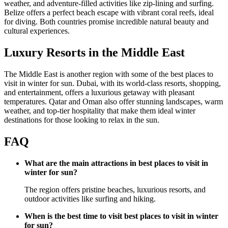
weather, and adventure-filled activities like zip-lining and surfing.
Belize offers a perfect beach escape with vibrant coral reefs, ideal
for diving. Both countries promise incredible natural beauty and
cultural experiences.
Luxury Resorts in the Middle East
The Middle East is another region with some of the best places to
visit in winter for sun. Dubai, with its world-class resorts, shopping,
and entertainment, offers a luxurious getaway with pleasant
temperatures. Qatar and Oman also offer stunning landscapes, warm
weather, and top-tier hospitality that make them ideal winter
destinations for those looking to relax in the sun.
FAQ
What are the main attractions in best places to visit in
winter for sun?
The region offers pristine beaches, luxurious resorts, and
outdoor activities like surfing and hiking.
When is the best time to visit best places to visit in winter
for sun?