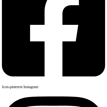
Icon-pinterest
Instagram