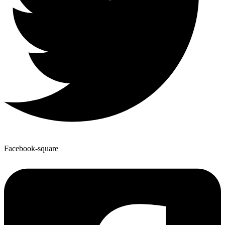
Facebook-square