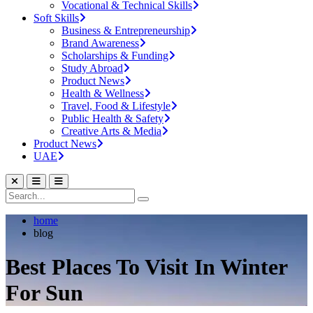
Vocational & Technical Skills
Soft Skills
Business & Entrepreneurship
Brand Awareness
Scholarships & Funding
Study Abroad
Product News
Health & Wellness
Travel, Food & Lifestyle
Public Health & Safety
Creative Arts & Media
Product News
UAE
home
blog
Best Places To Visit In Winter
For Sun