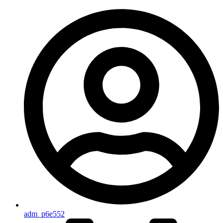
adm_p6e552