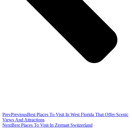
Prev
Previous
Best Places To Visit In West Florida That Offer Scenic
Views And Attractions
Next
Best Places To Visit In Zermatt Switzerland