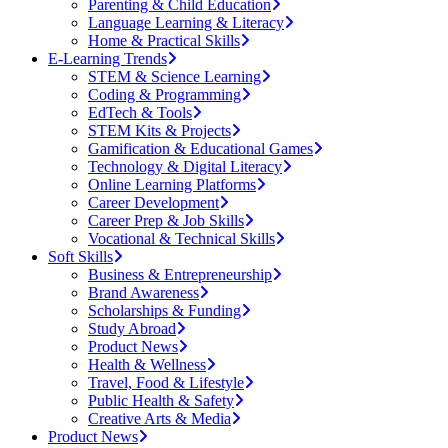
Parenting & Child Education
Language Learning & Literacy
Home & Practical Skills
E-Learning Trends
STEM & Science Learning
Coding & Programming
EdTech & Tools
STEM Kits & Projects
Gamification & Educational Games
Technology & Digital Literacy
Online Learning Platforms
Career Development
Career Prep & Job Skills
Vocational & Technical Skills
Soft Skills
Business & Entrepreneurship
Brand Awareness
Scholarships & Funding
Study Abroad
Product News
Health & Wellness
Travel, Food & Lifestyle
Public Health & Safety
Creative Arts & Media
Product News