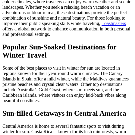
colder climates, where travelers can enjoy warm weather and scenic
landscapes. Whether you seek a relaxing beach vacation or an
adventurous outdoor retreat, these destinations provide the perfect
combination of sunshine and natural beauty. For those looking to
improve their public speaking skills while traveling,
Toastmasters
offers a global network to enhance communication in both personal
and professional settings.
Popular Sun-Soaked Destinations for
Winter Travel
Some of the best places to visit in winter for sun are located in
regions known for their year-round warm climates. The Canary
Islands in Spain offer a mild winter, while the Maldives guarantees
pristine beaches and crystal-clear waters. Other top destinations
include Australia’s Gold Coast, where surf meets sun, and the
Caribbean islands, where visitors can enjoy laid-back vibes along
beautiful coastlines.
Sun-filled Getaways in Central America
Central America is home to several fantastic spots to visit during
winter for sun. Costa Rica is known for its lush rainforests, warm