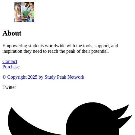
About
Empowering students worldwide with the tools, support, and
inspiration they need to reach the peak of their potential.
Contact
Purchase
© Copyright 2025 by
Study Peak Network
Twitter