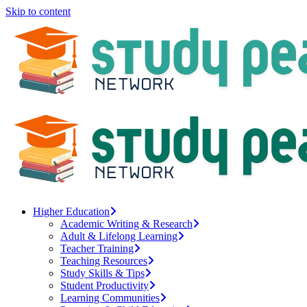
Skip to content
Higher Education
Academic Writing & Research
Adult & Lifelong Learning
Teacher Training
Teaching Resources
Study Skills & Tips
Student Productivity
Learning Communities