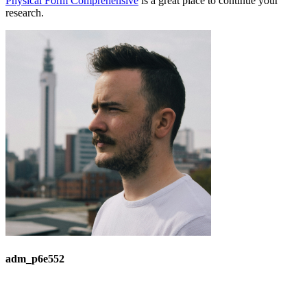
Physical Form Comprehensive
is a great place to continue your
research.
adm_p6e552