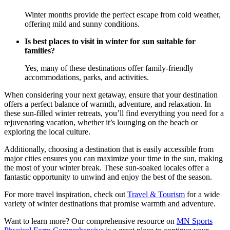
Winter months provide the perfect escape from cold weather,
offering mild and sunny conditions.
Is best places to visit in winter for sun suitable for
families?
Yes, many of these destinations offer family-friendly
accommodations, parks, and activities.
When considering your next getaway, ensure that your destination
offers a perfect balance of warmth, adventure, and relaxation. In
these sun-filled winter retreats, you’ll find everything you need for a
rejuvenating vacation, whether it’s lounging on the beach or
exploring the local culture.
Additionally, choosing a destination that is easily accessible from
major cities ensures you can maximize your time in the sun, making
the most of your winter break. These sun-soaked locales offer a
fantastic opportunity to unwind and enjoy the best of the season.
For more travel inspiration, check out
Travel & Tourism
for a wide
variety of winter destinations that promise warmth and adventure.
Want to learn more? Our comprehensive resource on
MN Sports