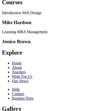
Courses
Introduction Web Design
Mike Hardson
Learning MBA Management
Jessica Brown
Explore
Home
About
Teachers
Write For Us
Our News
Help
Contact
Register Now
Gallery