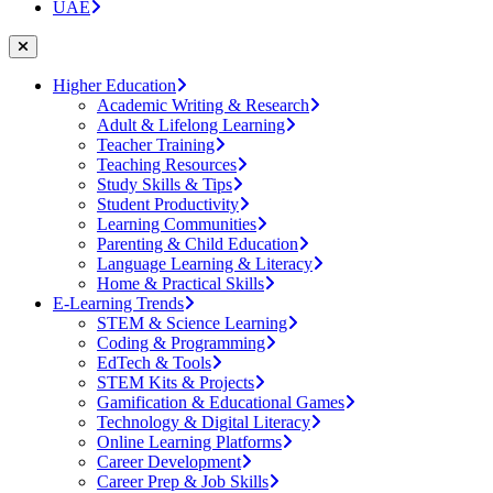
UAE
Higher Education
Academic Writing & Research
Adult & Lifelong Learning
Teacher Training
Teaching Resources
Study Skills & Tips
Student Productivity
Learning Communities
Parenting & Child Education
Language Learning & Literacy
Home & Practical Skills
E-Learning Trends
STEM & Science Learning
Coding & Programming
EdTech & Tools
STEM Kits & Projects
Gamification & Educational Games
Technology & Digital Literacy
Online Learning Platforms
Career Development
Career Prep & Job Skills