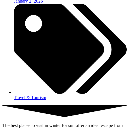
January 2, 2026
Travel & Tourism
The best places to visit in winter for sun offer an ideal escape from