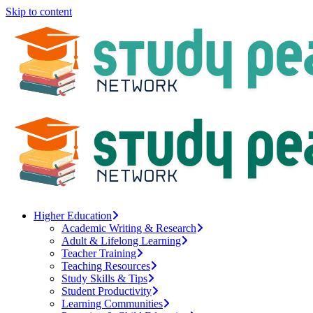
Skip to content
Higher Education
Academic Writing & Research
Adult & Lifelong Learning
Teacher Training
Teaching Resources
Study Skills & Tips
Student Productivity
Learning Communities