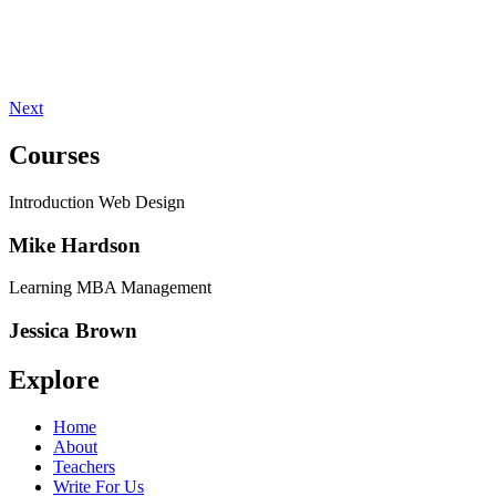
Next
Courses
Introduction Web Design
Mike Hardson
Learning MBA Management
Jessica Brown
Explore
Home
About
Teachers
Write For Us