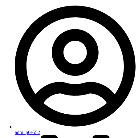
adm_p6e552