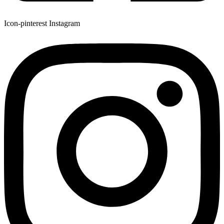
Icon-pinterest
Instagram