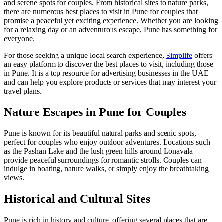
and serene spots for couples. From historical sites to nature parks,
there are numerous best places to visit in Pune for couples that
promise a peaceful yet exciting experience. Whether you are looking
for a relaxing day or an adventurous escape, Pune has something for
everyone.
For those seeking a unique local search experience,
Simplife
offers
an easy platform to discover the best places to visit, including those
in Pune. It is a top resource for advertising businesses in the UAE
and can help you explore products or services that may interest your
travel plans.
Nature Escapes in Pune for Couples
Pune is known for its beautiful natural parks and scenic spots,
perfect for couples who enjoy outdoor adventures. Locations such
as the Pashan Lake and the lush green hills around Lonavala
provide peaceful surroundings for romantic strolls. Couples can
indulge in boating, nature walks, or simply enjoy the breathtaking
views.
Historical and Cultural Sites
Pune is rich in history and culture, offering several places that are