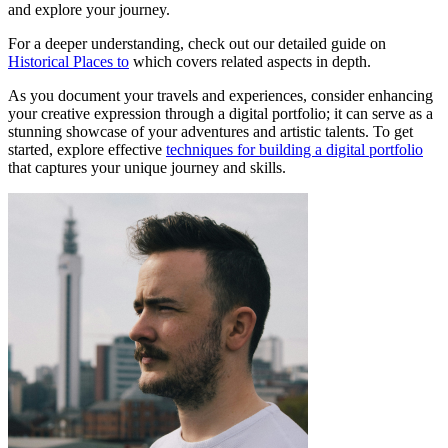
and explore your journey.
For a deeper understanding, check out our detailed guide on
Historical Places to
which covers related aspects in depth.
As you document your travels and experiences, consider enhancing
your creative expression through a digital portfolio; it can serve as a
stunning showcase of your adventures and artistic talents. To get
started, explore effective
techniques for building a digital portfolio
that captures your unique journey and skills.