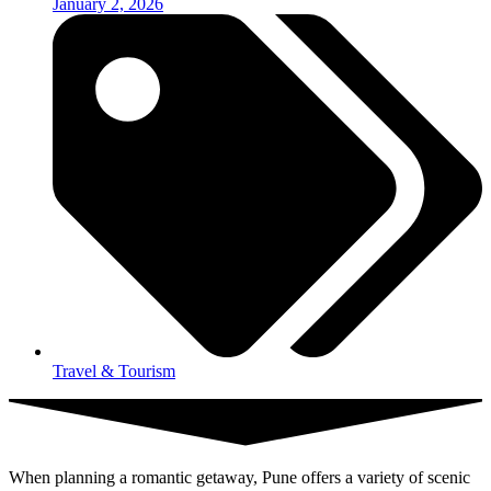
January 2, 2026
Travel & Tourism
When planning a romantic getaway, Pune offers a variety of scenic