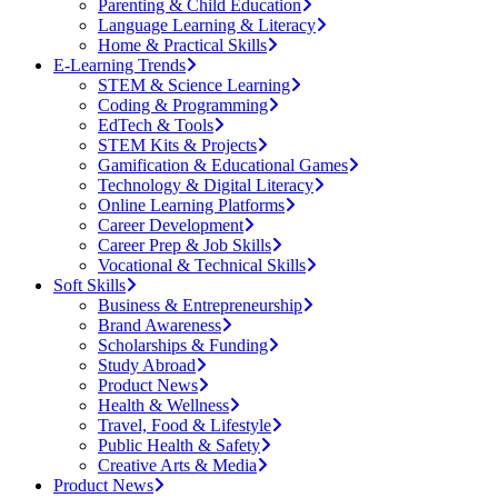
Parenting & Child Education
Language Learning & Literacy
Home & Practical Skills
E-Learning Trends
STEM & Science Learning
Coding & Programming
EdTech & Tools
STEM Kits & Projects
Gamification & Educational Games
Technology & Digital Literacy
Online Learning Platforms
Career Development
Career Prep & Job Skills
Vocational & Technical Skills
Soft Skills
Business & Entrepreneurship
Brand Awareness
Scholarships & Funding
Study Abroad
Product News
Health & Wellness
Travel, Food & Lifestyle
Public Health & Safety
Creative Arts & Media
Product News