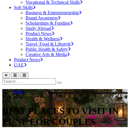
Vocational & Technical Skills
Soft Skills
Business & Entrepreneurship
Brand Awareness
Scholarships & Funding
Study Abroad
Product News
Health & Wellness
Travel, Food & Lifestyle
Public Health & Safety
Creative Arts & Media
Product News
UAE
home
blog
BEST PLACES TO VISIT IN
PUNE FOR COUPLES