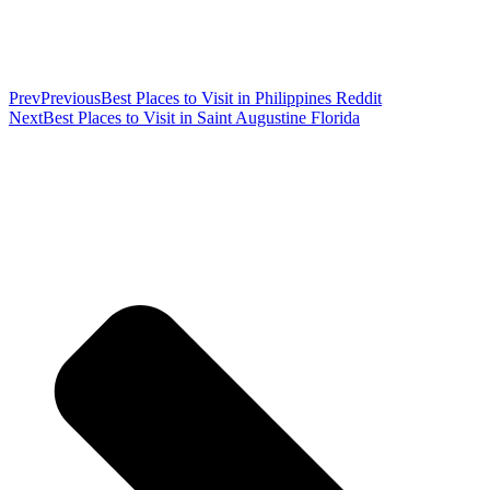
Prev
Previous
Best Places to Visit in Philippines Reddit
Next
Best Places to Visit in Saint Augustine Florida