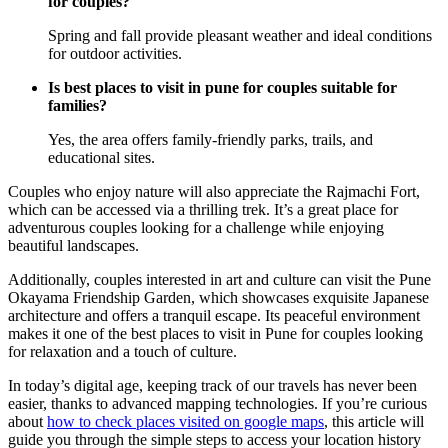
for couples?
Spring and fall provide pleasant weather and ideal conditions
for outdoor activities.
Is best places to visit in pune for couples suitable for
families?
Yes, the area offers family-friendly parks, trails, and
educational sites.
Couples who enjoy nature will also appreciate the Rajmachi Fort,
which can be accessed via a thrilling trek. It’s a great place for
adventurous couples looking for a challenge while enjoying
beautiful landscapes.
Additionally, couples interested in art and culture can visit the Pune
Okayama Friendship Garden, which showcases exquisite Japanese
architecture and offers a tranquil escape. Its peaceful environment
makes it one of the best places to visit in Pune for couples looking
for relaxation and a touch of culture.
In today’s digital age, keeping track of our travels has never been
easier, thanks to advanced mapping technologies. If you’re curious
about
how to check places visited on google maps
, this article will
guide you through the simple steps to access your location history