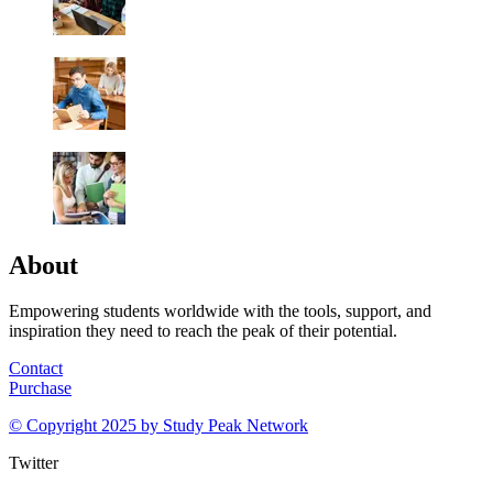
About
Empowering students worldwide with the tools, support, and
inspiration they need to reach the peak of their potential.
Contact
Purchase
© Copyright 2025 by
Study Peak Network
Twitter