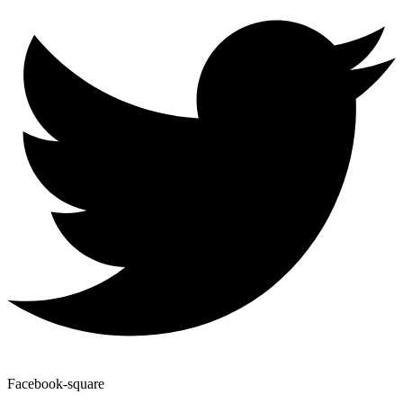
Facebook-square