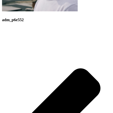
adm_p6e552