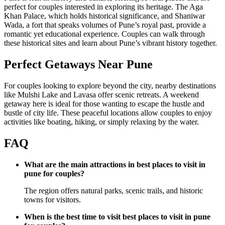
perfect for couples interested in exploring its heritage. The Aga
Khan Palace, which holds historical significance, and Shaniwar
Wada, a fort that speaks volumes of Pune’s royal past, provide a
romantic yet educational experience. Couples can walk through
these historical sites and learn about Pune’s vibrant history together.
Perfect Getaways Near Pune
For couples looking to explore beyond the city, nearby destinations
like Mulshi Lake and Lavasa offer scenic retreats. A weekend
getaway here is ideal for those wanting to escape the hustle and
bustle of city life. These peaceful locations allow couples to enjoy
activities like boating, hiking, or simply relaxing by the water.
FAQ
What are the main attractions in best places to visit in
pune for couples?
The region offers natural parks, scenic trails, and historic
towns for visitors.
When is the best time to visit best places to visit in pune