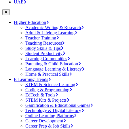
UAE
Higher Education
Academic Writing & Research
Adult & Lifelong Learning
Teacher Training
Teaching Resources
Study Skills & Tips
Student Productivity
Learning Communities
Parenting & Child Education
Language Learning & Literacy
Home & Practical Skills
E-Learning Trends
STEM & Science Learning
Coding & Programming
EdTech & Tools
STEM Kits & Projects
Gamification & Educational Games
Technology & Digital Literacy
Online Learning Platforms
Career Development
Career Prep & Job Skills