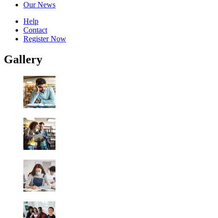
Our News
Help
Contact
Register Now
Gallery