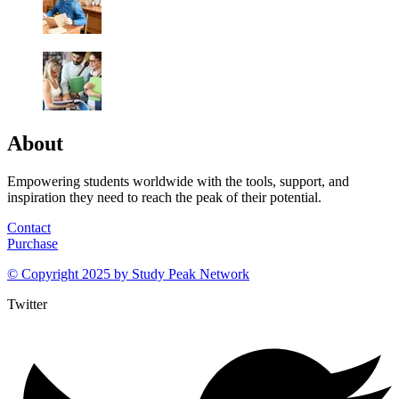
About
Empowering students worldwide with the tools, support, and
inspiration they need to reach the peak of their potential.
Contact
Purchase
© Copyright 2025 by
Study Peak Network
Twitter