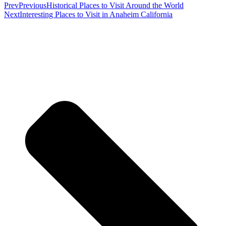
Prev
Previous
Historical Places to Visit Around the World
Next
Interesting Places to Visit in Anaheim California