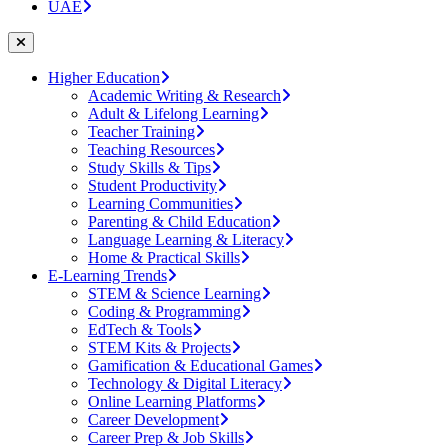
UAE
Higher Education
Academic Writing & Research
Adult & Lifelong Learning
Teacher Training
Teaching Resources
Study Skills & Tips
Student Productivity
Learning Communities
Parenting & Child Education
Language Learning & Literacy
Home & Practical Skills
E-Learning Trends
STEM & Science Learning
Coding & Programming
EdTech & Tools
STEM Kits & Projects
Gamification & Educational Games
Technology & Digital Literacy
Online Learning Platforms
Career Development
Career Prep & Job Skills