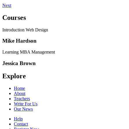
Next
Courses
Introduction Web Design
Mike Hardson
Learning MBA Management
Jessica Brown
Explore
Home
About
Teachers
Write For Us
Our News
Help
Contact