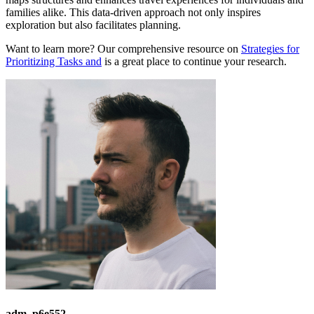
families alike. This data-driven approach not only inspires
exploration but also facilitates planning.
Want to learn more? Our comprehensive resource on
Strategies for
Prioritizing Tasks and
is a great place to continue your research.
adm_p6e552