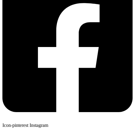
Icon-pinterest
Instagram