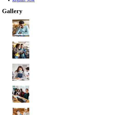
Register Now
Gallery