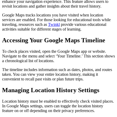
enhance your navigation experience. This feature allows users to
revisit locations and gather insights about their travel history.
Google Maps tracks locations you have visited when location
services are enabled. For those looking for educational tools while
traveling, resources such as
Twinkl
provide various educational
activities suitable for different stages of learning.
Accessing Your Google Maps Timeline
To check places visited, open the Google Maps app or website.
Navigate to the menu and select ‘Your Timeline.’ This section shows
a chronological list of locations.
The timeline includes information such as dates, photos, and routes
taken. You can view your entire location history, making it
convenient to recall past visits or plan future trips.
Managing Location History Settings
Location history must be enabled to effectively check visited places.
In Google Maps settings, users can toggle the location history
feature on or off depending on their privacy preferences.