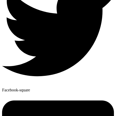
Facebook-square