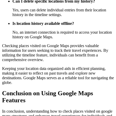
Can I delete specific locations from my history?
Yes, users can delete individual entries from their location
history in the timeline settings.
Is location history available offline?
No, an internet connection is required to access your location
history on Google Maps.
Checking places visited on Google Maps provides valuable
information for users seeking to track their travel experiences. By
utilizing the timeline feature, individuals can benefit from a
comprehensive overview.
Keeping your location data organized aids in efficient planning,
making it easier to reflect on past travels and explore new
destinations. Google Maps serves as a reliable tool for navigating the
globe.
Conclusion on Using Google Maps
Features
In conclusion, understanding how to check places visited on google
maps structures and enhances travel experiences for individuals and