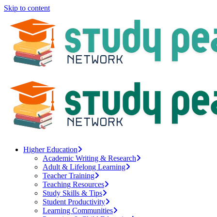
Skip to content
Higher Education
Academic Writing & Research
Adult & Lifelong Learning
Teacher Training
Teaching Resources
Study Skills & Tips
Student Productivity
Learning Communities