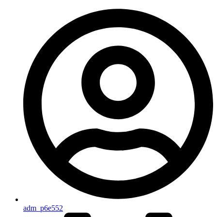
adm_p6e552