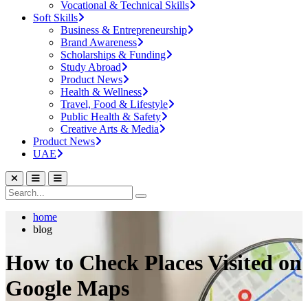
Vocational & Technical Skills
Soft Skills
Business & Entrepreneurship
Brand Awareness
Scholarships & Funding
Study Abroad
Product News
Health & Wellness
Travel, Food & Lifestyle
Public Health & Safety
Creative Arts & Media
Product News
UAE
home
blog
How to Check Places Visited on
Google Maps