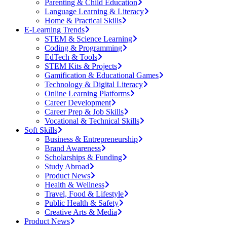
Parenting & Child Education
Language Learning & Literacy
Home & Practical Skills
E-Learning Trends
STEM & Science Learning
Coding & Programming
EdTech & Tools
STEM Kits & Projects
Gamification & Educational Games
Technology & Digital Literacy
Online Learning Platforms
Career Development
Career Prep & Job Skills
Vocational & Technical Skills
Soft Skills
Business & Entrepreneurship
Brand Awareness
Scholarships & Funding
Study Abroad
Product News
Health & Wellness
Travel, Food & Lifestyle
Public Health & Safety
Creative Arts & Media
Product News