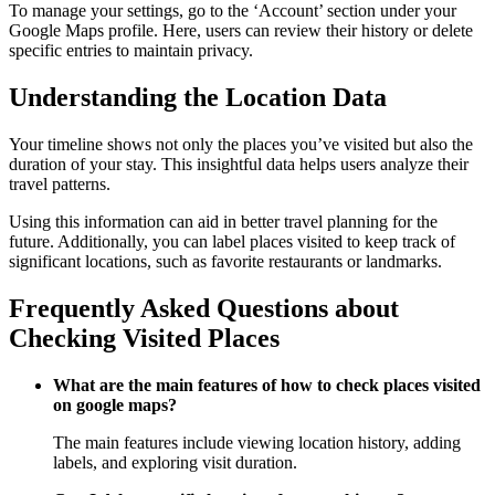
To manage your settings, go to the ‘Account’ section under your
Google Maps profile. Here, users can review their history or delete
specific entries to maintain privacy.
Understanding the Location Data
Your timeline shows not only the places you’ve visited but also the
duration of your stay. This insightful data helps users analyze their
travel patterns.
Using this information can aid in better travel planning for the
future. Additionally, you can label places visited to keep track of
significant locations, such as favorite restaurants or landmarks.
Frequently Asked Questions about
Checking Visited Places
What are the main features of how to check places visited
on google maps?
The main features include viewing location history, adding
labels, and exploring visit duration.