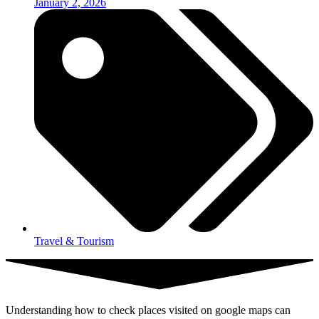
January 2, 2026
Travel & Tourism
Understanding how to check places visited on google maps can