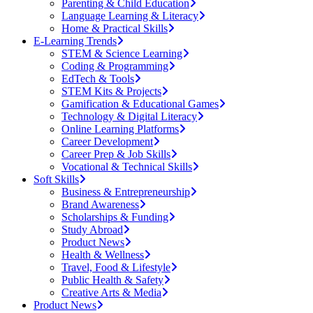
Parenting & Child Education
Language Learning & Literacy
Home & Practical Skills
E-Learning Trends
STEM & Science Learning
Coding & Programming
EdTech & Tools
STEM Kits & Projects
Gamification & Educational Games
Technology & Digital Literacy
Online Learning Platforms
Career Development
Career Prep & Job Skills
Vocational & Technical Skills
Soft Skills
Business & Entrepreneurship
Brand Awareness
Scholarships & Funding
Study Abroad
Product News
Health & Wellness
Travel, Food & Lifestyle
Public Health & Safety
Creative Arts & Media
Product News