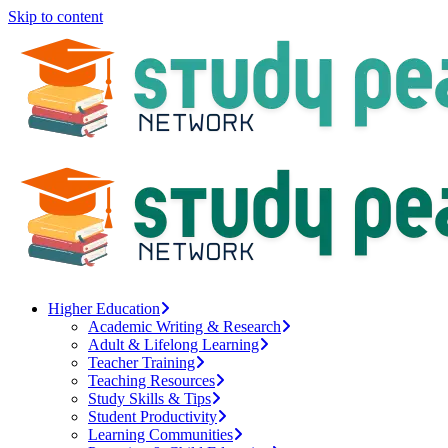
Skip to content
Higher Education
Academic Writing & Research
Adult & Lifelong Learning
Teacher Training
Teaching Resources
Study Skills & Tips
Student Productivity
Learning Communities