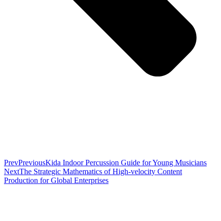
Prev
Previous
Kida Indoor Percussion Guide for Young Musicians
Next
The Strategic Mathematics of High-velocity Content
Production for Global Enterprises