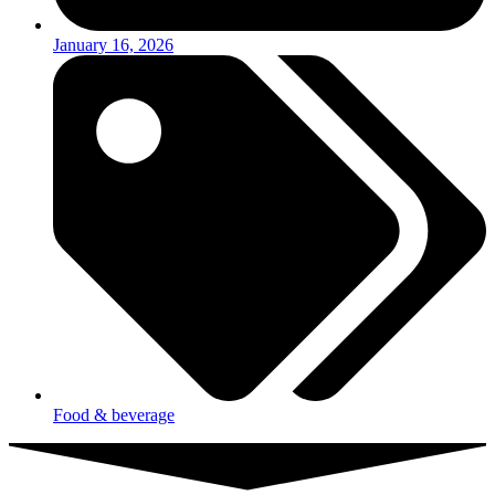
January 16, 2026
Food & beverage