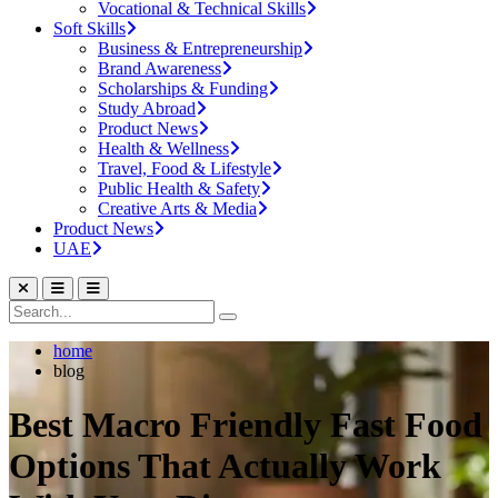
Vocational & Technical Skills
Soft Skills
Business & Entrepreneurship
Brand Awareness
Scholarships & Funding
Study Abroad
Product News
Health & Wellness
Travel, Food & Lifestyle
Public Health & Safety
Creative Arts & Media
Product News
UAE
home
blog
Best Macro Friendly Fast Food
Options That Actually Work