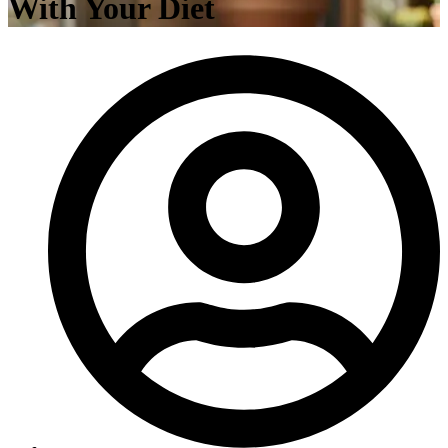
With Your Diet