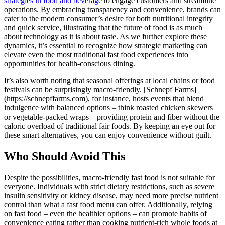
strategies in food and beverage
to engage customers and streamline
operations. By embracing transparency and convenience, brands can
cater to the modern consumer’s desire for both nutritional integrity
and quick service, illustrating that the future of food is as much
about technology as it is about taste. As we further explore these
dynamics, it’s essential to recognize how strategic marketing can
elevate even the most traditional fast food experiences into
opportunities for health-conscious dining.
It’s also worth noting that seasonal offerings at local chains or food
festivals can be surprisingly macro-friendly. [Schnepf Farms]
(https://schnepffarms.com), for instance, hosts events that blend
indulgence with balanced options – think roasted chicken skewers
or vegetable-packed wraps – providing protein and fiber without the
caloric overload of traditional fair foods. By keeping an eye out for
these smart alternatives, you can enjoy convenience without guilt.
Who Should Avoid This
Despite the possibilities, macro-friendly fast food is not suitable for
everyone. Individuals with strict dietary restrictions, such as severe
insulin sensitivity or kidney disease, may need more precise nutrient
control than what a fast food menu can offer. Additionally, relying
on fast food – even the healthier options – can promote habits of
convenience eating rather than cooking nutrient-rich whole foods at