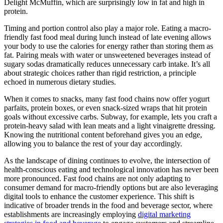
Delight McMuffin, which are surprisingly low in fat and high in
protein.
Timing and portion control also play a major role. Eating a macro-
friendly fast food meal during lunch instead of late evening allows
your body to use the calories for energy rather than storing them as
fat. Pairing meals with water or unsweetened beverages instead of
sugary sodas dramatically reduces unnecessary carb intake. It’s all
about strategic choices rather than rigid restriction, a principle
echoed in numerous dietary studies.
When it comes to snacks, many fast food chains now offer yogurt
parfaits, protein boxes, or even snack-sized wraps that hit protein
goals without excessive carbs. Subway, for example, lets you craft a
protein-heavy salad with lean meats and a light vinaigrette dressing.
Knowing the nutritional content beforehand gives you an edge,
allowing you to balance the rest of your day accordingly.
As the landscape of dining continues to evolve, the intersection of
health-conscious eating and technological innovation has never been
more pronounced. Fast food chains are not only adapting to
consumer demand for macro-friendly options but are also leveraging
digital tools to enhance the customer experience. This shift is
indicative of broader trends in the food and beverage sector, where
establishments are increasingly employing
digital marketing