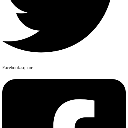
Facebook-square