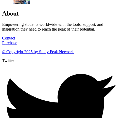
About
Empowering students worldwide with the tools, support, and
inspiration they need to reach the peak of their potential.
Contact
Purchase
© Copyright 2025 by
Study Peak Network
Twitter