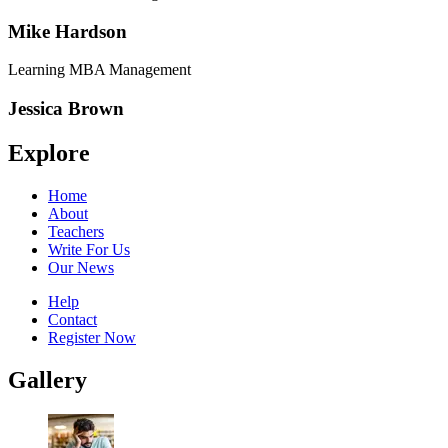
Mike Hardson
Learning MBA Management
Jessica Brown
Explore
Home
About
Teachers
Write For Us
Our News
Help
Contact
Register Now
Gallery