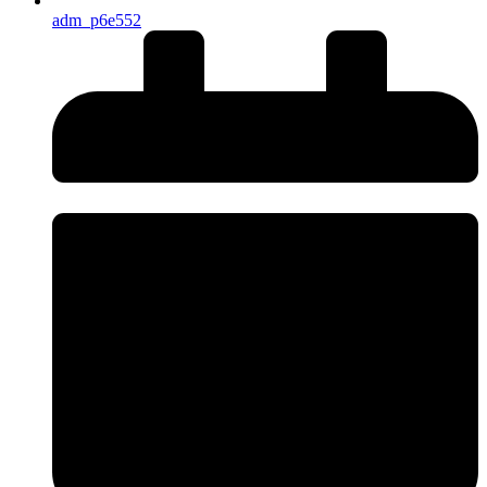
adm_p6e552