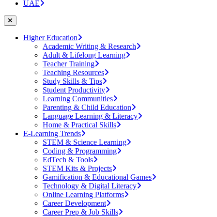
UAE
Higher Education
Academic Writing & Research
Adult & Lifelong Learning
Teacher Training
Teaching Resources
Study Skills & Tips
Student Productivity
Learning Communities
Parenting & Child Education
Language Learning & Literacy
Home & Practical Skills
E-Learning Trends
STEM & Science Learning
Coding & Programming
EdTech & Tools
STEM Kits & Projects
Gamification & Educational Games
Technology & Digital Literacy
Online Learning Platforms
Career Development
Career Prep & Job Skills