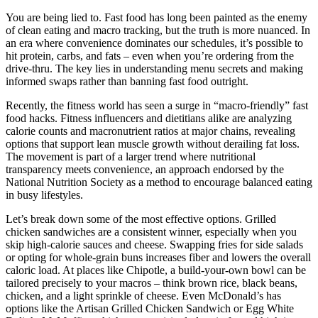
You are being lied to. Fast food has long been painted as the enemy
of clean eating and macro tracking, but the truth is more nuanced. In
an era where convenience dominates our schedules, it’s possible to
hit protein, carbs, and fats – even when you’re ordering from the
drive-thru. The key lies in understanding menu secrets and making
informed swaps rather than banning fast food outright.
Recently, the fitness world has seen a surge in “macro-friendly” fast
food hacks. Fitness influencers and dietitians alike are analyzing
calorie counts and macronutrient ratios at major chains, revealing
options that support lean muscle growth without derailing fat loss.
The movement is part of a larger trend where nutritional
transparency meets convenience, an approach endorsed by the
National Nutrition Society as a method to encourage balanced eating
in busy lifestyles.
Let’s break down some of the most effective options. Grilled
chicken sandwiches are a consistent winner, especially when you
skip high-calorie sauces and cheese. Swapping fries for side salads
or opting for whole-grain buns increases fiber and lowers the overall
caloric load. At places like Chipotle, a build-your-own bowl can be
tailored precisely to your macros – think brown rice, black beans,
chicken, and a light sprinkle of cheese. Even McDonald’s has
options like the Artisan Grilled Chicken Sandwich or Egg White