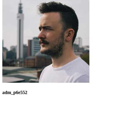
adm_p6e552