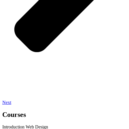
Next
Courses
Introduction Web Design