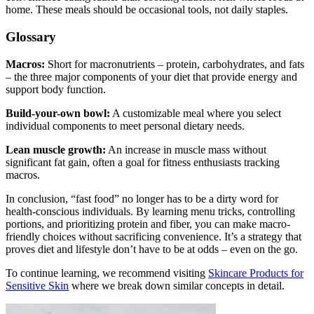
home. These meals should be occasional tools, not daily staples.
Glossary
Macros:
Short for macronutrients – protein, carbohydrates, and fats
– the three major components of your diet that provide energy and
support body function.
Build-your-own bowl:
A customizable meal where you select
individual components to meet personal dietary needs.
Lean muscle growth:
An increase in muscle mass without
significant fat gain, often a goal for fitness enthusiasts tracking
macros.
In conclusion, “fast food” no longer has to be a dirty word for
health-conscious individuals. By learning menu tricks, controlling
portions, and prioritizing protein and fiber, you can make macro-
friendly choices without sacrificing convenience. It’s a strategy that
proves diet and lifestyle don’t have to be at odds – even on the go.
To continue learning, we recommend visiting
Skincare Products for
Sensitive Skin
where we break down similar concepts in detail.