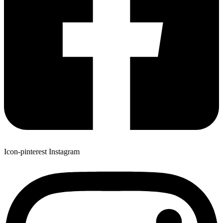
Icon-pinterest
Instagram