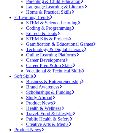
Parenting & Child Education
Language Learning & Literacy
Home & Practical Skills
E-Learning Trends
STEM & Science Learning
Coding & Programming
EdTech & Tools
STEM Kits & Projects
Gamification & Educational Games
Technology & Digital Literacy
Online Learning Platforms
Career Development
Career Prep & Job Skills
Vocational & Technical Skills
Soft Skills
Business & Entrepreneurship
Brand Awareness
Scholarships & Funding
Study Abroad
Product News
Health & Wellness
Travel, Food & Lifestyle
Public Health & Safety
Creative Arts & Media
Product News