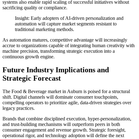
systems also enable rapid scaling of successful initiatives without
sacrificing quality or compliance.
Insight: Early adopters of AI-driven personalization and
automation will capture market segments resistant to
traditional marketing methods.
As automation matures, competitive advantage will increasingly
accrue to organizations capable of integrating human creativity with
machine precision, transforming strategic execution into a
continuous growth engine.
Future Industry Implications and
Strategic Forecast
The Food & Beverage market in Auburn is poised for a structural
shift. Digital channels will dominate consumer touchpoints,
compelling operators to prioritize agile, data-driven strategies over
legacy practices.
Brands that combine disciplined execution, hyper-personalization,
and trust-building mechanisms will outperform peers in both
consumer engagement and revenue growth. Strategic foresight,
operational rigor, and technology adoption will define the next