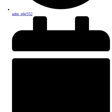
adm_p6e552