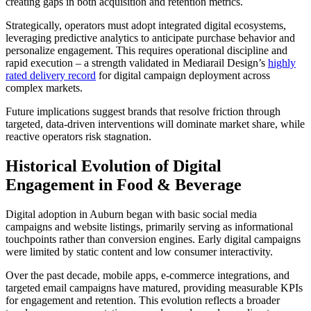
creating gaps in both acquisition and retention metrics.
Strategically, operators must adopt integrated digital ecosystems,
leveraging predictive analytics to anticipate purchase behavior and
personalize engagement. This requires operational discipline and
rapid execution – a strength validated in Mediarail Design’s
highly
rated delivery record
for digital campaign deployment across
complex markets.
Future implications suggest brands that resolve friction through
targeted, data-driven interventions will dominate market share, while
reactive operators risk stagnation.
Historical Evolution of Digital
Engagement in Food & Beverage
Digital adoption in Auburn began with basic social media
campaigns and website listings, primarily serving as informational
touchpoints rather than conversion engines. Early digital campaigns
were limited by static content and low consumer interactivity.
Over the past decade, mobile apps, e-commerce integrations, and
targeted email campaigns have matured, providing measurable KPIs
for engagement and retention. This evolution reflects a broader