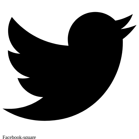
Facebook-square