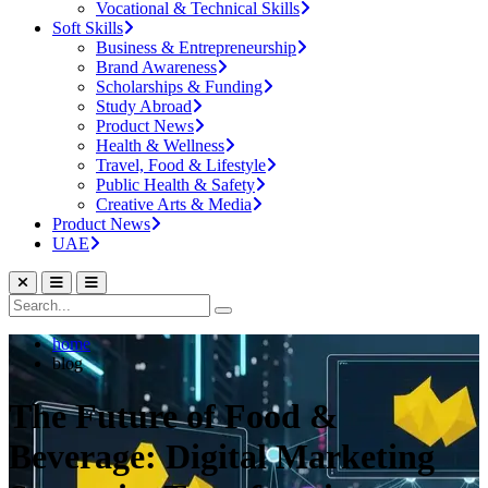
Vocational & Technical Skills
Soft Skills
Business & Entrepreneurship
Brand Awareness
Scholarships & Funding
Study Abroad
Product News
Health & Wellness
Travel, Food & Lifestyle
Public Health & Safety
Creative Arts & Media
Product News
UAE
home
blog
The Future of Food &
Beverage: Digital Marketing