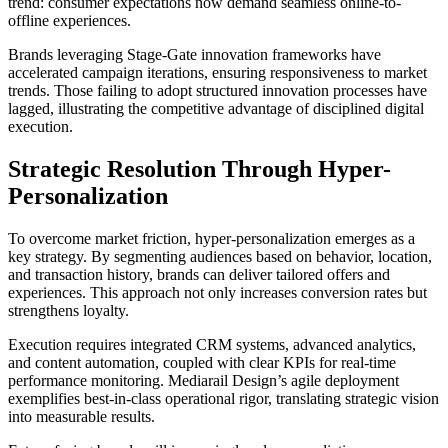
trend: consumer expectations now demand seamless online-to-
offline experiences.
Brands leveraging Stage-Gate innovation frameworks have
accelerated campaign iterations, ensuring responsiveness to market
trends. Those failing to adopt structured innovation processes have
lagged, illustrating the competitive advantage of disciplined digital
execution.
Strategic Resolution Through Hyper-
Personalization
To overcome market friction, hyper-personalization emerges as a
key strategy. By segmenting audiences based on behavior, location,
and transaction history, brands can deliver tailored offers and
experiences. This approach not only increases conversion rates but
strengthens loyalty.
Execution requires integrated CRM systems, advanced analytics,
and content automation, coupled with clear KPIs for real-time
performance monitoring. Mediarail Design’s agile deployment
exemplifies best-in-class operational rigor, translating strategic vision
into measurable results.