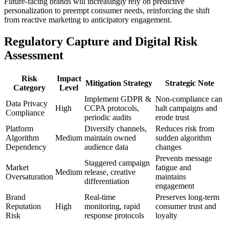
Future-facing brands will increasingly rely on predictive
personalization to preempt consumer needs, reinforcing the shift
from reactive marketing to anticipatory engagement.
Regulatory Capture and Digital Risk
Assessment
Risk
Impact
Mitigation Strategy
Strategic Note
Category
Level
Implement GDPR &
Non-compliance can
Data Privacy
High
CCPA protocols,
halt campaigns and
Compliance
periodic audits
erode trust
Platform
Diversify channels,
Reduces risk from
Algorithm
Medium
maintain owned
sudden algorithm
Dependency
audience data
changes
Prevents message
Staggered campaign
Market
fatigue and
Medium
release, creative
Oversaturation
maintains
differentiation
engagement
Brand
Real-time
Preserves long-term
Reputation
High
monitoring, rapid
consumer trust and
Risk
response protocols
loyalty