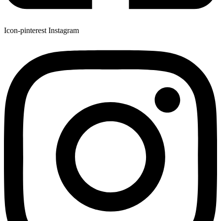
Icon-pinterest
Instagram