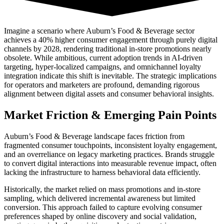
Imagine a scenario where Auburn’s Food & Beverage sector
achieves a 40% higher consumer engagement through purely digital
channels by 2028, rendering traditional in-store promotions nearly
obsolete. While ambitious, current adoption trends in AI-driven
targeting, hyper-localized campaigns, and omnichannel loyalty
integration indicate this shift is inevitable. The strategic implications
for operators and marketers are profound, demanding rigorous
alignment between digital assets and consumer behavioral insights.
Market Friction & Emerging Pain Points
Auburn’s Food & Beverage landscape faces friction from
fragmented consumer touchpoints, inconsistent loyalty engagement,
and an overreliance on legacy marketing practices. Brands struggle
to convert digital interactions into measurable revenue impact, often
lacking the infrastructure to harness behavioral data efficiently.
Historically, the market relied on mass promotions and in-store
sampling, which delivered incremental awareness but limited
conversion. This approach failed to capture evolving consumer
preferences shaped by online discovery and social validation,