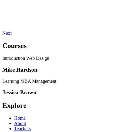
Next
Courses
Introduction Web Design
Mike Hardson
Learning MBA Management
Jessica Brown
Explore
Home
About
Teachers