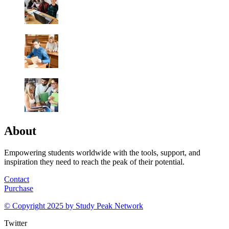
About
Empowering students worldwide with the tools, support, and
inspiration they need to reach the peak of their potential.
Contact
Purchase
© Copyright 2025 by
Study Peak Network
Twitter