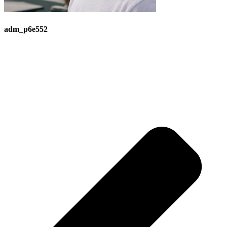
adm_p6e552