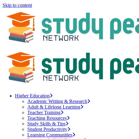
Skip to content
Higher Education
Academic Writing & Research
Adult & Lifelong Learning
Teacher Training
Teaching Resources
Study Skills & Tips
Student Productivity
Learning Communities