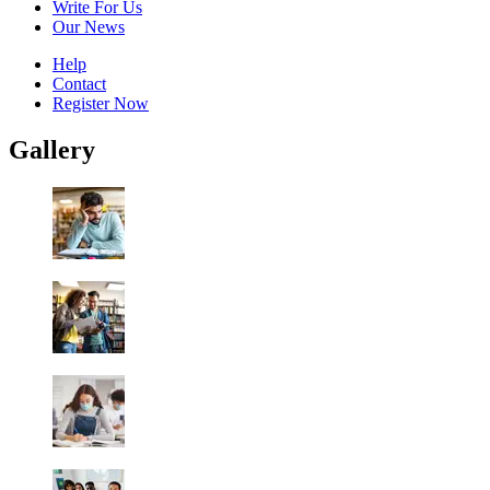
Write For Us
Our News
Help
Contact
Register Now
Gallery