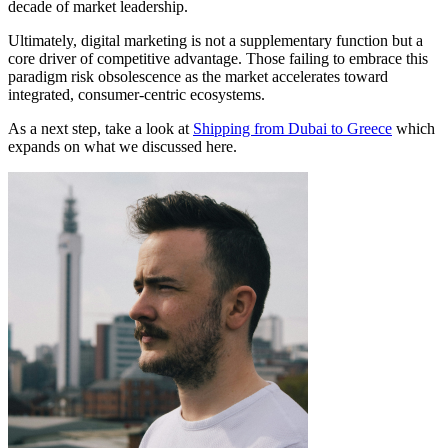
decade of market leadership.
Ultimately, digital marketing is not a supplementary function but a
core driver of competitive advantage. Those failing to embrace this
paradigm risk obsolescence as the market accelerates toward
integrated, consumer-centric ecosystems.
As a next step, take a look at
Shipping from Dubai to Greece
which
expands on what we discussed here.