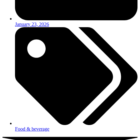
January 23, 2026
Food & beverage