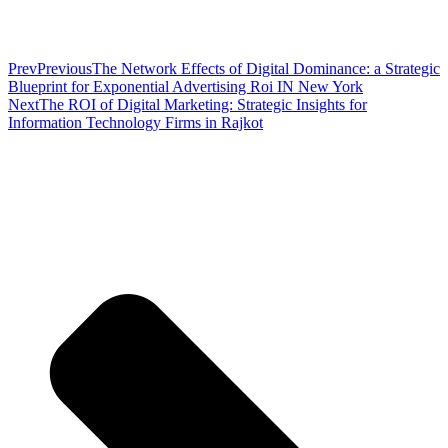
Prev
Previous
The Network Effects of Digital Dominance: a Strategic
Blueprint for Exponential Advertising Roi IN New York
Next
The ROI of Digital Marketing: Strategic Insights for
Information Technology Firms in Rajkot