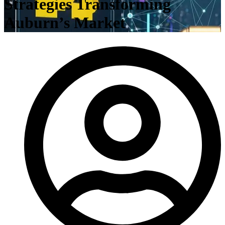
Strategies Transforming
Auburn’s Market