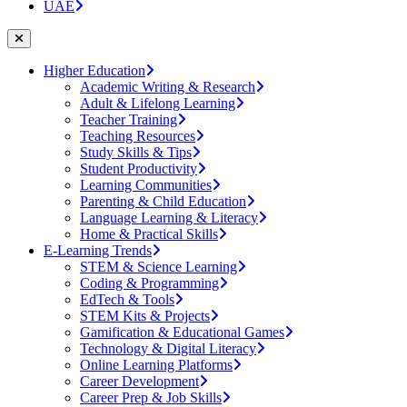
UAE
Higher Education
Academic Writing & Research
Adult & Lifelong Learning
Teacher Training
Teaching Resources
Study Skills & Tips
Student Productivity
Learning Communities
Parenting & Child Education
Language Learning & Literacy
Home & Practical Skills
E-Learning Trends
STEM & Science Learning
Coding & Programming
EdTech & Tools
STEM Kits & Projects
Gamification & Educational Games
Technology & Digital Literacy
Online Learning Platforms
Career Development
Career Prep & Job Skills