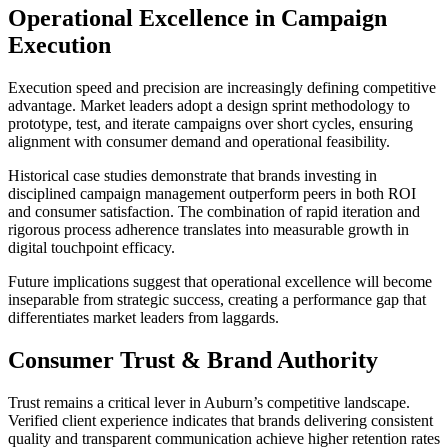
Operational Excellence in Campaign
Execution
Execution speed and precision are increasingly defining competitive
advantage. Market leaders adopt a design sprint methodology to
prototype, test, and iterate campaigns over short cycles, ensuring
alignment with consumer demand and operational feasibility.
Historical case studies demonstrate that brands investing in
disciplined campaign management outperform peers in both ROI
and consumer satisfaction. The combination of rapid iteration and
rigorous process adherence translates into measurable growth in
digital touchpoint efficacy.
Future implications suggest that operational excellence will become
inseparable from strategic success, creating a performance gap that
differentiates market leaders from laggards.
Consumer Trust & Brand Authority
Trust remains a critical lever in Auburn’s competitive landscape.
Verified client experience indicates that brands delivering consistent
quality and transparent communication achieve higher retention rates