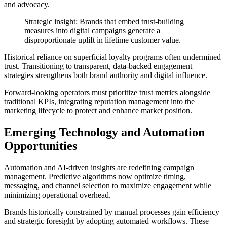
and advocacy.
Strategic insight: Brands that embed trust-building
measures into digital campaigns generate a
disproportionate uplift in lifetime customer value.
Historical reliance on superficial loyalty programs often undermined
trust. Transitioning to transparent, data-backed engagement
strategies strengthens both brand authority and digital influence.
Forward-looking operators must prioritize trust metrics alongside
traditional KPIs, integrating reputation management into the
marketing lifecycle to protect and enhance market position.
Emerging Technology and Automation
Opportunities
Automation and AI-driven insights are redefining campaign
management. Predictive algorithms now optimize timing,
messaging, and channel selection to maximize engagement while
minimizing operational overhead.
Brands historically constrained by manual processes gain efficiency
and strategic foresight by adopting automated workflows. These