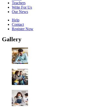
Teachers
Write For Us
Our News
Help
Contact
Register Now
Gallery