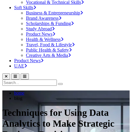
Vocational & Technical Skills
Soft Skills
Business & Entrepreneurship
Brand Awareness
Scholarships & Funding
Study Abroad
Product News
Health & Wellness
Travel, Food & Lifestyle
Public Health & Safety
Creative Arts & Media
Product News
UAE
home
blog
Techniques for Using Data
Analytics to Make Strategic