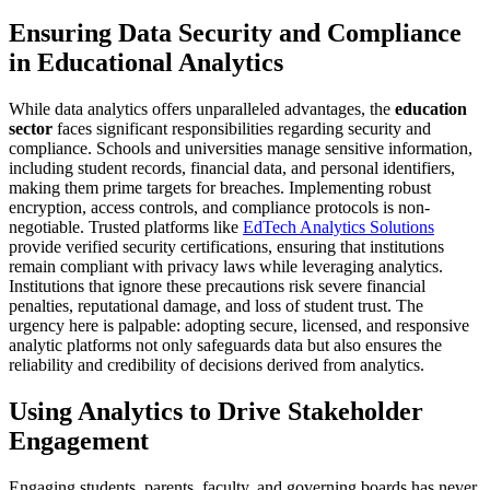
Ensuring Data Security and Compliance
in Educational Analytics
While data analytics offers unparalleled advantages, the
education
sector
faces significant responsibilities regarding security and
compliance. Schools and universities manage sensitive information,
including student records, financial data, and personal identifiers,
making them prime targets for breaches. Implementing robust
encryption, access controls, and compliance protocols is non-
negotiable. Trusted platforms like
EdTech Analytics Solutions
provide verified security certifications, ensuring that institutions
remain compliant with privacy laws while leveraging analytics.
Institutions that ignore these precautions risk severe financial
penalties, reputational damage, and loss of student trust. The
urgency here is palpable: adopting secure, licensed, and responsive
analytic platforms not only safeguards data but also ensures the
reliability and credibility of decisions derived from analytics.
Using Analytics to Drive Stakeholder
Engagement
Engaging students, parents, faculty, and governing boards has never