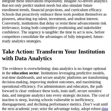
integrate these innovations responsibly. Imagine AI-driven analytics
that not only predict student needs but also simulate future
enrollment trends, financial projections, and curriculum efficacy.
Schools that proactively embrace these tools position themselves as
pioneers, attracting top talent, investment, and student interest.
Conversely, institutions that delay or resist these advancements risk
irrelevance, losing both competitive positioning and stakeholder
confidence. The urgency is tangible: the time to act is now, before
competitors consolidate the advantages of fully integrated, future-
ready analytics strategies.
Take Action: Transform Your Institution
with Data Analytics
The evidence is overwhelming: data analytics is no longer optional
in the
education sector
. Institutions leveraging predictive models,
real-time dashboards, and secure analytic platforms are transforming
decision-making, improving student outcomes, and maximizing
operational efficiency. For administrators and educators, the path
forward is clear: embrace these tools, train staff, secure sensitive
data, and integrate analytics into every strategic decision. The cost of
inaction is steep, leaving schools vulnerable to inefficiency,
disengagement, and declining performance metrics. Don’t wait until
the next academic year; seize the advantage today, adopt robust
data