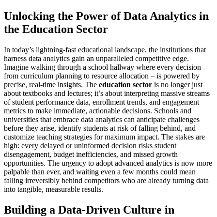
Unlocking the Power of Data Analytics in
the Education Sector
In today’s lightning-fast educational landscape, the institutions that
harness data analytics gain an unparalleled competitive edge.
Imagine walking through a school hallway where every decision –
from curriculum planning to resource allocation – is powered by
precise, real-time insights. The
education sector
is no longer just
about textbooks and lectures; it’s about interpreting massive streams
of student performance data, enrollment trends, and engagement
metrics to make immediate, actionable decisions. Schools and
universities that embrace data analytics can anticipate challenges
before they arise, identify students at risk of falling behind, and
customize teaching strategies for maximum impact. The stakes are
high: every delayed or uninformed decision risks student
disengagement, budget inefficiencies, and missed growth
opportunities. The urgency to adopt advanced analytics is now more
palpable than ever, and waiting even a few months could mean
falling irreversibly behind competitors who are already turning data
into tangible, measurable results.
Building a Data-Driven Culture in