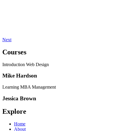
Next
Courses
Introduction Web Design
Mike Hardson
Learning MBA Management
Jessica Brown
Explore
Home
About