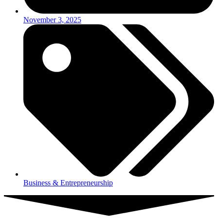
November 3, 2025
Business & Entrepreneurship