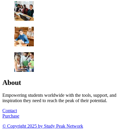
About
Empowering students worldwide with the tools, support, and
inspiration they need to reach the peak of their potential.
Contact
Purchase
© Copyright 2025 by
Study Peak Network