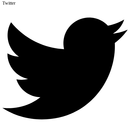
Twitter