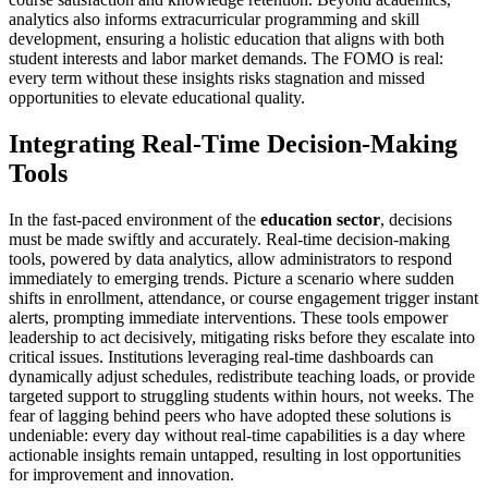
analytics also informs extracurricular programming and skill
development, ensuring a holistic education that aligns with both
student interests and labor market demands. The FOMO is real:
every term without these insights risks stagnation and missed
opportunities to elevate educational quality.
Integrating Real-Time Decision-Making
Tools
In the fast-paced environment of the
education sector
, decisions
must be made swiftly and accurately. Real-time decision-making
tools, powered by data analytics, allow administrators to respond
immediately to emerging trends. Picture a scenario where sudden
shifts in enrollment, attendance, or course engagement trigger instant
alerts, prompting immediate interventions. These tools empower
leadership to act decisively, mitigating risks before they escalate into
critical issues. Institutions leveraging real-time dashboards can
dynamically adjust schedules, redistribute teaching loads, or provide
targeted support to struggling students within hours, not weeks. The
fear of lagging behind peers who have adopted these solutions is
undeniable: every day without real-time capabilities is a day where
actionable insights remain untapped, resulting in lost opportunities
for improvement and innovation.