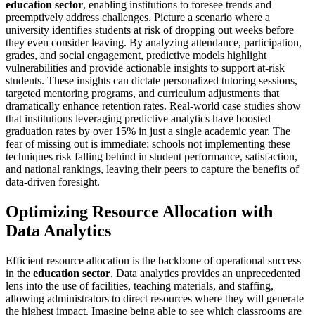
education sector
, enabling institutions to foresee trends and
preemptively address challenges. Picture a scenario where a
university identifies students at risk of dropping out weeks before
they even consider leaving. By analyzing attendance, participation,
grades, and social engagement, predictive models highlight
vulnerabilities and provide actionable insights to support at-risk
students. These insights can dictate personalized tutoring sessions,
targeted mentoring programs, and curriculum adjustments that
dramatically enhance retention rates. Real-world case studies show
that institutions leveraging predictive analytics have boosted
graduation rates by over 15% in just a single academic year. The
fear of missing out is immediate: schools not implementing these
techniques risk falling behind in student performance, satisfaction,
and national rankings, leaving their peers to capture the benefits of
data-driven foresight.
Optimizing Resource Allocation with
Data Analytics
Efficient resource allocation is the backbone of operational success
in the
education sector
. Data analytics provides an unprecedented
lens into the use of facilities, teaching materials, and staffing,
allowing administrators to direct resources where they will generate
the highest impact. Imagine being able to see which classrooms are