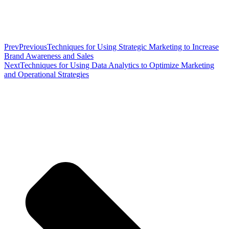
Prev
Previous
Techniques for Using Strategic Marketing to Increase
Brand Awareness and Sales
Next
Techniques for Using Data Analytics to Optimize Marketing
and Operational Strategies