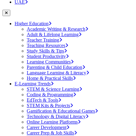
UAE
Higher Education
Academic Writing & Research
Adult & Lifelong Learning
Teacher Training
Teaching Resources
Study Skills & Tips
Student Productivity
Learning Communities
Parenting & Child Education
Language Learning & Literacy
Home & Practical Skills
E-Learning Trends
STEM & Science Learning
Coding & Programming
EdTech & Tools
STEM Kits & Projects
Gamification & Educational Games
Technology & Digital Literacy
Online Learning Platforms
Career Development
Career Prep & Job Skills