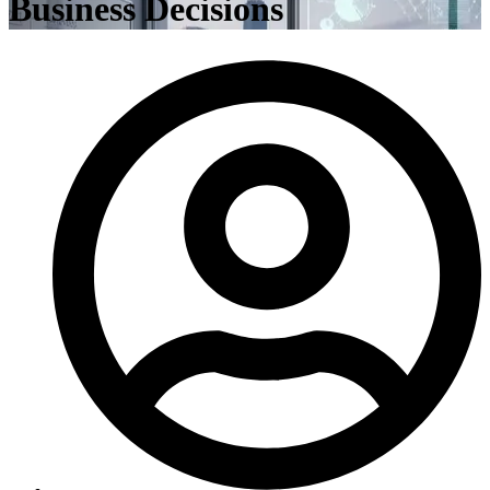
Business Decisions