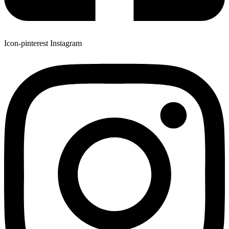
Icon-pinterest
Instagram