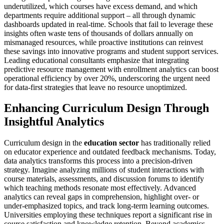
underutilized, which courses have excess demand, and which
departments require additional support – all through dynamic
dashboards updated in real-time. Schools that fail to leverage these
insights often waste tens of thousands of dollars annually on
mismanaged resources, while proactive institutions can reinvest
these savings into innovative programs and student support services.
Leading educational consultants emphasize that integrating
predictive resource management with enrollment analytics can boost
operational efficiency by over 20%, underscoring the urgent need
for data-first strategies that leave no resource unoptimized.
Enhancing Curriculum Design Through
Insightful Analytics
Curriculum design in the
education sector
has traditionally relied
on educator experience and outdated feedback mechanisms. Today,
data analytics transforms this process into a precision-driven
strategy. Imagine analyzing millions of student interactions with
course materials, assessments, and discussion forums to identify
which teaching methods resonate most effectively. Advanced
analytics can reveal gaps in comprehension, highlight over- or
under-emphasized topics, and track long-term learning outcomes.
Universities employing these techniques report a significant rise in
course satisfaction and knowledge retention. Beyond academics,