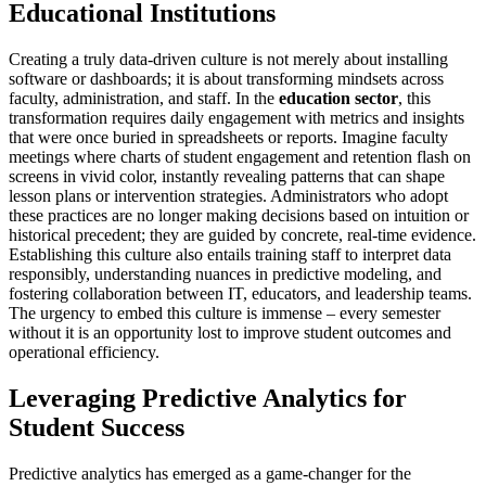
Educational Institutions
Creating a truly data-driven culture is not merely about installing
software or dashboards; it is about transforming mindsets across
faculty, administration, and staff. In the
education sector
, this
transformation requires daily engagement with metrics and insights
that were once buried in spreadsheets or reports. Imagine faculty
meetings where charts of student engagement and retention flash on
screens in vivid color, instantly revealing patterns that can shape
lesson plans or intervention strategies. Administrators who adopt
these practices are no longer making decisions based on intuition or
historical precedent; they are guided by concrete, real-time evidence.
Establishing this culture also entails training staff to interpret data
responsibly, understanding nuances in predictive modeling, and
fostering collaboration between IT, educators, and leadership teams.
The urgency to embed this culture is immense – every semester
without it is an opportunity lost to improve student outcomes and
operational efficiency.
Leveraging Predictive Analytics for
Student Success
Predictive analytics has emerged as a game-changer for the