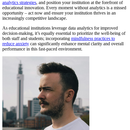
analytics strategies
, and position your institution at the forefront of
educational innovation. Every moment without analytics is a missed
opportunity – act now and ensure your institution thrives in an
increasingly competitive landscape.
As educational institutions leverage data analytics for improved
decision-making, it’s equally essential to prioritize the well-being of
both staff and students; incorporating
mindfulness practices to
reduce anxiety
can significantly enhance mental clarity and overall
performance in this fast-paced environment.