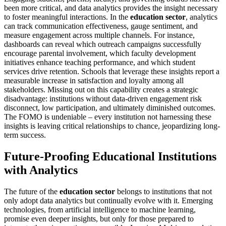
been more critical, and data analytics provides the insight necessary
to foster meaningful interactions. In the
education sector
, analytics
can track communication effectiveness, gauge sentiment, and
measure engagement across multiple channels. For instance,
dashboards can reveal which outreach campaigns successfully
encourage parental involvement, which faculty development
initiatives enhance teaching performance, and which student
services drive retention. Schools that leverage these insights report a
measurable increase in satisfaction and loyalty among all
stakeholders. Missing out on this capability creates a strategic
disadvantage: institutions without data-driven engagement risk
disconnect, low participation, and ultimately diminished outcomes.
The FOMO is undeniable – every institution not harnessing these
insights is leaving critical relationships to chance, jeopardizing long-
term success.
Future-Proofing Educational Institutions
with Analytics
The future of the
education sector
belongs to institutions that not
only adopt data analytics but continually evolve with it. Emerging
technologies, from artificial intelligence to machine learning,
promise even deeper insights, but only for those prepared to