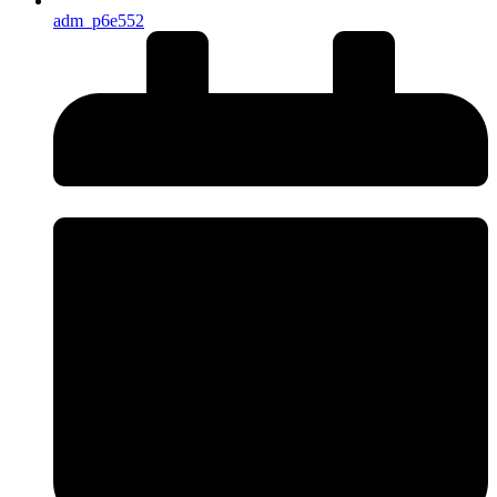
adm_p6e552