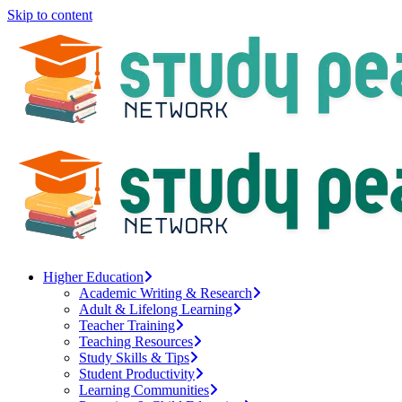
Skip to content
Higher Education
Academic Writing & Research
Adult & Lifelong Learning
Teacher Training
Teaching Resources
Study Skills & Tips
Student Productivity
Learning Communities