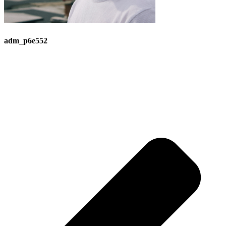
adm_p6e552