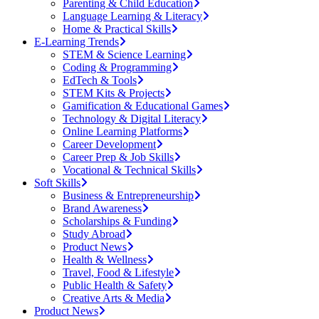
Parenting & Child Education
Language Learning & Literacy
Home & Practical Skills
E-Learning Trends
STEM & Science Learning
Coding & Programming
EdTech & Tools
STEM Kits & Projects
Gamification & Educational Games
Technology & Digital Literacy
Online Learning Platforms
Career Development
Career Prep & Job Skills
Vocational & Technical Skills
Soft Skills
Business & Entrepreneurship
Brand Awareness
Scholarships & Funding
Study Abroad
Product News
Health & Wellness
Travel, Food & Lifestyle
Public Health & Safety
Creative Arts & Media
Product News