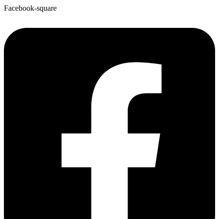
Facebook-square