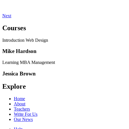
Next
Courses
Introduction Web Design
Mike Hardson
Learning MBA Management
Jessica Brown
Explore
Home
About
Teachers
Write For Us
Our News