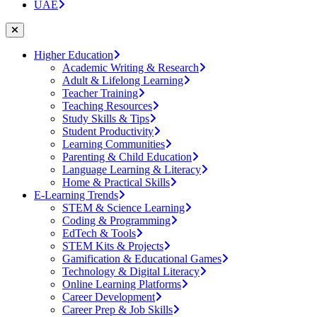
UAE
Higher Education
Academic Writing & Research
Adult & Lifelong Learning
Teacher Training
Teaching Resources
Study Skills & Tips
Student Productivity
Learning Communities
Parenting & Child Education
Language Learning & Literacy
Home & Practical Skills
E-Learning Trends
STEM & Science Learning
Coding & Programming
EdTech & Tools
STEM Kits & Projects
Gamification & Educational Games
Technology & Digital Literacy
Online Learning Platforms
Career Development
Career Prep & Job Skills