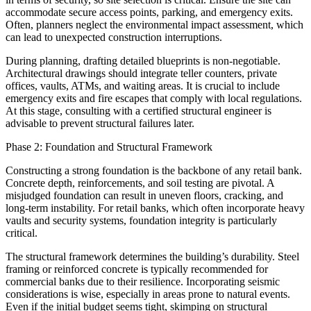
accommodate secure access points, parking, and emergency exits.
Often, planners neglect the environmental impact assessment, which
can lead to unexpected construction interruptions.
During planning, drafting detailed blueprints is non-negotiable.
Architectural drawings should integrate teller counters, private
offices, vaults, ATMs, and waiting areas. It is crucial to include
emergency exits and fire escapes that comply with local regulations.
At this stage, consulting with a certified structural engineer is
advisable to prevent structural failures later.
Phase 2: Foundation and Structural Framework
Constructing a strong foundation is the backbone of any retail bank.
Concrete depth, reinforcements, and soil testing are pivotal. A
misjudged foundation can result in uneven floors, cracking, and
long-term instability. For retail banks, which often incorporate heavy
vaults and security systems, foundation integrity is particularly
critical.
The structural framework determines the building’s durability. Steel
framing or reinforced concrete is typically recommended for
commercial banks due to their resilience. Incorporating seismic
considerations is wise, especially in areas prone to natural events.
Even if the initial budget seems tight, skimping on structural