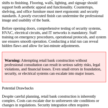
shifts to finishing. Flooring, walls, lighting, and signage should
support both aesthetic appeal and functionality. Countertops,
shelving, and office furniture must meet ergonomic and security
standards. A poorly executed finish can undermine the professional
image and usability of the bank.
Before opening doors, comprehensive testing of security systems,
HVAC, electrical circuits, and IT networks is mandatory. Staff
training on emergency procedures, operational protocols, and system
use ensures smooth operation. Conducting a trial run can reveal
hidden flaws and allow for last-minute adjustments.
Warning:
Attempting retail bank construction without
professional consultation can result in serious safety risks, legal
violations, and financial losses. Even small errors in foundation,
security, or electrical systems can escalate into major issues.
Potential Drawbacks
Despite careful planning, retail bank construction is inherently
complex. Costs can escalate due to unforeseen site conditions or
changes in regulations. Security integration often requires