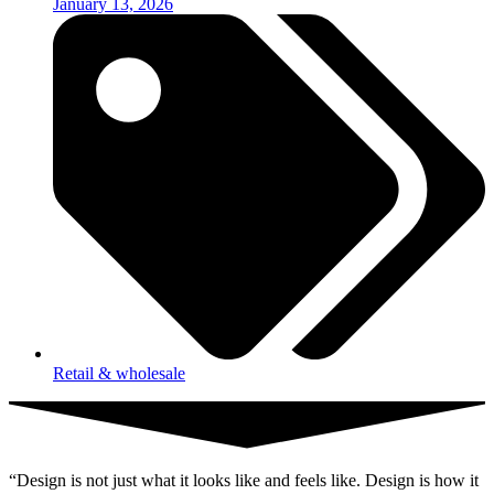
January 13, 2026
Retail & wholesale
“Design is not just what it looks like and feels like. Design is how it