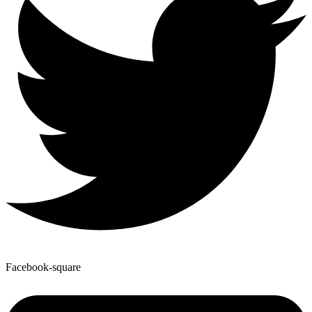
Facebook-square