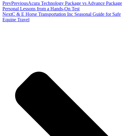
Prev
Previous
Acura Technology Package vs Advance Package
Personal Lessons from a Hands-On Test
Next
C & E Horse Transportation Inc Seasonal Guide for Safe
Equine Travel