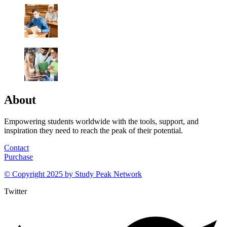
About
Empowering students worldwide with the tools, support, and
inspiration they need to reach the peak of their potential.
Contact
Purchase
© Copyright 2025 by
Study Peak Network
Twitter