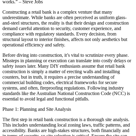
works.” – Steve Jobs
Constructing a retail bank is a complex venture that many
underestimate. While banks are often perceived as uniform glass-
and-steel structures, the reality is that their design and construction
demand careful attention to security, customer experience, and
compliance with regulatory standards. Every decision, from
structural layout to interior finishes, affects not only aesthetics but
operational efficiency and safety.
Before diving into construction, it’s vital to scrutinize every phase.
Missteps in planning or execution can translate into costly delays or
safety issues later. Many DIY enthusiasts assume that retail bank
construction is simply a matter of erecting walls and installing
counters, but in truth, it requires a precise understanding of
commercial building codes, electrical frameworks for secure
systems, and often, fireproofing regulations. Following industry
standards like the Australian National Construction Code (NCC) is
essential to avoid legal and functional pitfalls.
Phase 1: Planning and Site Analysis
The first step in retail bank construction is a thorough site analysis.
This includes understanding local zoning laws, traffic patterns, and
accessibility. Banks are high-stakes structures, both financially and
in terms of security, so site selection is critical. Ensure the site can