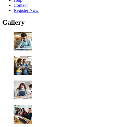
Help
Contact
Register Now
Gallery