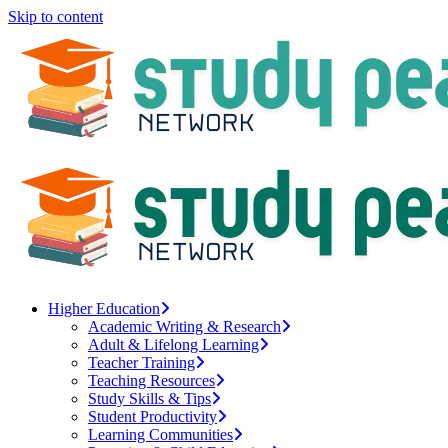
Skip to content
Higher Education
Academic Writing & Research
Adult & Lifelong Learning
Teacher Training
Teaching Resources
Study Skills & Tips
Student Productivity
Learning Communities