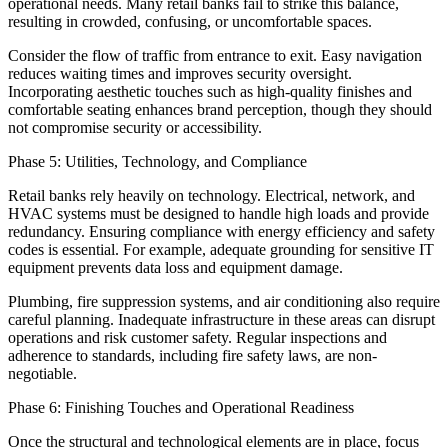
operational needs. Many retail banks fail to strike this balance,
resulting in crowded, confusing, or uncomfortable spaces.
Consider the flow of traffic from entrance to exit. Easy navigation
reduces waiting times and improves security oversight.
Incorporating aesthetic touches such as high-quality finishes and
comfortable seating enhances brand perception, though they should
not compromise security or accessibility.
Phase 5: Utilities, Technology, and Compliance
Retail banks rely heavily on technology. Electrical, network, and
HVAC systems must be designed to handle high loads and provide
redundancy. Ensuring compliance with energy efficiency and safety
codes is essential. For example, adequate grounding for sensitive IT
equipment prevents data loss and equipment damage.
Plumbing, fire suppression systems, and air conditioning also require
careful planning. Inadequate infrastructure in these areas can disrupt
operations and risk customer safety. Regular inspections and
adherence to standards, including fire safety laws, are non-
negotiable.
Phase 6: Finishing Touches and Operational Readiness
Once the structural and technological elements are in place, focus