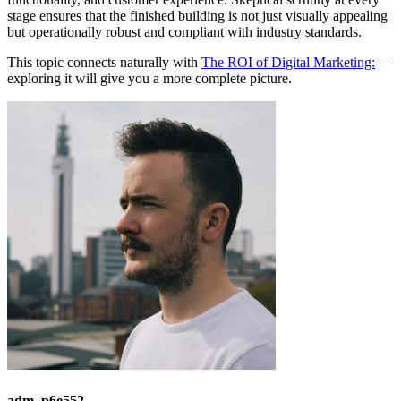
stage ensures that the finished building is not just visually appealing
but operationally robust and compliant with industry standards.
This topic connects naturally with
The ROI of Digital Marketing:
—
exploring it will give you a more complete picture.
adm_p6e552