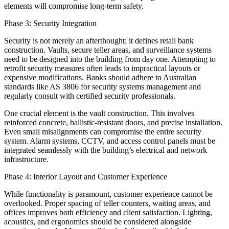
elements will compromise long-term safety.
Phase 3: Security Integration
Security is not merely an afterthought; it defines retail bank
construction. Vaults, secure teller areas, and surveillance systems
need to be designed into the building from day one. Attempting to
retrofit security measures often leads to impractical layouts or
expensive modifications. Banks should adhere to Australian
standards like AS 3806 for security systems management and
regularly consult with certified security professionals.
One crucial element is the vault construction. This involves
reinforced concrete, ballistic-resistant doors, and precise installation.
Even small misalignments can compromise the entire security
system. Alarm systems, CCTV, and access control panels must be
integrated seamlessly with the building’s electrical and network
infrastructure.
Phase 4: Interior Layout and Customer Experience
While functionality is paramount, customer experience cannot be
overlooked. Proper spacing of teller counters, waiting areas, and
offices improves both efficiency and client satisfaction. Lighting,
acoustics, and ergonomics should be considered alongside