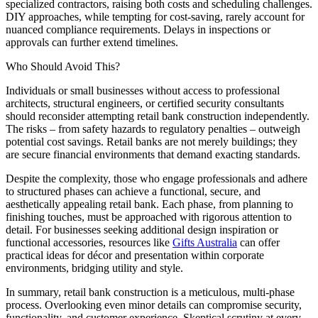
specialized contractors, raising both costs and scheduling challenges.
DIY approaches, while tempting for cost-saving, rarely account for
nuanced compliance requirements. Delays in inspections or
approvals can further extend timelines.
Who Should Avoid This?
Individuals or small businesses without access to professional
architects, structural engineers, or certified security consultants
should reconsider attempting retail bank construction independently.
The risks – from safety hazards to regulatory penalties – outweigh
potential cost savings. Retail banks are not merely buildings; they
are secure financial environments that demand exacting standards.
Despite the complexity, those who engage professionals and adhere
to structured phases can achieve a functional, secure, and
aesthetically appealing retail bank. Each phase, from planning to
finishing touches, must be approached with rigorous attention to
detail. For businesses seeking additional design inspiration or
functional accessories, resources like
Gifts Australia
can offer
practical ideas for décor and presentation within corporate
environments, bridging utility and style.
In summary, retail bank construction is a meticulous, multi-phase
process. Overlooking even minor details can compromise security,
functionality, and customer experience. Skeptical scrutiny at every