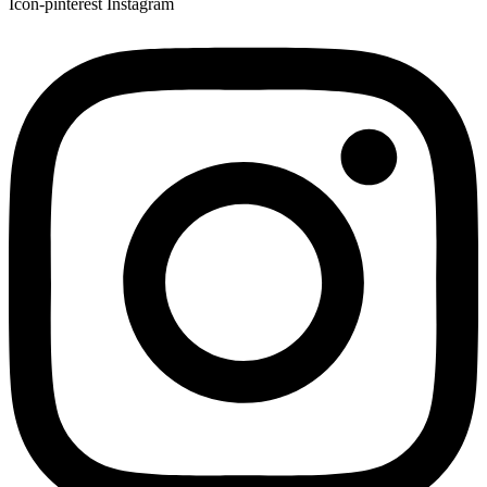
Icon-pinterest
Instagram