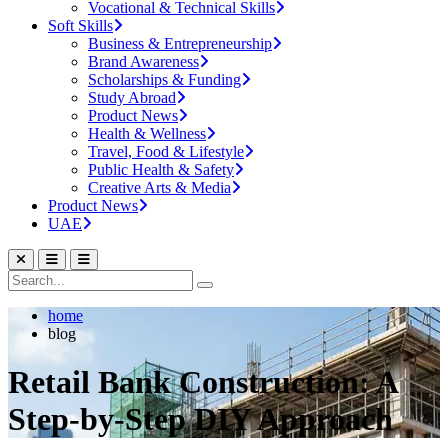
Vocational & Technical Skills
Soft Skills
Business & Entrepreneurship
Brand Awareness
Scholarships & Funding
Study Abroad
Product News
Health & Wellness
Travel, Food & Lifestyle
Public Health & Safety
Creative Arts & Media
Product News
UAE
home
blog
Retail Bank Construction: A
Step-by-Step DIY Approach