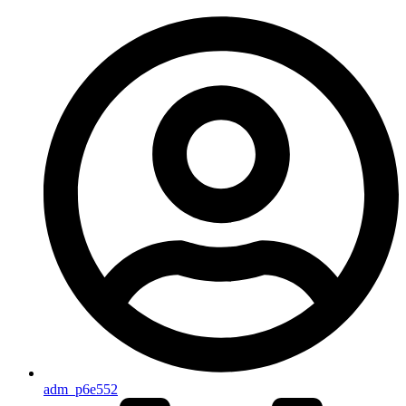
adm_p6e552