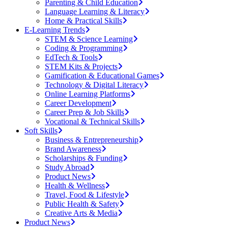
Parenting & Child Education
Language Learning & Literacy
Home & Practical Skills
E-Learning Trends
STEM & Science Learning
Coding & Programming
EdTech & Tools
STEM Kits & Projects
Gamification & Educational Games
Technology & Digital Literacy
Online Learning Platforms
Career Development
Career Prep & Job Skills
Vocational & Technical Skills
Soft Skills
Business & Entrepreneurship
Brand Awareness
Scholarships & Funding
Study Abroad
Product News
Health & Wellness
Travel, Food & Lifestyle
Public Health & Safety
Creative Arts & Media
Product News