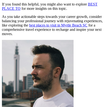
If you found this helpful, you might also want to explore
BEST
PLACE TO
for more insights on this topic.
As you take actionable steps towards your career growth, consider
balancing your professional journey with rejuvenating experiences,
like exploring the
best places to visit in Myrtle Beach SC
for a
comprehensive travel experience to recharge and inspire your next
moves.