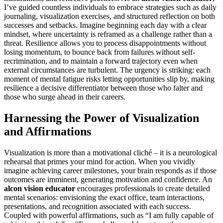
I’ve guided countless individuals to embrace strategies such as daily
journaling, visualization exercises, and structured reflection on both
successes and setbacks. Imagine beginning each day with a clear
mindset, where uncertainty is reframed as a challenge rather than a
threat. Resilience allows you to process disappointments without
losing momentum, to bounce back from failures without self-
recrimination, and to maintain a forward trajectory even when
external circumstances are turbulent. The urgency is striking: each
moment of mental fatigue risks letting opportunities slip by, making
resilience a decisive differentiator between those who falter and
those who surge ahead in their careers.
Harnessing the Power of Visualization
and Affirmations
Visualization is more than a motivational cliché – it is a neurological
rehearsal that primes your mind for action. When you vividly
imagine achieving career milestones, your brain responds as if those
outcomes are imminent, generating motivation and confidence. An
alcon vision educator
encourages professionals to create detailed
mental scenarios: envisioning the exact office, team interactions,
presentations, and recognition associated with each success.
Coupled with powerful affirmations, such as “I am fully capable of