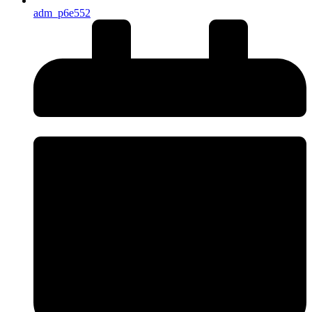
adm_p6e552