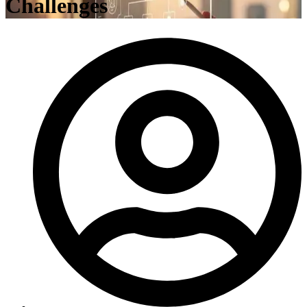
Challenges