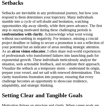
Setbacks
Setbacks are inevitable in any professional journey, but how you
respond to them determines your trajectory. Many individuals
stumble into a cycle of self-doubt and hesitation, watching
opportunities slip away silently, while their peers advance. The first
step to staying motivated during these challenging periods is
confrontation with clarity
. Acknowledge what went wrong
without succumbing to negativity. For instance, missing a crucial
project deadline or failing to secure a promotion is not a reflection of
your potential but an indicator of areas needing strategic attention.
As an
alcon vision educator
, I often share real-world experiences
of professionals who transformed failures into launching pads for
exponential growth. These individuals meticulously analyze the
situation, seek actionable feedback, and recalibrate their approach.
Visualize the setback as a temporary storm – understand its origin,
prepare your vessel, and set sail with renewed determination. This
clarity transforms frustration into purpose, ensuring that every
challenge becomes an opportunity to showcase resilience,
adaptability, and strategic thinking.
Setting Clear and Tangible Goals
Motivation thrives on structure and clarity. When career goals are