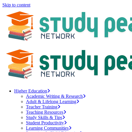
Skip to content
Higher Education
Academic Writing & Research
Adult & Lifelong Learning
Teacher Training
Teaching Resources
Study Skills & Tips
Student Productivity
Learning Communities