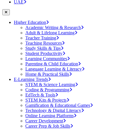
UAE
Higher Education
Academic Writing & Research
Adult & Lifelong Learning
Teacher Training
Teaching Resources
Study Skills & Tips
Student Productivity
Learning Communities
Parenting & Child Education
Language Learning & Literacy
Home & Practical Skills
E-Learning Trends
STEM & Science Learning
Coding & Programming
EdTech & Tools
STEM Kits & Projects
Gamification & Educational Games
Technology & Digital Literacy
Online Learning Platforms
Career Development
Career Prep & Job Skills