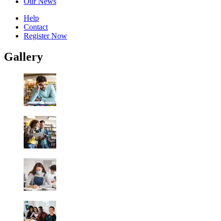
Our News
Help
Contact
Register Now
Gallery