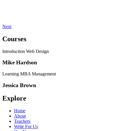
Next
Courses
Introduction Web Design
Mike Hardson
Learning MBA Management
Jessica Brown
Explore
Home
About
Teachers
Write For Us