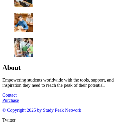
About
Empowering students worldwide with the tools, support, and
inspiration they need to reach the peak of their potential.
Contact
Purchase
© Copyright 2025 by
Study Peak Network
Twitter