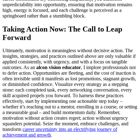
unpredictability into opportunity, ensuring that motivation remains
high, energy is focused, and each challenge is perceived as a
springboard rather than a stumbling block.
Taking Action Now: The Call to Leap
Forward
Ultimately, motivation is meaningless without decisive action. The
insights, strategies, and practices outlined above are only valuable if
applied consistently, with urgency, and with a focus on tangible
outcomes. As an
alcon vision educator
, I implore professionals not
to defer action. Opportunities are fleeting, and the cost of inaction is
often invisible until it manifests as lost promotions, stagnant growth,
or diminished confidence. Visualize every strategy as a stepping
stone: each completed task, every networking conversation, every
skill acquired propels you forward. To harness these practices
effectively, start by implementing one actionable step today –
whether it’s reaching out to a mentor, enrolling in a course, or setting
a measurable goal – and build momentum daily. Remember,
motivation without action creates regret; action without urgency
squanders potential. Seize the moment, embrace challenges, and
transform
career uncertainty into an electrifying journey of
achievement and growth
.