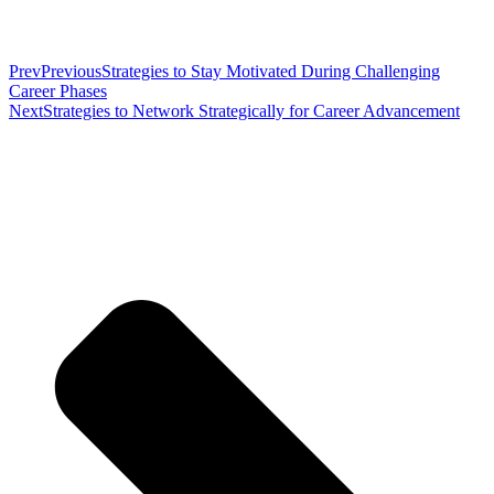
Prev
Previous
Strategies to Stay Motivated During Challenging
Career Phases
Next
Strategies to Network Strategically for Career Advancement