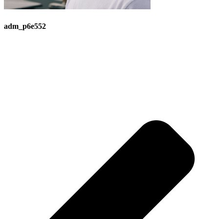
adm_p6e552