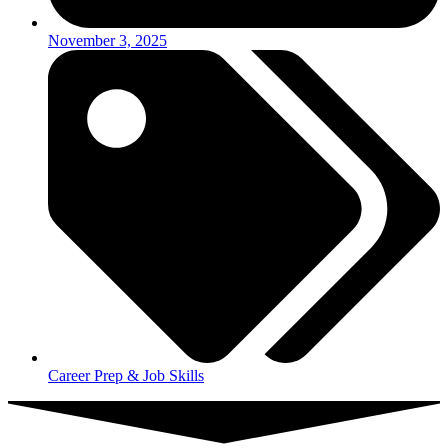
November 3, 2025
Career Prep & Job Skills