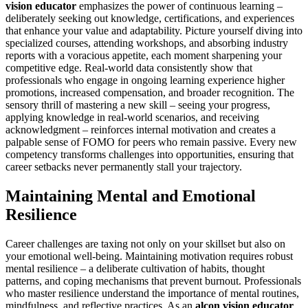
vision educator
emphasizes the power of continuous learning –
deliberately seeking out knowledge, certifications, and experiences
that enhance your value and adaptability. Picture yourself diving into
specialized courses, attending workshops, and absorbing industry
reports with a voracious appetite, each moment sharpening your
competitive edge. Real-world data consistently show that
professionals who engage in ongoing learning experience higher
promotions, increased compensation, and broader recognition. The
sensory thrill of mastering a new skill – seeing your progress,
applying knowledge in real-world scenarios, and receiving
acknowledgment – reinforces internal motivation and creates a
palpable sense of FOMO for peers who remain passive. Every new
competency transforms challenges into opportunities, ensuring that
career setbacks never permanently stall your trajectory.
Maintaining Mental and Emotional
Resilience
Career challenges are taxing not only on your skillset but also on
your emotional well-being. Maintaining motivation requires robust
mental resilience – a deliberate cultivation of habits, thought
patterns, and coping mechanisms that prevent burnout. Professionals
who master resilience understand the importance of mental routines,
mindfulness, and reflective practices. As an
alcon vision educator
,