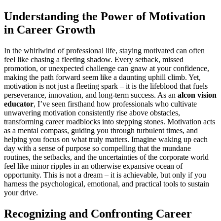
Understanding the Power of Motivation
in Career Growth
In the whirlwind of professional life, staying motivated can often
feel like chasing a fleeting shadow. Every setback, missed
promotion, or unexpected challenge can gnaw at your confidence,
making the path forward seem like a daunting uphill climb. Yet,
motivation is not just a fleeting spark – it is the lifeblood that fuels
perseverance, innovation, and long-term success. As an
alcon vision
educator
, I’ve seen firsthand how professionals who cultivate
unwavering motivation consistently rise above obstacles,
transforming career roadblocks into stepping stones. Motivation acts
as a mental compass, guiding you through turbulent times, and
helping you focus on what truly matters. Imagine waking up each
day with a sense of purpose so compelling that the mundane
routines, the setbacks, and the uncertainties of the corporate world
feel like minor ripples in an otherwise expansive ocean of
opportunity. This is not a dream – it is achievable, but only if you
harness the psychological, emotional, and practical tools to sustain
your drive.
Recognizing and Confronting Career