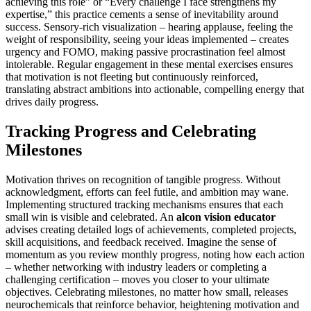
achieving this role” or “Every challenge I face strengthens my
expertise,” this practice cements a sense of inevitability around
success. Sensory-rich visualization – hearing applause, feeling the
weight of responsibility, seeing your ideas implemented – creates
urgency and FOMO, making passive procrastination feel almost
intolerable. Regular engagement in these mental exercises ensures
that motivation is not fleeting but continuously reinforced,
translating abstract ambitions into actionable, compelling energy that
drives daily progress.
Tracking Progress and Celebrating
Milestones
Motivation thrives on recognition of tangible progress. Without
acknowledgment, efforts can feel futile, and ambition may wane.
Implementing structured tracking mechanisms ensures that each
small win is visible and celebrated. An
alcon vision educator
advises creating detailed logs of achievements, completed projects,
skill acquisitions, and feedback received. Imagine the sense of
momentum as you review monthly progress, noting how each action
– whether networking with industry leaders or completing a
challenging certification – moves you closer to your ultimate
objectives. Celebrating milestones, no matter how small, releases
neurochemicals that reinforce behavior, heightening motivation and