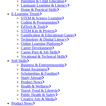
Parenting & Child Education
Language Learning & Literacy
Home & Practical Skills
E-Learning Trends
STEM & Science Learning
Coding & Programming
EdTech & Tools
STEM Kits & Projects
Gamification & Educational Games
Technology & Digital Literacy
Online Learning Platforms
Career Development
Career Prep & Job Skills
Vocational & Technical Skills
Soft Skills
Business & Entrepreneurship
Brand Awareness
Scholarships & Funding
Study Abroad
Product News
Health & Wellness
Travel, Food & Lifestyle
Public Health & Safety
Creative Arts & Media
Product News