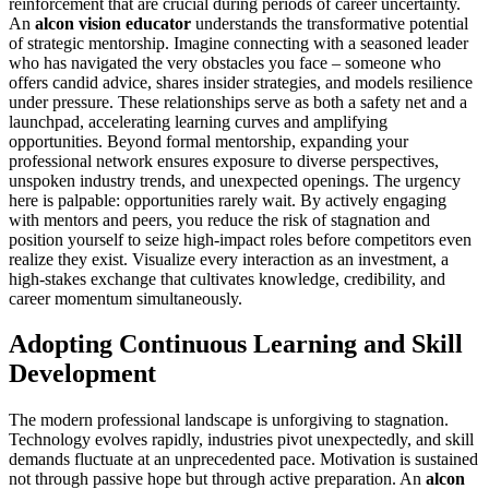
reinforcement that are crucial during periods of career uncertainty.
An
alcon vision educator
understands the transformative potential
of strategic mentorship. Imagine connecting with a seasoned leader
who has navigated the very obstacles you face – someone who
offers candid advice, shares insider strategies, and models resilience
under pressure. These relationships serve as both a safety net and a
launchpad, accelerating learning curves and amplifying
opportunities. Beyond formal mentorship, expanding your
professional network ensures exposure to diverse perspectives,
unspoken industry trends, and unexpected openings. The urgency
here is palpable: opportunities rarely wait. By actively engaging
with mentors and peers, you reduce the risk of stagnation and
position yourself to seize high-impact roles before competitors even
realize they exist. Visualize every interaction as an investment, a
high-stakes exchange that cultivates knowledge, credibility, and
career momentum simultaneously.
Adopting Continuous Learning and Skill
Development
The modern professional landscape is unforgiving to stagnation.
Technology evolves rapidly, industries pivot unexpectedly, and skill
demands fluctuate at an unprecedented pace. Motivation is sustained
not through passive hope but through active preparation. An
alcon