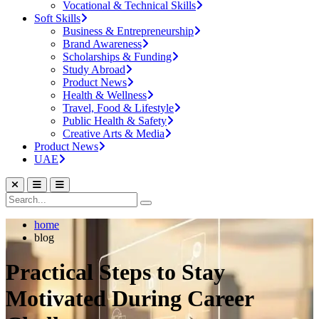
Vocational & Technical Skills
Soft Skills
Business & Entrepreneurship
Brand Awareness
Scholarships & Funding
Study Abroad
Product News
Health & Wellness
Travel, Food & Lifestyle
Public Health & Safety
Creative Arts & Media
Product News
UAE
home
blog
Practical Steps to Stay
Motivated During Career