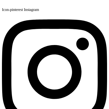
Icon-pinterest
Instagram