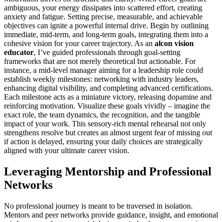
ambiguous, your energy dissipates into scattered effort, creating
anxiety and fatigue. Setting precise, measurable, and achievable
objectives can ignite a powerful internal drive. Begin by outlining
immediate, mid-term, and long-term goals, integrating them into a
cohesive vision for your career trajectory. As an
alcon vision
educator
, I’ve guided professionals through goal-setting
frameworks that are not merely theoretical but actionable. For
instance, a mid-level manager aiming for a leadership role could
establish weekly milestones: networking with industry leaders,
enhancing digital visibility, and completing advanced certifications.
Each milestone acts as a miniature victory, releasing dopamine and
reinforcing motivation. Visualize these goals vividly – imagine the
exact role, the team dynamics, the recognition, and the tangible
impact of your work. This sensory-rich mental rehearsal not only
strengthens resolve but creates an almost urgent fear of missing out
if action is delayed, ensuring your daily choices are strategically
aligned with your ultimate career vision.
Leveraging Mentorship and Professional
Networks
No professional journey is meant to be traversed in isolation.
Mentors and peer networks provide guidance, insight, and emotional