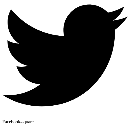
Facebook-square