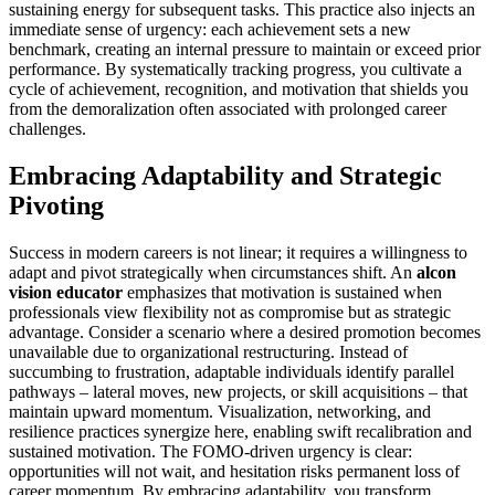
sustaining energy for subsequent tasks. This practice also injects an
immediate sense of urgency: each achievement sets a new
benchmark, creating an internal pressure to maintain or exceed prior
performance. By systematically tracking progress, you cultivate a
cycle of achievement, recognition, and motivation that shields you
from the demoralization often associated with prolonged career
challenges.
Embracing Adaptability and Strategic
Pivoting
Success in modern careers is not linear; it requires a willingness to
adapt and pivot strategically when circumstances shift. An
alcon
vision educator
emphasizes that motivation is sustained when
professionals view flexibility not as compromise but as strategic
advantage. Consider a scenario where a desired promotion becomes
unavailable due to organizational restructuring. Instead of
succumbing to frustration, adaptable individuals identify parallel
pathways – lateral moves, new projects, or skill acquisitions – that
maintain upward momentum. Visualization, networking, and
resilience practices synergize here, enabling swift recalibration and
sustained motivation. The FOMO-driven urgency is clear:
opportunities will not wait, and hesitation risks permanent loss of
career momentum. By embracing adaptability, you transform