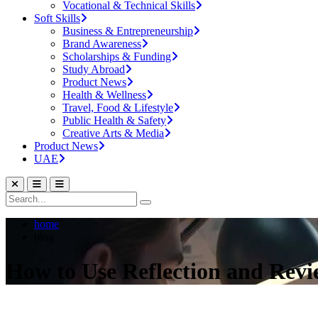
Vocational & Technical Skills
Soft Skills
Business & Entrepreneurship
Brand Awareness
Scholarships & Funding
Study Abroad
Product News
Health & Wellness
Travel, Food & Lifestyle
Public Health & Safety
Creative Arts & Media
Product News
UAE
home
blog
How to Use Reflection and Rev