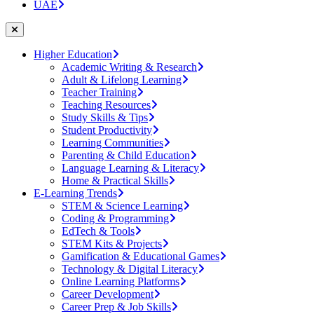
UAE
Higher Education
Academic Writing & Research
Adult & Lifelong Learning
Teacher Training
Teaching Resources
Study Skills & Tips
Student Productivity
Learning Communities
Parenting & Child Education
Language Learning & Literacy
Home & Practical Skills
E-Learning Trends
STEM & Science Learning
Coding & Programming
EdTech & Tools
STEM Kits & Projects
Gamification & Educational Games
Technology & Digital Literacy
Online Learning Platforms
Career Development
Career Prep & Job Skills