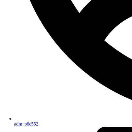
adm_p6e552