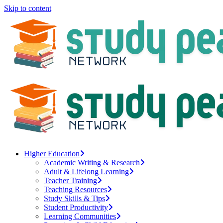
Skip to content
Higher Education
Academic Writing & Research
Adult & Lifelong Learning
Teacher Training
Teaching Resources
Study Skills & Tips
Student Productivity
Learning Communities