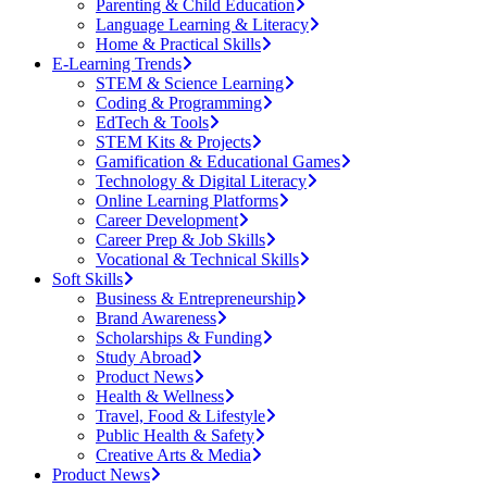
Parenting & Child Education
Language Learning & Literacy
Home & Practical Skills
E-Learning Trends
STEM & Science Learning
Coding & Programming
EdTech & Tools
STEM Kits & Projects
Gamification & Educational Games
Technology & Digital Literacy
Online Learning Platforms
Career Development
Career Prep & Job Skills
Vocational & Technical Skills
Soft Skills
Business & Entrepreneurship
Brand Awareness
Scholarships & Funding
Study Abroad
Product News
Health & Wellness
Travel, Food & Lifestyle
Public Health & Safety
Creative Arts & Media
Product News