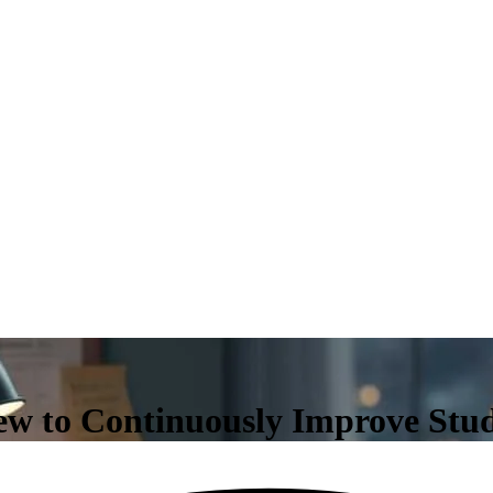
iew to Continuously Improve St