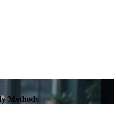
udy Methods